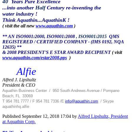
40
Years Pure Excellence
...into another
Half
Century re-inventing the
water industry !
Think Aquathin...AquathinK !
( visit the all new
www.aquathin.com
)
** AN ISO9001:2000, ISO9001:2008
, ISO9001:2015
QMS
REGISTERED / CERTIFIED COMPANY - (IMS 0192, NQA
12635) **
& 2008 PRESIDENT'S E STAR AWARD RECIPIENT
( visit
www.aquathin.com/estar2008.pps
)
Alfie
Alfred J. Lipshultz
President & CEO
Aquathin Business Center
/
950 South Andrews Avenue / Pompano
Beach, FL 33069
T 954 781 7777 / F 954 781 7336 /
E
info@aquathin.com
/ Skype
aquathinhq.alfie
Published
September 12, 2018 17:04
by
Alfred Lipshultz, President
at Aquathin Corp.