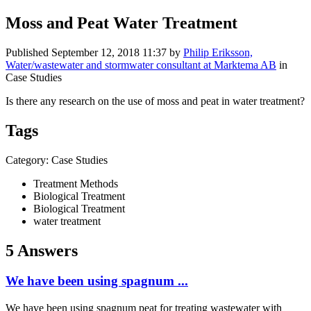
Moss and Peat Water Treatment
Published
September 12, 2018 11:37
by
Philip Eriksson,
Water/wastewater and stormwater consultant at Marktema AB
in
Case Studies
Is there any research on the use of moss and peat in water treatment?
Tags
Category: Case Studies
Treatment Methods
Biological Treatment
Biological Treatment
water treatment
5 Answers
We have been using spagnum ...
We have been using spagnum peat for treating wastewater with