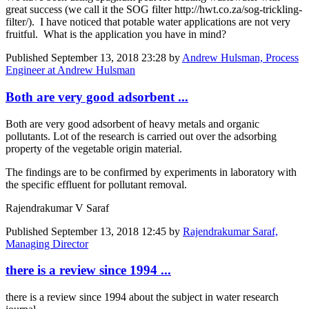
great success (we call it the SOG filter http://hwt.co.za/sog-trickling-
filter/). I have noticed that potable water applications are not very
fruitful. What is the application you have in mind?
Published
September 13, 2018 23:28
by
Andrew Hulsman, Process
Engineer at Andrew Hulsman
Both are very good adsorbent ...
Both are very good adsorbent of heavy metals and organic
pollutants. Lot of the research is carried out over the adsorbing
property of the vegetable origin material.
The findings are to be confirmed by experiments in laboratory with
the specific effluent for pollutant removal.
Rajendrakumar V Saraf
Published
September 13, 2018 12:45
by
Rajendrakumar Saraf,
Managing Director
there is a review since 1994 ...
there is a review since 1994 about the subject in water research