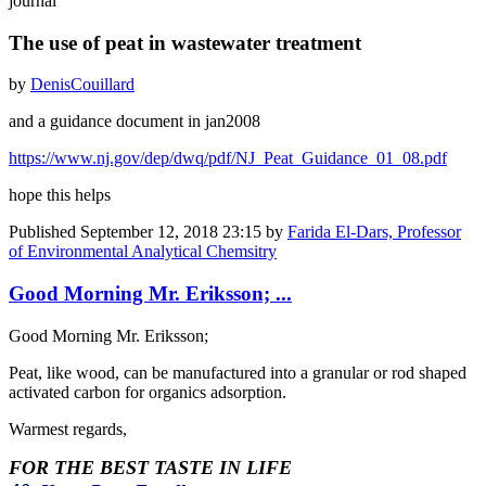
journal
The use of peat in wastewater treatment
by
Denis
Couillard
and a guidance document in jan2008
https://www.nj.gov/dep/dwq/pdf/NJ_Peat_Guidance_01_08.pdf
hope this helps
Published
September 12, 2018 23:15
by
Farida El-Dars, Professor
of Environmental Analytical Chemsitry
Good Morning Mr. Eriksson; ...
Good Morning Mr. Eriksson;
Peat, like wood, can be manufactured into a granular or rod shaped
activated carbon for organics adsorption.
Warmest regards,
FOR THE BEST TASTE IN LIFE