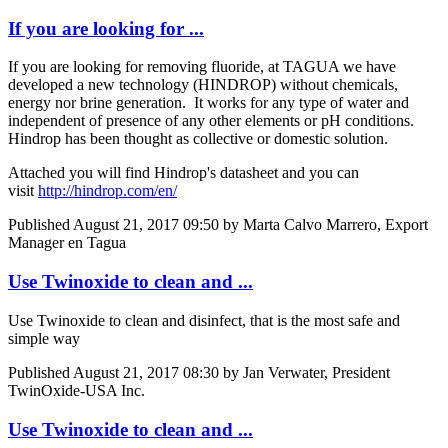
If you are looking for ...
If you are looking for removing fluoride, at TAGUA we have ​
developed a new ​technology (HINDROP) without ​chemicals, ​
energy nor ​brine ​generation. It works ​for any type of ​water and ​
independent of ​presence of any ​other elements ​or pH ​conditions.
Hindrop has been thought as collective or domestic solution.
Attached you will find Hindrop's datasheet and you can
visit
http://hindrop.com/en/
Published
August 21, 2017 09:50
by Marta Calvo Marrero, Export
Manager en Tagua
Use Twinoxide to clean and ...
Use Twinoxide to clean and disinfect, that is the most safe and
simple way
Published
August 21, 2017 08:30
by Jan Verwater, President
TwinOxide-USA Inc.
Use Twinoxide to clean and ...