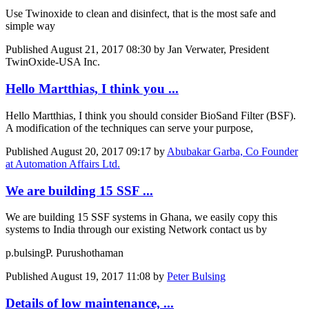
Use Twinoxide to clean and disinfect, that is the most safe and
simple way
Published
August 21, 2017 08:30
by Jan Verwater, President
TwinOxide-USA Inc.
Hello Martthias, I think you ...
Hello Martthias, I think you should consider BioSand Filter (BSF).
A modification of the techniques can serve your purpose,
Published
August 20, 2017 09:17
by
Abubakar Garba, Co Founder
at Automation Affairs Ltd.
We are building 15 SSF ...
We are building 15 SSF systems in Ghana, we easily copy this
systems to India through our existing Network contact us by
p.bulsing
P. Purushothaman
Published
August 19, 2017 11:08
by
Peter Bulsing
Details of low maintenance, ...