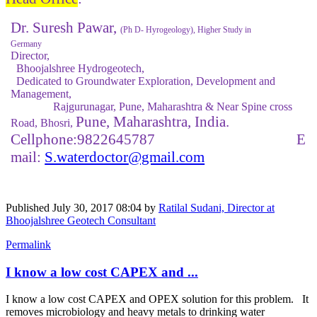
Dr. Suresh Pawar,
(Ph D- Hyrogeology), Higher Study in
Germany
Director,
Bhoojalshree Hydrogeotech,
Dedicated to Groundwater Exploration, Development and
Management,
Rajgurunagar, Pune, Maharashtra & Near Spine cross
Pune, Maharashtra, India.
Road, Bhosri,
Cellphone:9822645787 E
mail:
S.waterdoctor
@gmail.com
Published
July 30, 2017 08:04
by
Ratilal Sudani, Director at
Bhoojalshree Geotech Consultant
Permalink
I know a low cost CAPEX and ...
I know a low cost CAPEX and OPEX solution for this problem. It
removes microbiology and heavy metals to drinking water