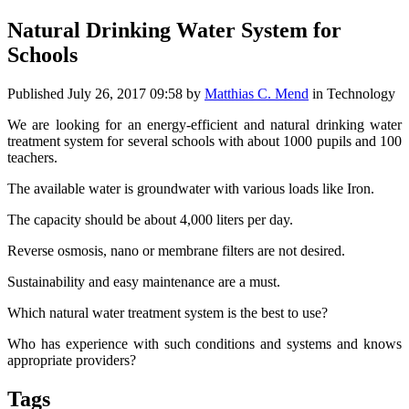
Natural Drinking Water System for
Schools
Published
July 26, 2017 09:58
by
Matthias C. Mend
in Technology
We are looking for an energy-efficient and natural drinking water
treatment system for several schools with about 1000 pupils and 100
teachers.
The available water is groundwater with various loads like Iron.
The capacity should be about 4,000 liters per day.
Reverse osmosis, nano or membrane filters are not desired.
Sustainability and easy maintenance are a must.
Which natural water treatment system is the best to use?
Who has experience with such conditions and systems and knows
appropriate providers?
Tags