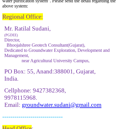
water ​purification ​system". Please send the detail regarding the
above system:
Regional Office
:
Mr. Ratilal Sudani,
(PGDEE)
Director,
Bhoojalshree Geotech Consultant(Gujarat),
Dedicated to Groundwater Exploration, Development and
Management,
near Agricultural University Campus,
PO Box: 55, Anand:388001, Gujarat,
India.
Cellphone: 9427382368,
9978115968.
Email:
groundwater.sudani@gmail.com
------------------------------
Head Office
: