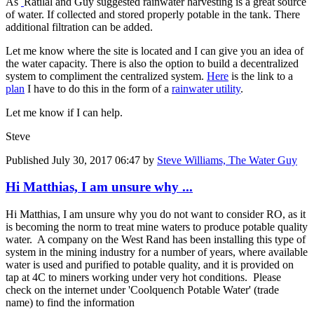
As
Ratilal and Guy suggested rainwater harvesting is a great source
of water. If collected and stored properly potable in the tank. There
additional filtration can be added.
Let me know where the site is located and I can give you an idea of
the water capacity. There is also the option to build a decentralized
system to compliment the centralized system.
Here
is the link to a
plan
I have to do this in the form of a
rainwater utility
.
Let me know if I can help.
Steve
Published
July 30, 2017 06:47
by
Steve Williams, The Water Guy
Hi Matthias, I am unsure why ...
Hi Matthias, I am unsure why you do not want to consider RO, as it
is becoming the norm to treat mine waters to produce potable quality
water. A company on the West Rand has been installing this type of
system in the mining industry for a number of years, where available
water is used and purified to potable quality, and it is provided on
tap at 4C to miners working under very hot conditions. Please
check on the internet under 'Coolquench Potable Water' (trade
name) to find the information