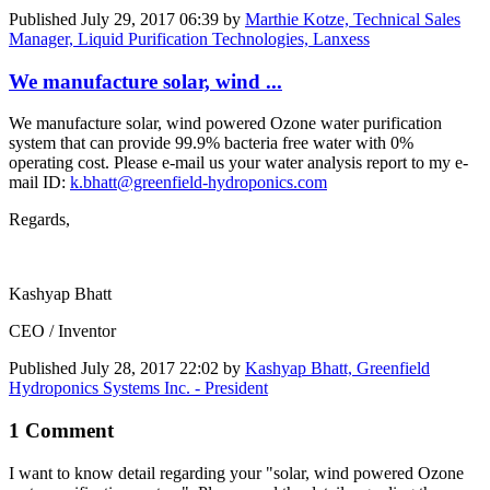
Published
July 29, 2017 06:39
by
Marthie Kotze, Technical Sales
Manager, Liquid Purification Technologies, Lanxess
We manufacture solar, wind ...
We manufacture solar, wind powered Ozone water purification
system that can provide 99.9% bacteria free water with 0%
operating cost. Please e-mail us your water analysis report to my e-
mail ID:
k.bhatt@greenfield-hydroponics.com
Regards,
Kashyap Bhatt
CEO / Inventor
Published
July 28, 2017 22:02
by
Kashyap Bhatt, Greenfield
Hydroponics Systems Inc. - President
1 Comment
I want to know detail regarding your "solar, wind ​powered Ozone ​