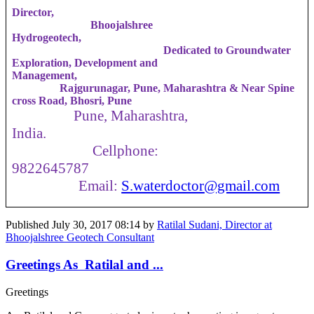
Director,
Bhoojalshree
Hydrogeotech,
Dedicated to Groundwater
Exploration, Development and
Management,
Rajgurunagar, Pune, Maharashtra & Near Spine
cross Road, Bhosri, Pune
Pune, Maharashtra,
India.
Cellphone:
9822645787
Email:
S.waterdoctor
@gmail.com
Published
July 30, 2017 08:14
by
Ratilal Sudani, Director at
Bhoojalshree Geotech Consultant
Greetings As Ratilal and ...
Greetings