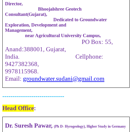
Director,
Bhoojalshree Geotech
Consultant(Gujarat),
Dedicated to Groundwater
Exploration, Development and
Management,
near Agricultural University Campus,
PO Box: 55,
Anand:388001, Gujarat,
India. Cellphone:
9427382368,
9978115968.
Email:
groundwater.sudani@gmail.com
------------------------------
Head Office
:
Dr. Suresh Pawar,
(Ph D- Hyrogeology), Higher Study in Germany