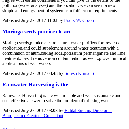
I agree with earlier comments if you can give us the details of the
pollution(water analyses) and the location, we can see if a new
simple and energy neutral systeem can fulfil your requirements.
Published
July 27, 2017 11:03
by
Frank W. Croon
Moringa seeds,pumice etc are ...
Moringa seeds,pumice etc are natural water purifiers for low cost
application,and could supplement ground water treatment with a
combination of alum,baking soda,potassium permanganate and lime
treatment...best t remove iron contamination as well...proven in local
applications of well waters
Published
July 27, 2017 08:48
by
Suresh Kumar.S
Rainwater Harvesting is the ...
Rainwater Harvesting is the well reliable and well sustainable and
cost effective answer to solve the problem of drinking water
Published
July 27, 2017 08:08
by
Ratilal Sudani, Director at
Bhoojalshree Geotech Consultant