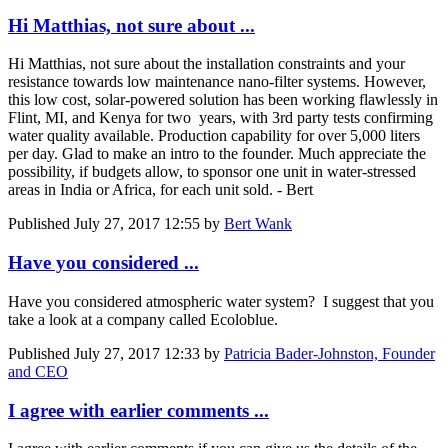
Hi Matthias, not sure about ...
Hi Matthias, not sure about the installation constraints and your
resistance towards low maintenance nano-filter systems. However,
this low cost, solar-powered solution has been working flawlessly in
Flint, MI, and Kenya for two years, with 3rd party tests confirming
water quality available. Production capability for over 5,000 liters
per day. Glad to make an intro to the founder. Much appreciate the
possibility, if budgets allow, to sponsor one unit in water-stressed
areas in India or Africa, for each unit sold. - Bert
Published
July 27, 2017 12:55
by
Bert Wank
Have you considered ...
Have you considered atmospheric water system? I suggest that you
take a look at a company called Ecoloblue.
Published
July 27, 2017 12:33
by
Patricia Bader-Johnston, Founder
and CEO
I agree with earlier comments ...