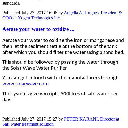
standards.
Published
July 27, 2017 16:06
by
Angella A. Hughes, President &
COO at Xogen Technolgies Inc.
Aerate your water to oxidize ...
Aerate your water to oxidize the iron or manganese and
then let the sediment settle at the bottom of the tank
after which you should filter the water using a sand bed.
This should be followed by passing the water through
the Solar Wave Water Purifier .
You can get in touch with the manufacturers through
www.solarwave.com
The systems give you upto 500litres of safe water per
day.
Published
July 27, 2017 15:27
by
PETER KARANI, Director at
Safi water treatment solution