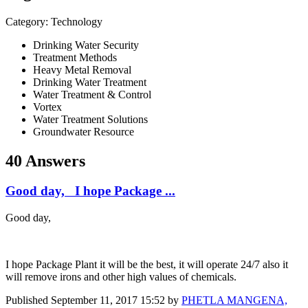
Category: Technology
Drinking Water Security
Treatment Methods
Heavy Metal Removal
Drinking Water Treatment
Water Treatment & Control
Vortex
Water Treatment Solutions
Groundwater Resource
40 Answers
Good day, I hope Package ...
Good day,
I hope Package Plant it will be the best, it will operate 24/7 also it
will remove irons and other high values of chemicals.
Published
September 11, 2017 15:52
by
PHETLA MANGENA,