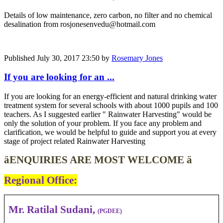
Details of low maintenance, zero carbon, no filter and no chemical
desalination from rosjonesenvedu@hotmail.com
Published
July 30, 2017 23:50
by
Rosemary Jones
If you are looking ​for an ...
If you are looking ​for an energy-​efficient and ​natural ​drinking water ​
treatment ​system for ​several schools ​with about 1000 ​pupils and 100
​teachers. As I suggested earlier " Rainwater Harvesting" would be
only the solution of your problem. If you face any problem and
clarification, we would be helpful to guide and support you at every
stage of project related Rainwater Harvesting
ä
ENQUIRIES ARE MOST WELCOME
ä
Regional Office
:
Mr. Ratilal Sudani,
(PGDEE)