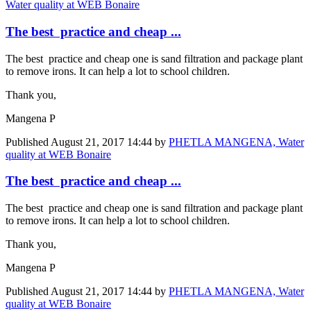
Water quality at WEB Bonaire
The best practice and cheap ...
The best practice and cheap one is sand filtration and package plant
to remove irons. It can help a lot to school children.
Thank you,
Mangena P
Published
August 21, 2017 14:44
by
PHETLA MANGENA, Water
quality at WEB Bonaire
The best practice and cheap ...
The best practice and cheap one is sand filtration and package plant
to remove irons. It can help a lot to school children.
Thank you,
Mangena P
Published
August 21, 2017 14:44
by
PHETLA MANGENA, Water
quality at WEB Bonaire