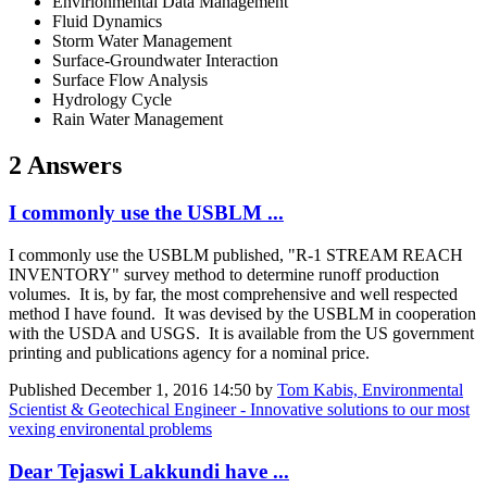
Envirionmental Data Management
Fluid Dynamics
Storm Water Management
Surface-Groundwater Interaction
Surface Flow Analysis
Hydrology Cycle
Rain Water Management
2 Answers
I commonly use the USBLM ...
I commonly use the USBLM published, "R-1 STREAM REACH
INVENTORY" survey method to determine runoff production
volumes. It is, by far, the most comprehensive and well respected
method I have found. It was devised by the USBLM in cooperation
with the USDA and USGS. It is available from the US government
printing and publications agency for a nominal price.
Published
December 1, 2016 14:50
by
Tom Kabis, Environmental
Scientist & Geotechical Engineer - Innovative solutions to our most
vexing environental problems
Dear Tejaswi Lakkundi have ...