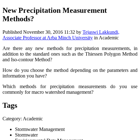
New Precipitation Measurement
Methods?
Published
November 30, 2016 11:32
by
Tejaswi Lakkundi,
Associate Professor at Arba Minch University
in Academic
Are there any new methods for precipitation measurements, in
addition to the standard ones such as the Thiessen Polygon Method
and Iso-contour Method?
How do you choose the method depending on the parameters and
information you have?
Which methods for precipitation measurements do you use
commonly for macro watershed management?
Tags
Category: Academic
Stormwater Management
Stormwater