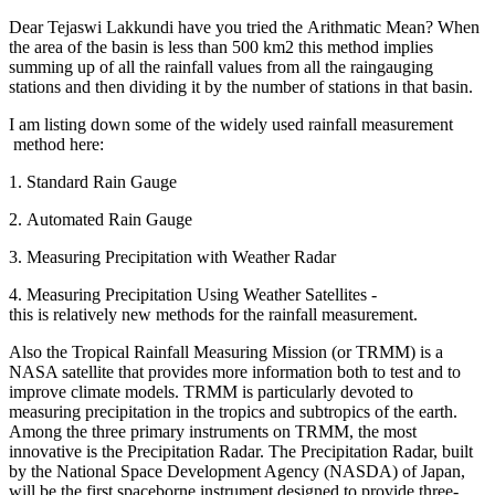
Dear
Tejaswi Lakkundi
have you tried the Arithmatic Mean? When
the area of the basin is less than 500 km2 this method implies
summing up of all the rainfall values from all the raingauging
stations and then dividing it by the number of stations in that basin.
I am listing down some of the widely used rainfall measurement
method here:
1. Standard Rain Gauge
2. Automated Rain Gauge
3. Measuring Precipitation with Weather Radar
4. Measuring Precipitation Using Weather Satellites -
this is relatively new methods for the rainfall measurement.
Also the Tropical Rainfall Measuring Mission (or TRMM) is a
NASA satellite that provides more information both to test and to
improve climate models. TRMM is particularly devoted to
measuring precipitation in the tropics and subtropics of the earth.
Among the three primary instruments on TRMM, the most
innovative is the Precipitation Radar. The Precipitation Radar, built
by the National Space Development Agency (NASDA) of Japan,
will be the first spaceborne instrument designed to provide three-