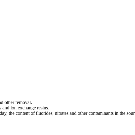
and other removal.
s and ion exchange resins.
ay, the content of fluorides, nitrates and other contaminants in the sour