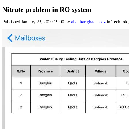
Nitrate problem in RO system
Published
January 23, 2020 19:00
by
aliakbar ghadaksaz
in Technolo