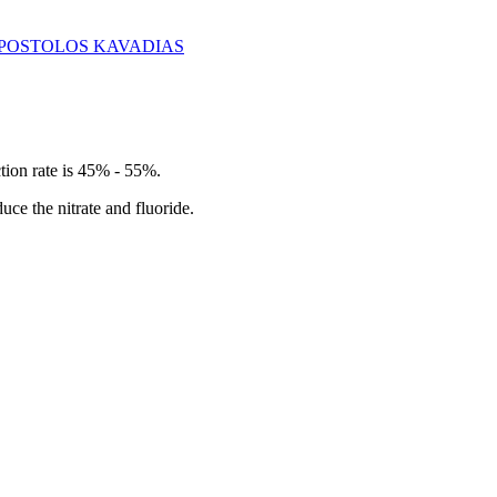
 - APOSTOLOS KAVADIAS
ection rate is 45% - 55%.
duce the nitrate and fluoride.
.