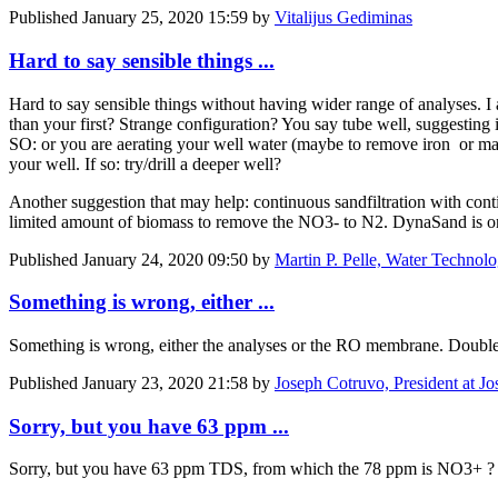
Published
January 25, 2020 15:59
by
Vitalijus Gediminas
Hard to say sensible things ...
Hard to say sensible things without having wider range of analyses. 
than your first? Strange configuration? You say tube well, suggestin
SO: or you are aerating your well water (maybe to remove iron or manga
your well. If so: try/drill a deeper well?
Another suggestion that may help: continuous sandfiltration with cont
limited amount of biomass to remove the NO3- to N2. DynaSand is one
Published
January 24, 2020 09:50
by
Martin P. Pelle, Water Technol
Something is wrong, either ...
Something is wrong, either the analyses or the RO membrane. Double c
Published
January 23, 2020 21:58
by
Joseph Cotruvo, President at J
Sorry, but you have 63 ppm ...
Sorry, but you have 63 ppm TDS, from which the 78 ppm is NO3+ ?