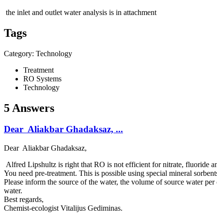
the inlet and outlet water analysis is in attachment
Tags
Category: Technology
Treatment
RO Systems
Technology
5 Answers
Dear Aliakbar Ghadaksaz, ...
Dear Aliakbar Ghadaksaz,
Alfred Lipshultz is right that RO is not efficient for nitrate, fluoride 
You need pre-treatment. This is possible using special mineral sorbent
Please inform the source of the water, the volume of source water per d
water.
Best regards,
Chemist-ecologist Vitalijus Gediminas.