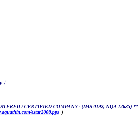
y !
TERED / CERTIFIED COMPANY - (IMS 0192, NQA 12635) **
aquathin.com/estar2008.pps
)