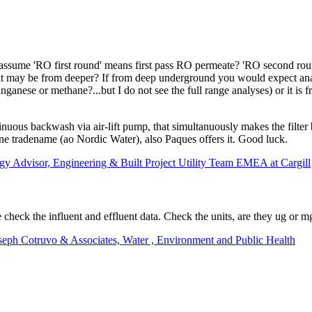
I assume 'RO first round' means first pass RO permeate? 'RO second rou
g it may be from deeper? If from deep underground you would expect ana
nese or methane?...but I do not see the full range analyses) or it is fro
inuous backwash via air-lift pump, that simultanuously makes the filter
 tradename (ao Nordic Water), also Paques offers it. Good luck.
ogy Advisor, Engineering & Built Project Utility Team EMEA at Cargill
heck the influent and effluent data. Check the units, are they ug or m
oseph Cotruvo & Associates, Water , Environment and Public Health