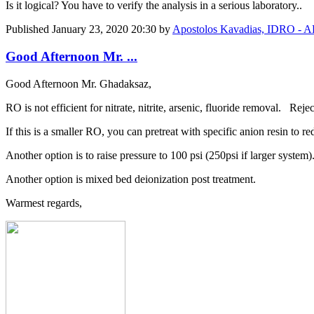
Is it logical? You have to verify the analysis in a serious laboratory..
Published
January 23, 2020 20:30
by
Apostolos Kavadias, IDRO
Good Afternoon Mr. ...
Good Afternoon Mr. Ghadaksaz,
RO is not efficient for nitrate, nitrite, arsenic, fluoride removal. Rej
If this is a smaller RO, you can pretreat with specific anion resin to re
Another option is to raise pressure to 100 psi (250psi if larger system)
Another option is mixed bed deionization post treatment.
Warmest regards,