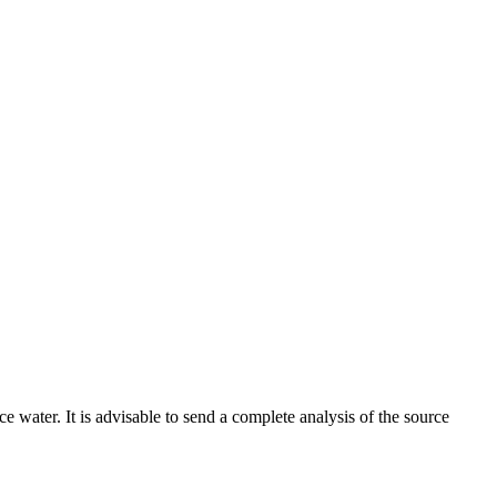
ce water. It is advisable to send a complete analysis of the source