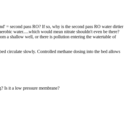
nd' = second pass RO? If so, why is the second pass RO water dirtier
erobic water.....which would mean nitrate shouldn't even be there?
m a shallow well, or there is pollution entering the watertable of
 bed circulate slowly. Controlled methane dosing into the bed allows
g? Is it a low pressure membrane?