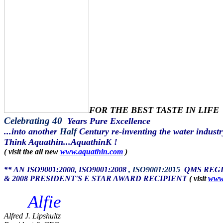
FOR THE BEST TASTE IN LIFE
Celebrating 40
Years Pure Excellence
...into another
Half
Century re-inventing the water industr
Think Aquathin...AquathinK !
( visit the all new
www.aquathin.com
)
** AN ISO9001:2000, ISO9001:2008
, ISO9001:2015
QMS REGIS
& 2008 PRESIDENT'S E STAR AWARD RECIPIENT
( visit
www.
Alfie
Alfred J. Lipshultz