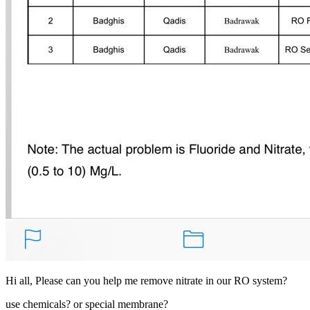
Hi all, Please can you help me remove nitrate in our RO system?
use chemicals? or special membrane?