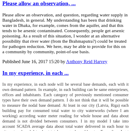
Please allow an observation, ...
Please allow an observation, and question, regarding water supply in
Bangladesh, in general. My understanding has been that drinking
water in Dhaka, for example, comes from the aquifer, and that this
tends to be arsenic contaminated. Consequently, people get arsenic
poisoning. As a result of this situation, I wonder at an alternative
possibility that river water (from the Brahmaputra?) could be treated
for pathogen reduction. We here, may be able to provide for this on
a community by community, point-of-use basis.
Published
June 16, 2017 15:20
by
Anthony Reid Harvey
In my experience, in each ...
In my experience, in each node will be several base demands, each with it
own demand pattern. In example, in each building can be same enterprieses,
offices and inhabitants. Each category of previously mentioned consumer
types have their own demand pattern. I do not think that it will be possible
to measure the nodal base demand. At least in our city (Latvia, Riga) each
building pay for consumed total water to city waterworks (where I am
working) according water meter reading for whole house and data about
demand is not divided between consumers. I in my model I take into
account SCADA average data about total water delivered in each hour to