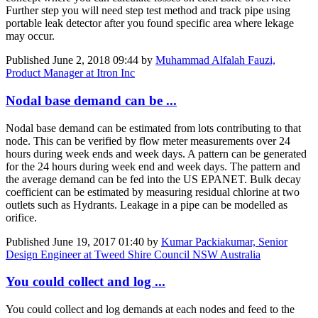
Further step you will need step test method and track pipe using
portable leak detector after you found specific area where lekage
may occur.
Published
June 2, 2018 09:44
by
Muhammad Alfalah Fauzi,
Product Manager at Itron Inc
Nodal base demand can be ...
Nodal base demand can be estimated from lots contributing to that
node. This can be verified by flow meter measurements over 24
hours during week ends and week days. A pattern can be generated
for the 24 hours during week end and week days. The pattern and
the average demand can be fed into the US EPANET. Bulk decay
coefficient can be estimated by measuring residual chlorine at two
outlets such as Hydrants. Leakage in a pipe can be modelled as
orifice.
Published
June 19, 2017 01:40
by
Kumar Packiakumar, Senior
Design Engineer at Tweed Shire Council NSW Australia
You could collect and log ...
You could collect and log demands at each nodes and feed to the