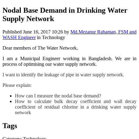
Nodal Base Demand in Drinking Water
Supply Network
Published
June 16, 2017 10:26
by
Md.Mezanur Rahaman, FSM and
WASH Engineer
in Technology
Dear members of The Water Network,
I am a Municipal Engineer working in Bangladesh. We are in
process of optimising our water supply network.
I want to identify the leakage of pipe in water supply network.
Please explain:
How can I measure the nodal base demand?
How to calculate bulk decay coefficient and wall decay
coefficient of residual chlorine in a drinking water supply
network
Tags
Category: Technology