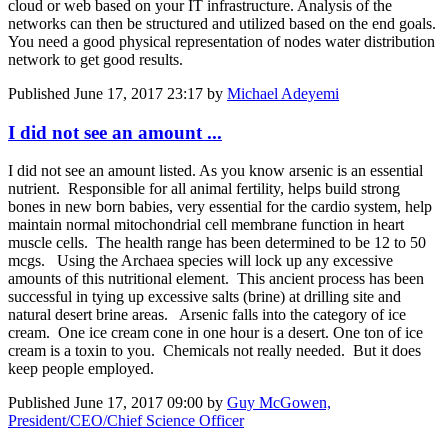
cloud or web based on your IT infrastructure. Analysis of the
networks can then be structured and utilized based on the end goals.
You need a good physical representation of nodes water distribution
network to get good results.
Published
June 17, 2017 23:17
by
Michael Adeyemi
I did not see an amount ...
I did not see an amount listed. As you know arsenic is an essential
nutrient. Responsible for all animal fertility, helps build strong
bones in new born babies, very essential for the cardio system, help
maintain normal mitochondrial cell membrane function in heart
muscle cells. The health range has been determined to be 12 to 50
mcgs. Using the Archaea species will lock up any excessive
amounts of this nutritional element. This ancient process has been
successful in tying up excessive salts (brine) at drilling site and
natural desert brine areas. Arsenic falls into the category of ice
cream. One ice cream cone in one hour is a desert. One ton of ice
cream is a toxin to you. Chemicals not really needed. But it does
keep people employed.
Published
June 17, 2017 09:00
by
Guy McGowen,
President/CEO/Chief Science Officer