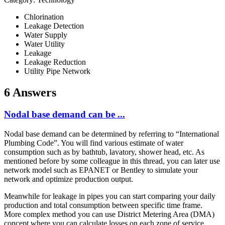
Chlorination
Leakage Detection
Water Supply
Water Utility
Leakage
Leakage Reduction
Utility Pipe Network
6 Answers
Nodal base demand can be ...
Nodal base demand can be determined by referring to “International
Plumbing Code”. You will find various estimate of water
consumption such as by bathtub, lavatory, shower head, etc. As
mentioned before by some colleague in this thread, you can later use
network model such as EPANET or Bentley to simulate your
network and optimize production output.
Meanwhile for leakage in pipes you can start comparing your daily
production and total consumption between specific time frame.
More complex method you can use District Metering Area (DMA)
concept where you can calculate losses on each zone of service.