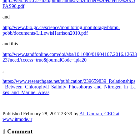
http://web.uvic.ca/~h2o/publications/Mazumder%20Havens%20CJ
FAS98.pdf
and
http://www.bio.gc.ca/science/monitoring-monitorage/bbmp-
pobb/documents/LiLewisHarrison2010.pdf
and this
http://www.tandfonline.com/doi/abs/10.1080/01904167.2016.12633
23?needAccess=true&journalCode=lpla20
,
https://www.researchgate.net/publication/239659839_Relationships
_Between_Chlorophyll_Salinity_Phosphorus_and_Nitrogen_in_La
kes_and_Marine_Areas
Published
February 28, 2017 23:39
by
Ali Gouran, CEO at
www.itmode.ir
1 Comment