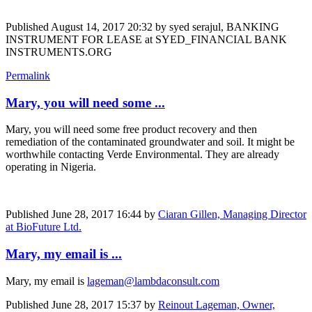
Published
August 14, 2017 20:32
by syed serajul, BANKING
INSTRUMENT FOR LEASE at SYED_FINANCIAL BANK
INSTRUMENTS.ORG
Permalink
Mary, you will need some ...
Mary, you will need some free product recovery and then
remediation of the contaminated groundwater and soil. It might be
worthwhile contacting Verde Environmental. They are already
operating in Nigeria.
Published
June 28, 2017 16:44
by
Ciaran Gillen, Managing Director
at BioFuture Ltd.
Mary, my email is ...
Mary, my email is
lageman@lambdaconsult.com
Published
June 28, 2017 15:37
by
Reinout Lageman, Owner,