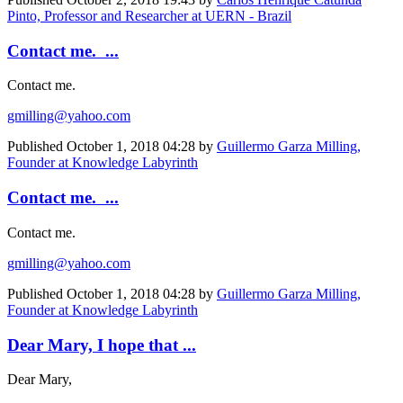
Pinto, Professor and Researcher at UERN - Brazil
Contact me. ...
Contact me.
gmilling@yahoo.com
Published
October 1, 2018 04:28
by
Guillermo Garza Milling,
Founder at Knowledge Labyrinth
Contact me. ...
Contact me.
gmilling@yahoo.com
Published
October 1, 2018 04:28
by
Guillermo Garza Milling,
Founder at Knowledge Labyrinth
Dear Mary, I hope that ...
Dear Mary,