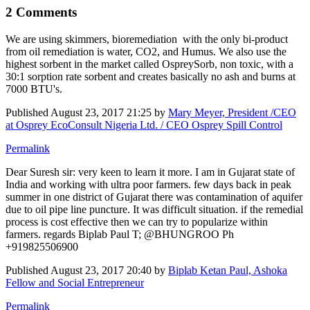
2 Comments
We are using skimmers, bioremediation with the only bi-product
from oil remediation is water, CO2, and Humus. We also use the
highest sorbent in the market called OspreySorb, non toxic, with a
30:1 sorption rate sorbent and creates basically no ash and burns at
7000 BTU's.
Published
August 23, 2017 21:25
by
Mary Meyer, President /CEO
at Osprey EcoConsult Nigeria Ltd. / CEO Osprey Spill Control
Permalink
Dear Suresh sir: very keen to learn it more. I am in Gujarat state of
India and working with ultra poor farmers. few days back in peak
summer in one district of Gujarat there was contamination of aquifer
due to oil pipe line puncture. It was difficult situation. if the remedial
process is cost effective then we can try to popularize within
farmers. regards Biplab Paul T; @BHUNGROO Ph
+919825506900
Published
August 23, 2017 20:40
by
Biplab Ketan Paul, Ashoka
Fellow and Social Entrepreneur
Permalink