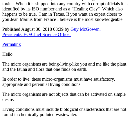
toxins. When it is shipped into any country with corrupt officials it is
identified by its ISO number and as a "Healing Clay" Which also
happens to be true. I am in Texas. If you want an expert closer to
you Jean Marius from France I believe is the most knowledgeable.
Published
August 30, 2018 08:39
by
Guy McGowen,
President/CEO/Chief Science Officer
Permalink
Hello
The micro organisms are being-living-like you and me like the plant
and the fauna and flora that one finds on earth.
In order to live, these micro-organisms must have satisfactory,
appropriate and perennial living conditions.
The micro organisms are not objects that can be activated on simple
desire.
Living conditions must include biological characteristics that are not
found in chemically polluted wastewater.