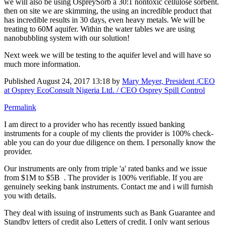
we will also be using OspreySorb a 30:1 nontoxic cellulose sorbent.
then on site we are skimming, the using an incredible product that
has incredible results in 30 days, even heavy metals. We will be
treating to 60M aquifer. Within the water tables we are using
nanobubbling system with our solution!
Next week we will be testing to the aquifer level and will have so
much more information.
Published
August 24, 2017 13:18
by
Mary Meyer, President /CEO
at Osprey EcoConsult Nigeria Ltd. / CEO Osprey Spill Control
Permalink
I am direct to a provider who has recently issued banking
instruments for a couple of my clients the provider is 100% check-
able you can do your due diligence on them. I personally know the
provider.
Our instruments are only from triple 'a' rated banks and we issue
from $1M to $5B . The provider is 100% verifiable. If you are
genuinely seeking bank instruments. Contact me and i will furnish
you with details.
They deal with issuing of instruments such as Bank Guarantee and
Standby letters of credit also Letters of credit. I only want serious