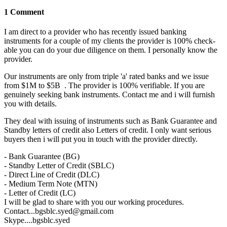
1 Comment
I am direct to a provider who has recently issued banking
instruments for a couple of my clients the provider is 100% check-
able you can do your due diligence on them. I personally know the
provider.
Our instruments are only from triple 'a' rated banks and we issue
from $1M to $5B . The provider is 100% verifiable. If you are
genuinely seeking bank instruments. Contact me and i will furnish
you with details.
They deal with issuing of instruments such as Bank Guarantee and
Standby letters of credit also Letters of credit. I only want serious
buyers then i will put you in touch with the provider directly.
- Bank Guarantee (BG)
- Standby Letter of Credit (SBLC)
- Direct Line of Credit (DLC)
- Medium Term Note (MTN)
- Letter of Credit (LC)
I will be glad to share with you our working procedures.
Contact...bgsblc.syed@gmail.com
Skype....bgsblc.syed