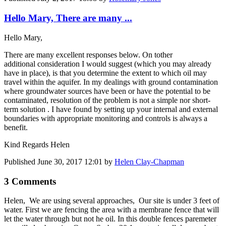
Hello Mary, There are many ...
Hello Mary,
There are many excellent responses below. On tother
additional consideration I would suggest (which you may already
have in place), is that you determine the extent to which oil may
travel within the aquifer. In my dealings with ground contamination
where groundwater sources have been or have the potential to be
contaminated, resolution of the problem is not a simple nor short-
term solution . I have found by setting up your internal and external
boundaries with appropriate monitoring and controls is always a
benefit.
Kind Regards Helen
Published
June 30, 2017 12:01
by
Helen Clay-Chapman
3 Comments
Helen, We are using several approaches, Our site is under 3 feet of
water. First we are fencing the area with a membrane fence that will
let the water through but not he oil. In this double fences paremeter