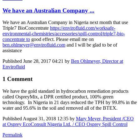
We have an Australian Company ...
We have an Australian Company in Nigeria next month that use
Triple7 BioConcentrate
https://envirofluid.com/worksafe-
environmental-chemistries/accessories/spill-control/triple7-bio-
concentrate to
good effect. Please email me on
ben.ohlmeyer@envirofluid.com
and I will be glad to be of
assistance
Published
June 28, 2017 04:21
by
Ben Ohlmeyer, Director at
Envirofluid
1 Comment
We have the gold standard in hydrocarbon remediation products
called OspreyMix, a DPR certified product, 100% green
technology. In Nigeria in 21 days reduced the TPH by 99.8% in the
water and 95.6% in the soil and removed all of the BTEX.
Published
August 31, 2018 12:35
by
Mary Meyer, President /CEO
at Osprey EcoConsult Nigeria Ltd. / CEO Osprey Spill Control
Permalink