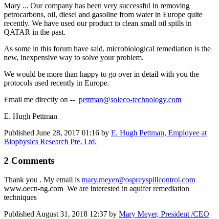
Mary ... Our company has been very successful in removing
petrocarbons, oil, diesel and gasoline from water in Europe quite
recently. We have used our product to clean small oil spills in
QATAR in the past.
As some in this forum have said, microbiological remediation is the
new, inexpensive way to solve your problem.
We would be more than happy to go over in detail with you the
protocols used recently in Europe.
Email me directly on --
pettman@soleco-technology.com
E. Hugh Pettman
Published
June 28, 2017 01:16
by
E. Hugh Pettman, Employee at
Biophysics Research Pte. Ltd.
2 Comments
Thank you . My email is
mary.meyer@ospreyspillcontrol.com
www.oecn-ng.com We are interested in aquifer remediation
techniques
Published
August 31, 2018 12:37
by
Mary Meyer, President /CEO