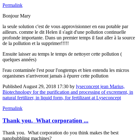
Permalink
Bonjour Mary
la seule solution c'est de vous approvisionner en eau potable par
ailleurs. comme le dit Helen il s'agit d'une pollution continuelle
profonde importante. Dans un premier temps il faut aller à la source
de la pollution et la supprimer!!!!!
Ensuite laisser au temps le temps de nettoyer cette pollution (
quelques années)
l'eau contaminée l'est pour l'ongtemps et bien entendu les micros
organismes n'arriveront jamais à épurer cette pollution
Published
August 29, 2018 17:30
by
lyseconcept jean Marius,
Biotechnology for the purification and processing of excrement, in
natural fertilizer, in liquid form, for fertilizant at Lyseconcept
Permalink
Thank you. What corporation ...
Thank you. What corporation do you think makes the best
nanobubbling machines?