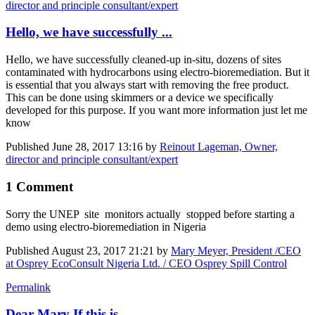
director and principle consultant/expert
Hello, we have successfully ...
Hello, we have successfully cleaned-up in-situ, dozens of sites
contaminated with hydrocarbons using electro-bioremediation. But it
is essential that you always start with removing the free product.
This can be done using skimmers or a device we specifically
developed for this purpose. If you want more information just let me
know
Published
June 28, 2017 13:16
by
Reinout Lageman, Owner,
director and principle consultant/expert
1 Comment
Sorry the UNEP site monitors actually stopped before starting a
demo using electro-bioremediation in Nigeria
Published
August 23, 2017 21:21
by
Mary Meyer, President /CEO
at Osprey EcoConsult Nigeria Ltd. / CEO Osprey Spill Control
Permalink
Dear Mary If this is ...