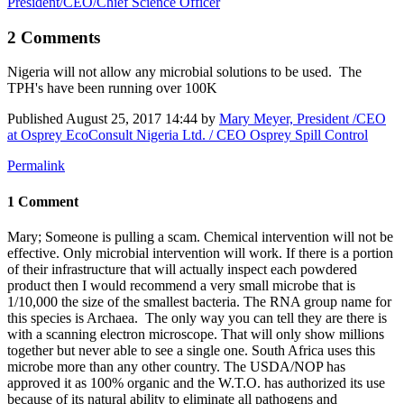
President/CEO/Chief Science Officer
2 Comments
Nigeria will not allow any microbial solutions to be used. The
TPH's have been running over 100K
Published
August 25, 2017 14:44
by
Mary Meyer, President /CEO
at Osprey EcoConsult Nigeria Ltd. / CEO Osprey Spill Control
Permalink
1 Comment
Mary; Someone is pulling a scam. Chemical intervention will not be
effective. Only microbial intervention will work. If there is a portion
of their infrastructure that will actually inspect each powdered
product then I would recommend a very small microbe that is
1/10,000 the size of the smallest bacteria. The RNA group name for
this species is Archaea. The only way you can tell they are there is
with a scanning electron microscope. That will only show millions
together but never able to see a single one. South Africa uses this
microbe more than any other country. The USDA/NOP has
approved it as 100% organic and the W.T.O. has authorized its use
because of its natural ability to eliminate all pathogens and