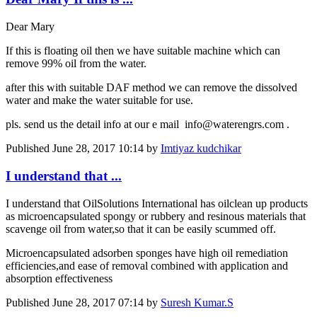
Dear Mary
If this is floating oil then we have suitable machine which can
remove 99% oil from the water.
after this with suitable DAF method we can remove the dissolved
water and make the water suitable for use.
pls. send us the detail info at our e mail info@waterengrs.com .
Published
June 28, 2017 10:14
by
Imtiyaz kudchikar
I understand that ...
I understand that OilSolutions International has oilclean up products
as microencapsulated spongy or rubbery and resinous materials that
scavenge oil from water,so that it can be easily scummed off.
Microencapsulated adsorben sponges have high oil remediation
efficiencies,and ease of removal combined with application and
absorption effectiveness
Published
June 28, 2017 07:14
by
Suresh Kumar.S