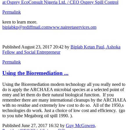
at Osprey EcoConsult Nigeria Ltd. / CEO Osprey Spill Control
Permalink
keen to learn more.
biplabkp@rediffmail.com
www.naireetaservices.om
Published
August 23, 2017 20:42
by
Biplab Ketan Paul, Ashoka
Fellow and Social Entrepreneur
Permalink
Using the Bioremediation ...
Using the Bioremediation modern technology all you really need to
do is apply the ARCHAEA microbial species at a selected point of
entry and let them do their natural biological function. If you
remember there are many international cleanups by the ARCHAEA
with no residue and extremely low cost to do so. All of the 1950,s
technologies do work. Just a choice of low cost and efficiency. (go
to you tube Megaborg oil spill 1990. ).
Published
June 27, 2017 16:32
by
Guy McGowen,