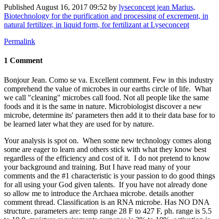
Published
August 16, 2017 09:52
by
lyseconcept jean Marius,
Biotechnology for the purification and processing of excrement, in
natural fertilizer, in liquid form, for fertilizant at Lyseconcept
Permalink
1 Comment
Bonjour Jean. Como se va. Excellent comment. Few in this industry
comprehend the value of microbes in our earths circle of life. What
we call "cleaning" microbes call food. Not all people like the same
foods and it is the same in nature. Microbiologist discover a new
microbe, determine its' parameters then add it to their data base for to
be learned later what they are used for by nature.
Your analysis is spot on. When some new technology comes along
some are eager to learn and others stick with what they know best
regardless of the efficiency and cost of it. I do not pretend to know
your background and training. But I have read many of your
comments and the #1 characteristic is your passion to do good things
for all using your God given talents. If you have not already done
so allow me to introduce the Archaea microbe. details another
comment thread. Classification is an RNA microbe. Has NO DNA
structure. parameters are: temp range 28 F to 427 F, ph. range is 5.5