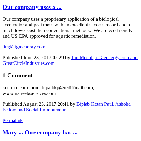
Our company uses a ...
Our company uses a proprietary application of a biological
accelerator and peat moss with an excellent success record and a
much lower cost then conventional methods. We are eco-friendly
and US EPA approved for aquatic remediation.
jim@itgreenergy.com
Published
June 28, 2017 02:29
by
Jim Medall, itGreenergy.com and
GreatCircleIndustries.com
1 Comment
keen to learn more. bipalbkp@rediffmail.com,
www.naireetaservices.com
Published
August 23, 2017 20:41
by
Biplab Ketan Paul, Ashoka
Fellow and Social Entrepreneur
Permalink
Mary ... Our company has ...