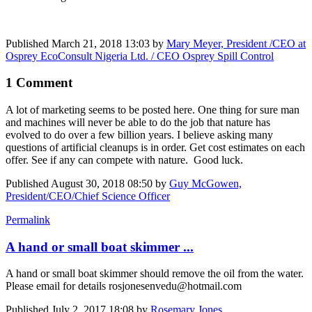
Published
March 21, 2018 13:03
by
Mary Meyer, President /CEO at
Osprey EcoConsult Nigeria Ltd. / CEO Osprey Spill Control
1 Comment
A lot of marketing seems to be posted here. One thing for sure man
and machines will never be able to do the job that nature has
evolved to do over a few billion years. I believe asking many
questions of artificial cleanups is in order. Get cost estimates on each
offer. See if any can compete with nature. Good luck.
Published
August 30, 2018 08:50
by
Guy McGowen,
President/CEO/Chief Science Officer
Permalink
A hand or small boat skimmer ...
A hand or small boat skimmer should remove the oil from the water.
Please email for details rosjonesenvedu@hotmail.com
Published
July 2, 2017 18:08
by
Rosemary Jones