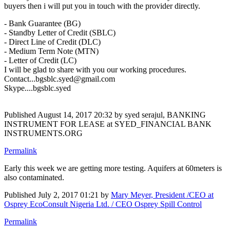
buyers then i will put you in touch with the provider directly.
- Bank Guarantee (BG)
- Standby Letter of Credit (SBLC)
- Direct Line of Credit (DLC)
- Medium Term Note (MTN)
- Letter of Credit (LC)
I will be glad to share with you our working procedures.
Contact...bgsblc.syed@gmail.com
Skype....bgsblc.syed
Published
August 14, 2017 20:32
by syed serajul, BANKING
INSTRUMENT FOR LEASE at SYED_FINANCIAL BANK
INSTRUMENTS.ORG
Permalink
Early this week we are getting more testing. Aquifers at 60meters is
also contaminated.
Published
July 2, 2017 01:21
by
Mary Meyer, President /CEO at
Osprey EcoConsult Nigeria Ltd. / CEO Osprey Spill Control
Permalink