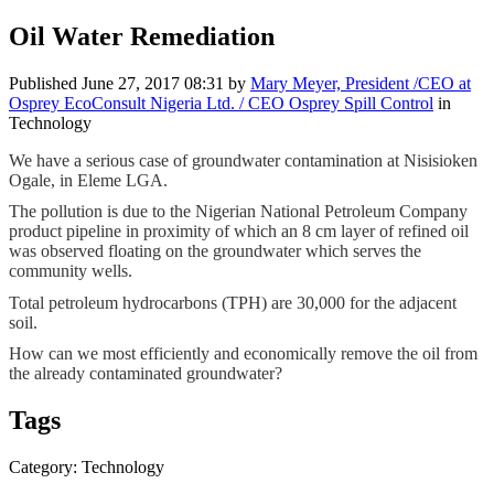
Oil Water Remediation
Published
June 27, 2017 08:31
by
Mary Meyer, President /CEO at
Osprey EcoConsult Nigeria Ltd. / CEO Osprey Spill Control
in
Technology
We have a ​serious case of ​groundwater ​contamination ​at Nisisioken ​
Ogale, in Eleme ​LGA.
The pollution ​is due to the ​Nigerian ​National ​Petroleum ​Company
product ​pipeline in ​proximity of ​which an 8 cm ​layer of ​refined oil
was ​observed ​floating on the ​groundwater ​which serves ​the
community ​wells. ​
Total ​petroleum ​hydrocarbons (​TPH) are ​30,000 for the ​adjacent ​
soil. ​
How can we ​most efficiently ​and economically ​remove the oil ​from
the ​already ​contaminated ​groundwater? ​
Tags
Category: Technology