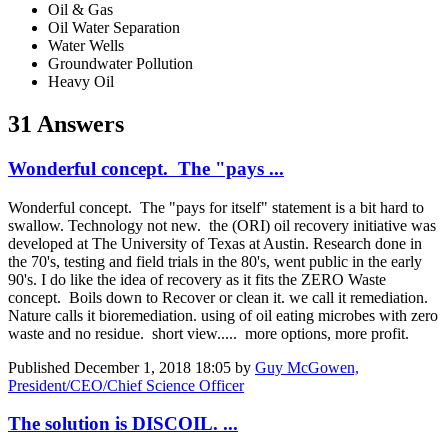
Oil & Gas
Oil Water Separation
Water Wells
Groundwater Pollution
Heavy Oil
31 Answers
Wonderful concept. The "pays ...
Wonderful concept. The "pays for itself" statement is a bit hard to
swallow. Technology not new. the (ORI) oil recovery initiative was
developed at The University of Texas at Austin. Research done in
the 70's, testing and field trials in the 80's, went public in the early
90's. I do like the idea of recovery as it fits the ZERO Waste
concept. Boils down to Recover or clean it. we call it remediation.
Nature calls it bioremediation. using of oil eating microbes with zero
waste and no residue. short view..... more options, more profit.
Published
December 1, 2018 18:05
by
Guy McGowen,
President/CEO/Chief Science Officer
The solution is DISCOIL. ...