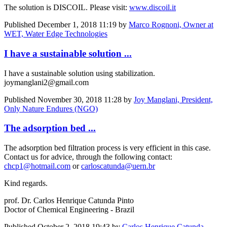
The solution is DISCOIL. Please visit:
www.discoil.it
Published
December 1, 2018 11:19
by
Marco Rognoni, Owner at
WET, Water Edge Technologies
I have a sustainable solution ...
I have a sustainable solution using stabilization.
joymanglani2@gmail.com
Published
November 30, 2018 11:28
by
Joy Manglani, President,
Only Nature Endures (NGO)
The adsorption bed ...
The adsorption bed filtration process is very efficient in this case.
Contact us for advice, through the following contact:
chcp1@hotmail.com
or
carloscatunda@uern.br
Kind regards.
prof. Dr. Carlos Henrique Catunda Pinto
Doctor of Chemical Engineering - Brazil
Published
October 2, 2018 19:43
by
Carlos Henrique Catunda