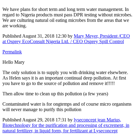
We have plans for short term and long term water management. In
regard to Nigeria products must pass DPR testing without microbes.
We are culturing natural oil eating microbes from the areas that we
are working.
Published
August 31, 2018 12:30
by
Mary Meyer, President /CEO
at Osprey EcoConsult Nigeria Ltd. / CEO Osprey Spill Control
Permalink
Hello Mary
The only solution is to supply you with drinking water elsewhere.
As Helen says it is an important continual deep pollution. At first
you have to go to the source of pollution and remove it!!!!!
Then allow time to clean up this pollution (a few years)
Contaminated water is for ongtemps and of course micro organisms
will never manage to purify this pollution
Published
August 29, 2018 17:31
by
lyseconcept jean Marius,
Biotechnology for the purification and processing of excrement, in
natural fertilizer, in liquid form, for fertilizant at Lyseconcept