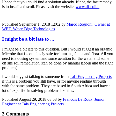
I hope that you could find a solution already. If not, the fast remedy
is to install a discoil. Please visit the website:
www.discoil.it
Published
September 1, 2018 12:02
by
Marco Rognoni, Owner at
WET, Water Edge Technologies
I might be a bit late to ...
I might be a bit late to this question. But I would suggest an organic
Microbe that is completely safe for humans, fauna and flora. All you
need is a dosing system and some aeration for the water and some
on site soil remediation (can be done by manual labour and the right
products).
I would suggest talking to someone from
Tala Engineering Projects
if this is a problem you still have, or for anyone reading through
with the same problem. They are based in South Africa and have a
lot of expertise in solving problems like this.
Published
August 29, 2018 08:53
by
Francois Le Roux, Junior
Engineer at Tala Engineering Projects
3 Comments