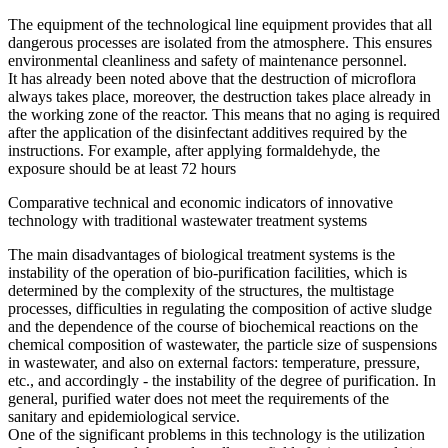
The equipment of the technological line equipment provides that all
dangerous processes are isolated from the atmosphere. This ensures
environmental cleanliness and safety of maintenance personnel.
It has already been noted above that the destruction of microflora
always takes place, moreover, the destruction takes place already in
the working zone of the reactor. This means that no aging is required
after the application of the disinfectant additives required by the
instructions. For example, after applying formaldehyde, the
exposure should be at least 72 hours
Comparative technical and economic indicators of innovative
technology with traditional wastewater treatment systems
The main disadvantages of biological treatment systems is the
instability of the operation of bio-purification facilities, which is
determined by the complexity of the structures, the multistage
processes, difficulties in regulating the composition of active sludge
and the dependence of the course of biochemical reactions on the
chemical composition of wastewater, the particle size of suspensions
in wastewater, and also on external factors: temperature, pressure,
etc., and accordingly - the instability of the degree of purification. In
general, purified water does not meet the requirements of the
sanitary and epidemiological service.
One of the significant problems in this technology is the utilization