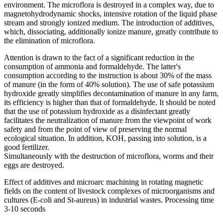
environment. The microflora is destroyed in a complex way, due to
magnetohydrodynamic shocks, intensive rotation of the liquid phase
stream and strongly ionized medium. The introduction of additives,
which, dissociating, additionally ionize manure, greatly contribute to
the elimination of microflora.
Attention is drawn to the fact of a significant reduction in the
consumption of ammonia and formaldehyde. The latter's
consumption according to the instruction is about 30% of the mass
of manure (in the form of 40% solution). The use of safe potassium
hydroxide greatly simplifies decontamination of manure in any farm,
its efficiency is higher than that of formaldehyde. It should be noted
that the use of potassium hydroxide as a disinfectant greatly
facilitates the neutralization of manure from the viewpoint of work
safety and from the point of view of preserving the normal
ecological situation. In addition, KOH, passing into solution, is a
good fertilizer.
Simultaneously with the destruction of microflora, worms and their
eggs are destroyed.
Effect of additives and microarc machining in rotating magnetic
fields on the content of livestock complexes of microorganisms and
cultures (E-coli and St-aureus) in industrial wastes. Processing time
3-10 seconds