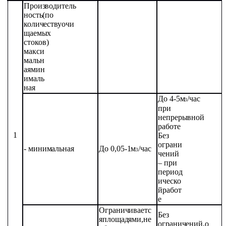
Производитель
ность
(по
количеству
очи
щаемых
стоков)
макси
мальн
ая
мин
ималь
ная
До
4-5
м
/час
3
при
непрерывной
работе
1
Без
ограни
-
минимальная
До
0,05-1
м
/час
3
чений
– при
период
ическо
й
работ
е
Ограничиваетс
Без
я
площадями,
не
ограничений,
о