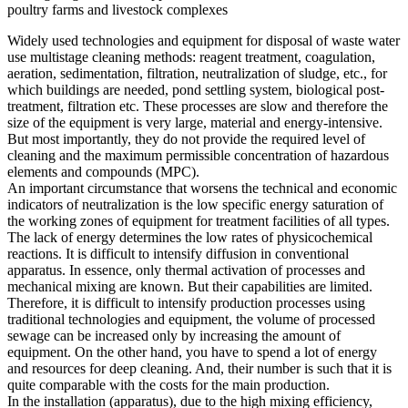
poultry farms and livestock complexes
Widely used technologies and equipment for disposal of waste water
use multistage cleaning methods: reagent treatment, coagulation,
aeration, sedimentation, filtration, neutralization of sludge, etc., for
which buildings are needed, pond settling system, biological post-
treatment, filtration etc. These processes are slow and therefore the
size of the equipment is very large, material and energy-intensive.
But most importantly, they do not provide the required level of
cleaning and the maximum permissible concentration of hazardous
elements and compounds (MPC).
An important circumstance that worsens the technical and economic
indicators of neutralization is the low specific energy saturation of
the working zones of equipment for treatment facilities of all types.
The lack of energy determines the low rates of physicochemical
reactions. It is difficult to intensify diffusion in conventional
apparatus. In essence, only thermal activation of processes and
mechanical mixing are known. But their capabilities are limited.
Therefore, it is difficult to intensify production processes using
traditional technologies and equipment, the volume of processed
sewage can be increased only by increasing the amount of
equipment. On the other hand, you have to spend a lot of energy
and resources for deep cleaning. And, their number is such that it is
quite comparable with the costs for the main production.
In the installation (apparatus), due to the high mixing efficiency,