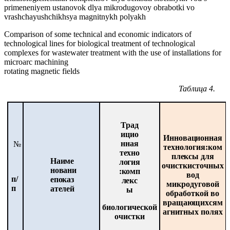
primeneniyem ustanovok dlya mikrodugovoy obrabotki vo
vrashchayushchikhsya magnitnykh polyakh
Comparison of some technical and economic indicators of
technological lines for biological treatment of technological
complexes for wastewater treatment with the use of installations for
microarc machining
rotating magnetic fields
Таблица
4.
Трад
ицио
Инновационная
нная
№
технология:
ком
техно
плексы
для
Наиме
логия
очистки
сточных
новани
:
комп
вод
п/
е
показ
лекс
микродуговой
п
ателей
ы
обработкой во
вращающихся
м
биологической
агнитных
полях
очистки