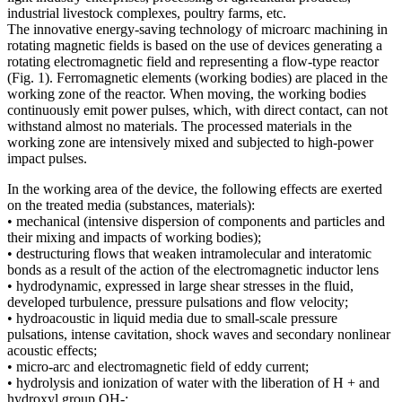
industrial livestock complexes, poultry farms, etc.
The innovative energy-saving technology of microarc machining in
rotating magnetic fields is based on the use of devices generating a
rotating electromagnetic field and representing a flow-type reactor
(Fig. 1). Ferromagnetic elements (working bodies) are placed in the
working zone of the reactor. When moving, the working bodies
continuously emit power pulses, which, with direct contact, can not
withstand almost no materials. The processed materials in the
working zone are intensively mixed and subjected to high-power
impact pulses.
In the working area of ​​the device, the following effects are exerted
on the treated media (substances, materials):
• mechanical (intensive dispersion of components and particles and
their mixing and impacts of working bodies);
• destructuring flows that weaken intramolecular and interatomic
bonds as a result of the action of the electromagnetic inductor lens
• hydrodynamic, expressed in large shear stresses in the fluid,
developed turbulence, pressure pulsations and flow velocity;
• hydroacoustic in liquid media due to small-scale pressure
pulsations, intense cavitation, shock waves and secondary nonlinear
acoustic effects;
• micro-arc and electromagnetic field of eddy current;
• hydrolysis and ionization of water with the liberation of H + and
hydroxyl group OH-;