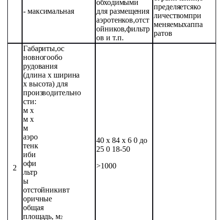
обходимыми
пределяется
ко
-
максимальная
для
размещения
личеством
при
аэротенков,
отст
меняемых
аппа
ойников,
фильтр
ратов
ов
и
т.п.
Габариты,
ос
новного
обо
рудования
(длина х
ширина
х
высота)
для
производительно
сти:
м х
м х
м
аэро
40 х 84 х 6 0 до
тенк
25 0
18-50
и
би
офи
>1000
2
льтр
ы
отстойники
вт
оричные
общая
площадь,
м
2