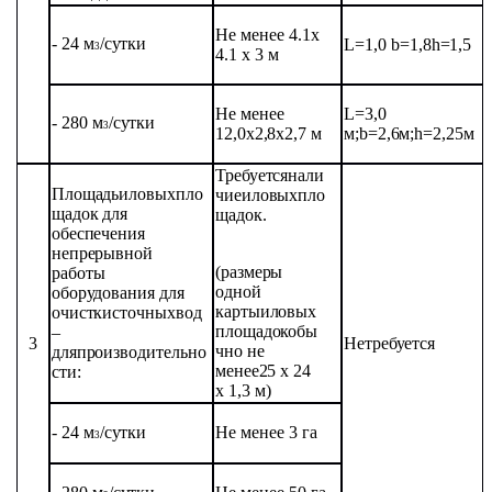
Не
менее
4.1
x
- 24
м
/
сутки
L=1,0
b=1,8
h=1,5
3
4.1
x
3 м
Не
менее
L=3,0
- 280
м
/сутки
3
12,0х2,8х2,7
м
м;
b=2,6м;
h=2,25м
Требуется
нали
Площадь
иловых
пло
чие
иловых
пло
щадок
для
щадок.
обеспечения
непрерывной
(размеры
работы
одной
оборудования
для
карты
иловых
очистки
сточных
вод
площадок
обы
–
3
Не
требуется
чно
не
для
производительно
менее
25
х 24
сти:
х 1,3
м)
- 24
м
/
сутки
Не
менее 3 га
3