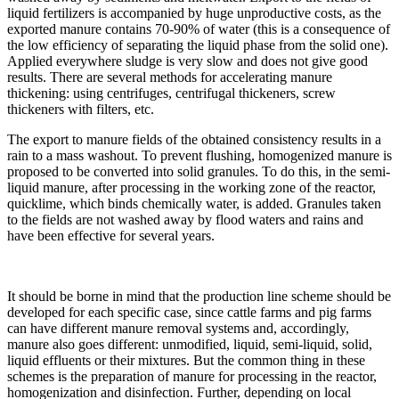
liquid fertilizers is accompanied by huge unproductive costs, as the
exported manure contains 70-90% of water (this is a consequence of
the low efficiency of separating the liquid phase from the solid one).
Applied everywhere sludge is very slow and does not give good
results. There are several methods for accelerating manure
thickening: using centrifuges, centrifugal thickeners, screw
thickeners with filters, etc.
The export to manure fields of the obtained consistency results in a
rain to a mass washout. To prevent flushing, homogenized manure is
proposed to be converted into solid granules. To do this, in the semi-
liquid manure, after processing in the working zone of the reactor,
quicklime, which binds chemically water, is added. Granules taken
to the fields are not washed away by flood waters and rains and
have been effective for several years.
It should be borne in mind that the production line scheme should be
developed for each specific case, since cattle farms and pig farms
can have different manure removal systems and, accordingly,
manure also goes different: unmodified, liquid, semi-liquid, solid,
liquid effluents or their mixtures. But the common thing in these
schemes is the preparation of manure for processing in the reactor,
homogenization and disinfection. Further, depending on local