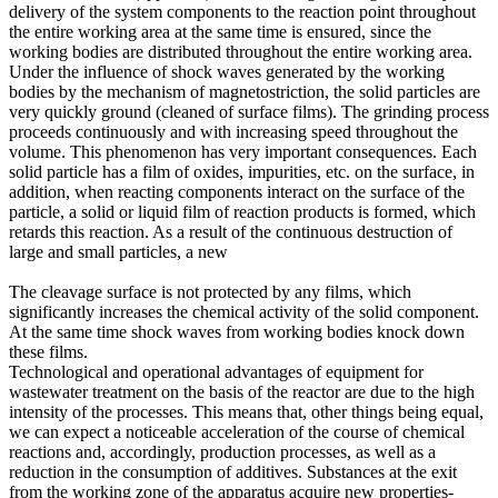
delivery of the system components to the reaction point throughout
the entire working area at the same time is ensured, since the
working bodies are distributed throughout the entire working area.
Under the influence of shock waves generated by the working
bodies by the mechanism of magnetostriction, the solid particles are
very quickly ground (cleaned of surface films). The grinding process
proceeds continuously and with increasing speed throughout the
volume. This phenomenon has very important consequences. Each
solid particle has a film of oxides, impurities, etc. on the surface, in
addition, when reacting components interact on the surface of the
particle, a solid or liquid film of reaction products is formed, which
retards this reaction. As a result of the continuous destruction of
large and small particles, a new
The cleavage surface is not protected by any films, which
significantly increases the chemical activity of the solid component.
At the same time shock waves from working bodies knock down
these films.
Technological and operational advantages of equipment for
wastewater treatment on the basis of the reactor are due to the high
intensity of the processes. This means that, other things being equal,
we can expect a noticeable acceleration of the course of chemical
reactions and, accordingly, production processes, as well as a
reduction in the consumption of additives. Substances at the exit
from the working zone of the apparatus acquire new properties-