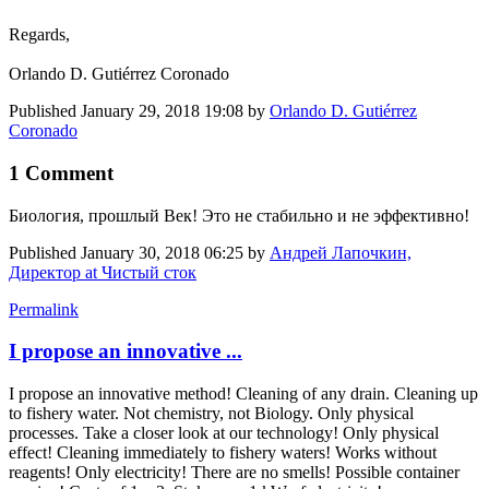
Regards,
Orlando D. Gutiérrez Coronado
Published
January 29, 2018 19:08
by
Orlando D. Gutiérrez
Coronado
1 Comment
Биология, прошлый Век! Это не стабильно и не эффективно!
Published
January 30, 2018 06:25
by
Андрей Лапочкин,
Директор at Чистый сток
Permalink
I propose an innovative ...
I propose an innovative method! Cleaning of any drain. Cleaning up
to fishery water. Not chemistry, not Biology. Only physical
processes. Take a closer look at our technology! Only physical
effect! Cleaning immediately to fishery waters! Works without
reagents! Only electricity! There are no smells! Possible container