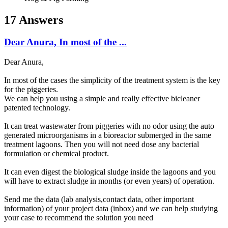
17 Answers
Dear Anura, In most of the ...
Dear Anura,
In most of the cases the simplicity of the treatment system is the key
for the piggeries.
We can help you using a simple and really effective bicleaner
patented technology.
It can treat wastewater from piggeries with no odor using the auto
generated microorganisms in a bioreactor submerged in the same
treatment lagoons. Then you will not need dose any bacterial
formulation or chemical product.
It can even digest the biological sludge inside the lagoons and you
will have to extract sludge in months (or even years) of operation.
Send me the data (lab analysis,contact data, other important
information) of your project data (inbox) and we can help studying
your case to recommend the solution you need