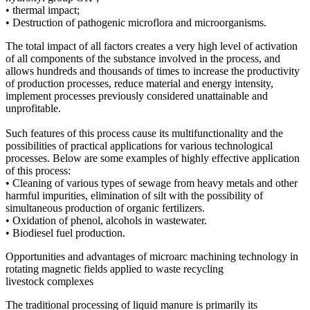
• thermal impact;
• Destruction of pathogenic microflora and microorganisms.
The total impact of all factors creates a very high level of activation
of all components of the substance involved in the process, and
allows hundreds and thousands of times to increase the productivity
of production processes, reduce material and energy intensity,
implement processes previously considered unattainable and
unprofitable.
Such features of this process cause its multifunctionality and the
possibilities of practical applications for various technological
processes. Below are some examples of highly effective application
of this process:
• Cleaning of various types of sewage from heavy metals and other
harmful impurities, elimination of silt with the possibility of
simultaneous production of organic fertilizers.
• Oxidation of phenol, alcohols in wastewater.
• Biodiesel fuel production.
Opportunities and advantages of microarc machining technology in
rotating magnetic fields applied to waste recycling
livestock complexes
The traditional processing of liquid manure is primarily its