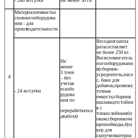
- 280
м
/сутки
Не
менее 50 га
3
Материалоемкость
о
сновного
оборудова
ния
- для
производительности
:
Вес
одного
аппа
рата
составляет
не
более
250 кг.
Вес
вспомогатель
Не
ного
оборудовани
менее
я
(сборник-
3 тонн
усреднитель,
насо
4
– без
с,
баки для
учета
в
добавок,
промежу
еса
обо
- 24
м
/
сутки
точная
3
рудова
емкость;
сборник
ния
по
и
шлама;отстойни
к
с
переработке
оса
тонкослойным
бл
дка
(ила)
оком;
сборник
очи
щенной
воды,
бун
кер
для
сыпучих
материа