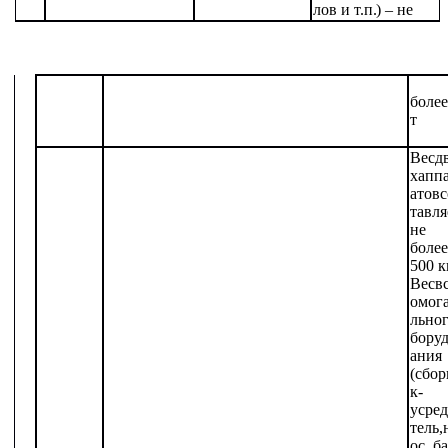
лов
и
т.п.)
– не
более
т
Вес
д
х
апп
атов
с
тавля
не
более
500 к
Вес
в
омог
льно
бору
ания
(сбо
к-
усре
тель,
ос,
ба