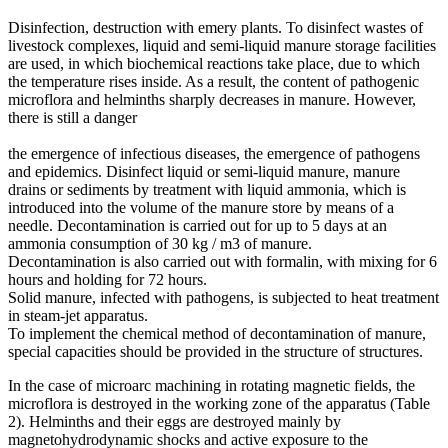
Disinfection, destruction with emery plants. To disinfect wastes of
livestock complexes, liquid and semi-liquid manure storage facilities
are used, in which biochemical reactions take place, due to which
the temperature rises inside. As a result, the content of pathogenic
microflora and helminths sharply decreases in manure. However,
there is still a danger
the emergence of infectious diseases, the emergence of pathogens
and epidemics. Disinfect liquid or semi-liquid manure, manure
drains or sediments by treatment with liquid ammonia, which is
introduced into the volume of the manure store by means of a
needle. Decontamination is carried out for up to 5 days at an
ammonia consumption of 30 kg / m3 of manure.
Decontamination is also carried out with formalin, with mixing for 6
hours and holding for 72 hours.
Solid manure, infected with pathogens, is subjected to heat treatment
in steam-jet apparatus.
To implement the chemical method of decontamination of manure,
special capacities should be provided in the structure of structures.
In the case of microarc machining in rotating magnetic fields, the
microflora is destroyed in the working zone of the apparatus (Table
2). Helminths and their eggs are destroyed mainly by
magnetohydrodynamic shocks and active exposure to the