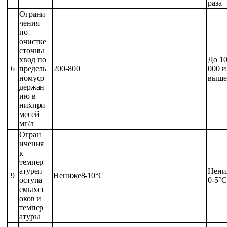
раза
Ограни
чения
по
очистке
сточны
х
вод
по
До 1
6
предель
200-800
000
и
ному
со
выше
держан
ию
в
них
при
месей
мг/л
Огран
ичения
к
темпер
атуре
п
Не
ни
9
Не
ниже
8-10
°С
оступа
0-5
°С
емых
ст
оков
и
темпер
атуры