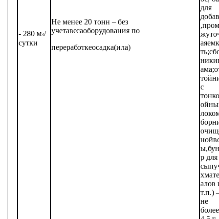
для
доба
Не
менее 20
тонн
– без
,
пром
учета
веса
оборудования
по
- 280
м
/
жуто
3
сутки
ая
емк
переработке
осадка
(ила)
ть;
сб
ники
ама;о
тойн
с
тонк
ойны
локом
борн
очищ
ной
в
ы,
бун
р
для
сыпу
х
мат
алов
т.п.)
не
более
4,5 т.