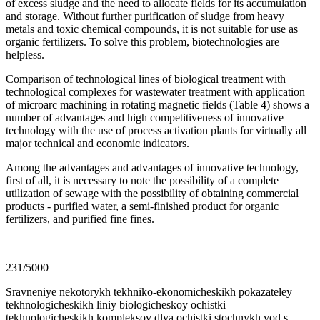
of excess sludge and the need to allocate fields for its accumulation
and storage. Without further purification of sludge from heavy
metals and toxic chemical compounds, it is not suitable for use as
organic fertilizers. To solve this problem, biotechnologies are
helpless.
Comparison of technological lines of biological treatment with
technological complexes for wastewater treatment with application
of microarc machining in rotating magnetic fields (Table 4) shows a
number of advantages and high competitiveness of innovative
technology with the use of process activation plants for virtually all
major technical and economic indicators.
Among the advantages and advantages of innovative technology,
first of all, it is necessary to note the possibility of a complete
utilization of sewage with the possibility of obtaining commercial
products - purified water, a semi-finished product for organic
fertilizers, and purified fine fines.
231/5000
Sravneniye nekotorykh tekhniko-ekonomicheskikh pokazateley
tekhnologicheskikh liniy biologicheskoy ochistki
tekhnologicheskikh kompleksov dlya ochistki stochnykh vod s