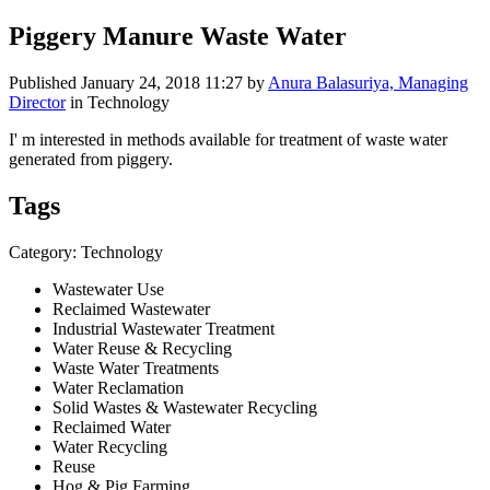
Piggery Manure Waste Water
Published
January 24, 2018 11:27
by
Anura Balasuriya, Managing
Director
in Technology
I' m interested in methods available for treatment of waste water
generated from piggery.
Tags
Category: Technology
Wastewater Use
Reclaimed Wastewater
Industrial Wastewater Treatment
Water Reuse & Recycling
Waste Water Treatments
Water Reclamation
Solid Wastes & Wastewater Recycling
Reclaimed Water
Water Recycling
Reuse
Hog & Pig Farming