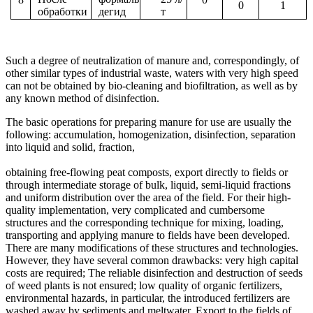
0
1
обработки
дегид
т
Such a degree of neutralization of manure and, correspondingly, of
other similar types of industrial waste, waters with very high speed
can not be obtained by bio-cleaning and biofiltration, as well as by
any known method of disinfection.
The basic operations for preparing manure for use are usually the
following: accumulation, homogenization, disinfection, separation
into liquid and solid, fraction,
obtaining free-flowing peat composts, export directly to fields or
through intermediate storage of bulk, liquid, semi-liquid fractions
and uniform distribution over the area of ​​the field. For their high-
quality implementation, very complicated and cumbersome
structures and the corresponding technique for mixing, loading,
transporting and applying manure to fields have been developed.
There are many modifications of these structures and technologies.
However, they have several common drawbacks: very high capital
costs are required; The reliable disinfection and destruction of seeds
of weed plants is not ensured; low quality of organic fertilizers,
environmental hazards, in particular, the introduced fertilizers are
washed away by sediments and meltwater. Export to the fields of