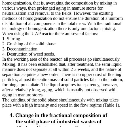
homogenization, that is, averaging the composition by mixing in
various ways, then prolonged aging in manure stores for
neutralization and removal to the fields. However, the existing
methods of homogenization do not ensure the duration of a uniform
distribution of all components in the total mass. With the traditional
technology of homogenization there is only one factor - mixing.
When using the UAP reactor there are several factors:
1. Stirring.
2. Crushing of the solid phase.
3. Decontamination.
4. Destruction of weed seeds.
In the working area of ​​the reactor, all processes go simultaneously.
Mixing. It has been established that, after treatment, the semi-liquid
manure does not separate at all within 2-3 weeks, and the nature of
separation acquires a new order. There is no upper crust of floating
particles, almost the entire mass of solid particles falls to the bottom,
forming a precipitate. The liquid acquires transparency, however,
after a relatively long, aging, which is usually not observed with
aging in manure stores.
The grinding of the solid phase simultaneously with mixing takes
place with a high intensity and speed in the flow regime (Table 1).
4. Change in the fractional composition of
the solid phase of industrial wastes of