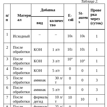
Таблица
2.
Добавка
Прове
St-
рка
п/
Матери
E-
aureu
через
п
ал
coli
количес
s
вид
(суток)
тво
1
–
–
10
10
1
Исходный
6
6
После
2
10
10
КОН
1 л/т
1
2
2
обработки
После
3
10°
КОН
3 л/т
10°
1
обработки
После
4
0
КОН
5 л/т
0
1
обработки
После
30 л/
5
0
аммиак
0
3
обработки
т
После
6
0
аммиак
5 л/т
0
3
обработки
После
формаль
10 л/
7
10
10
1
обработки
дегид
т
После
формаль
25 л/
8
0