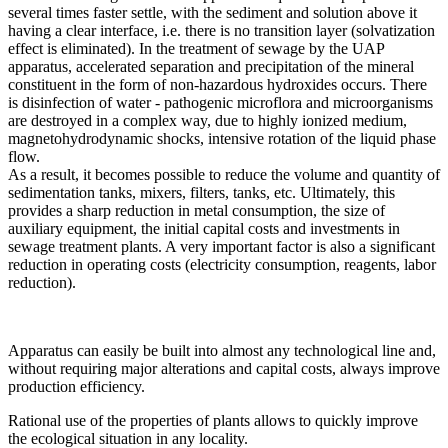
several times faster settle, with the sediment and solution above it
having a clear interface, i.e. there is no transition layer (solvatization
effect is eliminated). In the treatment of sewage by the UAP
apparatus, accelerated separation and precipitation of the mineral
constituent in the form of non-hazardous hydroxides occurs. There
is disinfection of water - pathogenic microflora and microorganisms
are destroyed in a complex way, due to highly ionized medium,
magnetohydrodynamic shocks, intensive rotation of the liquid phase
flow.
As a result, it becomes possible to reduce the volume and quantity of
sedimentation tanks, mixers, filters, tanks, etc. Ultimately, this
provides a sharp reduction in metal consumption, the size of
auxiliary equipment, the initial capital costs and investments in
sewage treatment plants. A very important factor is also a significant
reduction in operating costs (electricity consumption, reagents, labor
reduction).
Apparatus can easily be built into almost any technological line and,
without requiring major alterations and capital costs, always improve
production efficiency.
Rational use of the properties of plants allows to quickly improve
the ecological situation in any locality.