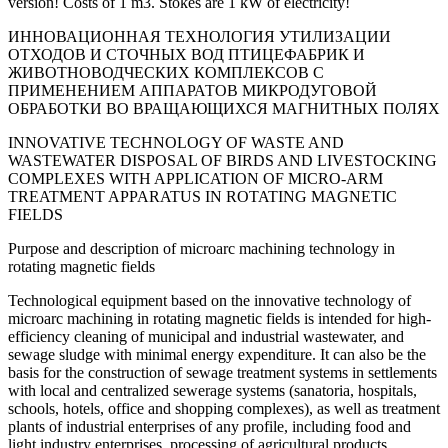
version! Costs of 1 m3. Stokes are 1 kW of electricity!
ИННОВАЦИОННАЯ ТЕХНОЛОГИЯ УТИЛИЗАЦИИ
ОТХОДОВ И СТОЧНЫХ ВОД ПТИЦЕФАБРИК И
ЖИВОТНОВОДЧЕСКИХ КОМПЛЕКСОВ С
ПРИМЕНЕНИЕМ АППАРАТОВ МИКРОДУГОВОЙ
ОБРАБОТКИ ВО ВРАЩАЮЩИХСЯ МАГНИТНЫХ ПОЛЯХ
INNOVATIVE TECHNOLOGY OF WASTE AND
WASTEWATER DISPOSAL OF BIRDS AND LIVESTOCKING
COMPLEXES WITH APPLICATION OF MICRO-ARM
TREATMENT APPARATUS IN ROTATING MAGNETIC
FIELDS
Purpose and description of microarc machining technology in
rotating magnetic fields
Technological equipment based on the innovative technology of
microarc machining in rotating magnetic fields is intended for high-
efficiency cleaning of municipal and industrial wastewater, and
sewage sludge with minimal energy expenditure. It can also be the
basis for the construction of sewage treatment systems in settlements
with local and centralized sewerage systems (sanatoria, hospitals,
schools, hotels, office and shopping complexes), as well as treatment
plants of industrial enterprises of any profile, including food and
light industry enterprises, processing of agricultural products,