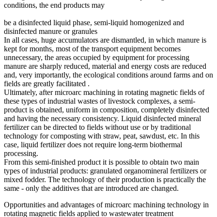
conditions, the end products may
be a disinfected liquid phase, semi-liquid homogenized and
disinfected manure or granules
In all cases, huge accumulators are dismantled, in which manure is
kept for months, most of the transport equipment becomes
unnecessary, the areas occupied by equipment for processing
manure are sharply reduced, material and energy costs are reduced
and, very importantly, the ecological conditions around farms and on
fields are greatly facilitated .
Ultimately, after microarc machining in rotating magnetic fields of
these types of industrial wastes of livestock complexes, a semi-
product is obtained, uniform in composition, completely disinfected
and having the necessary consistency. Liquid disinfected mineral
fertilizer can be directed to fields without use or by traditional
technology for composting with straw, peat, sawdust, etc. In this
case, liquid fertilizer does not require long-term biothermal
processing.
From this semi-finished product it is possible to obtain two main
types of industrial products: granulated organomineral fertilizers or
mixed fodder. The technology of their production is practically the
same - only the additives that are introduced are changed.
Opportunities and advantages of microarc machining technology in
rotating magnetic fields applied to wastewater treatment