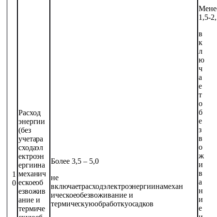
Мене
1,5-2
в
к
л
ю
ч
а
е
т
о
б
Расход
е
энергии
з
(без
в
учета
ра
о
схода
эл
ж
ектроэн
Более 3,5 –
5,0
и
ергии
на
в
механич
1
не
а
еское
об
0
включает
расход
электроэнергии
на
механ
н
езвожив
ическое
обезвоживание
и
и
ание
и
термическую
обработку
осадков
е
термиче
и