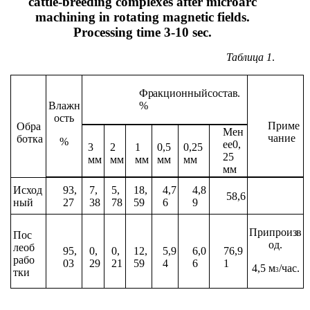
cattle-breeding complexes after microarc
machining in rotating magnetic fields.
Processing time 3-10 sec.
Таблица
1
.
Фракционный
состав.
Влажн
%
ость
Приме
Обра
Мен
чание
ботка
%
ее
0,
3
2
1
0,5
0,25
25
мм
мм
мм
мм
мм
мм
Исход
93,
7,
5,
18,
4,7
4,8
58,6
ный
27
38
78
59
6
9
При
произв
Пос
од.
ле
об
95,
0,
0,
12,
5,9
6,0
76,9
рабо
03
29
21
59
4
6
1
4,5
м
/час.
3
тки