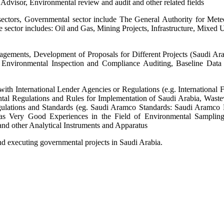
dvisor, Environmental review and audit and other related fields
sectors, Governmental sector include The General Authority for Mete
ate sector includes: Oil and Gas, Mining Projects, Infrastructure, Mix
agements, Development of Proposals for Different Projects (Saudi Ar
 Environmental Inspection and Compliance Auditing, Baseline Data a
h International Lender Agencies or Regulations (e.g. International F
al Regulations and Rules for Implementation of Saudi Arabia, Wastewa
ulations and Standards (eg. Saudi Aramco Standards: Saudi Aramco 
has Very Good Experiences in the Field of Environmental Samplin
nd other Analytical Instruments and Apparatus
nd executing governmental projects in Saudi Arabia.