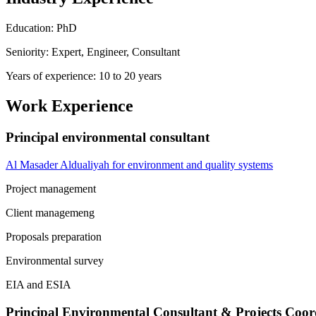
Education: PhD
Seniority: Expert, Engineer, Consultant
Years of experience: 10 to 20 years
Work Experience
Principal environmental consultant
Al Masader Aldualiyah for environment and quality systems
Project management
Client managemeng
Proposals preparation
Environmental survey
EIA and ESIA
Principal Environmental Consultant & Projects Coor