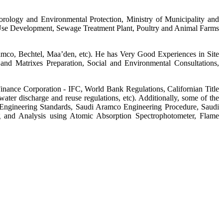
orology and Environmental Protection, Ministry of Municipality and
ed Use Development, Sewage Treatment Plant, Poultry and Animal Farms
amco, Bechtel, Maa’den, etc). He has Very Good Experiences in Site
nd Matrixes Preparation, Social and Environmental Consultations,
inance Corporation - IFC, World Bank Regulations, Californian Title
ter discharge and reuse regulations, etc). Additionally, some of the
Engineering Standards, Saudi Aramco Engineering Procedure, Saudi
g and Analysis using Atomic Absorption Spectrophotometer, Flame