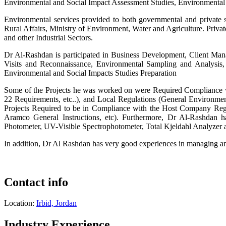
Environmental and Social Impact Assessment Studies, Environmental A
Environmental services provided to both governmental and private 
Rural Affairs, Ministry of Environment, Water and Agriculture. Priv
and other Industrial Sectors.
Dr Al-Rashdan is participated in Business Development, Client Man
Visits and Reconnaissance, Environmental Sampling and Analysis,
Environmental and Social Impacts Studies Preparation
Some of the Projects he was worked on were Required Compliance wit
22 Requirements, etc..), and Local Regulations (General Environment
Projects Required to be in Compliance with the Host Company Reg
Aramco General Instructions, etc). Furthermore, Dr Al-Rashdan 
Photometer, UV-Visible Spectrophotometer, Total Kjeldahl Analyzer a
In addition, Dr Al Rashdan has very good experiences in managing a
Contact info
Location:
Irbid, Jordan
Industry Experience