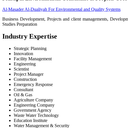
Al-Masader Al-Dualiyah For Environmental and Quality Systems
Business Development, Projects and client managements, Developm
Studies Preparation
Industry Expertise
Strategic Planning
Innovation
Facility Management
Engineering
Scientist
Project Manager
Construction
Emergency Response
Consultant
Oil & Gas
Agriculture Company
Engineering Company
Government Agency
Waste Water Technology
Education Institute
Water Management & Security