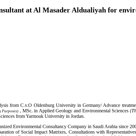
sultant at Al Masader Aldualiyah for envi
ysis from C.v.O Oldenburg University in Germany/ Advance treatmen
, MSc. in Applied Geology and Environmental Sciences
(Th
g Purposes)
ciences from Yarmouk University in Jordan.
anized Environmental Consultancy Company in Saudi Arabia since 2005.
aration of Social Impact Matrixes, Consultations with Representative