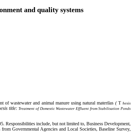
ronment and quality systems
t of wastewater and animal manure using natural materilas
(
T
hesis
esis title:
Treatment of Domestic Wastewater Effluent from Stabilisation Ponds
 Responsibilities include, but not limited to, Business Development,
s from Governmental Agencies and Local Societies, Baseline Survey,