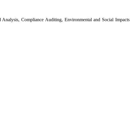
 Analysis, Compliance Auditing, Environmental and Social Impacts