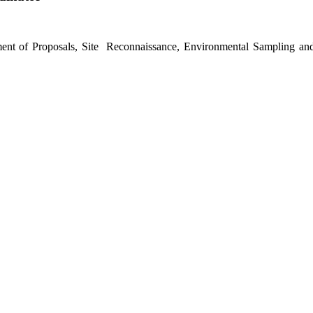
ent of Proposals, Site Reconnaissance, Environmental Sampling and