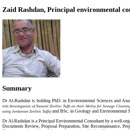
Zaid Rashdan, Principal environmental con
Summary
Dr Al-Rashdan is holding PhD. in Environmental Sciences and Anal
title:
Investigation of Natural Zeolitic Tuffs on their Ability for Sewage Cleanin
and BSc. in Geology and Environmental S
using Jordanian Zeolitic Tuffs)
Dr Al-Rashdan is a Principal Environmental Consultant by a well-org
Documents Review, Proposal Preparation, Site Reconnaissance, Prep