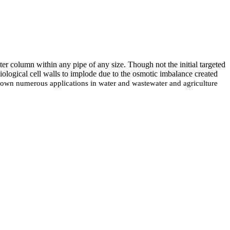
er column within any pipe of any size. Though not the initial targeted
iological cell walls to implode due to the osmotic imbalance created
 shown numerous applications in water and wastewater and agriculture