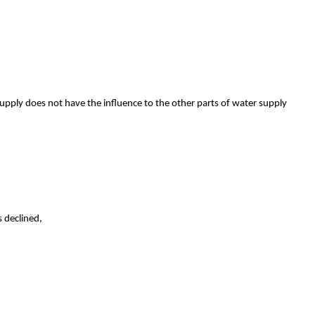
upply does not have the influence to the other parts of water supply
s declined,