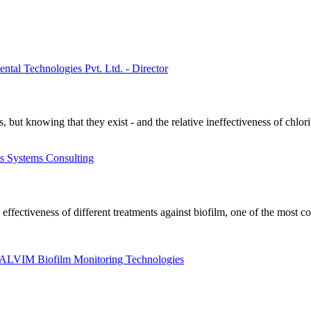
tal Technologies Pvt. Ltd. - Director
ms, but knowing that they exist - and the relative ineffectiveness of chl
ss Systems Consulting
 effectiveness of different treatments against biofilm, one of the most
t ALVIM Biofilm Monitoring Technologies