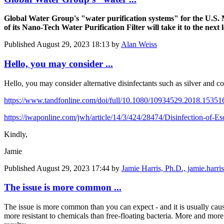
Global Water Group's "water purification systems" for the U.S. 
of its Nano-Tech Water Purification Filter will take it to the next l
Published
August 29, 2023 18:13
by
Alan Weiss
Hello, you may consider ...
Hello, you may consider alternative disinfectants such as silver and c
https://www.tandfonline.com/doi/full/10.1080/10934529.2018.15351
https://iwaponline.com/jwh/article/14/3/424/28474/Disinfection-of-E
Kindly,
Jamie
Published
August 29, 2023 17:44
by
Jamie Harris, Ph.D., jamie.har
The issue is more common ...
The issue is more common than you can expect - and it is usually cause
more resistant to chemicals than free-floating bacteria. More and more w