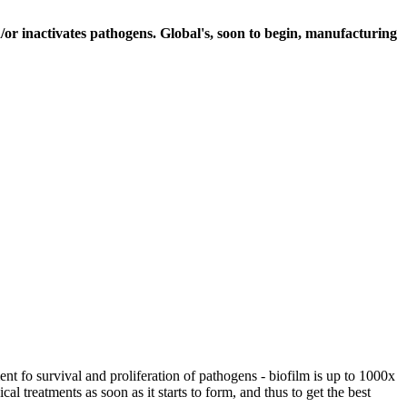
r inactivates pathogens. Global's, soon to begin, manufacturing
nt fo survival and proliferation of pathogens - biofilm is up to 1000x
al treatments as soon as it starts to form, and thus to get the best