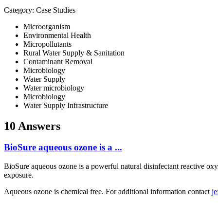
Category: Case Studies
Microorganism
Environmental Health
Micropollutants
Rural Water Supply & Sanitation
Contaminant Removal
Microbiology
Water Supply
Water microbiology
Microbiology
Water Supply Infrastructure
10 Answers
BioSure aqueous ozone is a ...
BioSure aqueous ozone is a powerful natural disinfectant reactive ox
exposure.
Aqueous ozone is chemical free. For additional information contact
j