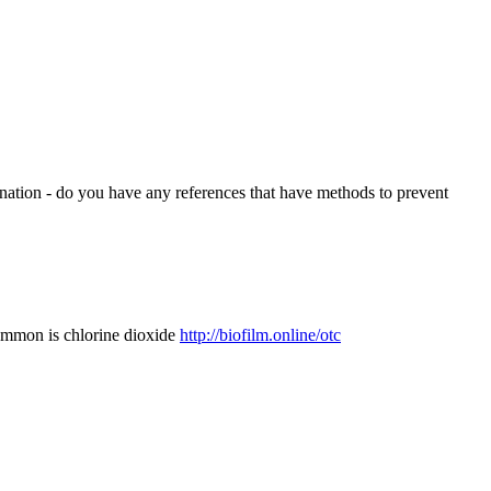
orination - do you have any references that have methods to prevent
 common is chlorine dioxide
http://biofilm.online/otc