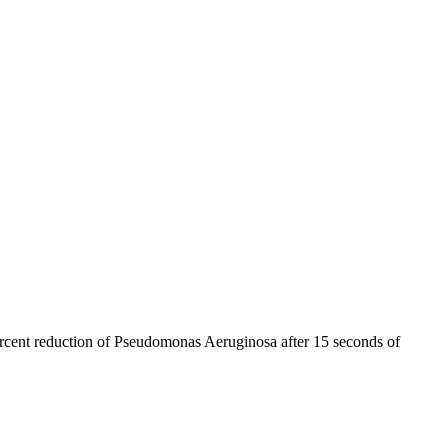
percent reduction of Pseudomonas Aeruginosa after 15 seconds of