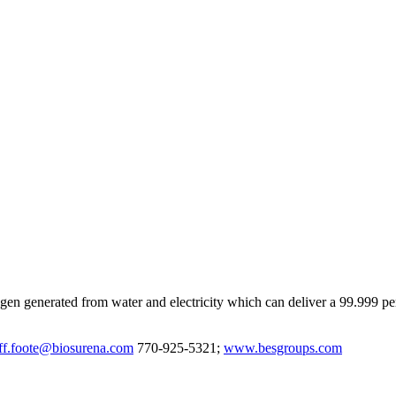
ygen generated from water and electricity which can deliver a 99.999 
eff.foote@biosurena.com
770-925-5321;
www.besgroups.com