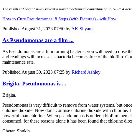
The results of recent study reveal a novel mechanism contributing to NLRC4 act
How to Cure Pseudomonas: 8 Steps (with Pictures) - wikiHow
Published
August 31, 2023 07:50
by
AK Shyam
As Pseudomonas are a film ...
As Pseudomonas are a film forming bacteria, you will need to dose the
and readings will increase as bacteria becomes free of the biofilm. Co
maintenance rate.
Published
August 30, 2023 07:25
by
Richard Ashley
Brigita, Pseudomonas is ...
Brigita,
Pseudomonas is very difficult to remove from water systems, but once
chlorine dioxide. Now don't confuse chlorine dioxide with chlorine. T
powerful than chlorine. When pseudomonas is under a biofilm then chlori
consumed, for these reasons alone it has been found that chlorine dio
Chetan Shukla