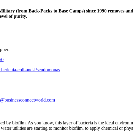
Military (from Back-Packs to Base Camps) since 1990 removes and/o
evel of purity.
opper:
60
scherichia-coli-and-Pseudomonas
ris@businessconnectworld.com
d by biofilm. As you know, this layer of bacteria is the ideal environme
ater utilities are starting to monitor biofilm, to apply chemical or physic