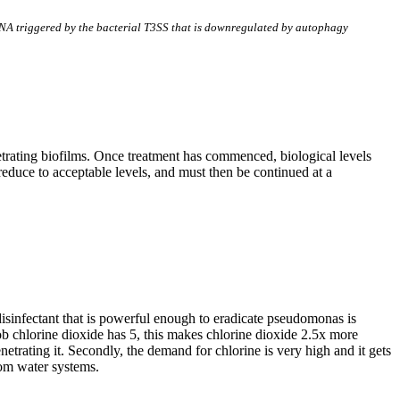
DNA triggered by the bacterial T3SS that is downregulated by autophagy
etrating biofilms. Once treatment has commenced, biological levels
reduce to acceptable levels, and must then be continued at a
isinfectant that is powerful enough to eradicate pseudomonas is
ob chlorine dioxide has 5, this makes chlorine dioxide 2.5x more
etrating it. Secondly, the demand for chlorine is very high and it gets
rom water systems.