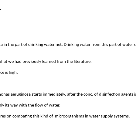
r
n the part of drinking water net. Drinking water from this part of water s
at we had previously learned from the literature:
e is high,
monas aeruginosa starts immediately, after the conc. of disinfection agents i
y its way with the flow of water.
ures on combating this kind of microorganisms in water supply systems.