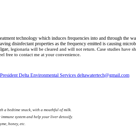
 treatment technology which induces frequencies into and through the wat
ving disinfectant properties as the frequency emitted is causing microb
algae,
legionaria will be cleared and will not return. Case studies have
el free to contact me at your convenience.
President Delta Environmental Services deltawatertech@gmail.com
th a bedtime snack, with a mouthful of milk.
 immune system and help your liver detoxify.
yme, honey, etc.