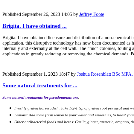
Published
September 26, 2023 14:05
by
Jeffrey Foote
Brigita. I have obtained ...
Brigita. I have obtained licensure and distribution of a non-chemical
application, this disruptive technology has now been documented as ha
internally and externally at the cell wall. The "mic" colonies, fouling 
applications in greatly reducing or removing the chemical demands. Fe
Published
September 1, 2023 18:47
by
Joshua Rosenblatt BSc MPA, 
Some natural treatments for ...
Some natural treatments for pseudomonas are
:
Freshly grated horseradish: Take 1/2-1 tsp of grated root per meal and wi
Lemons: Add some fresh lemon to your water and smoothies, to boost your
Other antibacterial foods and herbs: Garlic, ginger, turmeric, oregano, th