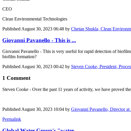
CEO
Clean Environmental Technologies
Published
August 30, 2023 06:48
by
Chetan Shukla, Clean Environmen
Giovanni Pavanello - This is ...
Giovanni Pavanello
- This is very useful for rapid detection of biofil
biofilm formation?
Published
August 30, 2023 00:42
by
Steven Cooke, President, Proce
1 Comment
Steven Cooke
- Over the past 11 years of activity, we have proved the
Published
August 30, 2023 10:04
by
Giovanni Pavanello, Director a
Permalink
Global Water Group's "water ...