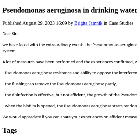
Pseudomonas aeruginosa in drinking wate
Published
August 29, 2023 16:09
by
Brigita Jamnik
in Case Studies
Dear Sirs,
we have faced with the extraordinary event: the Pseudomonas aeruginosa i
system.
A lot of measures have been performed and the experiences confirmed, wh
- Pseudomonas aeruginosa resistance and ability to oppose the interferenc
- the flushing can remove the Pseudomonas aeruginosa partly,
- the disinfection is effective, but not efficient, the growth of the Pseudo
- when the biofilm is opened, the Pseudomonas aeruginosa starts randoml
We would appreciate if you can share your experiences on efficient meas
Tags