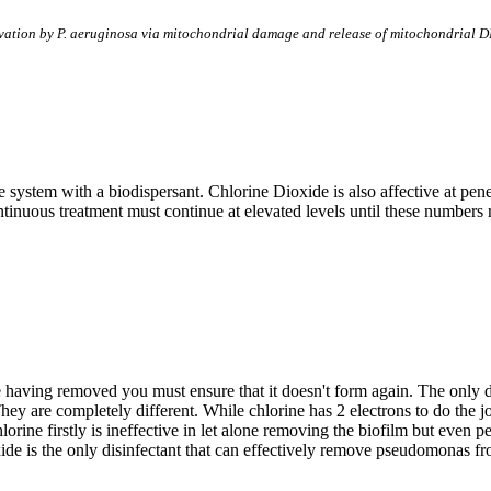
ivation by P. aeruginosa via mitochondrial damage and release of mitochondrial 
 system with a biodispersant. Chlorine Dioxide is also affective at pen
ntinuous treatment must continue at elevated levels until these numbers 
 having removed you must ensure that it doesn't form again. The only d
hey are completely different. While chlorine has 2 electrons to do the j
ne firstly is ineffective in let alone removing the biofilm but even pen
xide is the only disinfectant that can effectively remove pseudomonas f