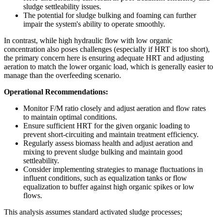
sludge settleability issues.
The potential for sludge bulking and foaming can further
impair the system's ability to operate smoothly.
In contrast, while high hydraulic flow with low organic
concentration also poses challenges (especially if HRT is too short),
the primary concern here is ensuring adequate HRT and adjusting
aeration to match the lower organic load, which is generally easier to
manage than the overfeeding scenario.
Operational Recommendations:
Monitor F/M ratio closely and adjust aeration and flow rates
to maintain optimal conditions.
Ensure sufficient HRT for the given organic loading to
prevent short-circuiting and maintain treatment efficiency.
Regularly assess biomass health and adjust aeration and
mixing to prevent sludge bulking and maintain good
settleability.
Consider implementing strategies to manage fluctuations in
influent conditions, such as equalization tanks or flow
equalization to buffer against high organic spikes or low
flows.
This analysis assumes standard activated sludge processes;