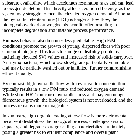
substrate availability, which accelerates respiration rates and can lead
to oxygen depletion. This directly affects aeration efficiency, as the
system may struggle to meet the elevated oxygen demand. Although
the hydraulic retention time (HRT) is longer at low flow, the
biological overload outweighs this benefit, often resulting in
incomplete degradation and unstable process performance.
Biomass behavior also becomes less predictable. High F/M
conditions promote the growth of young, dispersed flocs with poor
structural integrity. This leads to sludge settleability problems,
including elevated SVI values and increased risk of solids carryover.
Nitrifying bacteria, which grow slowly, are particularly vulnerable
and may be partially washed out or inhibited, further compromising
effluent quality.
By contrast, high hydraulic flow with low organic concentration
typically results in a low F/M ratio and reduced oxygen demand.
While short HRT can cause hydraulic stress and may encourage
filamentous growth, the biological system is not overloaded, and the
process remains more manageable.
In summary, high organic loading at low flow is more detrimental
because it destabilizes the biological process, challenges aeration
capacity, and degrades sludge settling characteristics—ultimately
posing a greater risk to effluent compliance and overall plant