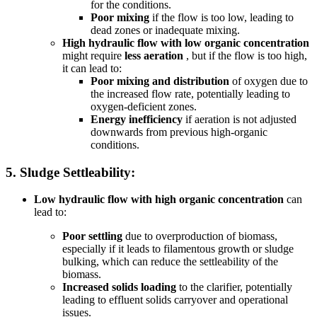
for the conditions.
Poor mixing
if the flow is too low, leading to
dead zones or inadequate mixing.
High hydraulic flow with low organic concentration
might require
less aeration
, but if the flow is too high,
it can lead to:
Poor mixing and distribution
of oxygen due to
the increased flow rate, potentially leading to
oxygen-deficient zones.
Energy inefficiency
if aeration is not adjusted
downwards from previous high-organic
conditions.
5.
Sludge Settleability:
Low hydraulic flow with high organic concentration
can
lead to:
Poor settling
due to overproduction of biomass,
especially if it leads to filamentous growth or sludge
bulking, which can reduce the settleability of the
biomass.
Increased solids loading
to the clarifier, potentially
leading to effluent solids carryover and operational
issues.