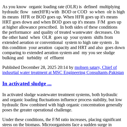
As you know organic loading rate (OLR) is defined multiplying
hydraulic flow rate(HFR) with BOD or COD so when olr is high
its means HFR or BOD goes up. When HFR goes up it's means
HRT goes down and when BOD goes up it's means F/M goes up
at higher allowance prescribed. In both sides of these conditions
the performance and quality of treated wastewater decreases. On
the other hand when OLR goes up your system shifts from
extended aeration or conventional system to high rate system . In
this condition your aeration capacity and HRT and also goes down
comparing to extended aeration system and my you see sludge
bulking and turbidity of effluent
Published
December 28, 2025 20:14
by
mohsen satary, Chief of
indusrtial water treatment at MSC Engineering Consultants-Pakistan
In activated sludge ...
In activated sludge wastewater treatment systems, both hydraulic
and organic loading fluctuations influence process stability, but low
hydraulic flow combined with high organic concentration generally
poses the greater operational challenge.
Under these conditions, the F/M ratio increases, placing significant
stress on the biomass. Microorganisms face a sudden surge in