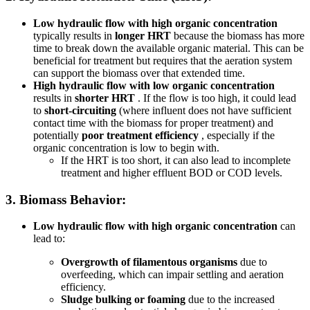
Low hydraulic flow with high organic concentration
typically results in
longer HRT
because the biomass has more
time to break down the available organic material. This can be
beneficial for treatment but requires that the aeration system
can support the biomass over that extended time.
High hydraulic flow with low organic concentration
results in
shorter HRT
. If the flow is too high, it could lead
to
short-circuiting
(where influent does not have sufficient
contact time with the biomass for proper treatment) and
potentially
poor treatment efficiency
, especially if the
organic concentration is low to begin with.
If the HRT is too short, it can also lead to incomplete
treatment and higher effluent BOD or COD levels.
3.
Biomass Behavior:
Low hydraulic flow with high organic concentration
can
lead to:
Overgrowth of filamentous organisms
due to
overfeeding, which can impair settling and aeration
efficiency.
Sludge bulking or foaming
due to the increased