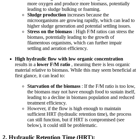
more oxygen and produce more biomass, potentially
leading to sludge bulking or foaming.
Sludge production
increases because the
microorganisms are growing rapidly, which can lead to
higher sludge generation and potential settling issues.
Stress on the biomass
: High F/M ratios can stress the
biomass, potentially leading to the growth of
filamentous organisms, which can further impair
settling and aeration efficiency.
High hydraulic flow with low organic concentration
results in a
lower F/M ratio
, meaning there is less organic
material relative to biomass. While this may seem beneficial at
first glance, it can lead to:
Starvation of the biomass
: If the F/M ratio is too low,
the biomass may not have enough food to sustain itself,
leading to a decline in biomass population and reduced
treatment efficiency.
However, if the flow is high enough to maintain
sufficient HRT (hydraulic retention time), the process
can still function, but if HRT is compromised (see
below), it could still be problematic.
2.
Hydraulic Retention Time (HRT):