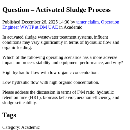
Question – Activated Sludge Process
Published
December 26, 2025 14:30
by
tamer elalim, Operation
Engineer WWTP at DM UAE
in Academic
In activated sludge wastewater treatment systems, influent
conditions may vary significantly in terms of hydraulic flow and
organic loading.
Which of the following operating scenarios has a more adverse
impact on process stability and equipment performance, and why?
High hydraulic flow with low organic concentration.
Low hydraulic flow with high organic concentration.
Please address the discussion in terms of F/M ratio, hydraulic
retention time (HRT), biomass behavior, aeration efficiency, and
sludge settleability.
Tags
Category: Academic