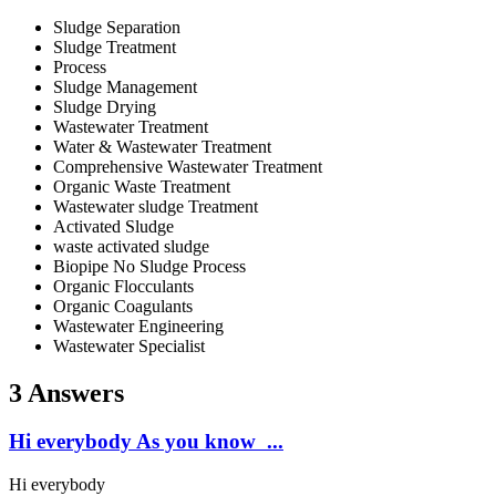
Sludge Separation
Sludge Treatment
Process
Sludge Management
Sludge Drying
Wastewater Treatment
Water & Wastewater Treatment
Comprehensive Wastewater Treatment
Organic Waste Treatment
Wastewater sludge Treatment
Activated Sludge
waste activated sludge
Biopipe No Sludge Process
Organic Flocculants
Organic Coagulants
Wastewater Engineering
Wastewater Specialist
3 Answers
Hi everybody As you know ...
Hi everybody