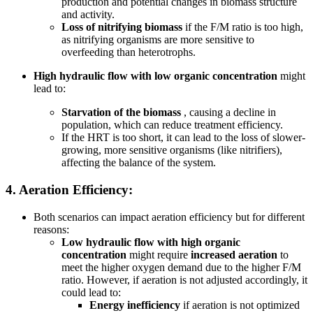
production and potential changes in biomass structure
and activity.
Loss of nitrifying biomass
if the F/M ratio is too high,
as nitrifying organisms are more sensitive to
overfeeding than heterotrophs.
High hydraulic flow with low organic concentration
might
lead to:
Starvation of the biomass
, causing a decline in
population, which can reduce treatment efficiency.
If the HRT is too short, it can lead to the loss of slower-
growing, more sensitive organisms (like nitrifiers),
affecting the balance of the system.
4.
Aeration Efficiency:
Both scenarios can impact aeration efficiency but for different
reasons:
Low hydraulic flow with high organic
concentration
might require
increased aeration
to
meet the higher oxygen demand due to the higher F/M
ratio. However, if aeration is not adjusted accordingly, it
could lead to:
Energy inefficiency
if aeration is not optimized