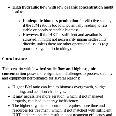
High hydraulic flow with low organic concentration
might
lead to:
Inadequate biomass production
for effective settling
if the F/M ratio is too low, potentially leading to less
stable or poorly settleable biomass.
However, if the HRT is sufficient and aeration is
adjusted, it might not necessarily impair settleability
directly, unless there are other operational issues (e.g.,
poor mixing, short-circuiting).
Conclusion:
The scenario with
low hydraulic flow and high organic
concentration
poses more significant challenges to process stability
and equipment performance for several reasons:
Higher F/M ratio can lead to biomass overgrowth, sludge
bulking, and aeration challenges.
It may necessitate more aeration, which, if not managed
properly, can lead to energy inefficiency.
The higher organic concentration requires more time and
resources for treatment, which, if not matched with sufficient
HRT and aeration, can result in poor treatment efficiency and