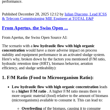
performance.
Published
December 28, 2025 12:12
by
Iulian Diaconu, Lead ICSS
& Telecom Commissioning MIE Engineer at TOTAL E&P
From Apertus, the Swiss Open ...
From Apertus, the Swiss Open Source AI:
The scenario with a
low hydraulic flow with high organic
concentration
would have a more adverse impact on process
stability and equipment performance in an activated sludge system.
Here's why, broken down by the factors you mentioned (F/M ratio,
hydraulic retention time (HRT), biomass behavior, aeration
efficiency, and sludge settleability):
1.
F/M Ratio (Food to Microorganism Ratio):
Low hydraulic flow with high organic concentration
leads
to a
higher F/M ratio
. A higher F/M ratio means there is
more organic material (food) relative to the amount of biomass
(microorganisms) available to consume it. This can lead to:
Overfeeding
of the biomass, causing it to consume