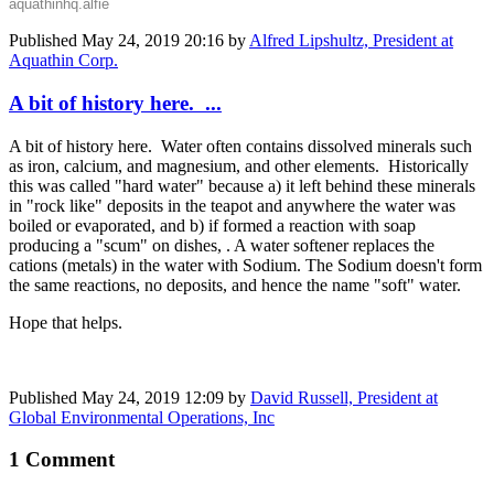
aquathinhq.alfie
Published
May 24, 2019 20:16
by
Alfred Lipshultz, President at
Aquathin Corp.
A bit of history here. ...
A bit of history here. Water often contains dissolved minerals such
as iron, calcium, and magnesium, and other elements. Historically
this was called "hard water" because a) it left behind these minerals
in "rock like" deposits in the teapot and anywhere the water was
boiled or evaporated, and b) if formed a reaction with soap
producing a "scum" on dishes, . A water softener replaces the
cations (metals) in the water with Sodium. The Sodium doesn't form
the same reactions, no deposits, and hence the name "soft" water.
Hope that helps.
Published
May 24, 2019 12:09
by
David Russell, President at
Global Environmental Operations, Inc
1 Comment