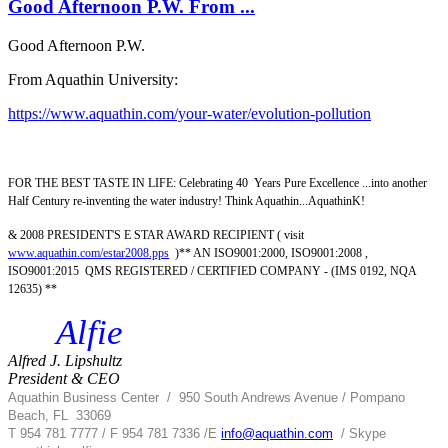
Good Afternoon P.W. From ...
Good Afternoon P.W.
From Aquathin University:
https://www.aquathin.com/your-water/evolution-pollution
FOR THE BEST TASTE IN LIFE: Celebrating 40 Years Pure Excellence ...into another
Half Century re-inventing the water industry! Think Aquathin...AquathinK!
& 2008 PRESIDENT'S E STAR AWARD RECIPIENT ( visit
www.aquathin.com/estar2008.pps
)** AN ISO9001:2000, ISO9001:2008 ,
ISO9001:2015 QMS REGISTERED / CERTIFIED COMPANY - (IMS 0192, NQA
12635) **
Alfie
Alfred J. Lipshultz
President & CEO
Aquathin Business Center
/
950 South Andrews Avenue / Pompano
Beach, FL 33069
T 954 781 7777 / F 954 781 7336 /
E
info@aquathin.com
/ Skype