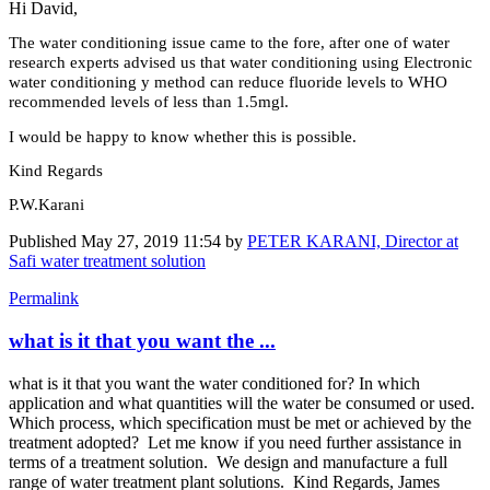
Hi David,
The water conditioning issue came to the fore, after one of water
research experts advised us that water conditioning using Electronic
water conditioning y method can reduce fluoride levels to WHO
recommended levels of less than 1.5mgl.
I would be happy to know whether this is possible.
Kind Regards
P.W.Karani
Published
May 27, 2019 11:54
by
PETER KARANI, Director at
Safi water treatment solution
Permalink
what is it that you want the ...
what is it that you want the water conditioned for? In which
application and what quantities will the water be consumed or used.
Which process, which specification must be met or achieved by the
treatment adopted? Let me know if you need further assistance in
terms of a treatment solution. We design and manufacture a full
range of water treatment plant solutions. Kind Regards, James