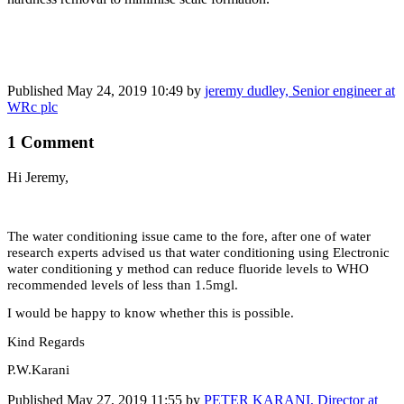
Published
May 24, 2019 10:49
by
jeremy dudley, Senior engineer at
WRc plc
1 Comment
Hi Jeremy,
The water conditioning issue came to the fore, after one of water
research experts advised us that water conditioning using Electronic
water conditioning y method can reduce fluoride levels to WHO
recommended levels of less than 1.5mgl.
I would be happy to know whether this is possible.
Kind Regards
P.W.Karani
Published
May 27, 2019 11:55
by
PETER KARANI, Director at