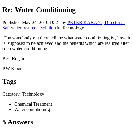
Re: Water Conditioning
Published
May 24, 2019 10:21
by
PETER KARANI, Director at
Safi water treatment solution
in Technology
Can somebody out there tell me what water conditioning is , how it
is supposed to be achieved and the benefits which are realized after
such water conditioning.
Best Regards
P.W.Karani
Tags
Category: Technology
Chemical Treatment
Water conditioning
5 Answers