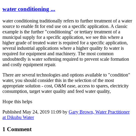
water conditioning ...
water conditioning traditionally refers to further treatment of a water
source to enable fit for end use on a specific application. A classic
example is the further "conditioning" or tertiary treatment of a
municipal supply for a specific application, we see this where a
higher grade of treated water is required for a specific application,
several industrial applications where a higher quality fo water is
required for equipment and machinery. The most common
undoubtedly is water softening required to prevent scale formation
and costly equipment repair.
There are several technologies and options available to "condition"
water, you should consider this in the selection of the most
appropriate solution - cost, O&M ease, access to spares, electricity
consumption, target water quality and feed water quality,
Hope this helps
Published
May 24, 2019 11:09
by
Gary Brown, Water Practitioner
at Dikubu Water
1 Comment