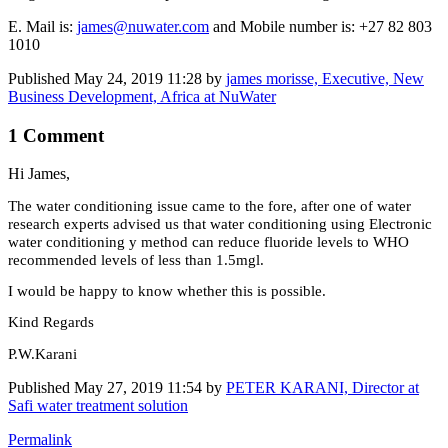
E. Mail is:
james@nuwater.com
and Mobile number is: +27 82 803
1010
Published
May 24, 2019 11:28
by
james morisse, Executive, New
Business Development, Africa at NuWater
1 Comment
Hi James,
The water conditioning issue came to the fore, after one of water
research experts advised us that water conditioning using Electronic
water conditioning y method can reduce fluoride levels to WHO
recommended levels of less than 1.5mgl.
I would be happy to know whether this is possible.
Kind Regards
P.W.Karani
Published
May 27, 2019 11:54
by
PETER KARANI, Director at
Safi water treatment solution
Permalink