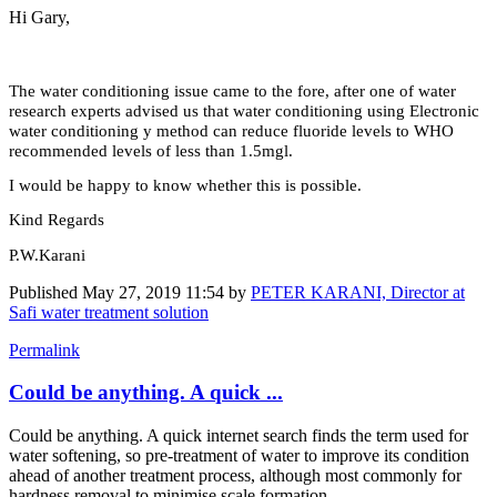
Hi Gary,
The water conditioning issue came to the fore, after one of water
research experts advised us that water conditioning using Electronic
water conditioning y method can reduce fluoride levels to WHO
recommended levels of less than 1.5mgl.
I would be happy to know whether this is possible.
Kind Regards
P.W.Karani
Published
May 27, 2019 11:54
by
PETER KARANI, Director at
Safi water treatment solution
Permalink
Could be anything. A quick ...
Could be anything. A quick internet search finds the term used for
water softening, so pre-treatment of water to improve its condition
ahead of another treatment process, although most commonly for
hardness removal to minimise scale formation.