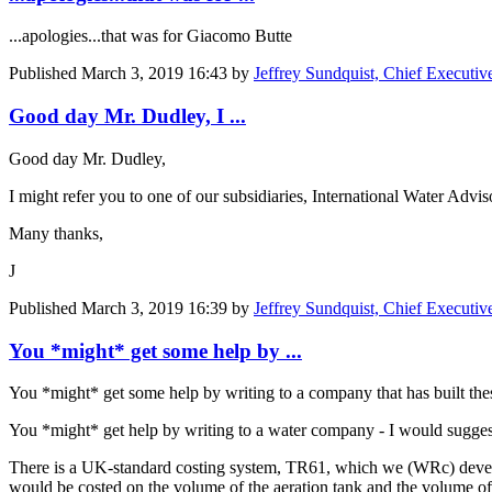
...apologies...that was for
Giacomo Butte
Published
March 3, 2019 16:43
by
Jeffrey Sundquist, Chief Executi
Good day Mr. Dudley, I ...
Good day Mr. Dudley,
I might refer you to one of our subsidiaries, International Water Ad
Many thanks,
J
Published
March 3, 2019 16:39
by
Jeffrey Sundquist, Chief Executi
You *might* get some help by ...
You *might* get some help by writing to a company that has built the
You *might* get help by writing to a water company - I would sugge
There is a UK-standard costing system, TR61, which we (WRc) develop, 
would be costed on the volume of the aeration tank and the volume of t