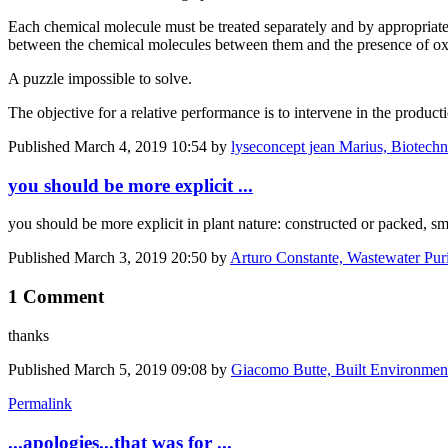
Each chemical molecule must be treated separately and by appropriate t
between the chemical molecules between them and the presence of o
A puzzle impossible to solve.
The objective for a relative performance is to intervene in the produ
Published
March 4, 2019 10:54
by
lyseconcept jean Marius, Biotechnol
you should be more explicit ...
you should be more explicit in plant nature: constructed or packed, sm
Published
March 3, 2019 20:50
by
Arturo Constante, Wastewater Puri
1 Comment
thanks
Published
March 5, 2019 09:08
by
Giacomo Butte, Built Environmen
Permalink
...apologies...that was for ...