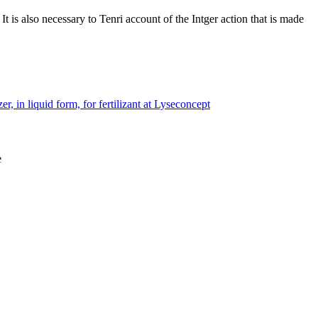
 is also necessary to Tenri account of the Intger action that is made
r, in liquid form, for fertilizant at Lyseconcept
e