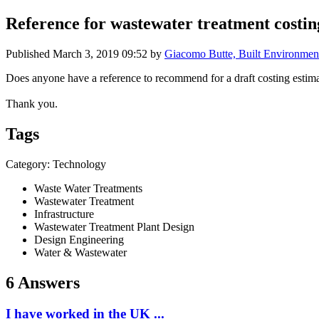
Reference for wastewater treatment costi
Published
March 3, 2019 09:52
by
Giacomo Butte, Built Environmen
Does anyone have a reference to recommend for a draft costing estim
Thank you.
Tags
Category: Technology
Waste Water Treatments
Wastewater Treatment
Infrastructure
Wastewater Treatment Plant Design
Design Engineering
Water & Wastewater
6 Answers
I have worked in the UK ...