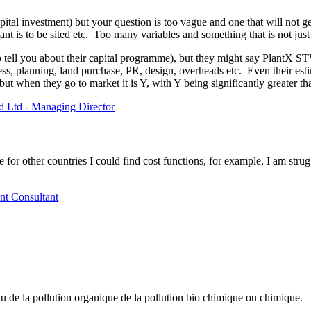
ital investment) but your question is too vague and one that will not g
ant is to be sited etc. Too many variables and something that is not ju
 to tell you about their capital programme), but they might say PlantX S
ocess, planning, land purchase, PR, design, overheads etc. Even their est
 but when they go to market it is Y, with Y being significantly greater t
d Ltd - Managing Director
for other countries I could find cost functions, for example, I am strug
nt Consultant
eau de la pollution organique de la pollution bio chimique ou chimique.