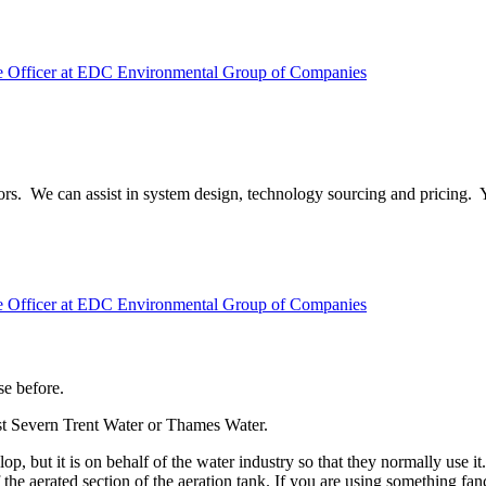
ve Officer at EDC Environmental Group of Companies
visors. We can assist in system design, technology sourcing and pricing
ve Officer at EDC Environmental Group of Companies
se before.
st Severn Trent Water or Thames Water.
but it is on behalf of the water industry so that they normally use it
he aerated section of the aeration tank. If you are using something fan