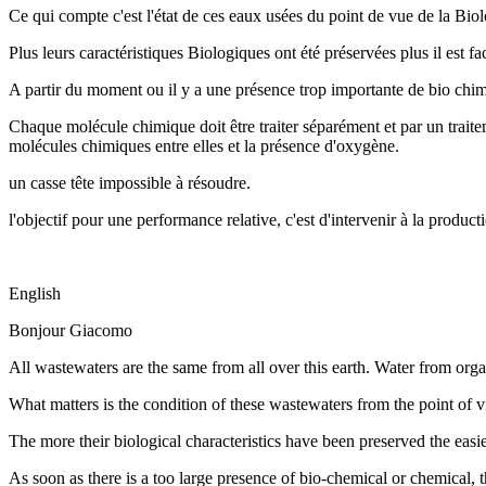
Ce qui compte c'est l'état de ces eaux usées du point de vue de la Bio
Plus leurs caractéristiques Biologiques ont été préservées plus il est fa
A partir du moment ou il y a une présence trop importante de bio chimi
Chaque molécule chimique doit être traiter séparément et par un traitem
molécules chimiques entre elles et la présence d'oxygène.
un casse tête impossible à résoudre.
l'objectif pour une performance relative, c'est d'intervenir à la prod
English
Bonjour Giacomo
All wastewaters are the same from all over this earth. Water from orga
What matters is the condition of these wastewaters from the point of 
The more their biological characteristics have been preserved the easier
As soon as there is a too large presence of bio-chemical or chemical, t