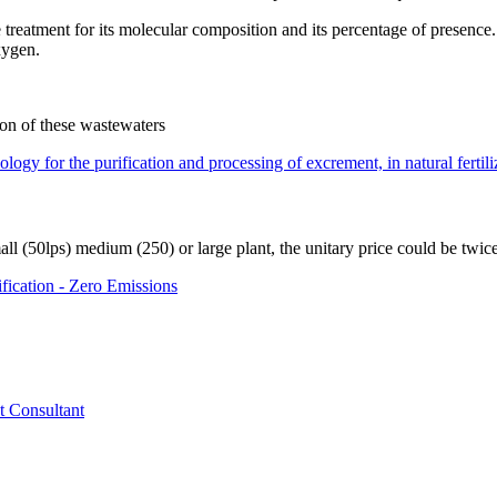
reatment for its molecular composition and its percentage of presence. It
xygen.
ction of these wastewaters
ogy for the purification and processing of excrement, in natural fertilize
all (50lps) medium (250) or large plant, the unitary price could be twic
fication - Zero Emissions
t Consultant