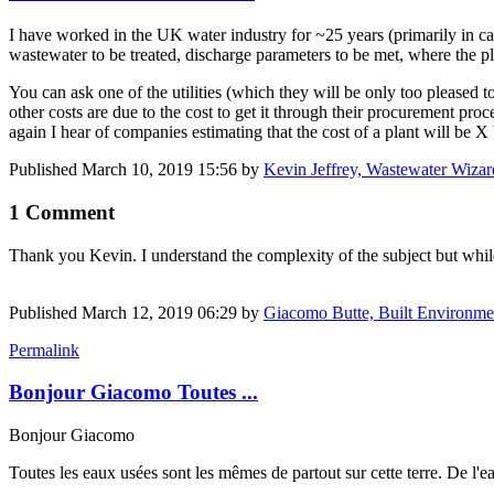
I have worked in the UK water industry for ~25 years (primarily in cap
wastewater to be treated, discharge parameters to be met, where the pl
You can ask one of the utilities (which they will be only too pleased
other costs are due to the cost to get it through their procurement pr
again I hear of companies estimating that the cost of a plant will be X
Published
March 10, 2019 15:56
by
Kevin Jeffrey, Wastewater Wizar
1 Comment
Thank you Kevin. I understand the complexity of the subject but while 
Published
March 12, 2019 06:29
by
Giacomo Butte, Built Environme
Permalink
Bonjour Giacomo Toutes ...
Bonjour Giacomo
Toutes les eaux usées sont les mêmes de partout sur cette terre. De l'