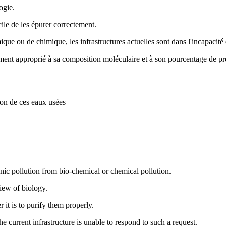
logie.
cile de les épurer correctement.
que ou de chimique, les infrastructures actuelles sont dans l'incapacit
ent approprié à sa composition moléculaire et à son pourcentage de présen
uction de ces eaux usées
nic pollution from bio-chemical or chemical pollution.
view of biology.
 it is to purify them properly.
he current infrastructure is unable to respond to such a request.