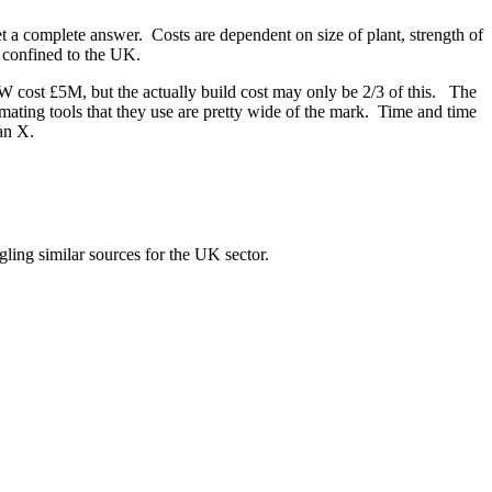
et a complete answer. Costs are dependent on size of plant, strength of
st confined to the UK.
TW cost £5M, but the actually build cost may only be 2/3 of this. The
imating tools that they use are pretty wide of the mark. Time and time
han X.
gling similar sources for the UK sector.