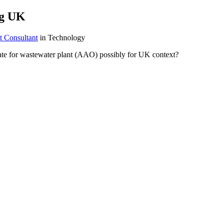
ng UK
t Consultant
in Technology
ate for wastewater plant (AAO) possibly for UK context?