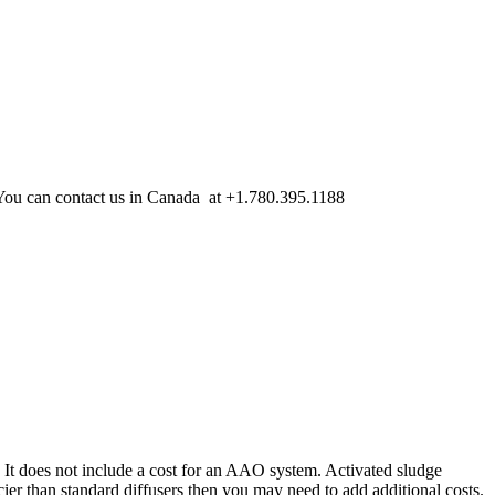
. You can contact us in Canada at +1.780.395.1188
. It does not include a cost for an AAO system. Activated sludge
cier than standard diffusers then you may need to add additional costs.