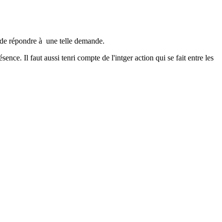
é de répondre à une telle demande.
ce. Il faut aussi tenri compte de l'intger action qui se fait entre les