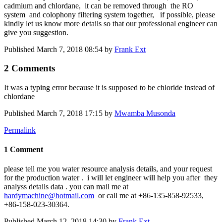
cadmium and chlordane, it can be removed through the RO
system and colophony filtering system together, if possible, please
kindly let us know more details so that our professional engineer can
give you suggestion.
Published
March 7, 2018 08:54
by
Frank Ext
2 Comments
It was a typing error because it is supposed to be chloride instead of
chlordane
Published
March 7, 2018 17:15
by
Mwamba Musonda
Permalink
1 Comment
please tell me you water resource analysis details, and your request
for the production water . i will let engineer will help you after they
analyss details data . you can mail me at
hardymachine@hotmail.com
or call me at +86-135-858-92533,
+86-158-023-30364.
Published
March 12, 2018 14:30
by
Frank Ext