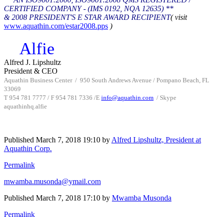
CERTIFIED COMPANY - (IMS 0192, NQA 12635) **
& 2008 PRESIDENT'S E STAR AWARD RECIPIENT
( visit
www.aquathin.com/estar2008.pps
)
Alfie
Alfred J. Lipshultz
President & CEO
Aquathin Business Center
/
950 South Andrews Avenue / Pompano Beach, FL
33069
T 954 781 7777 / F 954 781 7336 /
E
info@aquathin.com
/ Skype
aquathinhq.alfie
Published
March 7, 2018 19:10
by
Alfred Lipshultz, President at
Aquathin Corp.
Permalink
mwamba.musonda@ymail.com
Published
March 7, 2018 17:10
by
Mwamba Musonda
Permalink