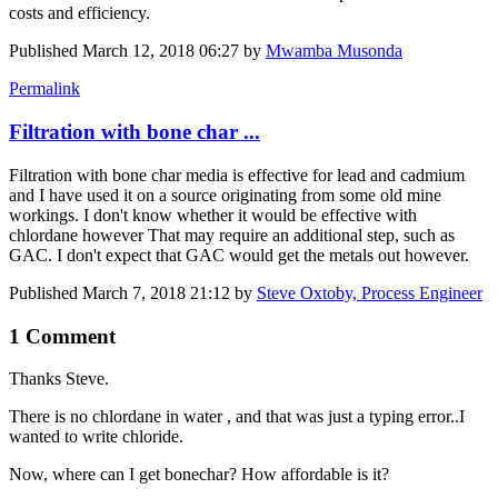
costs and efficiency.
Published
March 12, 2018 06:27
by
Mwamba Musonda
Permalink
Filtration with bone char ...
Filtration with bone char media is effective for lead and cadmium
and I have used it on a source originating from some old mine
workings. I don't know whether it would be effective with
chlordane however That may require an additional step, such as
GAC. I don't expect that GAC would get the metals out however.
Published
March 7, 2018 21:12
by
Steve Oxtoby, Process Engineer
1 Comment
Thanks Steve.
There is no chlordane in water , and that was just a typing error..I
wanted to write chloride.
Now, where can I get bonechar? How affordable is it?