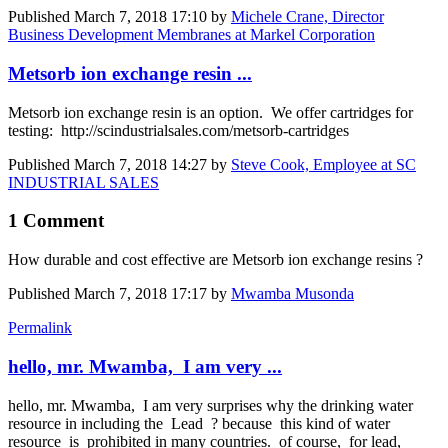
Published
March 7, 2018 17:10
by
Michele Crane, Director
Business Development Membranes at Markel Corporation
Metsorb ion exchange resin ...
Metsorb ion exchange resin is an option. We offer cartridges for
testing: http://scindustrialsales.com/metsorb-cartridges
Published
March 7, 2018 14:27
by
Steve Cook, Employee at SC
INDUSTRIAL SALES
1 Comment
How durable and cost effective are Metsorb ion exchange resins ?
Published
March 7, 2018 17:17
by
Mwamba Musonda
Permalink
hello, mr. Mwamba, I am very ...
hello, mr. Mwamba, I am very surprises why the drinking water
resource in including the Lead ? because this kind of water
resource is prohibited in many countries. of course, for lead,