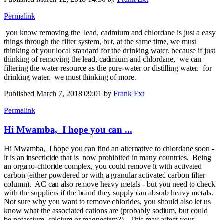
Permalink
you know removing the lead, ​cadmium and ​chlordane is just a easy
things through the filter system, but, at the same time, we must
thinking of your local standard for the drinking water. because if just
thinking of removing the lead, ​cadmium and ​chlordane, ​ we can
filtering the water resource as the pure-water or distilling water. for
drinking water. we must thinking of more.
Published
March 7, 2018 09:01
by
Frank Ext
Permalink
Hi Mwamba, I hope you can ...
Hi Mwamba, I hope you can find an alternative to chlordane soon -
it is an insecticide that is now prohibited in many countries. Being
an organo-chloride complex, you could remove it with activated
carbon (either powdered or with a granular activated carbon filter
column). AC can also remove heavy metals - but you need to check
with the suppliers if the brand they supply can absorb heavy metals.
Not sure why you want to remove chlorides, you should also let us
know what the associated cations are (probably sodium, but could
be potassium, calcium or magnesium?). This may affect your