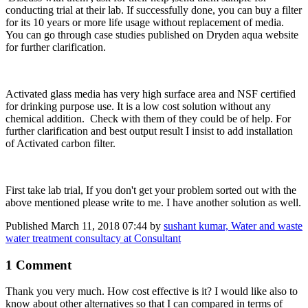
conducting trial at their lab. If successfully done, you can buy a filter
for its 10 years or more life usage without replacement of media.
You can go through case studies published on Dryden aqua website
for further clarification.
Activated glass media has very high surface area and NSF certified
for drinking purpose use. It is a low cost solution without any
chemical addition. Check with them of they could be of help. For
further clarification and best output result I insist to add installation
of Activated carbon filter.
First take lab trial, If you don't get your problem sorted out with the
above mentioned please write to me. I have another solution as well.
Published
March 11, 2018 07:44
by
sushant kumar, Water and waste
water treatment consultacy at Consultant
1 Comment
Thank you very much. How cost effective is it? I would like also to
know about other alternatives so that I can compared in terms of