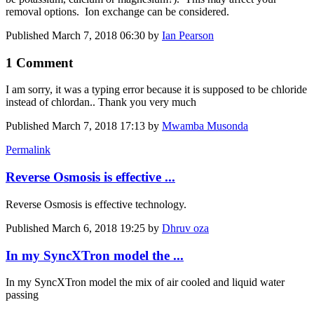
removal options. Ion exchange can be considered.
Published
March 7, 2018 06:30
by
Ian Pearson
1 Comment
I am sorry, it was a typing error because it is supposed to be chloride
instead of chlordan.. Thank you very much
Published
March 7, 2018 17:13
by
Mwamba Musonda
Permalink
Reverse Osmosis is effective ...
Reverse Osmosis is effective technology.
Published
March 6, 2018 19:25
by
Dhruv oza
In my SyncXTron model the ...
In my SyncXTron model the mix of air cooled and liquid water
passing