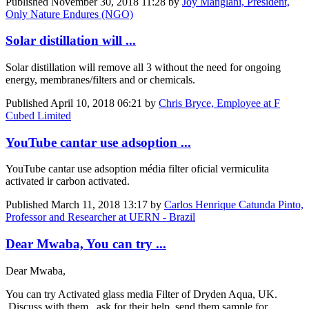
Published
November 30, 2018 11:28
by
Joy Manglani, President,
Only Nature Endures (NGO)
Solar distillation will ...
Solar distillation will remove all 3 without the need for ongoing
energy, membranes/filters and or chemicals.
Published
April 10, 2018 06:21
by
Chris Bryce, Employee at F
Cubed Limited
YouTube cantar use adsoption ...
YouTube cantar use adsoption média filter oficial vermiculita
activated ir carbon activated.
Published
March 11, 2018 13:17
by
Carlos Henrique Catunda Pinto,
Professor and Researcher at UERN - Brazil
Dear Mwaba, You can try ...
Dear Mwaba,
You can try Activated glass media Filter of Dryden Aqua, UK.
Discuss with them , ask for their help ,send them sample for