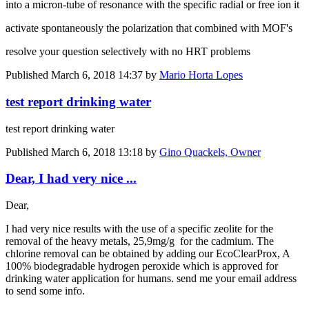
into a micron-tube of resonance with the specific radial or free ion it
activate spontaneously the polarization that combined with MOF's
resolve your question selectively with no HRT problems
Published
March 6, 2018 14:37
by
Mario Horta Lopes
test report drinking water
test report drinking water
Published
March 6, 2018 13:18
by
Gino Quackels, Owner
Dear, I had very nice ...
Dear,
I had very nice results with the use of a specific zeolite for the
removal of the heavy metals, 25,9mg/g for the cadmium. The
chlorine removal can be obtained by adding our EcoClearProx, A
100% biodegradable hydrogen peroxide which is approved for
drinking water application for humans. send me your email address
to send some info.