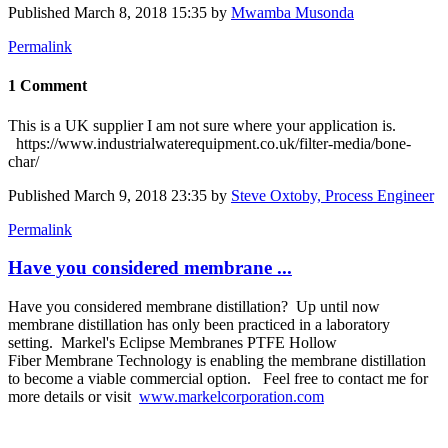
Published
March 8, 2018 15:35
by
Mwamba Musonda
Permalink
1 Comment
This is a UK supplier I am not sure where your application is.
https://www.industrialwaterequipment.co.uk/filter-media/bone-
char/
Published
March 9, 2018 23:35
by
Steve Oxtoby, Process Engineer
Permalink
Have you considered membrane ...
Have you considered membrane distillation? Up until now
membrane distillation has only been practiced in a laboratory
setting. Markel's Eclipse Membranes PTFE Hollow
Fiber Membrane Technology is enabling the membrane distillation
to become a viable commercial option. Feel free to contact me for
more details or visit
www.markelcorporation.com