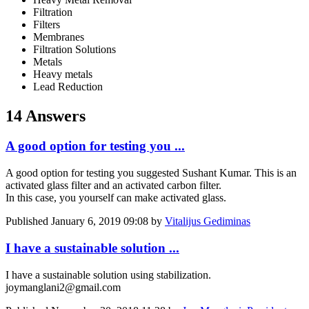
Filtration
Filters
Membranes
Filtration Solutions
Metals
Heavy metals
Lead Reduction
14 Answers
A good option for testing you ...
A good option for testing you suggested Sushant Kumar. This is an
activated glass filter and an activated carbon filter.
In this case, you yourself can make activated glass.
Published
January 6, 2019 09:08
by
Vitalijus Gediminas
I have a sustainable solution ...
I have a sustainable solution using stabilization.
joymanglani2@gmail.com