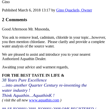
Gino
Published
March 6, 2018 13:17
by
Gino Quackels, Owner
2 Comments
Good Afternoon Mr. Musonda,
You ask to remove lead, cadmium, chloride in your topic...however,
you then mention chlordane. Please clarify and provide a complete
water analysis of the source water.
We are pleased to assist and introduce you to your nearest
Authorized Aquathin Dealer.
Awaiting your advice and warmest regards,
FOR THE BEST TASTE IN LIFE &
38
Years Pure Excellence
...into another Quarter Century re-inventing the
water industry !
Think Aquathin...AquathinK !
( visit the all new
www.aquathin.com
)
** AN ISO9001:2000, ISO9001:2008 QMS REGISTERED /