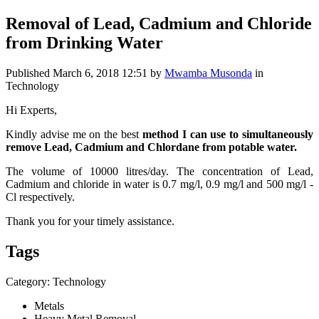
Removal of Lead, Cadmium and Chloride
from Drinking Water
Published
March 6, 2018 12:51
by
Mwamba Musonda
in
Technology
Hi Experts,
Kindly advise me on the best
method I can use to
simultaneously
remove Lead, Cadmium and Chlordane from potable water.
The volume of 10000 litres/day. The concentration of Lead,
Cadmium and chloride in water is 0.7 mg/l, 0.9 mg/l and 500 mg/l -
Cl respectively.
Thank you for your timely assistance.
Tags
Category: Technology
Metals
Heavy Metal Removal