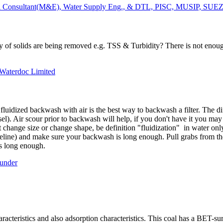
 Consultant(M&E), Water Supply Eng., & DTL, PISC, MUSIP, SUEZ 
ity of solids are being removed e.g. TSS & Turbidity? There is not enoug
 Waterdoc Limited
luidized backwash with air is the best way to backwash a filter. The di
vessel). Air scour prior to backwash will help, if you don't have it you ma
change size or change shape, be definition "fluidization" in water onl
deline) and make sure your backwash is long enough. Pull grabs from t
 is long enough.
ounder
racteristics and also adsorption characteristics. This coal has a BET-sur