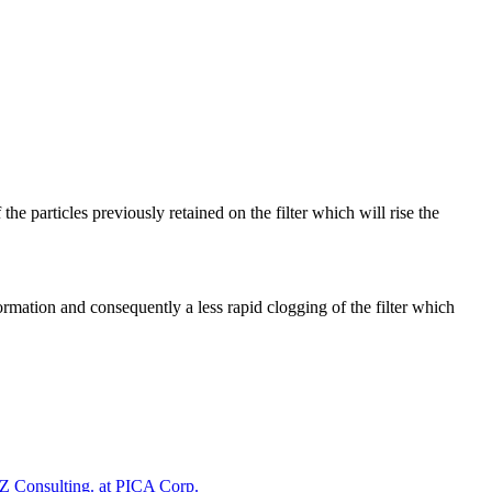
 the particles previously retained on the filter which will rise the
formation and consequently a less rapid clogging of the filter which
 Consulting. at PICA Corp.