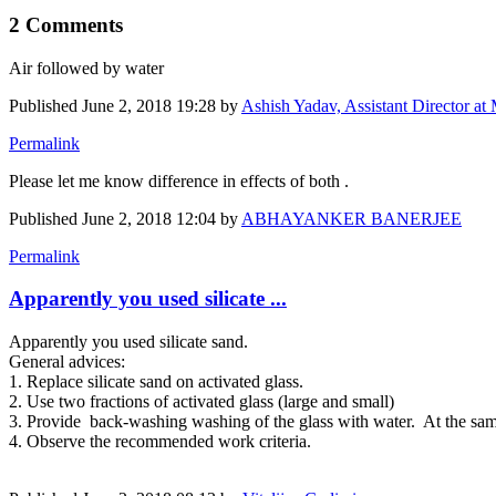
2 Comments
Air followed by water
Published
June 2, 2018 19:28
by
Ashish Yadav, Assistant Director at 
Permalink
Please let me know difference in effects of both .
Published
June 2, 2018 12:04
by
ABHAYANKER BANERJEE
Permalink
Apparently you used silicate ...
Apparently you used silicate sand.
General advices:
1. Replace silicate sand on activated glass.
2. Use two fractions of activated glass (large and small)
3. Provide back-washing washing of the glass with water. At the same
4. Observe the recommended work criteria.