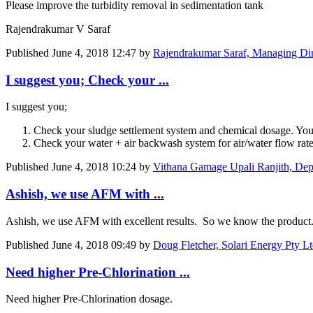
Please improve the turbidity removal in sedimentation tank
Rajendrakumar V Saraf
Published
June 4, 2018 12:47
by
Rajendrakumar Saraf, Managing Dir
I suggest you; Check your ...
I suggest you;
Check your sludge settlement system and chemical dosage. You 
Check your water + air backwash system for air/water flow rat
Published
June 4, 2018 10:24
by
Vithana Gamage Upali Ranjith, De
Ashish, we use AFM with ...
Ashish, we use AFM with excellent results. So we know the product. 
Published
June 4, 2018 09:49
by
Doug Fletcher, Solari Energy Pty 
Need higher Pre-Chlorination ...
Need higher Pre-Chlorination dosage.