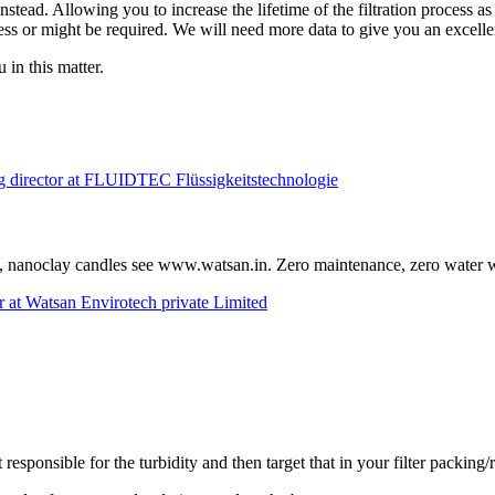
instead. Allowing you to increase the lifetime of the filtration process
ocess or might be required. We will need more data to give you an excelle
 in this matter.
g director at FLUIDTEC Flüssigkeitstechnologie
t, nanoclay candles see www.watsan.in. Zero maintenance, zero water wa
 at Watsan Envirotech private Limited
 responsible for the turbidity and then target that in your filter packing/