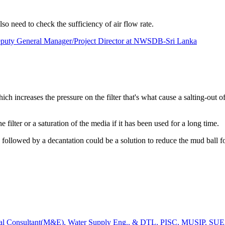
 need to check the sufficiency of air flow rate.
eputy General Manager/Project Director at NWSDB-Sri Lanka
ich increases the pressure on the filter that's what cause a salting-out of
e filter or a saturation of the media if it has been used for a long time.
on followed by a decantation could be a solution to reduce the mud ball 
al Consultant(M&E), Water Supply Eng., & DTL, PISC, MUSIP, SUEZ