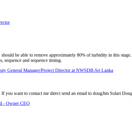
ector
should be able to remove approximately 80% of turbidity in this stage.
es, sequence and sequence timing.
puty General Manager/Project Director at NWSDB-Sri Lanka
If you want to contact me direct send an email to doug
Jim Solari
Dou
Ltd - Owner CEO