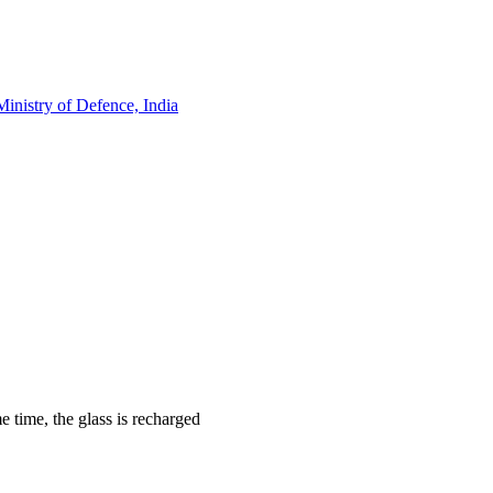
Ministry of Defence, India
 time, the glass is recharged