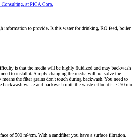
Consulting. at PICA Corp.
h information to provide. Is this water for drinking, RO feed, boiler
fficulty is that the media will be highly fluidized and may backwash
y need to install it. Simply changing the media will not solve the
y means the filter grains don't touch during backwash. You need to
he backwash waste and backwash until the waste effluent is < 50 ntu
face of 500 m²/cm. With a sandfilter you have a surface filtration.