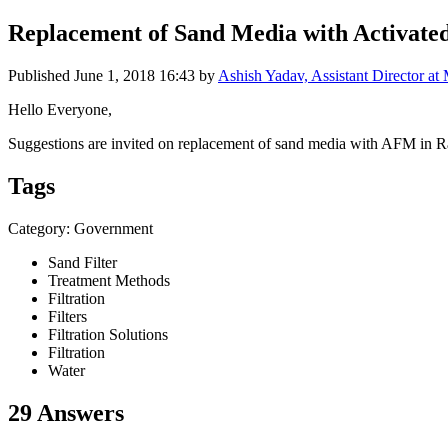
Replacement of Sand Media with Activated
Published
June 1, 2018 16:43
by
Ashish Yadav, Assistant Director at 
Hello Everyone,
Suggestions are invited on replacement of sand media with AFM in Rapi
Tags
Category: Government
Sand Filter
Treatment Methods
Filtration
Filters
Filtration Solutions
Filtration
Water
29 Answers