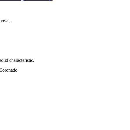
moval.
olid characteristic.
Mr Coronado.
.