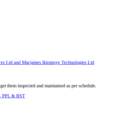
td and Macjames Ikiomoye Technologies Ltd
l. get them inspected and maintained as per schedule.
C, PPL & BST