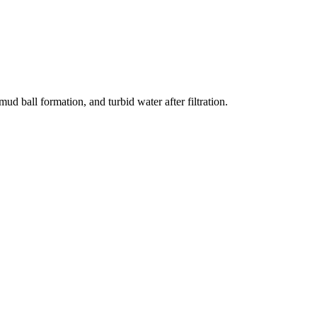
d ball formation, and turbid water after filtration.