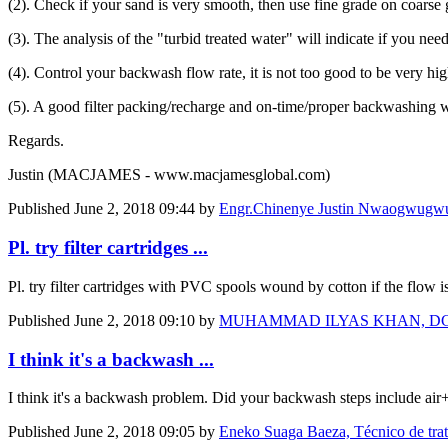
(2). Check if your sand is very smooth, then use fine grade on coarse 
(3). The analysis of the "turbid treated water" will indicate if you nee
(4). Control your backwash flow rate, it is not too good to be very hi
(5). A good filter packing/recharge and on-time/proper backwashing w
Regards.
Justin (MACJAMES - www.macjamesglobal.com)
Published
June 2, 2018 09:44
by
Engr.Chinenye Justin Nwaogwug
Pl. try filter cartridges ...
Pl. try filter cartridges with PVC spools wound by cotton if the flow i
Published
June 2, 2018 09:10
by
MUHAMMAD ILYAS KHAN, DGM, Mana
I think it's a backwash ...
I think it's a backwash problem. Did your backwash steps include air
Published
June 2, 2018 09:05
by
Eneko Suaga Baeza, Técnico de tra