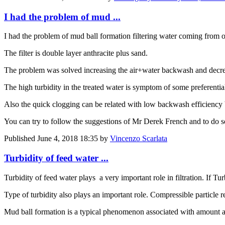
I had the problem of mud ...
I had the problem of mud ball formation filtering water coming from on
The filter is double layer anthracite plus sand.
The problem was solved increasing the air+water backwash and decr
The high turbidity in the treated water is symptom of some preferentia
Also the quick clogging can be related with low backwash efficiency but
You can try to follow the suggestions of Mr Derek French and to do 
Published
June 4, 2018 18:35
by
Vincenzo Scarlata
Turbidity of feed water ...
Turbidity of feed water plays a very important role in filtration. If 
Type of turbidity also plays an important role. Compressible particle re
Mud ball formation is a typical phenomenon associated with amount and