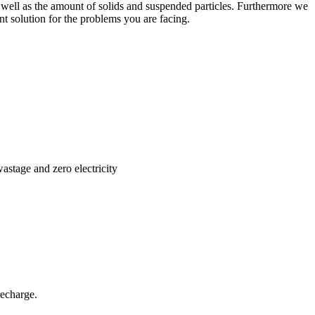
 as well as the amount of solids and suspended particles. Furthermore we
nt solution for the problems you are facing.
stage and zero electricity
recharge.