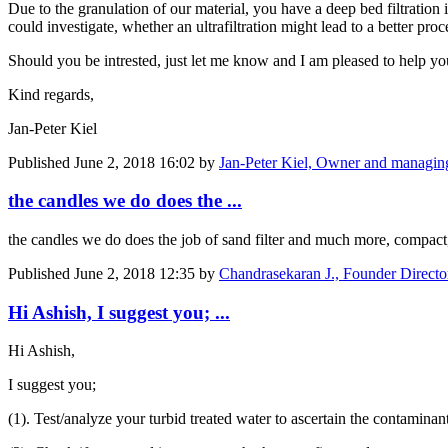
Due to the granulation of our material, you have a deep bed filtration 
could investigate, whether an ultrafiltration might lead to a better pr
Should you be intrested, just let me know and I am pleased to help you
Kind regards,
Jan-Peter Kiel
Published
June 2, 2018 16:02
by
Jan-Peter Kiel, Owner and managin
the candles we do does the ...
the candles we do does the job of sand filter and much more, compac
Published
June 2, 2018 12:35
by
Chandrasekaran J., Founder Director
Hi Ashish, I suggest you; ...
Hi Ashish,
I suggest you;
(1). Test/analyze your turbid treated water to ascertain the contaminant