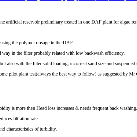
e artificial reservoir preliminary treated in one DAF plant for algae re
easing the polymer dosage in the DAF.
l way in the filter probably related with low backwash efficiency.
 also with the filter solid loading, incorrect sand size and suspended s
some pilot plant test(always the best way to follow) as suggested by 
Turbidity is more then Head loss increases & needs frequent back washing
duces filtration rate
 characteristics of turbidity.