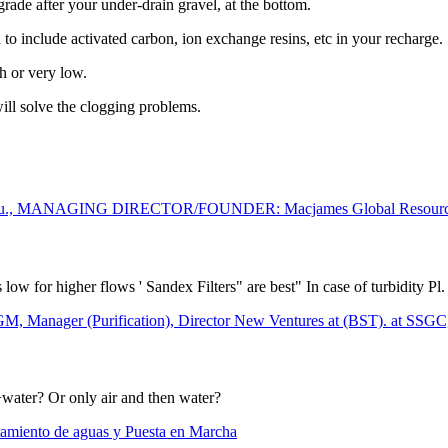
grade after your under-drain gravel, at the bottom.
d to include activated carbon, ion exchange resins, etc in your recharge.
gh or very low.
ill solve the clogging problems.
wu., MANAGING DIRECTOR/FOUNDER: Macjames Global Resources L
s low for higher flows ' Sandex Filters" are best" In case of turbidity P
ger (Purification), Director New Ventures at (BST). at SSG
+water? Or only air and then water?
tamiento de aguas y Puesta en Marcha