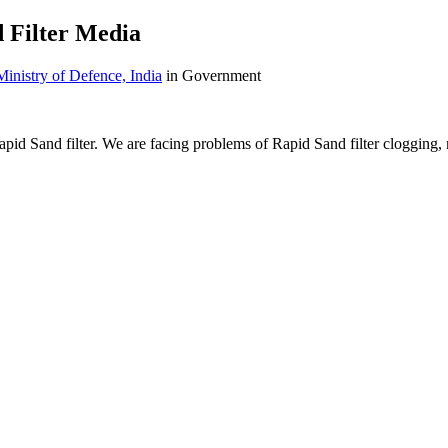
 Filter Media
Ministry of Defence, India
in Government
d Sand filter. We are facing problems of Rapid Sand filter clogging, mu