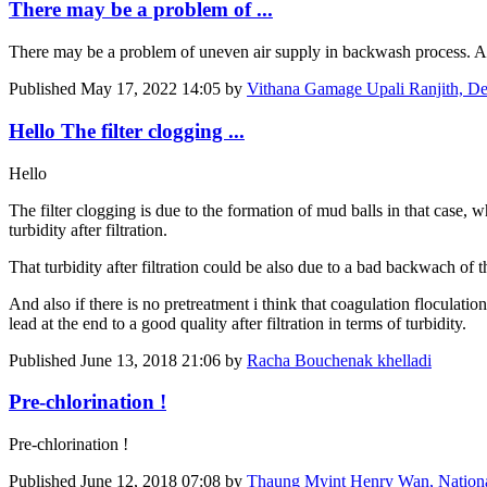
There may be a problem of ...
There may be a problem of uneven air supply in backwash process. Also
Published
May 17, 2022 14:05
by
Vithana Gamage Upali Ranjith, D
Hello The filter clogging ...
Hello
The filter clogging is due to the formation of mud balls in that case, wh
turbidity after filtration.
That turbidity after filtration could be also due to a bad backwach of th
And also if there is no pretreatment i think that coagulation floculati
lead at the end to a good quality after filtration in terms of turbidity.
Published
June 13, 2018 21:06
by
Racha Bouchenak khelladi
Pre-chlorination !
Pre-chlorination !
Published
June 12, 2018 07:08
by
Thaung Myint Henry Wan, Nation