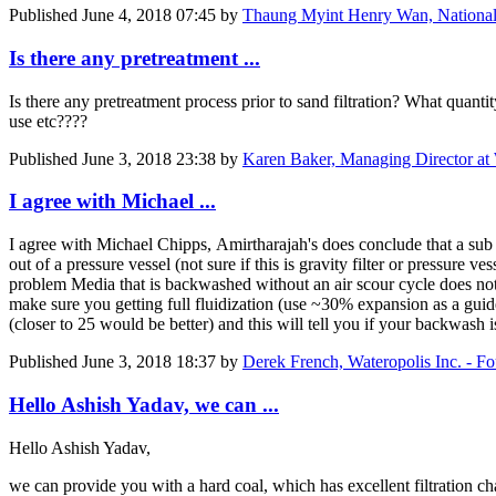
Published
June 4, 2018 07:45
by
Thaung Myint Henry Wan, National
Is there any pretreatment ...
Is there any pretreatment process prior to sand filtration? What quant
use etc????
Published
June 3, 2018 23:38
by
Karen Baker, Managing Director at
I agree with Michael ...
I agree with Michael Chipps, Amirtharajah's does conclude that a sub f
out of a pressure vessel (not sure if this is gravity filter or pressure 
problem Media that is backwashed without an air scour cycle does not 
make sure you getting full fluidization (use ~30% expansion as a gui
(closer to 25 would be better) and this will tell you if your backwash
Published
June 3, 2018 18:37
by
Derek French, Wateropolis Inc. - F
Hello Ashish Yadav, we can ...
Hello Ashish Yadav,
we can provide you with a hard coal, which has excellent filtration cha