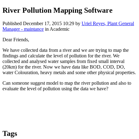
River Pollution Mapping Software
Published
December 17, 2015 10:29
by
Uriel Reyes, Plant General
Manager - maintance
in Academic
Dear Friends,
We have collected data from a river and we are trying to map the
findings and calculate the level of pollution for the river. We
collected and analysed water samples from fixed small interval
(20km) for the river. Now we have data like BOD, COD, DO,
water Colouration, heavy metals and some other physical properties.
Can someone suggest model to map the river pollution and also to
evaluate the level of pollution using the data we have?
Tags