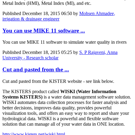
Metal Index (HMI), Metal Index (MI), and etc.
Published
December 18, 2015 06:50
by
Mohsen Ahmadee,
irrigation & drainage engineer
You can use MIKE 11 software ...
You can use MIKE 11 software to simulate water quality in rivers
Published
December 18, 2015 05:25
by
S. P Rajaveni, Anna
University - Research scholar
Cut and pasted from the ...
Cut and pasted from the KISTER website - see link below.
The KISTERS product called
WISKI (Water Information
Systems KISTERS)
is a water data management software solution.
WISKI automates data collection processes for faster analysis and
better decisions, improves data quality, provides powerful
visualization tools, and offers an easy way to report and share your
hydrological data. WISKI is a powerful and flexible software
solution that can manage all of your water data in ONE location.
http://www.kisters.net/wiski.html