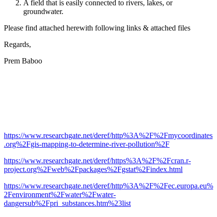
A field that is easily connected to rivers, lakes, or
groundwater.
Please find attached herewith following links & attached files
Regards,
Prem Baboo
https://www.researchgate.net/deref/http%3A%2F%2Fmycoordinates
.org%2Fgis-mapping-to-determine-river-pollution%2F
https://www.researchgate.net/deref/https%3A%2F%2Fcran.r-
project.org%2Fweb%2Fpackages%2Fgstat%2Findex.html
https://www.researchgate.net/deref/http%3A%2F%2Fec.europa.eu%
2Fenvironment%2Fwater%2Fwater-
dangersub%2Fpri_substances.htm%23list