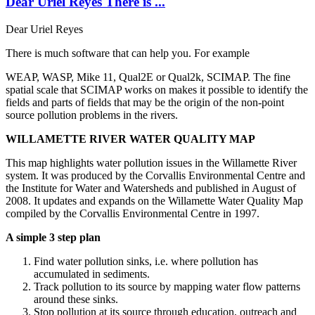
Dear Uriel Reyes There is ...
Dear Uriel Reyes
There is much software that can help you. For example
WEAP, WASP, Mike 11, Qual2E or Qual2k, SCIMAP. The fine
spatial scale that SCIMAP works on makes it possible to identify the
fields and parts of fields that may be the origin of the non-point
source pollution problems in the rivers.
WILLAMETTE RIVER WATER QUALITY MAP
This map highlights water pollution issues in the Willamette River
system. It was produced by the Corvallis Environmental Centre and
the Institute for Water and Watersheds and published in August of
2008. It updates and expands on the Willamette Water Quality Map
compiled by the Corvallis Environmental Centre in 1997.
A simple 3 step plan
Find water pollution sinks, i.e. where pollution has
accumulated in sediments.
Track pollution to its source by mapping water flow patterns
around these sinks.
Stop pollution at its source through education, outreach and