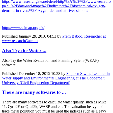
https://www.researchgate.net/deref/http%3A%2F%2Fwww.eea.euro
pa.eu%2Fdata-and-maps%2Findicators%2Fbiochemical-oxygen-
demand-in-rivers%2Foxygen-demand-at-river-stations
http://www.scimap.org.uk/
Published
January 29, 2016 04:53
by
Prem Baboo, Researcher at
www.researchGate.net
Also Try the Water ...
Also Try the Water Evaluation and Planning Sytem (WEAP)
software.
Published
December 18, 2015 10:28
by
Stephen Siwila, Lecturer in
Water supply and Environmental Engineering at The Copperbelt
University (Civil Engineering Department)
There are many softwares to ...
There are many softwares to calculate water quality, such as Mike
11, Qual2E or Qual2k, WASP and etc. To evaluation heavy and
trace metal pollution you must be used the indexes such as Heavy