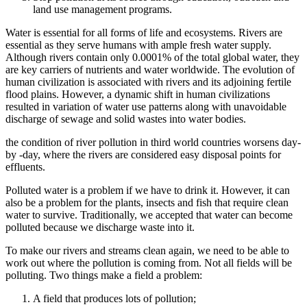
land use management programs.
Water is essential for all forms of life and ecosystems. Rivers are
essential as they serve humans with ample fresh water supply.
Although rivers contain only 0.0001% of the total global water, they
are key carriers of nutrients and water worldwide. The evolution of
human civilization is associated with rivers and its adjoining fertile
flood plains. However, a dynamic shift in human civilizations
resulted in variation of water use patterns along with unavoidable
discharge of sewage and solid wastes into water bodies.
the condition of river pollution in third world countries worsens day-
by -day, where the rivers are considered easy disposal points for
effluents.
Polluted water is a problem if we have to drink it. However, it can
also be a problem for the plants, insects and fish that require clean
water to survive. Traditionally, we accepted that water can become
polluted because we discharge waste into it.
To make our rivers and streams clean again, we need to be able to
work out where the pollution is coming from. Not all fields will be
polluting. Two things make a field a problem:
A field that produces lots of pollution;