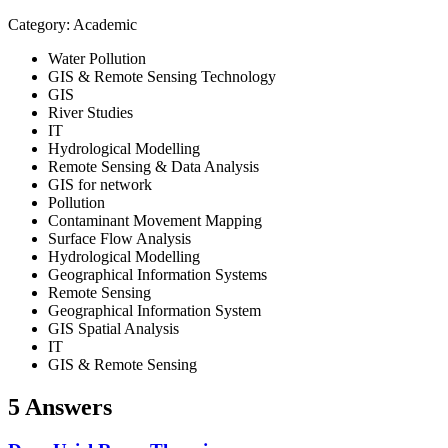
Category: Academic
Water Pollution
GIS & Remote Sensing Technology
GIS
River Studies
IT
Hydrological Modelling
Remote Sensing & Data Analysis
GIS for network
Pollution
Contaminant Movement Mapping
Surface Flow Analysis
Hydrological Modelling
Geographical Information Systems
Remote Sensing
Geographical Information System
GIS Spatial Analysis
IT
GIS & Remote Sensing
5 Answers