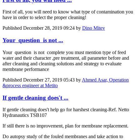
First of all, you will need to know what type of contamination you
have in order to select the proper cleaning!
Published
December 28, 2019 09:24
by
Dino Mitev
Your question is not ...
Your question is not complete you must mention type of feed
water and their character ,pre treatment, all parameter before and
after cleaning and cleaning solutions and strategy to evaluate
membrane performance
Published
December 27, 2019 05:43
by
Ahmed Asar, Operation
&process engineer at Metito
If gentle cleaning does't ...
If gentle cleaning does't help go for harshest cleaning-Ref. Netto
Hydranautics TSB107
If still there is no improvement, plan for membrane replacement.
Do autopsy study of the fouled membranes and take action to