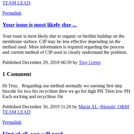
TEAM LEAD
Permalink
Your issue is most likely due ...
Your issue is most likely due to organic or biofilm buildup on the
membrane surface. CIP may be less effective depending on the
method used. More information is required regarding the process
and current method of CIP used to clearly understand the problem.
Published
December 29, 2019 06:59
by
Troy Green
1 Comment
Hi Troy, Regarding our method normally we usening first step
biocide for two hrs recycltion then we go for high PH Then low PH
Each socking and recycltion 1hr
Published
December 30, 2019 11:20
by
Mazin AL~Bloushi, O&M
TEAM LEAD
Permalink
First of all, you will need ...