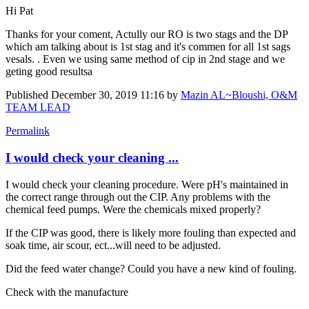
Hi Pat
Thanks for your coment, Actully our RO is two stags and the DP
which am talking about is 1st stag and it's commen for all 1st sags
vesals. . Even we using same method of cip in 2nd stage and we
geting good resultsa
Published
December 30, 2019 11:16
by
Mazin AL~Bloushi, O&M
TEAM LEAD
Permalink
I would check your cleaning ...
I would check your cleaning procedure. Were pH's maintained in
the correct range through out the CIP. Any problems with the
chemical feed pumps. Were the chemicals mixed properly?
If the CIP was good, there is likely more fouling than expected and
soak time, air scour, ect...will need to be adjusted.
Did the feed water change? Could you have a new kind of fouling.
Check with the manufacture