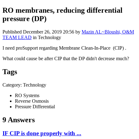
RO membranes, reducing differential
pressure (DP)
Published
December 26, 2019 20:56
by
Mazin AL~Bloushi, O&M
TEAM LEAD
in Technology
I need proSupport regarding Membrane Clean-In-Place (CIP) .
What could cause be after CIP that the DP didn't decrease much?
Tags
Category: Technology
RO Systems
Reverse Osmosis
Pressure Differential
9 Answers
IF CIP is done properly with ...