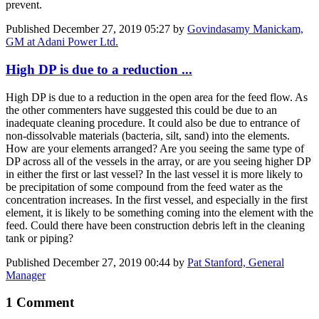
prevent.
Published
December 27, 2019 05:27
by
Govindasamy Manickam,
GM at Adani Power Ltd.
High DP is due to a reduction ...
High DP is due to a reduction in the open area for the feed flow. As
the other commenters have suggested this could be due to an
inadequate cleaning procedure. It could also be due to entrance of
non-dissolvable materials (bacteria, silt, sand) into the elements.
How are your elements arranged? Are you seeing the same type of
DP across all of the vessels in the array, or are you seeing higher DP
in either the first or last vessel? In the last vessel it is more likely to
be precipitation of some compound from the feed water as the
concentration increases. In the first vessel, and especially in the first
element, it is likely to be something coming into the element with the
feed. Could there have been construction debris left in the cleaning
tank or piping?
Published
December 27, 2019 00:44
by
Pat Stanford, General
Manager
1 Comment