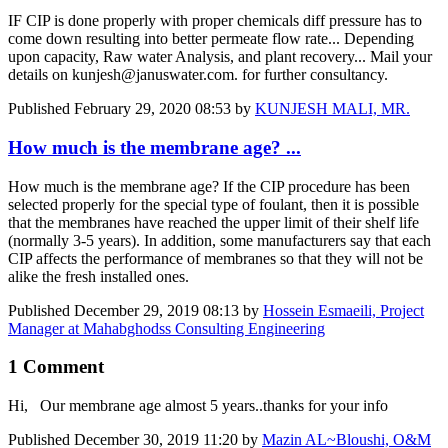
IF CIP is done properly with proper chemicals diff pressure has to
come down resulting into better permeate flow rate... Depending
upon capacity, Raw water Analysis, and plant recovery... Mail your
details on kunjesh@januswater.com. for further consultancy.
Published
February 29, 2020 08:53
by
KUNJESH MALI, MR.
How much is the membrane age? ...
How much is the membrane age? If the CIP procedure has been
selected properly for the special type of foulant, then it is possible
that the membranes have reached the upper limit of their shelf life
(normally 3-5 years). In addition, some manufacturers say that each
CIP affects the performance of membranes so that they will not be
alike the fresh installed ones.
Published
December 29, 2019 08:13
by
Hossein Esmaeili, Project
Manager at Mahabghodss Consulting Engineering
1 Comment
Hi, Our membrane age almost 5 years..thanks for your info
Published
December 30, 2019 11:20
by
Mazin AL~Bloushi, O&M