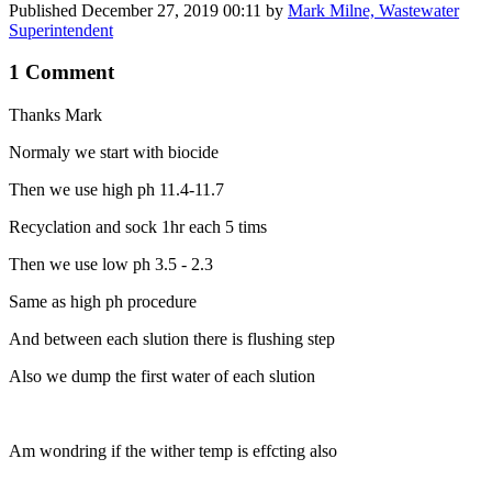
Published
December 27, 2019 00:11
by
Mark Milne, Wastewater
Superintendent
1 Comment
Thanks Mark
Normaly we start with biocide
Then we use high ph 11.4-11.7
Recyclation and sock 1hr each 5 tims
Then we use low ph 3.5 - 2.3
Same as high ph procedure
And between each slution there is flushing step
Also we dump the first water of each slution
Am wondring if the wither temp is effcting also