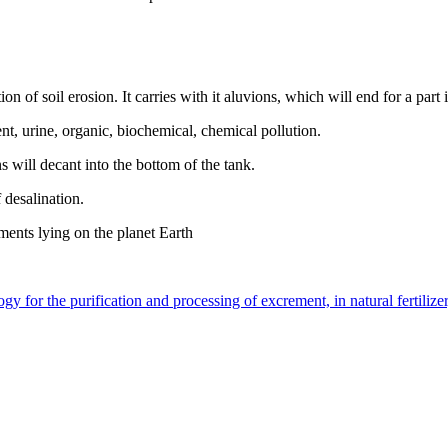
on of soil erosion. It carries with it aluvions, which will end for a part
nt, urine, organic, biochemical, chemical pollution.
s will decant into the bottom of the tank.
f desalination.
ements lying on the planet Earth
 for the purification and processing of excrement, in natural fertilizer,