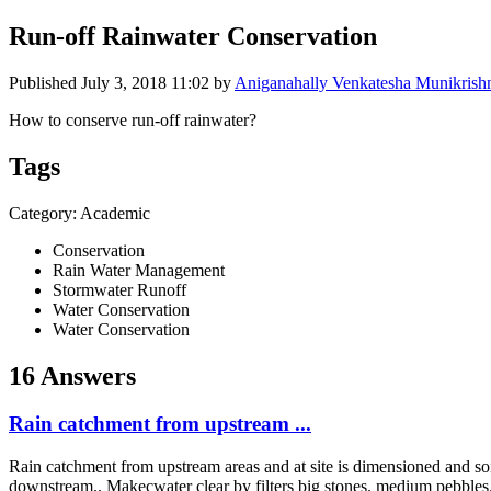
Run-off Rainwater Conservation
Published
July 3, 2018 11:02
by
Aniganahally Venkatesha Munikrishn
How to conserve run-off rainwater?
Tags
Category: Academic
Conservation
Rain Water Management
Stormwater Runoff
Water Conservation
Water Conservation
16 Answers
Rain catchment from upstream ...
Rain catchment from upstream areas and at site is dimensioned and soil p
downstream.. Makecwater clear by filters big stones. medium pebbles. a