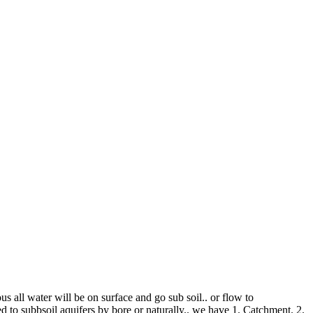
us all water will be on surface and go sub soil.. or flow to
d to subbsoil aquifers by bore or naturally.. we have 1. Catchment. 2.