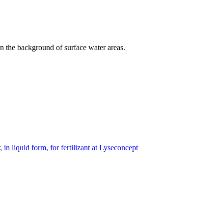
 in the background of surface water areas.
 in liquid form, for fertilizant at Lyseconcept