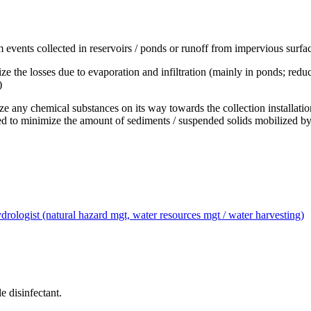
events collected in reservoirs / ponds or runoff from impervious surface
ze the losses due to evaporation and infiltration (mainly in ponds; redu
)
ze any chemical substances on its way towards the collection installation)
ded to minimize the amount of sediments / suspended solids mobilized b
drologist (natural hazard mgt, water resources mgt / water harvesting)
 disinfectant.