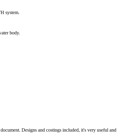
RWH system.
water body.
document. Designs and costings included, it's very useful and