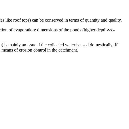
s like roof tops) can be conserved in terms of quantity and quality.
ction of evaporation: dimensions of the ponds (higher depth-vs.-
 is mainly an issue if the collected water is used domestically. If
y means of erosion control in the catchment.