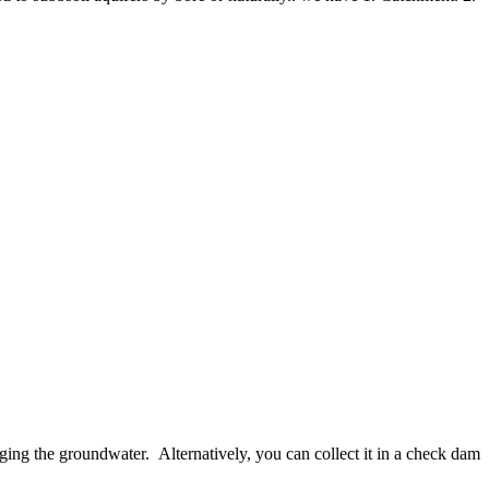
rging the groundwater. Alternatively, you can collect it in a check dam