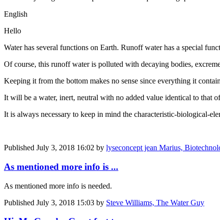
English
Hello
Water has several functions on Earth. Runoff water has a special functi
Of course, this runoff water is polluted with decaying bodies, excreme
Keeping it from the bottom makes no sense since everything it contain
It will be a water, inert, neutral with no added value identical to that o
It is always necessary to keep in mind the characteristic-biological-el
Published
July 3, 2018 16:02
by
lyseconcept jean Marius, Biotechnology
As mentioned more info is ...
As mentioned more info is needed.
Published
July 3, 2018 15:03
by
Steve Williams, The Water Guy