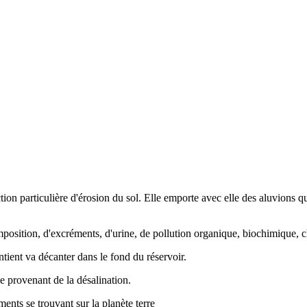
ction particulière d'érosion du sol. Elle emporte avec elle des aluvions 
mposition, d'excréments, d'urine, de pollution organique, biochimique,
ntient va décanter dans le fond du réservoir.
lle provenant de la désalination.
éments se trouvant sur la planète terre