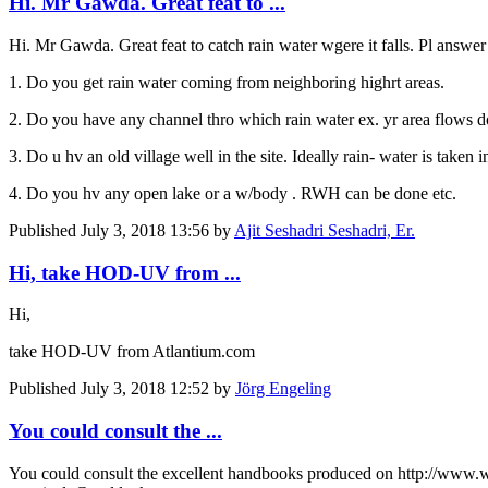
Hi. Mr Gawda. Great feat to ...
Hi. Mr Gawda. Great feat to catch rain water wgere it falls. Pl answ
1. Do you get rain water coming from neighboring highrt areas.
2. Do you have any channel thro which rain water ex. yr area flows do
3. Do u hv an old village well in the site. Ideally rain- water is taken 
4. Do you hv any open lake or a w/body . RWH can be done etc.
Published
July 3, 2018 13:56
by
Ajit Seshadri Seshadri, Er.
Hi, take HOD-UV from ...
Hi,
take HOD-UV from Atlantium.com
Published
July 3, 2018 12:52
by
Jörg Engeling
You could consult the ...
You could consult the excellent handbooks produced on http://www.wat