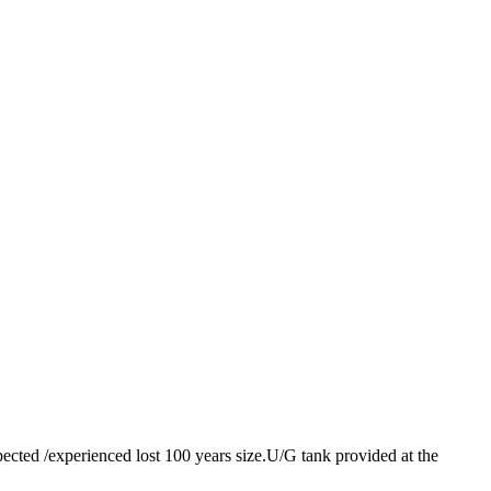
pected /experienced lost 100 years size.U/G tank provided at the