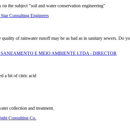
 on the subject "soil and water conservation engineering"
 Star Consulting Engineers
e quality of rainwater runoff may be as bad as in sanitary sewers. Do 
 SANEAMENTO E MEIO AMBIENTE LTDA - DIRECTOR
a bit of citric acid
ater collection and treatment.
right Consulting Co.