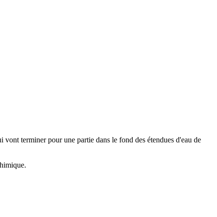
qui vont terminer pour une partie dans le fond des étendues d'eau de
 chimique.