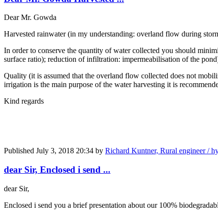
Dear Mr. Gowda
Harvested rainwater (in my understanding: overland flow during storm 
In order to conserve the quantity of water collected you should minimi
surface ratio); reduction of infiltration: impermeabilisation of the pond
Quality (it is assumed that the overland flow collected does not mobili
irrigation is the main purpose of the water harvesting it is recommen
Kind regards
Published
July 3, 2018 20:34
by
Richard Kuntner, Rural engineer / hy
dear Sir, Enclosed i send ...
dear Sir,
Enclosed i send you a brief presentation about our 100% biodegradable