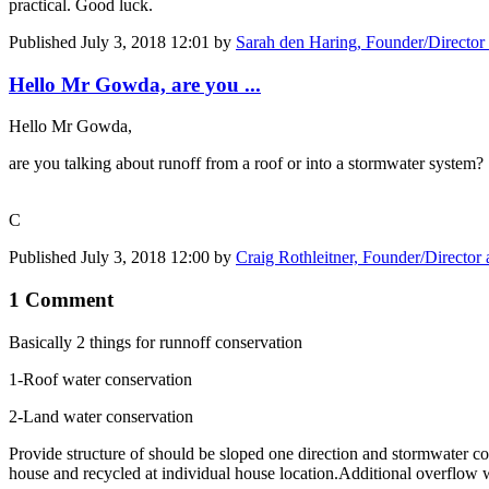
practical. Good luck.
Published
July 3, 2018 12:01
by
Sarah den Haring, Founder/Director
Hello Mr Gowda, are you ...
Hello Mr Gowda,
are you talking about runoff from a roof or into a stormwater system?
C
Published
July 3, 2018 12:00
by
Craig Rothleitner, Founder/Director
1 Comment
Basically 2 things for runnoff conservation
1-Roof water conservation
2-Land water conservation
Provide structure of should be sloped one direction and stormwater co
house and recycled at individual house location.Additional overflow 