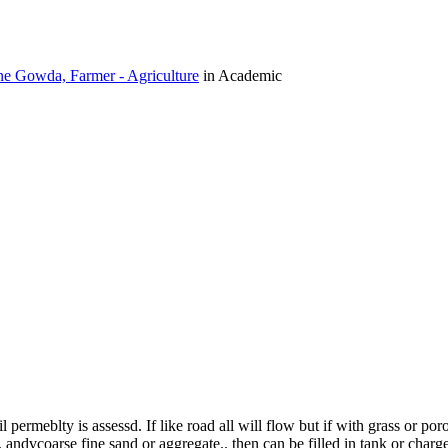
e Gowda, Farmer - Agriculture
in Academic
ermeblty is assessd. If like road all will flow but if with grass or poro
ndvcoarse fine sand or aggregate.. then can be filled in tank or charge