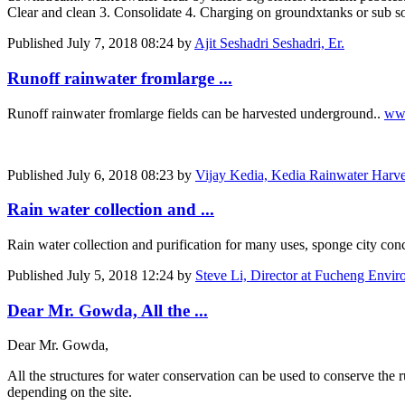
Clear and clean 3. Consolidate 4. Charging on groundxtanks or sub soi
Published
July 7, 2018 08:24
by
Ajit Seshadri Seshadri, Er.
Runoff rainwater fromlarge ...
Runoff rainwater fromlarge fields can be harvested underground..
www
Published
July 6, 2018 08:23
by
Vijay Kedia, Kedia Rainwater Harves
Rain water collection and ...
Rain water collection and purification for many uses, sponge city conc
Published
July 5, 2018 12:24
by
Steve Li, Director at Fucheng Enviro
Dear Mr. Gowda, All the ...
Dear Mr. Gowda,
All the structures for water conservation can be used to conserve the 
depending on the site.