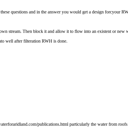
er these questions and in the answer you would get a design forcyour 
wn stream. Then block it and allow it to flow into an existent or new 
into well after filteration RWH is done.
erforaridland.com/publications.html particularly the water from roofs 