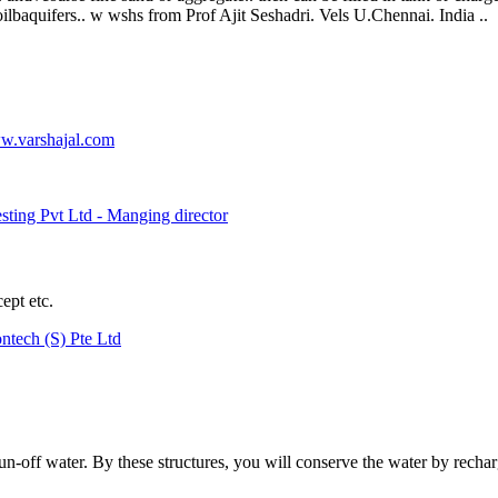
lbaquifers.. w wshs from Prof Ajit Seshadri. Vels U.Chennai. India ..
.varshajal.com
ting Pvt Ltd - Manging director
ept etc.
ntech (S) Pte Ltd
run-off water. By these structures, you will conserve the water by recha