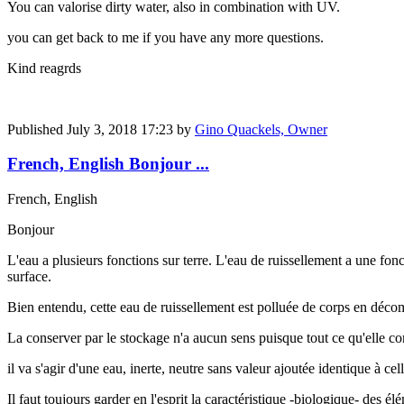
You can valorise dirty water, also in combination with UV.
you can get back to me if you have any more questions.
Kind reagrds
Published
July 3, 2018 17:23
by
Gino Quackels, Owner
French, English Bonjour ...
French, English
Bonjour
L'eau a plusieurs fonctions sur terre. L'eau de ruissellement a une fon
surface.
Bien entendu, cette eau de ruissellement est polluée de corps en déco
La conserver par le stockage n'a aucun sens puisque tout ce qu'elle co
il va s'agir d'une eau, inerte, neutre sans valeur ajoutée identique à ce
Il faut toujours garder en l'esprit la caractéristique -biologique- des él