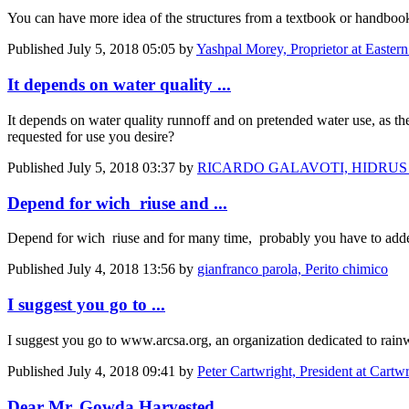
You can have more idea of the structures from a textbook or handbook
Published
July 5, 2018 05:05
by
Yashpal Morey, Proprietor at Eastern
It depends on water quality ...
It depends on water quality runnoff and on pretended water use, as th
requested for use you desire?
Published
July 5, 2018 03:37
by
RICARDO GALAVOTI, HIDRUS
Depend for wich riuse and ...
Depend for wich riuse and for many time, probably you have to added 
Published
July 4, 2018 13:56
by
gianfranco parola, Perito chimico
I suggest you go to ...
I suggest you go to www.arcsa.org, an organization dedicated to rainw
Published
July 4, 2018 09:41
by
Peter Cartwright, President at Cartw
Dear Mr. Gowda Harvested ...