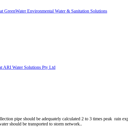
 at GreenWater Environmental Water & Sanitation Solutions
 at ARI Water Solutions Pty Ltd
llection pipe should be adequately calculated 2 to 3 times peak rain ex
water should be transported to storm network..