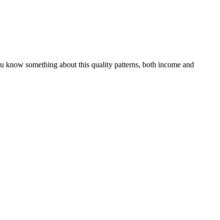
you know something about this quality patterns, both income and