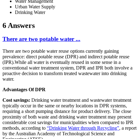
Water Management
Urban Water Supply
Drinking Water
6 Answers
There are two potable water ...
There are two potable water reuse options currently gaining
prevalence: direct potable reuse (DPR) and indirect potable reuse
(IPR).While all water is eventually reused in some sense in a
conventional water treatment system, DPR and IPR both involve a
proactive decision to transform treated wastewater into drinking
water.
Advantages Of DPR
Cost savings:
Drinking water treatment and wastewater treatment
typically occur in the same or nearby locations in DPR systems,
requiring a short pumping distance for product delivery. The close
proximity of both waste and drinking water treatment may present
considerable cost savings for municipalities when compared to IPR
methods, according to
“Drinking Water through Recycling”
, a report
by the Australian Academy of Technological Science and