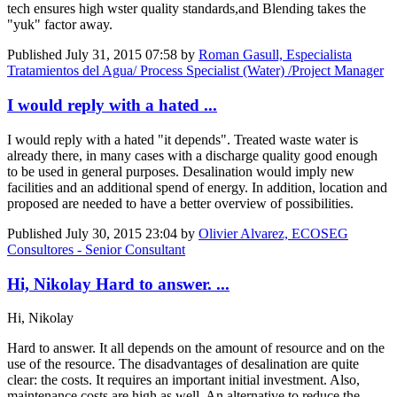
tech ensures high wster quality standards,and Blending takes the
"yuk" factor away.
Published
July 31, 2015 07:58
by
Roman Gasull, Especialista
Tratamientos del Agua/ Process Specialist (Water) /Project Manager
I would reply with a hated ...
I would reply with a hated "it depends". Treated waste water is
already there, in many cases with a discharge quality good enough
to be used in general purposes. Desalination would imply new
facilities and an additional spend of energy. In addition, location and
proposed are needed to have a better overview of possibilities.
Published
July 30, 2015 23:04
by
Olivier Alvarez, ECOSEG
Consultores - Senior Consultant
Hi, Nikolay Hard to answer. ...
Hi, Nikolay
Hard to answer. It all depends on the amount of resource and on the
use of the resource. The disadvantages of desalination are quite
clear: the costs. It requires an important initial investment. Also,
maintenance costs are high as well. An alternative to reduce the