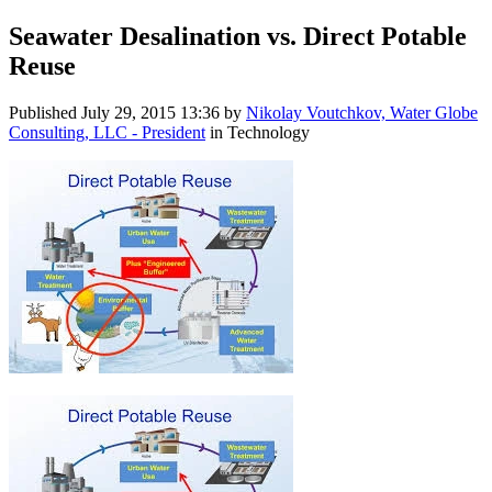
Seawater Desalination vs. Direct Potable
Reuse
Published
July 29, 2015 13:36
by
Nikolay Voutchkov, Water Globe
Consulting, LLC - President
in Technology