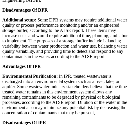
Engineering (ATSE).
Disadvantages Of DPR
Additional setup:
Some DPR systems may require additional water
quality or process performance monitoring and/or an engineered
storage buffer, according to the ATSE report. These items may
increase costs and would require additional time, planning, and labor
to implement. The purposes of a storage buffer include balancing
variability between water production and water use, balancing water
quality variability, and providing time to detect and respond to any
contaminants in the water, according to the ATSE report.
Advantages Of IPR
Environmental Purification:
In IPR, treated wastewater is
discharged into an environmental system such as a river, lake, or
aquifer. Some wastewater industry stakeholders believe that the time
treated water remains in this environment system allows any
remaining contaminants to be degraded by physical or biological
processes, according to the ATSE report. Dilution of the water in the
environment also may minimize any potential risk by decreasing the
concentration of contaminants that may be present,
Disadvantages Of IPR