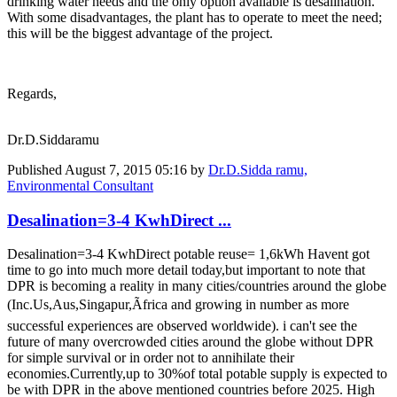
drinking water needs and the only option available is desalination.
With some disadvantages, the plant has to operate to meet the need;
this will be the biggest advantage of the project.
Regards,
Dr.D.Siddaramu
Published
August 7, 2015 05:16
by
Dr.D.Sidda ramu,
Environmental Consultant
Desalination=3-4 KwhDirect ...
Desalination=3-4 KwhDirect potable reuse= 1,6kWh Havent got
time to go into much more detail today,but important to note that
DPR is becoming a reality in many cities/countries around the globe
(Inc.Us,Aus,Singapur,Ãfrica and growing in number as more
successful experiences are observed worldwide). i can't see the
future of many overcrowded cities around the globe without DPR
for simple survival or in order not to annihilate their
economies.Currently,up to 30%of total potable supply is expected to
be with DPR in the above mentioned countries before 2025. High