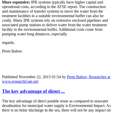
More expensive:
IPR systems typically have higher capital and
operational costs, according to the ATSE report. The construction
and maintenance of transfer systems to move the water from the
treatment facilities to a suitable environmental buffer can also be
costly. Many IPR systems rely on extensive enclosed pipelines and
associated pump stations to deliver water from the water treatment
facility to the environmental buffer. Additional costs come from
pumping water long distances, especially
regards,
Prem Baboo
Published
November 22, 2015 01:54
by
Prem Baboo, Researcher at
www.researchGate.net
The key advantage of direct ...
The key advantage of direct potable reuse as compared to seawater
desalination for municipal water supply is Environmental Impact. As
there is no brine discharge in the sea, there will not be any impact on