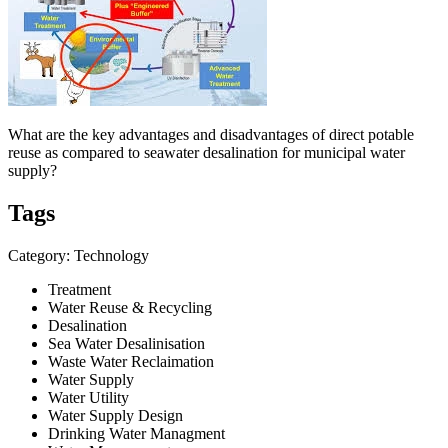
What are the key advantages and disadvantages of direct potable
reuse as compared to seawater desalination for municipal water
supply?
Tags
Category: Technology
Treatment
Water Reuse & Recycling
Desalination
Sea Water Desalinisation
Waste Water Reclaimation
Water Supply
Water Utility
Water Supply Design
Drinking Water Managment