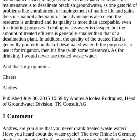
maintenance is to desalinate brackish groundwater, as one gets rid of
problems like entraintment or impingement of marine life and gains
the soil's natural attenuation. The advantage is also clear: the
resource is unlimited and its quality is more than acceptable, even
for drinking purposes. Treating waste-water is cheaper, but the
amount of treated efluents is generally smaller than that of a
desalination plant. In addition, the quality of the treated fluid is
generally poorer than that of desalinated water. If the purpose is to
use it for irrigation, then it's fine (with some tolerance). As for
drinking, I would never use treated waste water.
And that's my opinion...
Cheers
Andres
Published
July 30, 2015 10:59
by Andres Alcolea Rodriguez, Head
of Groundwater Division, TK Consult AG
1 Comment
Andres, are you sure that you never drank treated waste water?
Have you heard about the water cycle? The river Rhine in Germany
wich starts in switzerland and reaches the sea in the Netherlands has