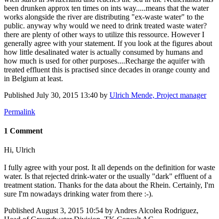
been drunken approx ten times on ints way.....means that the water
works alongside the river are distributing "ex-waste water" to the
public. anyway why would we need to drink treated waste water?
there are plenty of other ways to utilize this ressource. However I
generally agree with your statement. If you look at the figures about
how little desalinated water is actually consumed by humans and
how much is used for other purposes....Recharge the aquifer with
treated effluent this is practised since decades in orange county and
in Belgium at least.
Published
July 30, 2015 13:40
by
Ulrich Mende, Project manager
Permalink
1 Comment
Hi, Ulrich
I fully agree with your post. It all depends on the definition for waste
water. Is that rejected drink-water or the usually "dark" effluent of a
treatment station. Thanks for the data about the Rhein. Certainly, I'm
sure I'm nowadays drinking water from there :-).
Published
August 3, 2015 10:54
by Andres Alcolea Rodriguez,