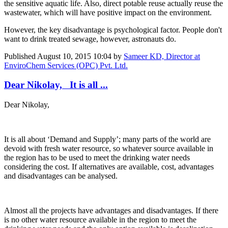
the sensitive aquatic life. Also, direct potable reuse actually reuse the
wastewater, which will have positive impact on the environment.
However, the key disadvantage is psychological factor. People don't
want to drink treated sewage, however, astronauts do.
Published
August 10, 2015 10:04
by
Sameer KD, Director at
EnviroChem Services (OPC) Pvt. Ltd.
Dear Nikolay, It is all ...
Dear Nikolay,
It is all about ‘Demand and Supply’; many parts of the world are
devoid with fresh water resource, so whatever source available in
the region has to be used to meet the drinking water needs
considering the cost. If alternatives are available, cost, advantages
and disadvantages can be analysed.
Almost all the projects have advantages and disadvantages. If there
is no other water resource available in the region to meet the