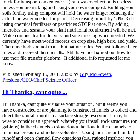
truck for transport convenience. 2) rain water collection is useless
unless you are making and using your own compost. Building your
soils fertility using compost will hold the water longer reducing the
actual the water needed for plants. Decreasing runoff by 50%. 3) If
using chemical fertilizers or pesticides STOP at once. By adding
microbes and seasalts your plant nutritional requirement will be met.
Make compost tea for delivery and side dressing when needed. We
currently have most world records on crop size, high brix, and yield.
These methods are not mans, but natures rules. We just followed her
rules and received these results. Still have not figured out how to
use their file transfer platform. If additional info requested let me
know.
Published
February 15, 2018 23:50
by
Guy McGowen,
President/CEO/Chief Science Officer
Hi Thanika, cant quite ...
Hi Thanika, cant quite visualise your situation, but it seems you
have constructed or are planning to construct channels to collect and
direct the rainfall runoff to a surface storage reservoir. It may be
wise to consider an approach whereby you install rock structures (or
gabions) in the channels to slow down the flow in the channels to
minimise erosion and reduce velocities. Using the standard rainfall-
runoff and open channel flow equations (e.g. rational method) you