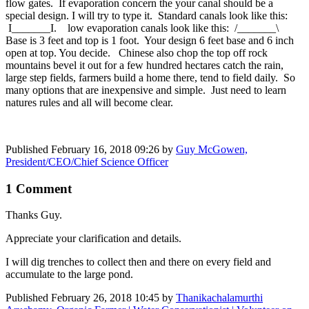
flow gates. If evaporation concern the your canal should be a
special design. I will try to type it. Standard canals look like this:
I_______I. low evaporation canals look like this: /_______\
Base is 3 feet and top is 1 foot. Your design 6 feet base and 6 inch
open at top. You decide. Chinese also chop the top off rock
mountains bevel it out for a few hundred hectares catch the rain,
large step fields, farmers build a home there, tend to field daily. So
many options that are inexpensive and simple. Just need to learn
natures rules and all will become clear.
Published
February 16, 2018 09:26
by
Guy McGowen,
President/CEO/Chief Science Officer
1 Comment
Thanks Guy.
Appreciate your clarification and details.
I will dig trenches to collect then and there on every field and
accumulate to the large pond.
Published
February 26, 2018 10:45
by
Thanikachalamurthi