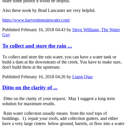
share some photos it wood be helpful.
Also these nook by Brad Lancaster are very helpful.
https://www.harvestingrainwater.com/
Published
February 16, 2018 04:43
by
Steve Williams, The Water
Guy
To collect and store the rain ...
To collect and store the rain water, you can have a water tank or
build a dam at the downsteam of the creek. You have to make sure,
don't build them at the upstream.
Published
February 16, 2018 04:26
by
Liang Qiao
Ditto on the clarity of ...
Ditto on the clarity of your request. May I suggest a long term
solution for maximum results.
Rain water collection usually means from the roof tops of
buildings. 1). repair your roofs, add collection gutters, and either
have a very large cistern below ground, barrels, or flow into a water