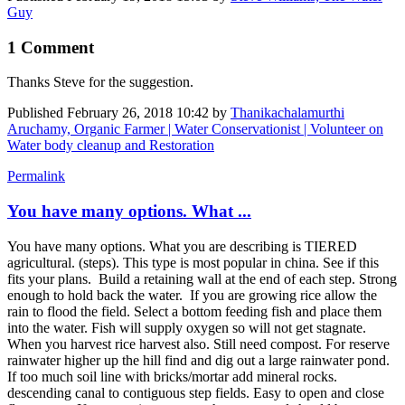
Guy
1 Comment
Thanks Steve for the suggestion.
Published
February 26, 2018 10:42
by
Thanikachalamurthi
Aruchamy, Organic Farmer | Water Conservationist | Volunteer on
Water body cleanup and Restoration
Permalink
You have many options. What ...
You have many options. What you are describing is TIERED
agricultural. (steps). This type is most popular in china. See if this
fits your plans. Build a retaining wall at the end of each step. Strong
enough to hold back the water. If you are growing rice allow the
rain to flood the field. Select a bottom feeding fish and place them
into the water. Fish will supply oxygen so will not get stagnate.
When you harvest rice harvest also. Still need compost. For reserve
rainwater higher up the hill find and dig out a large rainwater pond.
If too much soil line with bricks/mortar add mineral rocks.
descending canal to contiguous step fields. Easy to open and close