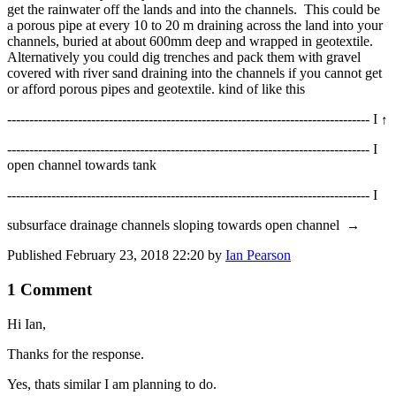
get the rainwater off the lands and into the channels. This could be
a porous pipe at every 10 to 20 m draining across the land into your
channels, buried at about 600mm deep and wrapped in geotextile.
Alternatively you could dig trenches and pack them with gravel
covered with river sand draining into the channels if you cannot get
or afford porous pipes and geotextile. kind of like this
---------------------------------------------------------------------------------- I
↑
---------------------------------------------------------------------------------- I
open channel towards tank
---------------------------------------------------------------------------------- I
subsurface drainage channels sloping towards open channel
→
Published
February 23, 2018 22:20
by
Ian Pearson
1 Comment
Hi Ian,
Thanks for the response.
Yes, thats similar I am planning to do.