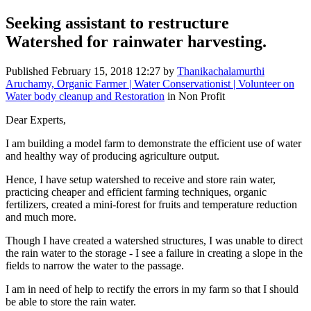
Seeking assistant to restructure
Watershed for rainwater harvesting.
Published
February 15, 2018 12:27
by
Thanikachalamurthi
Aruchamy, Organic Farmer | Water Conservationist | Volunteer on
Water body cleanup and Restoration
in Non Profit
Dear Experts,
I am building a model farm to demonstrate the efficient use of water
and healthy way of producing agriculture output.
Hence, I have setup watershed to receive and store rain water,
practicing cheaper and efficient farming techniques, organic
fertilizers, created a mini-forest for fruits and temperature reduction
and much more.
Though I have created a watershed structures, I was unable to direct
the rain water to the storage - I see a failure in creating a slope in the
fields to narrow the water to the passage.
I am in need of help to rectify the errors in my farm so that I should
be able to store the rain water.