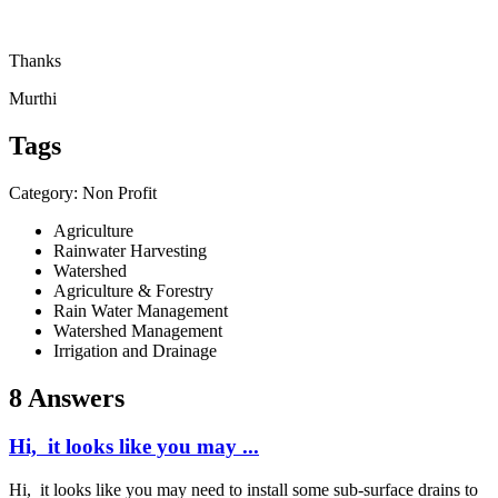
Thanks
Murthi
Tags
Category: Non Profit
Agriculture
Rainwater Harvesting
Watershed
Agriculture & Forestry
Rain Water Management
Watershed Management
Irrigation and Drainage
8 Answers
Hi, it looks like you may ...
Hi, it looks like you may need to install some sub-surface drains to