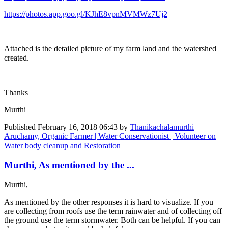
https://photos.app.goo.gl/KJhE8vpnMVMWz7Uj2
Attached is the detailed picture of my farm land and the watershed
created.
Thanks
Murthi
Published
February 16, 2018 06:43
by
Thanikachalamurthi
Aruchamy, Organic Farmer | Water Conservationist | Volunteer on
Water body cleanup and Restoration
Murthi, As mentioned by the ...
Murthi,
As mentioned by the other responses it is hard to visualize. If you
are collecting from roofs use the term rainwater and of collecting off
the ground use the term stormwater. Both can be helpful. If you can