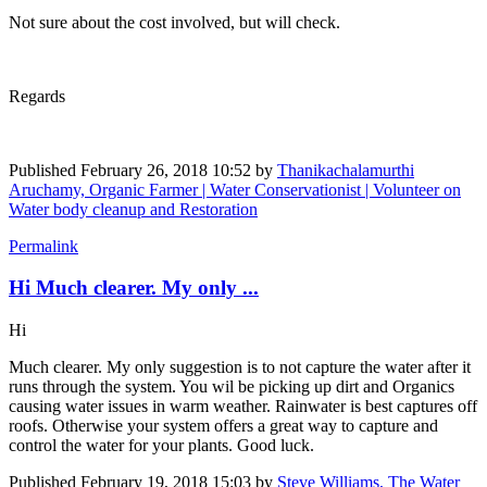
Not sure about the cost involved, but will check.
Regards
Published
February 26, 2018 10:52
by
Thanikachalamurthi
Aruchamy, Organic Farmer | Water Conservationist | Volunteer on
Water body cleanup and Restoration
Permalink
Hi Much clearer. My only ...
Hi
Much clearer. My only suggestion is to not capture the water after it
runs through the system. You wil be picking up dirt and Organics
causing water issues in warm weather. Rainwater is best captures off
roofs. Otherwise your system offers a great way to capture and
control the water for your plants. Good luck.
Published
February 19, 2018 15:03
by
Steve Williams, The Water