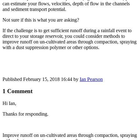
can estimate your flows, velocities, depth of flow in the channels
and sediment transport potential.
Not sure if this is what you are asking?
If the challenge is to get sufficient runoff during a rainfall event to
direct to your storage reservoir, you could consider methods to
improve runoff on un-cultivated areas through compaction, spraying
with a dust suppression polymer or other options.
Published
February 15, 2018 16:44
by
Ian Pearson
1 Comment
Hi Ian,
Thanks for responding.
Improve runoff ​on un-​cultivated ​areas through ​compaction, ​spraying