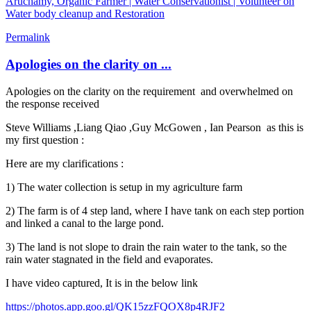
Aruchamy, Organic Farmer | Water Conservationist | Volunteer on
Water body cleanup and Restoration
Permalink
Apologies on the clarity on ...
Apologies on the clarity on the requirement and overwhelmed on
the response received
Steve Williams
,
Liang Qiao
,
Guy McGowen
,
Ian Pearson
as this is
my first question :
Here are my clarifications :
1) The water collection is setup in my agriculture farm
2) The farm is of 4 step land, where I have tank on each step portion
and linked a canal to the large pond.
3) The land is not slope to drain the rain water to the tank, so the
rain water stagnated in the field and evaporates.
I have video captured, It is in the below link
https://photos.app.goo.gl/QK15zzFQOX8p4RJF2