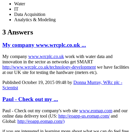
Water
IT
Data Acquisition
Analytics & Modeling
3 Answers
My company www.wrcplc.co.uk ...
My company
www.wrcplc.co.uk
work with water data and
innovation in the sector as networks get SMART
http://www.wrcplc.co.uk/technology-development
we have facilities
at our UK site for testing the hardware (meters etc).
Published
October 19, 2015 09:48
by
Donna Murray, WRc plc -
Scientist
Paul - Check out my ...
Paul - Check out my company's web site
www.eomap.com
and our
online data delivery tool (US:
http://eoapp-us.eomap.com/
and
Global:
http://eoapp.eomap.com/)
if you are interested in learning more about what we can do feel free