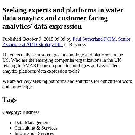
Seeking experts and platforms in water
data anaytics and customer facing
analytics/ data expression
Published
October 9, 2015 09:39
by
Paul Sutherland FCIM, Senior
Associate at ADD Strategy Ltd.
in Business
I have recently seen some great technology and platforms in the
US. Who are the emerging companies/organizations in the UK
relating to SMART consumption technologies and associated
anaytics platforms/data expression tools?
We are actively seeking platforms and solutions for our current work
and knowledge.
Tags
Category: Business
Data Management
Consulting & Services
Information Services