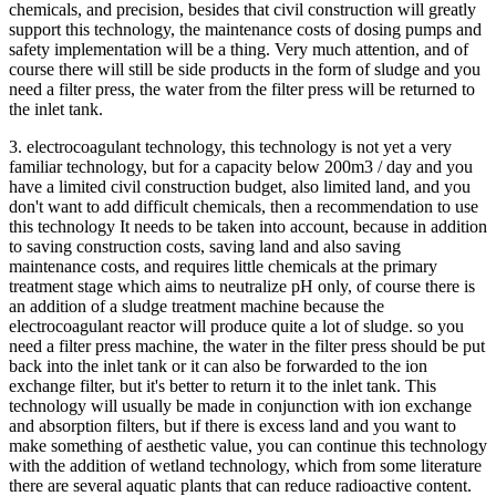
chemicals, and precision, besides that civil construction will greatly
support this technology, the maintenance costs of dosing pumps and
safety implementation will be a thing. Very much attention, and of
course there will still be side products in the form of sludge and you
need a filter press, the water from the filter press will be returned to
the inlet tank.
3. electrocoagulant technology, this technology is not yet a very
familiar technology, but for a capacity below 200m3 / day and you
have a limited civil construction budget, also limited land, and you
don't want to add difficult chemicals, then a recommendation to use
this technology It needs to be taken into account, because in addition
to saving construction costs, saving land and also saving
maintenance costs, and requires little chemicals at the primary
treatment stage which aims to neutralize pH only, of course there is
an addition of a sludge treatment machine because the
electrocoagulant reactor will produce quite a lot of sludge. so you
need a filter press machine, the water in the filter press should be put
back into the inlet tank or it can also be forwarded to the ion
exchange filter, but it's better to return it to the inlet tank. This
technology will usually be made in conjunction with ion exchange
and absorption filters, but if there is excess land and you want to
make something of aesthetic value, you can continue this technology
with the addition of wetland technology, which from some literature
there are several aquatic plants that can reduce radioactive content.