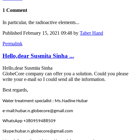
1 Comment
In particular, the radioactive elements...
Published
February 15, 2021 09:48
by
Taber Hand
Permalink
Hello,dear Susmita Sinha ...
Hello,dear Susmita Sinha
GlobeCore company can offer you a solution. Could you please
write your e-mail so I could send all the information.
Best regards,
Water treatment specialist : Ms.Nadine Hubar
e-mail:hubar.n.globecore@gmail.com
WhatsApp +380959488509
Skype:hubar.n.globecore@gmail.com