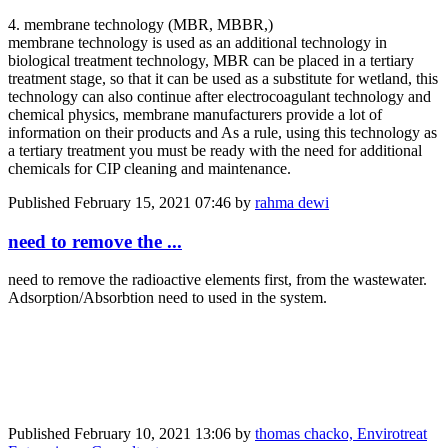
4. membrane technology (MBR, MBBR,)
membrane technology is used as an additional technology in
biological treatment technology, MBR can be placed in a tertiary
treatment stage, so that it can be used as a substitute for wetland, this
technology can also continue after electrocoagulant technology and
chemical physics, membrane manufacturers provide a lot of
information on their products and As a rule, using this technology as
a tertiary treatment you must be ready with the need for additional
chemicals for CIP cleaning and maintenance.
Published
February 15, 2021 07:46
by
rahma dewi
need to remove the ...
need to remove the radioactive elements first, from the wastewater.
Adsorption/Absorbtion need to used in the system.
Published
February 10, 2021 13:06
by
thomas chacko, Envirotreat