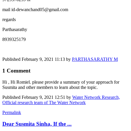
mail id-dewanchand05@gmail.com
regards
Parthasarathy
8939325179
Published
February 9, 2021 11:13
by
PARTHASARATHY M
1 Comment
Hi , Hi Romiel. please provide a summary of your approach for
Susmita and other members to learn about the topic.
Published
February 9, 2021 12:51
by
Water Network Research,
Official research team of The Water Network
Permalink
Dear Susmita Sinha, If the ...