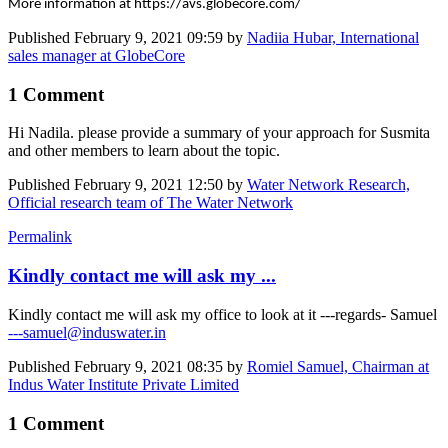
More information at https://avs.globecore.com/
Published
February 9, 2021 09:59
by
Nadiia Hubar, International
sales manager at GlobeCore
1 Comment
Hi Nadila. please provide a summary of your approach for Susmita
and other members to learn about the topic.
Published
February 9, 2021 12:50
by
Water Network Research,
Official research team of The Water Network
Permalink
Kindly contact me will ask my ...
Kindly contact me will ask my office to look at it ---regards- Samuel
---samuel@induswater.in
Published
February 9, 2021 08:35
by
Romiel Samuel, Chairman at
Indus Water Institute Private Limited
1 Comment