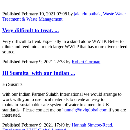
Published
February 10, 2021 07:08
by
jalendu pathak, Waste Water
Treatment & Waste Management
Very difficult to treat. ...
Very difficult to treat. Especially in a stand alone WWTP. Better to
dilute and feed into a much larger WWTP that has more diverse feed
source.
Published
February 9, 2021 22:38
by
Robert Gorman
Hi Susmita with our Indian ...
Hi Susmita
with our Indian Partner Sulabh International we would arrange to
work with you to use local materials to create an easy to
maintain sustainable safe system of water treatment to UK
standards. Please contact me on
hannah@nvhglobal.com
if you are
interested.
Published
February 9, 2021 17:49
by
Hannah Simcoe-Read,