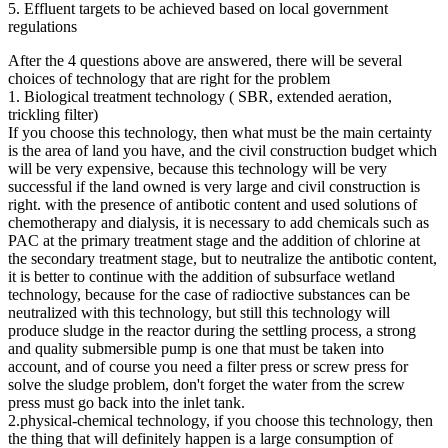
5. Effluent targets to be achieved based on local government
regulations
After the 4 questions above are answered, there will be several
choices of technology that are right for the problem
1. Biological treatment technology ( SBR, extended aeration,
trickling filter)
If you choose this technology, then what must be the main certainty
is the area of ​​land you have, and the civil construction budget which
will be very expensive, because this technology will be very
successful if the land owned is very large and civil construction is
right. with the presence of antibotic content and used solutions of
chemotherapy and dialysis, it is necessary to add chemicals such as
PAC at the primary treatment stage and the addition of chlorine at
the secondary treatment stage, but to neutralize the antibotic content,
it is better to continue with the addition of subsurface wetland
technology, because for the case of radioctive substances can be
neutralized with this technology, but still this technology will
produce sludge in the reactor during the settling process, a strong
and quality submersible pump is one that must be taken into
account, and of course you need a filter press or screw press for
solve the sludge problem, don't forget the water from the screw
press must go back into the inlet tank.
2.physical-chemical technology, if you choose this technology, then
the thing that will definitely happen is a large consumption of