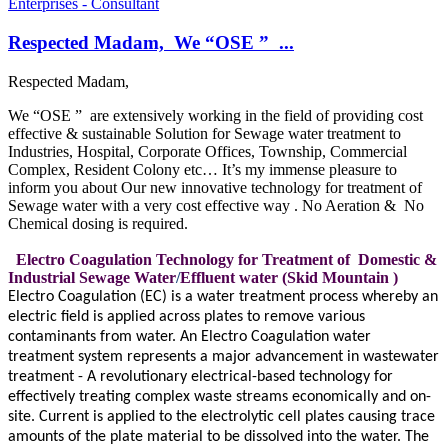
Enterprises - Consultant
Respected Madam, We “OSE ” ...
Respected Madam,
We “OSE ” are extensively working in the field of providing cost
effective & sustainable Solution for Sewage water treatment to
Industries, Hospital, Corporate Offices, Township, Commercial
Complex, Resident Colony etc… It’s my immense pleasure to
inform you about Our new innovative technology for treatment of
Sewage water with a very cost effective way . No Aeration & No
Chemical dosing is required.
Electro Coagulation Technology for Treatment of Domestic &
Industrial Sewage Water
/
Effluent water (Skid Mountain )
Electro Coagulation (EC) is a water treatment process whereby an
electric field is applied across plates to remove various
contaminants from water. An Electro Coagulation water
treatment system represents a major advancement in wastewater
treatment - A revolutionary electrical-based technology for
effectively treating complex waste streams economically and on-
site. Current is applied to the electrolytic cell plates causing trace
amounts of the plate material to be dissolved into the water. The