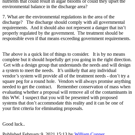
nutrients that could result in algae blooms or could they upset the
environmental balance in the discharge area?
7. What are the environmental regulations in the area of the
discharge? The discharge should comply with all governmental
requirements. And it should also not represent a danger that isn’t
properly regulated by the government. The treatment should be
responsible even if that means exceeding government requirements.
The above is a quick list of things to consider. It is by no means
complete but it should hopefully get you going in the right direction.
Get with a design group that understands the needs and will design
a system to meet the needs. It’s unlikely that any individual
vendor’s system will provide all of the treatment needs - don’t try a
square peg for a round hole. Vendors will always promise anything
needed to get the contract. Remember conservation of mass when
evaluating whether a proposal will remove all of the contaminants in
this WW. I suspect that you will be presented with proposed
systems that don’t accommodate this reality and it can be one of
your first criteria for eliminating proposals.
Good luck..
Published
February 9, 2021 15:13
by
William Conner