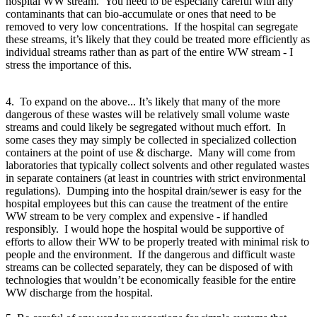
hospital WW stream. You need to be especially careful with any
contaminants that can bio-accumulate or ones that need to be
removed to very low concentrations. If the hospital can segregate
these streams, it’s likely that they could be treated more efficiently as
individual streams rather than as part of the entire WW stream - I
stress the importance of this.
4. To expand on the above... It’s likely that many of the more
dangerous of these wastes will be relatively small volume waste
streams and could likely be segregated without much effort. In
some cases they may simply be collected in specialized collection
containers at the point of use & discharge. Many will come from
laboratories that typically collect solvents and other regulated wastes
in separate containers (at least in countries with strict environmental
regulations). Dumping into the hospital drain/sewer is easy for the
hospital employees but this can cause the treatment of the entire
WW stream to be very complex and expensive - if handled
responsibly. I would hope the hospital would be supportive of
efforts to allow their WW to be properly treated with minimal risk to
people and the environment. If the dangerous and difficult waste
streams can be collected separately, they can be disposed of with
technologies that wouldn’t be economically feasible for the entire
WW discharge from the hospital.