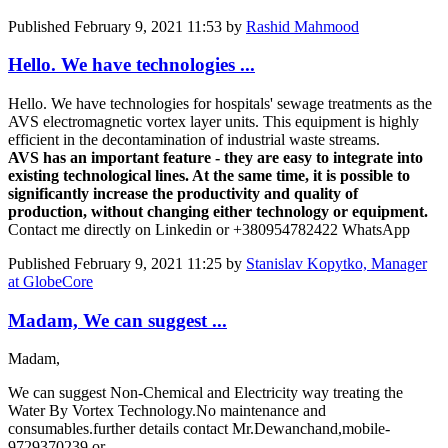
Published
February 9, 2021 11:53
by
Rashid Mahmood
Hello. We have technologies ...
Hello. We have technologies for hospitals' sewage treatments as the
AVS electromagnetic vortex layer units. This equipment is highly
efficient in the decontamination of industrial waste streams.
AVS has an important feature - they are easy to integrate into
existing technological lines. At the same time, it is possible to
significantly increase the productivity and quality of
production, without changing either technology or equipment.
Contact me directly on Linkedin or +380954782422 WhatsApp
Published
February 9, 2021 11:25
by
Stanislav Kopytko, Manager
at GlobeCore
Madam, We can suggest ...
Madam,
We can suggest Non-Chemical and Electricity way treating the
Water By Vortex Technology.No maintenance and
consumables.further details contact Mr.Dewanchand,mobile-
9729370239 or