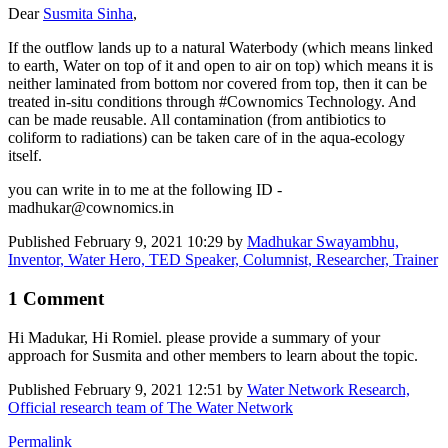
Dear
Susmita Sinha
,
If the outflow lands up to a natural Waterbody (which means linked
to earth, Water on top of it and open to air on top) which means it is
neither laminated from bottom nor covered from top, then it can be
treated in-situ conditions through #Cownomics Technology. And
can be made reusable. All contamination (from antibiotics to
coliform to radiations) can be taken care of in the aqua-ecology
itself.
you can write in to me at the following ID -
madhukar@cownomics.in
Published
February 9, 2021 10:29
by
Madhukar Swayambhu,
Inventor, Water Hero, TED Speaker, Columnist, Researcher, Trainer
1 Comment
Hi Madukar, Hi Romiel. please provide a summary of your
approach for Susmita and other members to learn about the topic.
Published
February 9, 2021 12:51
by
Water Network Research,
Official research team of The Water Network
Permalink