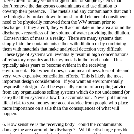
5. Be careful of any vendor suggestions for simple systems that
don’t remove the dangerous contaminants and use dilution to
coverup their presence. The metals and any contaminants that can’t
be biologically broken down to non-harmful elemental constituents
need to be physically removed from the WW stream prior to
discharge. If they aren’t, they will accumulate in the area around the
discharge - regardless of the volume of water providing the dilution.
Conservation of mass is a reality. There are many systems that
simply hide the contaminants either with dilution or by combining
them with materials that make analytical detection very difficult.
These type of systems will eventually result in high concentrations
of refractory organics and heavy metals in the food chain. This
typically takes years to become evident in the receiving
environment. But when it does, it can mean illness, loss of life and
very, very expensive remediation efforts. This is likely the most
important design consideration - if you want an environmentally
responsible design. And be especially careful of accepting advice
from any organizations selling systems which do not understand (or
care) that their systems allow bio-accumulation. Never put human
life at risk to save money nor accept advice from people who place
more importance on a sale than the consequences of what will
happen.
6. How sensitive is the receiving body - could the contaminants
damage the area around the discharge? Will the discharge provide