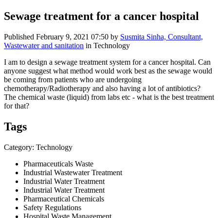
Sewage treatment for a cancer hospital
Published
February 9, 2021 07:50
by
Susmita Sinha, Consultant,
Wastewater and sanitation
in Technology
I am to design a sewage treatment system for a cancer hospital. Can
anyone suggest what method would work best as the sewage would
be coming from patients who are undergoing
chemotherapy/Radiotherapy and also having a lot of antibiotics?
The chemical waste (liquid) from labs etc - what is the best treatment
for that?
Tags
Category: Technology
Pharmaceuticals Waste
Industrial Wastewater Treatment
Industrial Water Treatment
Industrial Water Treatment
Pharmaceutical Chemicals
Safety Regulations
Hospital Waste Management