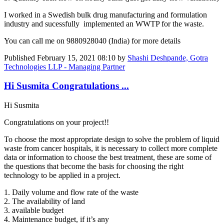
I worked in a Swedish bulk drug manufacturing and formulation
industry and sucessfully implemented an WWTP for the waste.
You can call me on 9880928040 (India) for more details
Published
February 15, 2021 08:10
by
Shashi Deshpande, Gotra
Technologies LLP - Managing Partner
Hi Susmita Congratulations ...
Hi Susmita
Congratulations on your project!!
To choose the most appropriate design to solve the problem of liquid
waste from cancer hospitals, it is necessary to collect more complete
data or information to choose the best treatment, these are some of
the questions that become the basis for choosing the right
technology to be applied in a project.
1. Daily volume and flow rate of the waste
2. The availability of land
3. available budget
4. Maintenance budget, if it’s any