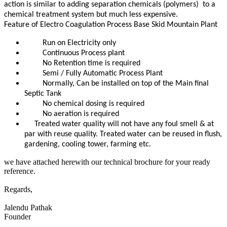
action is similar to adding separation chemicals (polymers) to a
chemical treatment system but much less expensive.
Feature of Electro Coagulation Process Base Skid Mountain Plant
Run on Electricity only
Continuous Process plant
No Retention time is required
Semi / Fully Automatic Process Plant
Normally, Can be installed on top of the Main final
Septic Tank
No chemical dosing is required
No aeration is required
Treated water quality will not have any foul smell & at
par with reuse quality. Treated water can be reused in flush,
gardening, cooling tower, farming etc.
we have attached herewith our technical brochure for your ready
reference.
Regards,
Jalendu Pathak
Founder