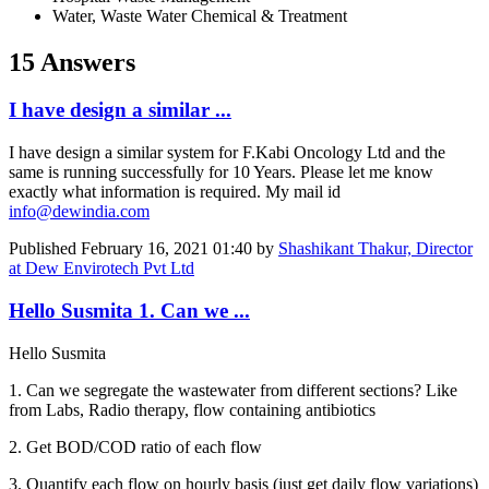
Water, Waste Water Chemical & Treatment
15 Answers
I have design a similar ...
I have design a similar system for F.Kabi Oncology Ltd and the
same is running successfully for 10 Years. Please let me know
exactly what information is required. My mail id
info@dewindia.com
Published
February 16, 2021 01:40
by
Shashikant Thakur, Director
at Dew Envirotech Pvt Ltd
Hello Susmita 1. Can we ...
Hello Susmita
1. Can we segregate the wastewater from different sections? Like
from Labs, Radio therapy, flow containing antibiotics
2. Get BOD/COD ratio of each flow
3. Quantify each flow on hourly basis (just get daily flow variations)