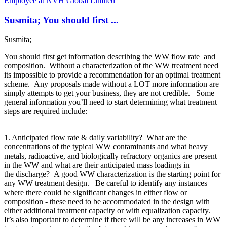
Employee at NVH Global Limited
Susmita; You should first ...
Susmita;
You should first get information describing the WW flow rate and
composition. Without a characterization of the WW treatment need
its impossible to provide a recommendation for an optimal treatment
scheme. Any proposals made without a LOT more information are
simply attempts to get your business, they are not credible. Some
general information you’ll need to start determining what treatment
steps are required include:
1. Anticipated flow rate & daily variability? What are the
concentrations of the typical WW contaminants and what heavy
metals, radioactive, and biologically refractory organics are present
in the WW and what are their anticipated mass loadings in
the discharge? A good WW characterization is the starting point for
any WW treatment design. Be careful to identify any instances
where there could be significant changes in either flow or
composition - these need to be accommodated in the design with
either additional treatment capacity or with equalization capacity.
It’s also important to determine if there will be any increases in WW