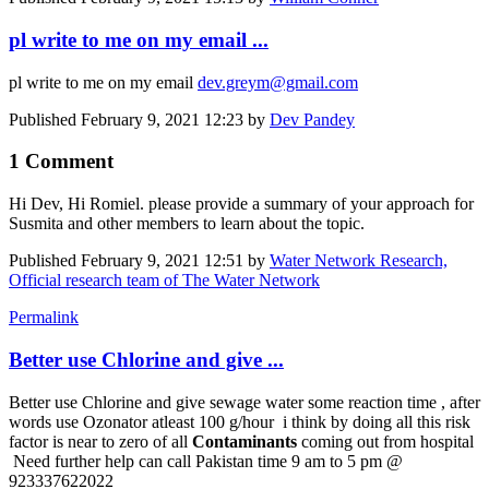
pl write to me on my email ...
pl write to me on my email
dev.greym@gmail.com
Published
February 9, 2021 12:23
by
Dev Pandey
1 Comment
Hi Dev, Hi Romiel. please provide a summary of your approach for
Susmita and other members to learn about the topic.
Published
February 9, 2021 12:51
by
Water Network Research,
Official research team of The Water Network
Permalink
Better use Chlorine and give ...
Better use Chlorine and give sewage water some reaction time , after
words use Ozonator atleast 100 g/hour i think by doing all this risk
factor is near to zero of all
Contaminants
coming out from hospital
Need further help can call Pakistan time 9 am to 5 pm @
923337622022