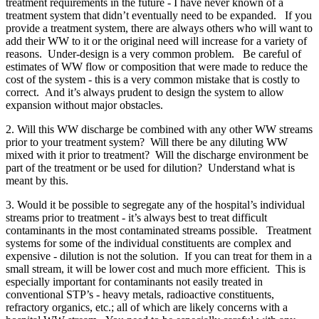
treatment requirements in the future - I have never known of a
treatment system that didn’t eventually need to be expanded. If you
provide a treatment system, there are always others who will want to
add their WW to it or the original need will increase for a variety of
reasons. Under-design is a very common problem. Be careful of
estimates of WW flow or composition that were made to reduce the
cost of the system - this is a very common mistake that is costly to
correct. And it’s always prudent to design the system to allow
expansion without major obstacles.
2. Will this WW discharge be combined with any other WW streams
prior to your treatment system? Will there be any diluting WW
mixed with it prior to treatment? Will the discharge environment be
part of the treatment or be used for dilution? Understand what is
meant by this.
3. Would it be possible to segregate any of the hospital’s individual
streams prior to treatment - it’s always best to treat difficult
contaminants in the most contaminated streams possible. Treatment
systems for some of the individual constituents are complex and
expensive - dilution is not the solution. If you can treat for them in a
small stream, it will be lower cost and much more efficient. This is
especially important for contaminants not easily treated in
conventional STP’s - heavy metals, radioactive constituents,
refractory organics, etc.; all of which are likely concerns with a