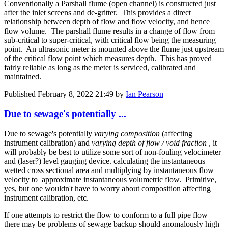
Conventionally a Parshall flume (open channel) is constructed just
after the inlet screens and de-gritter. This provides a direct
relationship between depth of flow and flow velocity, and hence
flow volume. The parshall flume results in a change of flow from
sub-critical to super-critical, with critical flow being the measuring
point. An ultrasonic meter is mounted above the flume just upstream
of the critical flow point which measures depth. This has proved
fairly reliable as long as the meter is serviced, calibrated and
maintained.
Published
February 8, 2022 21:49
by
Ian Pearson
Due to sewage's potentially ...
Due to sewage's potentially
varying composition
(affecting
instrument calibration) and
varying depth of flow / void fraction
, it
will probably be best to utilize some sort of non-fouling velocimeter
and (laser?) level gauging device. calculating the instantaneous
wetted cross sectional area and multiplying by instantaneous flow
velocity to approximate instantaneous volumetric flow. Primitive,
yes, but one wouldn't have to worry about composition affecting
instrument calibration, etc.
If one attempts to restrict the flow to conform to a full pipe flow
there may be problems of sewage backup should anomalously high