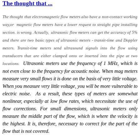
The thought that ...
The thought that electromagnetic flow meters also have a non-contact working
way,or magnetic flow meters have a lower request to straight pipe installing
section. is wrong. Actually, ultrasonic flow meters can get the accuracy of 5%
and there are two basic types of ultrasonic meters - transit-time and Doppler
meters. Transit-time meters send ultrasound signals into the flow using
transducers that are either clamped onto or inserted into the pipe at two
Ultrasonic meters use the frequency of 1 MHz, which is
locations.
not even close to the frequency for acoustic noise. When mag meters
measure very small flows it is done on the basis of very little voltage.
When you measure very little voltage, you will be more vulnerable to
electric noise. As a result, these types of meters are somewhat
nonlinear, especially at low flow rates, which necessitate the use of
flow corrections. For small dimensions, ultrasonic meters only
measure the middle part of the flow, which is where the velocity is
the highest. It is, therefore, necessary to correct for the part of the
flow that is not covered.