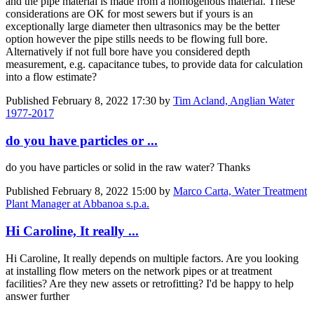
and the pipe material is made from a homogenous material. These
considerations are OK for most sewers but if yours is an
exceptionally large diameter then ultrasonics may be the better
option however the pipe stills needs to be flowing full bore.
Alternatively if not full bore have you considered depth
measurement, e.g. capacitance tubes, to provide data for calculation
into a flow estimate?
Published
February 8, 2022 17:30
by
Tim Acland, Anglian Water
1977-2017
do you have particles or ...
do you have particles or solid in the raw water? Thanks
Published
February 8, 2022 15:00
by
Marco Carta, Water Treatment
Plant Manager at Abbanoa s.p.a.
Hi Caroline, It really ...
Hi Caroline, It really depends on multiple factors. Are you looking
at installing flow meters on the network pipes or at treatment
facilities? Are they new assets or retrofitting? I'd be happy to help
answer further