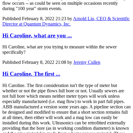
flow occurs -- as could be seen on multiple occasions recently
during "100 year" storm events.
Published
February 8, 2022 21:23
by
Arnold Liu, CEO & Scientific
Director at Quantum Dynamics, Inc.
Hi Caroline, what are you ...
Hi Caroline, what are you trying to measure within the sewer
specifically?
Published
February 8, 2022 21:08
by
Jeremy Cullen
Hi Caroline. The first ...
Hi Caroline. The first consideration isn't the type of meter but
whether or not the pipe flows full bore or not. Usually sewers are
not full bore which means neither meter types will work unless
especially manufactured (i.e. mag flow) to work in part full pipes.
ABB manufactured a version some years ago. A pipeline section can
be designed and modified to ensure that a short section remains full
at all times, then either will work and a mag low can easily be
installed during this work. Ultrasonics can be retrofitted externally
providing that the bore (as in working condition diameter) is known