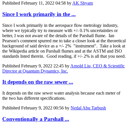
Published
February 11, 2022 04:58
by
AK Shyam
Since I work primarily in the ...
Since I work primarily in the aerospace flow metrology industry,
where we typically try to measure with +/- 0.1% uncertainties or
better, I was not aware of the details of the Parshall flume. Ian
Pearson's comment spurred me to take a closer look at the theoretical
background of said device as a +/- 2% "instrument". Take a look at
the Wikipedia article on Parshall flumes and at the ASTM and ISO
standards listed therein. Good reading, if +/- 2% is all that you need.
Published
February 9, 2022 22:45
by
Arnold Liu, CEO & Scientific
Director at Quantum Dynamics, Inc.
It depends on the raw sewer ...
It depends on the raw sewer water analysis because each meter of
the two has different specifications.
Published
February 9, 2022 00:56
by
Nedal Abu Tarbush
Conventionally a Parshall ...