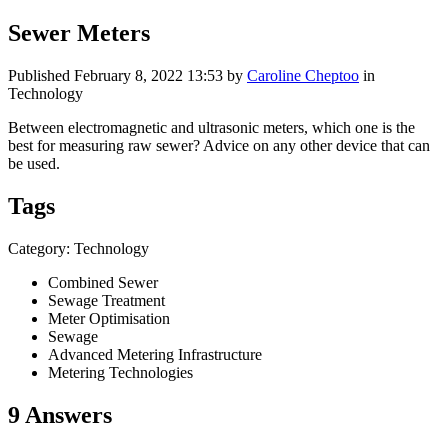
Sewer Meters
Published
February 8, 2022 13:53
by
Caroline Cheptoo
in
Technology
Between electromagnetic and ultrasonic meters, which one is the
best for measuring raw sewer? Advice on any other device that can
be used.
Tags
Category: Technology
Combined Sewer
Sewage Treatment
Meter Optimisation
Sewage
Advanced Metering Infrastructure
Metering Technologies
9 Answers