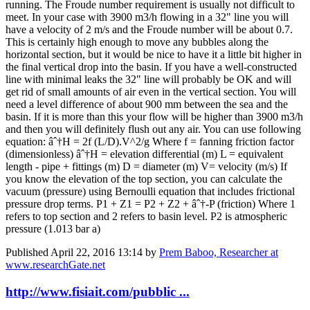
running. The Froude number requirement is usually not difficult to
meet. In your case with 3900 m3/h flowing in a 32" line you will
have a velocity of 2 m/s and the Froude number will be about 0.7.
This is certainly high enough to move any bubbles along the
horizontal section, but it would be nice to have it a little bit higher in
the final vertical drop into the basin. If you have a well-constructed
line with minimal leaks the 32" line will probably be OK and will
get rid of small amounts of air even in the vertical section. You will
need a level difference of about 900 mm between the sea and the
basin. If it is more than this your flow will be higher than 3900 m3/h
and then you will definitely flush out any air. You can use following
equation: âˆ†H = 2f (L/D).V^2/g Where f = fanning friction factor
(dimensionless) âˆ†H = elevation differential (m) L = equivalent
length - pipe + fittings (m) D = diameter (m) V= velocity (m/s) If
you know the elevation of the top section, you can calculate the
vacuum (pressure) using Bernoulli equation that includes frictional
pressure drop terms. P1 + Z1 = P2 + Z2 + âˆ†-P (friction) Where 1
refers to top section and 2 refers to basin level. P2 is atmospheric
pressure (1.013 bar a)
Published
April 22, 2016 13:14
by
Prem Baboo, Researcher at
www.researchGate.net
http://www.fisiait.com/pubblic ...