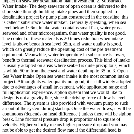
impact on seawater desalination plant investment, 2. Subsurface
Water Intake- The deep seawater of open ocean is delivered to the
shore-side through building intake pipes and then supplied to
desalination project by pump plant constructed in the coastline, this
is called” subsurface water intake”. Generally speaking, when sea
level below 1~6m, intake water contains small fish, water grass,
seaweed and other microorganism, thus water quality is not good.
The content of these materials is 20 times reduction when intake
level is above beneath sea level 35m, and water quality is good,
which can greatly reduce the operating cost of the pre-treatment
equipment. Meanwhile, water temperature in subsurface is lower,
benefit to thermal seawater desalination process. This kind of intake
is usually adopted on areas where seabed is quite precipitous, which
is within 50 m from the coast and water depth up to 35 m. 3. Open
Sea Water Intake Open sea water intake is the most common intake
project. Although its water quality not good, it is still widely adopted
due to advantages of small investment, wide application range and
full application experience. siphon system that we would like to
design is not a gravity line, since the driving force of flow is level
difference. The system is also provided with vacuum pump to suck
air out of the system during start-up. Once the water flows, it will be
continuous (depends on head difference ) unless there will be siphon
break. Line frictional pressure drop is proportional to square of
velocity. Higher velocity means higher pressure drop and you may
not be able to get the desired flow rate if the differential head is