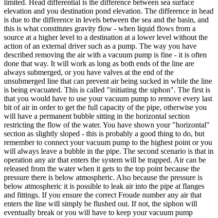
limited. Head differential is the difference between sea surface
elevation and you destination pond elevation. The difference in head
is due to the difference in levels between the sea and the basin, and
this is what constitutes gravity flow - when liquid flows from a
source at a higher level to a destination at a lower level without the
action of an external driver such as a pump. The way you have
described removing the air with a vacuum pump is fine - it is often
done that way. It will work as long as both ends of the line are
always submerged, or you have valves at the end of the
unsubmerged line that can prevent air being sucked in while the line
is being evacuated. This is called "initiating the siphon". The first is
that you would have to use your vacuum pump to remove every last
bit of air in order to get the full capacity of the pipe, otherwise you
will have a permanent bubble sitting in the horizontal section
restricting the flow of the water. You have shown your "horizontal"
section as slightly sloped - this is probably a good thing to do, but
remember to connect your vacuum pump to the highest point or you
will always leave a bubble in the pipe. The second scenario is that in
operation any air that enters the system will be trapped. Air can be
released from the water when it gets to the top point because the
pressure there is below atmospheric. Also because the pressure is
below atmospheric it is possible to leak air into the pipe at flanges
and fittings. If you ensure the correct Froude number any air that
enters the line will simply be flushed out. If not, the siphon will
eventually break or you will have to keep your vacuum pump