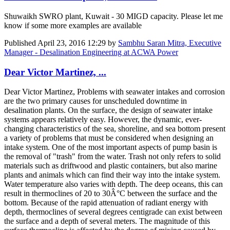
Shuwaikh SWRO plant, Kuwait - 30 MIGD capacity. Please let me
know if some more examples are available
Published
April 23, 2016 12:29
by
Sambhu Saran Mitra, Executive
Manager - Desalination Engineering at ACWA Power
Dear Victor Martinez, ...
Dear Victor Martinez, Problems with seawater intakes and corrosion
are the two primary causes for unscheduled downtime in
desalination plants. On the surface, the design of seawater intake
systems appears relatively easy. However, the dynamic, ever-
changing characteristics of the sea, shoreline, and sea bottom present
a variety of problems that must be considered when designing an
intake system. One of the most important aspects of pump basin is
the removal of "trash" from the water. Trash not only refers to solid
materials such as driftwood and plastic containers, but also marine
plants and animals which can find their way into the intake system.
Water temperature also varies with depth. The deep oceans, this can
result in thermoclines of 20 to 30Â°C between the surface and the
bottom. Because of the rapid attenuation of radiant energy with
depth, thermoclines of several degrees centigrade can exist between
the surface and a depth of several meters. The magnitude of this