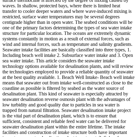
surface thermocline is affected by the degree of mixing caused by
waves. In shallow, protected bays, where there is limited heat
transfer to cooler deeper waters and where wave-induced mixing is
restricted, surface water temperatures may be several degrees
centigrade higher than in open water. The seabed conditions will be
one of the primary factors determining the types of sea water intake
structure for particular location. The oceans are extremely dynamic
systems constantly in motion as a result of external forces, such as
wind and internal forces, such as temperature and salinity gradients.
Seawater intake facilities are basically classified into three types, 1.
Including beach well intake 2. Subsurface water intake and 3. Open
sea water intake. This article considers the seawater intake
technology options available for desalination plants, and will review
the technologies employed to provide a reliable quantity of seawater
at the best quality available. 1. Beach Well Intake- Beach well intake
means that seawater out from intake well-constructed as close to the
coastline as possible is filtered by seabed as the water source of
desalination plant. This kind of seawater is especially attracted by
seawater desalination reverse osmosis plant with the advantages of
low turbidity and good quality due to particles in sea water is
trapped from natural filtration. Seawater desalination intake project
is the vital part of desalination plant, which is to ensure that
sufficient, consistent and reliable feed water can be delivered for
seawater desalination plant within the entire lifetime. The intake
facilities and construction of intake structure both have important