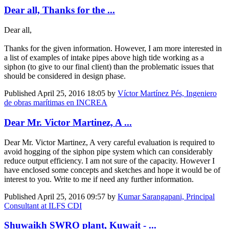
Dear all, Thanks for the ...
Dear all,
Thanks for the given information. However, I am more interested in
a list of examples of intake pipes above high tide working as a
siphon (to give to our final client) than the problematic issues that
should be considered in design phase.
Published
April 25, 2016 18:05
by
Víctor Martínez Pés, Ingeniero
de obras marítimas en INCREA
Dear Mr. Victor Martinez, A ...
Dear Mr. Victor Martinez, A very careful evaluation is required to
avoid hogging of the siphon pipe system which can considerably
reduce output efficiency. I am not sure of the capacity. However I
have enclosed some concepts and sketches and hope it would be of
interest to you. Write to me if need any further information.
Published
April 25, 2016 09:57
by
Kumar Sarangapani, Principal
Consultant at ILFS CDI
Shuwaikh SWRO plant, Kuwait - ...