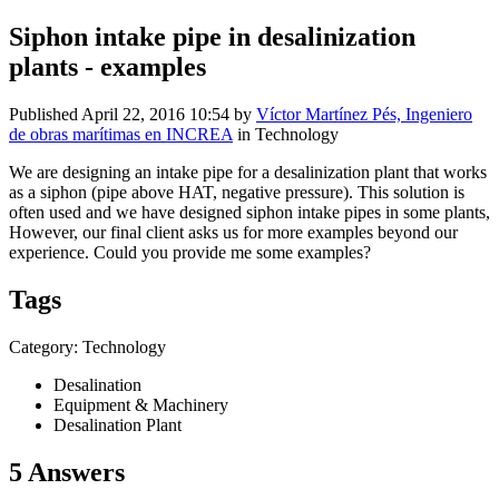
Siphon intake pipe in desalinization
plants - examples
Published
April 22, 2016 10:54
by
Víctor Martínez Pés, Ingeniero
de obras marítimas en INCREA
in Technology
We are designing an intake pipe for a desalinization plant that works
as a siphon (pipe above HAT, negative pressure). This solution is
often used and we have designed siphon intake pipes in some plants,
However, our final client asks us for more examples beyond our
experience. Could you provide me some examples?
Tags
Category: Technology
Desalination
Equipment & Machinery
Desalination Plant
5 Answers