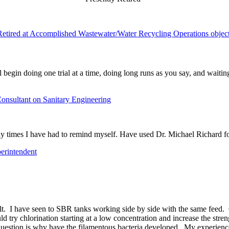
Retired at Accomplished Wastewater/Water Recycling Operations objec
 begin doing one trial at a time, doing long runs as you say, and waitin
onsultant on Sanitary Engineering
 times I have had to remind myself. Have used Dr. Michael Richard for
erintendent
cult. I have seen to SBR tanks working side by side with the same feed.
 try chlorination starting at a low concentration and increase the stre
uestion is why have the filamentous bacteria developed. My experience i