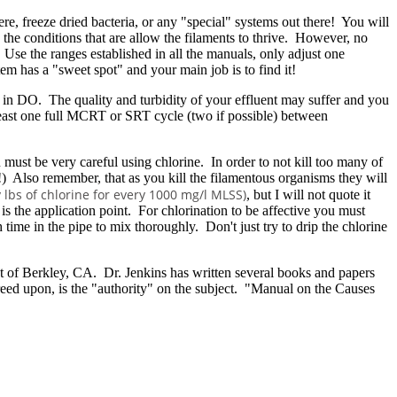
re, freeze dried bacteria, or any "special" systems out there! You will
 the conditions that are allow the filaments to thrive. However, no
e the ranges established in all the manuals, only adjust one
m has a "sweet spot" and your main job is to find it!
ns in DO. The quality and turbidity of your effluent may suffer and you
least one full MCRT or SRT cycle (two if possible) between
must be very careful using chlorine. In order to not kill too many of
) Also remember, that as you kill the filamentous organisms they will
 lbs of chlorine for every 1000 mg/l MLSS)
, but I will not quote it
s the application point. For chlorination to be affective you must
ime in the pipe to mix thoroughly. Don't just try to drip the chlorine
out of Berkley, CA. Dr. Jenkins has written several books and papers
ed upon, is the "authority" on the subject. "Manual on the Causes