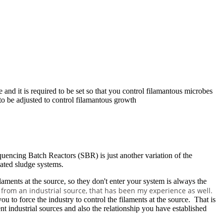
and it is required to be set so that you control filamantous microbes
to be adjusted to control filamantous growth
equencing Batch Reactors (SBR) is just another variation of the
vated sludge systems.
filaments at the source, so they don't enter your system is always the
re from an industrial source, that has been my experience as well.
to force the industry to control the filaments at the source. That is
 industrial sources and also the relationship you have established