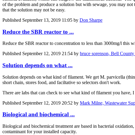
of the problem and produce a solution but with sewage, you may not t
that the solution may not be easy.
Published
September 13, 2019 11:05
by
Don Sharpe
Reduce the SBR reactor to ...
Reduce the SBR reactor to concentration to less than 3000mg/l this w
Published
September 12, 2019 21:54
by
bruce sorenson, Bell County
Solution depends on what ...
Solution depends on what kind of filament. We get M. parvicella (think I
short chain, stores food, and faciltative so selectors don't work.
There are labs that can check to see what kind of filament you have, I 
Published
September 12, 2019 20:52
by
Mark Milne, Wastewater Sup
Biological and biochemical ...
Biological and biochemical treatment are based in bacterial oxidation,
contaminant for your installed capacity.