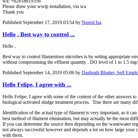
wa: +62818619356
Please draw your wwtp installation, via wa
Thank you
Published
September 17, 2019 03:54
by
Nasrul Isa
Hello , Best way to control ...
Hello ,
Best way to control filamentous microbes is by setting appropriate env
without compromising the effluent quantity . DO level of 1 to 1.5 mg/
Published
September 14, 2019 05:06
by
Dashrath Bhatter, Self Empl
Hello Felipe, I agree with ...
Hello Felipe, I agree with some of the content of the other answers to 
biological activated sludge treatment process. True there are many diff
Identification of the actual type of filament is very important, as it c
best method of filament elimination, but may actually be the most dif
If you can determine the source then depending on the wastewater regu
not always successful however and depends a lot on how large your col
with them.