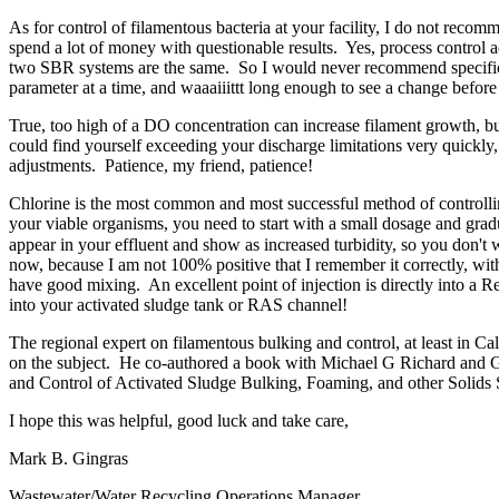
As for control of filamentous bacteria at your facility, I do not reco
spend a lot of money with questionable results. Yes, process control a
two SBR systems are the same. So I would never recommend specific p
parameter at a time, and waaaiiittt long enough to see a change befo
True, too high of a DO concentration can increase filament growth, but
could find yourself exceeding your discharge limitations very quickl
adjustments. Patience, my friend, patience!
Chlorine is the most common and most successful method of controlling
your viable organisms, you need to start with a small dosage and grad
appear in your effluent and show as increased turbidity, so you don't wa
now, because I am not 100% positive that I remember it correctly, with
have good mixing. An excellent point of injection is directly into a R
into your activated sludge tank or RAS channel!
The regional expert on filamentous bulking and control, at least in Ca
on the subject. He co-authored a book with Michael G Richard and Gl
and Control of Activated Sludge Bulking, Foaming, and other Solids S
I hope this was helpful, good luck and take care,
Mark B. Gingras "
Wastewater/Water Recycling Operations 