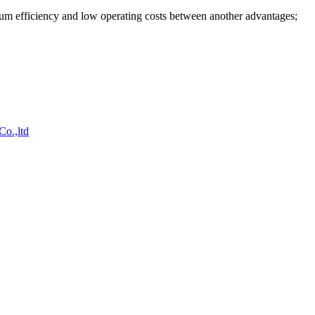
mum efficiency and low operating costs between another advantages;
o.,ltd