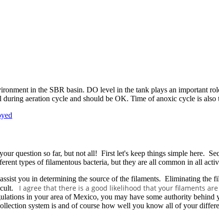
ironment in the SBR basin. DO level in the tank plays an important role 
l during aeration cycle and should be OK. Time of anoxic cycle is also 
oyed
your question so far, but not all! First let's keep things simple here. S
erent types of filamentous bacteria, but they are all common in all acti
an assist you in determining the source of the filaments. Eliminating the 
I agree that there is a good likelihood that your filaments a
ficult.
lations in your area of Mexico, you may have some authority behind you 
lection system is and of course how well you know all of your different