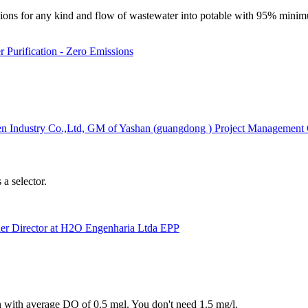
ssions for any kind and flow of wastewater into potable with 95% mini
 Purification - Zero Emissions
n Industry Co.,Ltd, GM of Yashan (guangdong ) Project Management C
a selector.
ner Director at H2O Engenharia Ltda EPP
on with average DO of 0.5 mgl. You don't need 1.5 mg/l.