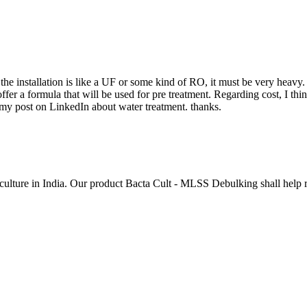
e installation is like a UF or some kind of RO, it must be very heavy.
fer a formula that will be used for pre treatment. Regarding cost, I think
 my post on LinkedIn about water treatment. thanks.
ulture in India. Our product Bacta Cult - MLSS Debulking shall help re