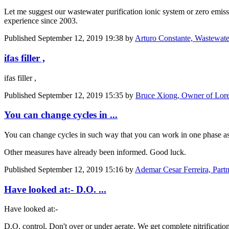
Let me suggest our wastewater purification ionic system or zero emi
experience since 2003.
Published
September 12, 2019 19:38
by
Arturo Constante, Wastewater
ifas filler ,
ifas filler ,
Published
September 12, 2019 15:35
by
Bruce Xiong, Owner of Lore
You can change cycles in ...
You can change cycles in such way that you can work in one phase as 
Other measures have already been informed. Good luck.
Published
September 12, 2019 15:16
by
Ademar Cesar Ferreira, Part
Have looked at:- D.O. ...
Have looked at:-
D.O. control. Don't over or under aerate. We get complete nitrificati