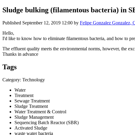
Sludge bulking (filamentous bacteria) in 
Published
September 12, 2019 12:00
by
Felipe Gonzalez Gonzalez, C
Hello,
I'd like to know how to eliminate filamentous bacteria, and how to pr
The effluent quality meets the environmental norms, however, the exce
Thanks in advance
Tags
Category: Technology
Water
Treatment
Sewage Treatment
Sludge Treatment
Water Treatment & Control
Sludge Management
Sequencing Batch Reactor (SBR)
Activated Sludge
waste water bacteria