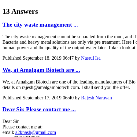
13 Answers
The city waste management ...
The city waste management cannot be separated from the mud, and if th
Bacteria and heavy metal solutions are only via pre treatment. Here I of
human power and the quality of the output water later. Take a look at
Published
September 18, 2019 06:47
by
Nasrul Isa
We, at Amalgam Biotech are ...
We, at Amalgam Biotech are one of the leading manufacturers of Bio c
details on rajesh@amalgambiotech.com. I shall send you the offer.
Published
September 17, 2019 06:40
by
Rajesh Narayan
Dear Sir. Please contact me ...
Dear Sir.
Please contact me at:
email:
a2knash@gmail.com