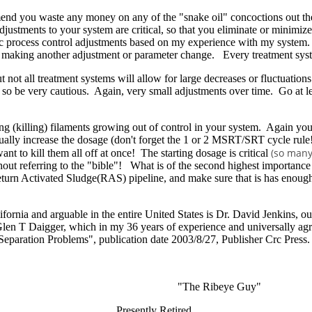
mmend you waste any money on any of the "snake oil" concoctions out the
djustments to your system are critical, so that you eliminate or minimize
rocess control adjustments based on my experience with my system. Us
re making another adjustment or parameter change. Every treatment syste
 not all treatment systems will allow for large decreases or fluctuatio
y, so be very cautious. Again, very small adjustments over time. Go at 
 (killing) filaments growing out of control in your system. Again you 
ually increase the dosage (don't forget the 1 or 2 MSRT/SRT cycle rule!
(so many
nt to kill them all off at once! The starting dosage is critical
out referring to the "bible"! What is of the second highest importance i
eturn Activated Sludge(RAS) pipeline, and make sure that is has enough t
lifornia and arguable in the entire United States is Dr. David Jenkins, 
en T Daigger, which in my 36 years of experience and universally agre
eparation Problems", publication date 2003/8/27, Publisher Crc Press.
The Ribeye Guy"
Manager Presently Retired