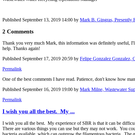
Published
September 13, 2019 14:00
by
Mark B. Gingras, Presently 
2 Comments
Thank you very much Mark, this information was definitely useful, I'll
help. Thanks again!
Published
September 17, 2019 20:59
by
Felipe Gonzalez Gonzalez, C
Permalink
One of the best comments I have read. Patience, don't know how many
Published
September 16, 2019 19:00
by
Mark Milne, Wastewater Sup
Permalink
I wish you all the best. My ...
I wish you all the best. My experience of SBR is that it can be diffi
There are various things you can use but they may not work. You could
bacteria available, which can outgrow the filamentous bacteria. The q