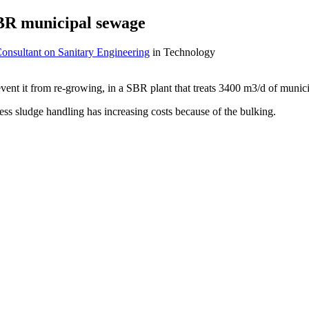
SBR municipal sewage
onsultant on Sanitary Engineering
in Technology
event it from re-growing, in a SBR plant that treats 3400 m3/d of munic
ss sludge handling has increasing costs because of the bulking.