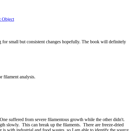
t Object
g for small but consistent changes hopefully. The book will definitely
 filament analysis.
 One suffered from severe filamentous growth while the other didn't.
ngth slowly. This can break up the filaments. There are freeze-dried
s with industrial and food wastes, so I am able to identify the source