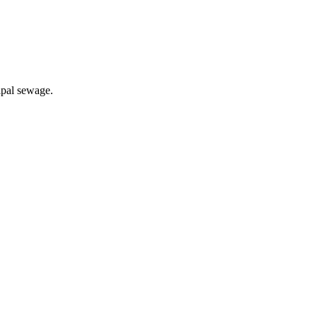
ipal sewage.