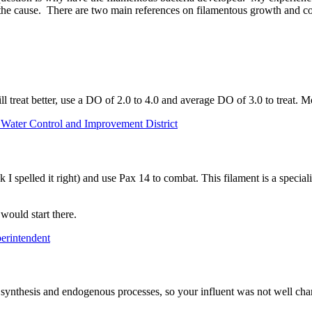
he cause. There are two main references on filamentous growth and con
ill treat better, use a DO of 2.0 to 4.0 and average DO of 3.0 to trea
 Water Control and Improvement District
 spelled it right) and use Pax 14 to combat. This filament is a specialis
would start there.
erintendent
 synthesis and endogenous processes, so your influent was not well chara