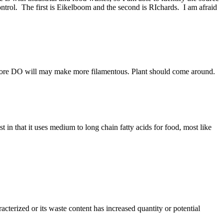
trol. The first is Eikelboom and the second is RIchards. I am afraid
t. More DO will may make more filamentous. Plant should come around.
t in that it uses medium to long chain fatty acids for food, most like
cterized or its waste content has increased quantity or potential