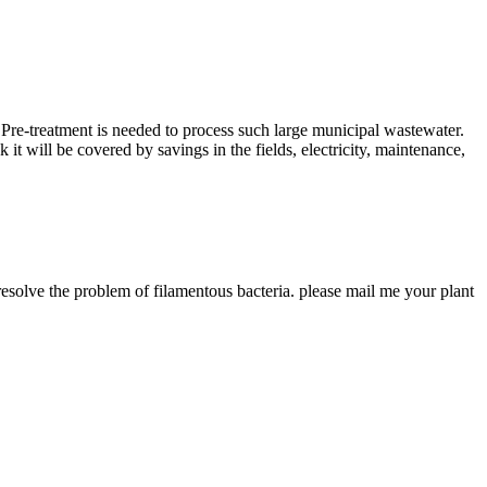
 Pre-treatment is needed to process such large municipal wastewater.
 it will be covered by savings in the fields, electricity, maintenance,
solve the problem of filamentous bacteria. please mail me your plant