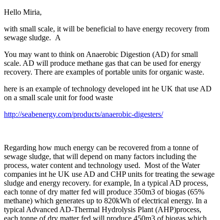
Hello Miria,
with small scale, it will be beneficial to have energy recovery from
sewage sludge. A
You may want to think on Anaerobic Digestion (AD) for small
scale. AD will produce methane gas that can be used for energy
recovery. There are examples of portable units for organic waste.
here is an example of technology developed int he UK that use AD
on a small scale unit for food waste
http://seabenergy.com/products/anaerobic-digesters/
Regarding how much energy can be recovered from a tonne of
sewage sludge, that will depend on many factors including the
process, water content and technology used. Most of the Water
companies int he UK use AD and CHP units for treating the sewage
sludge and energy recovery. for example, In a typical AD process,
each tonne of dry matter fed will produce 350m3 of biogas (65%
methane) which generates up to 820kWh of electrical energy. In a
typical Advanced AD-Thermal Hydrolysis Plant (AHP)process,
each tonne of dry matter fed will produce 450m3 of biogas which