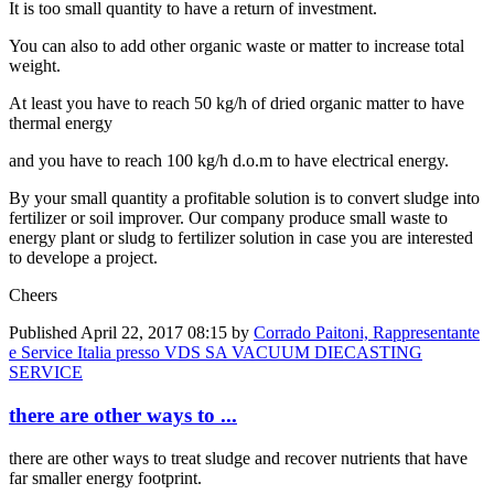
It is too small quantity to have a return of investment.
You can also to add other organic waste or matter to increase total
weight.
At least you have to reach 50 kg/h of dried organic matter to have
thermal energy
and you have to reach 100 kg/h d.o.m to have electrical energy.
By your small quantity a profitable solution is to convert sludge into
fertilizer or soil improver. Our company produce small waste to
energy plant or sludg to fertilizer solution in case you are interested
to develope a project.
Cheers
Published
April 22, 2017 08:15
by
Corrado Paitoni, Rappresentante
e Service Italia presso VDS SA VACUUM DIECASTING
SERVICE
there are other ways to ...
there are other ways to treat sludge and recover nutrients that have
far smaller energy footprint.