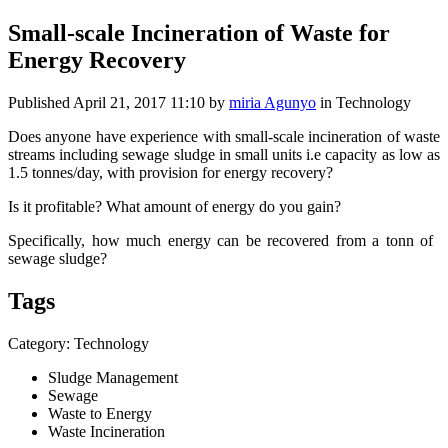
Small-scale Incineration of Waste for
Energy Recovery
Published
April 21, 2017 11:10
by
miria Agunyo
in Technology
Does anyone ​have experience ​with small-​scale ​incineration of ​waste
streams ​including ​sewage sludge ​in small units ​i.e capacity as ​low as
1.5 ​tonnes/day, ​with provision ​for energy ​recovery? ​
Is it ​profitable? ​What amount of ​energy do you ​gain? ​
Specifically, ​how much energy ​can be ​recovered from ​a tonn of ​
sewage sludge?​
Tags
Category: Technology
Sludge Management
Sewage
Waste to Energy
Waste Incineration