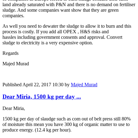
land already saturated with P&N and there is no demand on fertiliser
sludge. And some companies want show that they are green
companies.
As well you need to dewater the sludge to allow it to burn and this
process is costly. If you add all OPEX , H&S risks and
hassles including government consents and approval. Convert
sludge to electricity is a very expensive option.
Regards
Majed Murad
Published
April 22, 2017 10:30
by
Majed Murad
Dear Miria, 1500 kg per day ...
Dear Miria,
1500 kg per day of slaudge such as com out of belt press still 80%
of moisture this mean you have 300 kg of organic matter to use to
produce energy. (12.4 kg per hour).