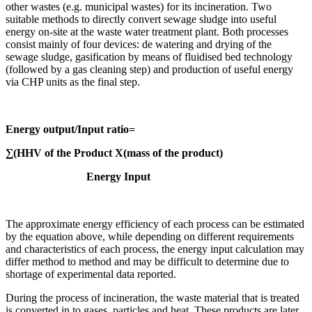
other wastes (e.g. municipal wastes) for its incineration. Two
suitable methods to directly convert sewage sludge into useful
energy on-site at the waste water treatment plant. Both processes
consist mainly of four devices: de watering and drying of the
sewage sludge, gasification by means of fluidised bed technology
(followed by a gas cleaning step) and production of useful energy
via CHP units as the final step.
Energy output/Input ratio=
∑(HHV of the Product X(mass of the product)
Energy Input
The approximate energy efficiency of each process can be estimated
by the equation above, while depending on different requirements
and characteristics of each process, the energy input calculation may
differ method to method and may be difficult to determine due to
shortage of experimental data reported.
During the process of incineration, the waste material that is treated
is converted in to gases, particles and heat. These products are later