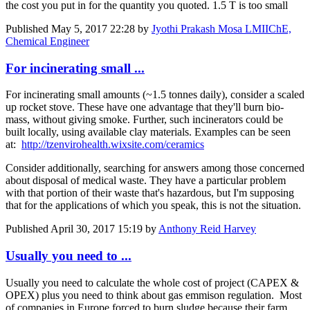
the cost you put in for the quantity you quoted. 1.5 T is too small
Published
May 5, 2017 22:28
by
Jyothi Prakash Mosa LMIIChE,
Chemical Engineer
For incinerating small ...
For incinerating small amounts (~1.5 tonnes daily), consider a scaled
up rocket stove. These have one advantage that they'll burn bio-
mass, without giving smoke. Further, such incinerators could be
built locally, using available clay materials. Examples can be seen
at:
http://tzenvirohealth.wixsite.com/ceramics
Consider additionally, searching for answers among those concerned
about disposal of medical waste. They have a particular problem
with that portion of their waste that's hazardous, but I'm supposing
that for the applications of which you speak, this is not the situation.
Published
April 30, 2017 15:19
by
Anthony Reid Harvey
Usually you need to ...
Usually you need to calculate the whole cost of project (CAPEX &
OPEX) plus you need to think about gas emmison regulation. Most
of companies in Europe forced to burn sludge because their farm