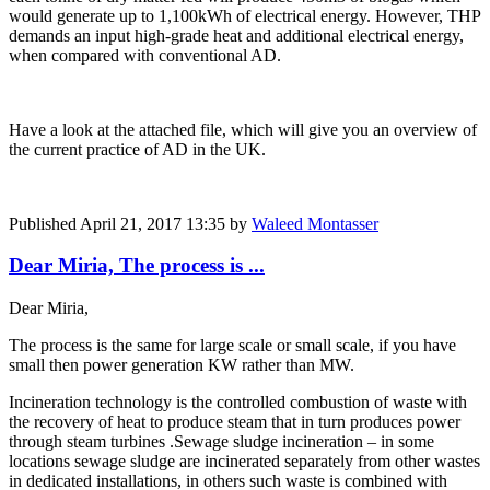
would generate up to 1,100kWh of electrical energy. However, THP
demands an input high-grade heat and additional electrical energy,
when compared with conventional AD.
Have a look at the attached file, which will give you an overview of
the current practice of AD in the UK.
Published
April 21, 2017 13:35
by
Waleed Montasser
Dear Miria, The process is ...
Dear Miria,
The process is the same for large scale or small scale, if you have
small then power generation KW rather than MW.
Incineration technology is the controlled combustion of waste with
the recovery of heat to produce steam that in turn produces power
through steam turbines .Sewage sludge incineration – in some
locations sewage sludge are incinerated separately from other wastes
in dedicated installations, in others such waste is combined with