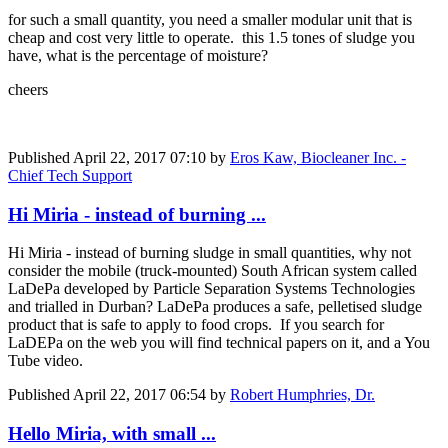
for such a small quantity, you need a smaller modular unit that is
cheap and cost very little to operate. this 1.5 tones of sludge you
have, what is the percentage of moisture?
cheers
Published
April 22, 2017 07:10
by
Eros Kaw, Biocleaner Inc. -
Chief Tech Support
Hi Miria - instead of burning ...
Hi Miria - instead of burning sludge in small quantities, why not
consider the mobile (truck-mounted) South African system called
LaDePa developed by Particle Separation Systems Technologies
and trialled in Durban? LaDePa produces a safe, pelletised sludge
product that is safe to apply to food crops. If you search for
LaDEPa on the web you will find technical papers on it, and a You
Tube video.
Published
April 22, 2017 06:54
by
Robert Humphries, Dr.
Hello Miria, with small ...