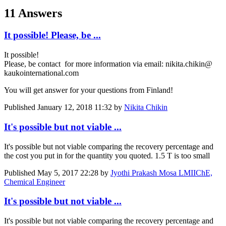
11 Answers
It possible! Please, be ...
It possible!
Please, be ​contact ​for more ​information via ​email: nikita.​chikin@​
kaukointernational​.​com ​ ​
You will get ​answer for your ​questions from ​Finland! ​
Published
January 12, 2018 11:32
by
Nikita Chikin
It's possible but not viable ...
It's possible but not viable comparing the recovery percentage and
the cost you put in for the quantity you quoted. 1.5 T is too small
Published
May 5, 2017 22:28
by
Jyothi Prakash Mosa LMIIChE,
Chemical Engineer
It's possible but not viable ...
It's possible but not viable comparing the recovery percentage and