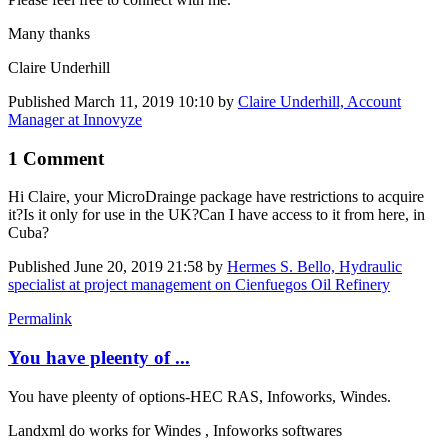
Many thanks
Claire Underhill
Published
March 11, 2019 10:10
by
Claire Underhill, Account
Manager at Innovyze
1 Comment
Hi Claire, your ​MicroDrainge package
have restrictions to acquire
it?
Is it only for use in the UK?
Can I have access to it from here, in
Cuba?
Published
June 20, 2019 21:58
by
Hermes S. Bello, Hydraulic
specialist at project management on Cienfuegos Oil Refinery
Permalink
You have pleenty of ...
You have pleenty of options-HEC RAS, Infoworks, Windes.
Landxml do works for Windes , Infoworks softwares