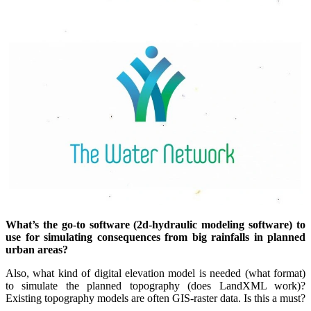
What’s the go-to software (2d-hydraulic modeling software) to
use for simulating consequences from big rainfalls in planned
urban areas?
Also, what kind of digital elevation model is needed (what format)
to simulate the planned topography (does LandXML work)?
Existing topography models are often GIS-raster data. Is this a must?