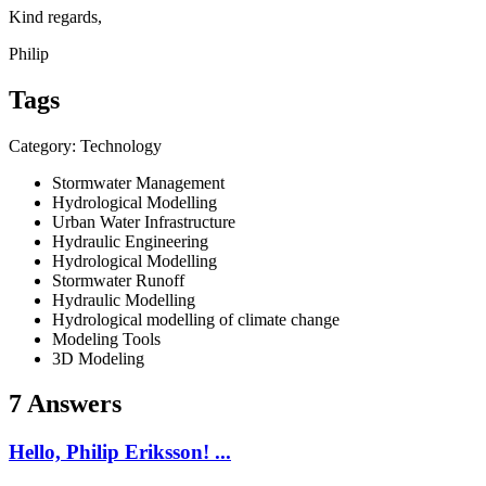
Kind regards,
Philip
Tags
Category: Technology
Stormwater Management
Hydrological Modelling
Urban Water Infrastructure
Hydraulic Engineering
Hydrological Modelling
Stormwater Runoff
Hydraulic Modelling
Hydrological modelling of climate change
Modeling Tools
3D Modeling
7 Answers
Hello, Philip Eriksson! ...