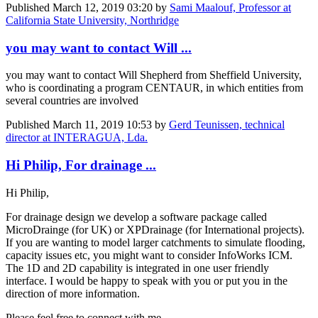
Published
March 12, 2019 03:20
by
Sami Maalouf, Professor at
California State University, Northridge
you may want to contact Will ...
you may want to contact Will Shepherd from Sheffield University,
who is coordinating a program CENTAUR, in which entities from
several countries are involved
Published
March 11, 2019 10:53
by
Gerd Teunissen, technical
director at INTERAGUA, Lda.
Hi Philip, For drainage ...
Hi Philip,
For drainage design we develop a software package called
MicroDrainge (for UK) or XPDrainage (for International projects).
If you are wanting to model larger catchments to simulate flooding,
capacity issues etc, you might want to consider InfoWorks ICM.
The 1D and 2D capability is integrated in one user friendly
interface. I would be happy to speak with you or put you in the
direction of more information.
Please feel free to connect with me.