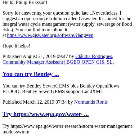
Hello,
Philip Eriksson
!
Sorry for answering your question quite late...Nevertheless, I
suggest an open-source solution called Giswater. It's aimed for the
integral water cycle managament (water supply, sewerage or flood
risks). You can find more about it
at
https://www.giswater.org/software/?lang=en
.
Hope it helps!
Published
August 21, 2019 09:47
by
Cláudia Rodrigues,
Community Manager Assistant | BGEO OPEN GIS, SL.
You can try Bentley ...
You can try Bentley SewerGEMS plus Bentley OpenFlows
FLOOD. Bentley SewerGEMS support LandXML.
Published
March 12, 2019 07:34
by
Normunds Ronis
Try https://www.epa.gov/water- ...
Try https://www.epa.gov/water-research/storm-water-management-
model-swmm