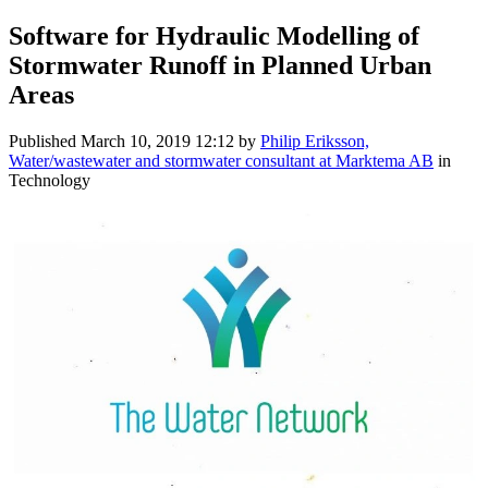
Software for Hydraulic Modelling of
Stormwater Runoff in Planned Urban
Areas
Published
March 10, 2019 12:12
by
Philip Eriksson,
Water/wastewater and stormwater consultant at Marktema AB
in
Technology