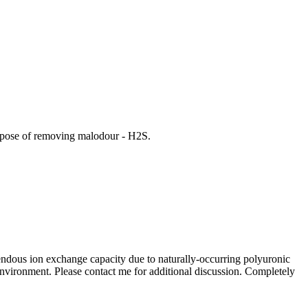
purpose of removing malodour - H2S.
mendous ion exchange capacity due to naturally-occurring polyuronic
environment. Please contact me for additional discussion. Completely