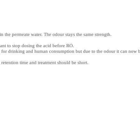
in the permeate water. The odour stays the same strength.
lant to stop dosing the acid before RO.
d for drinking and human consumption but due to the odour it can now be
e retention time and treatment should be short.