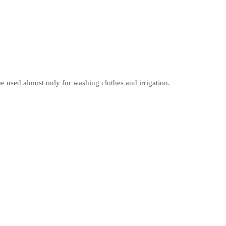
 used almost only for washing clothes and irrigation.