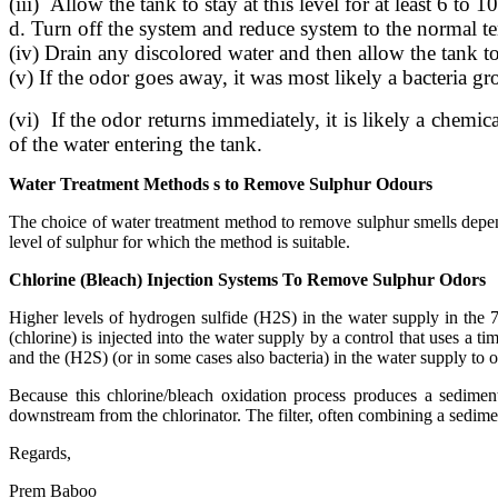
(iii) Allow the tank to stay at this level for at least 6 to 1
d. Turn off the system and reduce system to the normal te
(iv) Drain any discolored water and then allow the tank to 
(v) If the odor goes away, it was most likely a bacteria gr
(vi) If the odor returns immediately, it is likely a chemi
of the water entering the tank.
Water Treatment Methods s to Remove Sulphur Odours
The choice of water treatment method to remove sulphur smells depend
level of sulphur for which the method is suitable.
Chlorine (Bleach) Injection Systems To Remove Sulphur Odors
Higher levels of hydrogen sulfide (H2S) in the water supply in the 
(chlorine) is injected into the water supply by a control that uses a 
and the (H2S) (or in some cases also bacteria) in the water supply to 
Because this chlorine/bleach oxidation process produces a sediment
downstream from the chlorinator. The filter, often combining a sedimen
Regards,
Prem Baboo