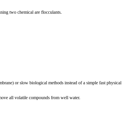
eaning two chemical are flocculants.
rane) or slow biological methods instead of a simple fast physical
remove all volatile compounds from well water.