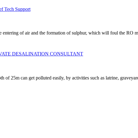
ef Tech Support
he entering of air and the formation of sulphur, which will foul the RO
IVATE DESALINATION CONSULTANT
pth of 25m can get polluted easily, by activities such as latrine, grave