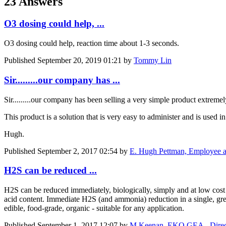
23 Answers
O3 dosing could help, ...
O3 dosing could help, reaction time about 1-3 seconds.
Published
September 20, 2019 01:21
by
Tommy Lin
Sir.........our company has ...
Sir.........our company has been selling a very simple product extrem
This product is a solution that is very easy to administer and is used i
Hugh.
Published
September 2, 2017 02:54
by
E. Hugh Pettman, Employee at
H2S can be reduced ...
H2S can be reduced immediately, biologically, simply and at low cost 
acid content. Immediate H2S (and ammonia) reduction in a single, gre
edible, food-grade, organic - suitable for any application.
Published
September 1, 2017 12:07
by
M Keenan, EKO GEA - Directo