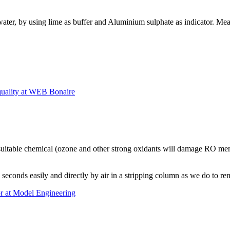
 water, by using lime as buffer and Aluminium sulphate as indicator. M
lity at WEB Bonaire
uitable chemical (ozone and other strong oxidants will damage RO memb
in seconds easily and directly by air in a stripping column as we do to 
or at Model Engineering