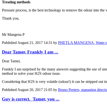
Treating methods
Pressure process, is the best technology to remove the odour into the
Thank you,
Mr Mangena P
Published
August 21, 2017 14:31
by
PHETLA MANGENA, Water qua
Dear Tamer, Frankly I am ...
Dear Tamer,
Frankly I am surprised by the many answers suggesting the use of uns
method to solve your H2S odour issue.
Considering that H2S is very volatile (odour!) it can be stripped out 
Published
August 20, 2017 21:05
by
Bruno Peeters, managing direct
Guy is correct. Tamer, you ...