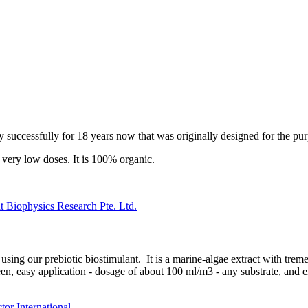
ely successfully for 18 years now that was originally designed for the 
n very low doses. It is 100% organic.
 Biophysics Research Pte. Ltd.
using our prebiotic biostimulant. It is a marine-algae extract with tre
en, easy application - dosage of about 100 ml/m3 - any substrate, and 
r International