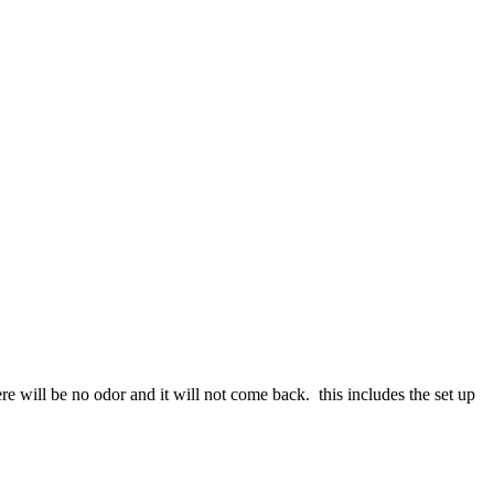
re will be no odor and it will not come back. this includes the set up