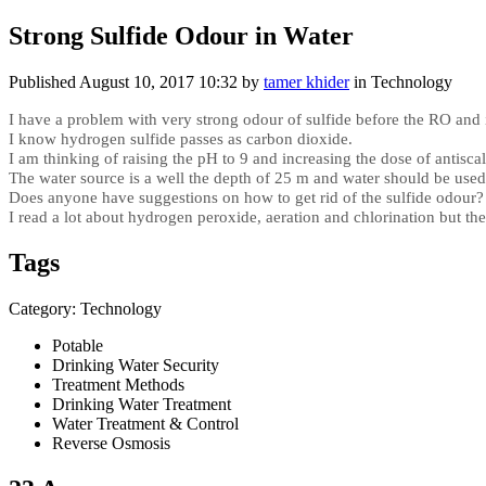
Strong Sulfide Odour in Water
Published
August 10, 2017 10:32
by
tamer khider
in Technology
I have a problem with very strong odour of sulfide before the RO and 
I know hydrogen sulfide passes as carbon dioxide.
I am thinking of raising the pH to 9 and increasing the dose of antisca
The water source is a well the depth of 25 m and water should be use
Does anyone have suggestions on how to get rid of the sulfide odour?
I read a lot about hydrogen peroxide, aeration and chlorination but th
Tags
Category: Technology
Potable
Drinking Water Security
Treatment Methods
Drinking Water Treatment
Water Treatment & Control
Reverse Osmosis