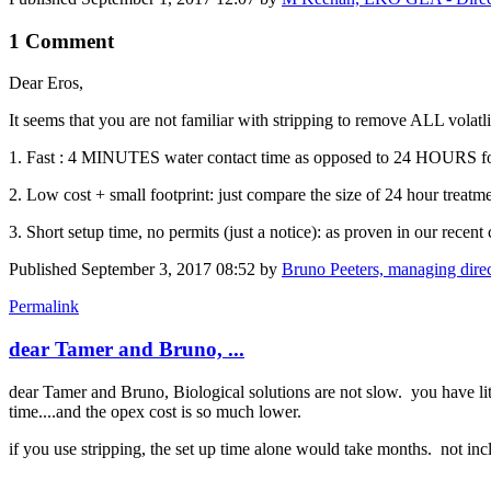
1 Comment
Dear Eros,
It seems that you are not familiar with stripping to remove ALL vola
1. Fast : 4 MINUTES water contact time as opposed to 24 HOURS for
2. Low cost + small footprint: just compare the size of 24 hour treat
3. Short setup time, no permits (just a notice): as proven in our recent 
Published
September 3, 2017 08:52
by
Bruno Peeters, managing dire
Permalink
dear Tamer and Bruno, ...
dear Tamer and Bruno, Biological solutions are not slow. you have littl
time....and the opex cost is so much lower.
if you use stripping, the set up time alone would take months. not in