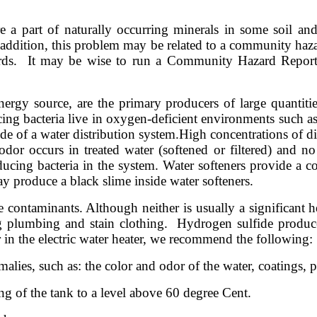
e a part of naturally occurring minerals in some soil an
ddition, this problem may be related to a community hazard,
ds. It may be wise to run a Community Hazard Report a
nergy source, are the primary producers of large quantiti
ucing bacteria live in oxygen-deficient environments such 
ide of a water distribution system.
High concentrations of di
or occurs in treated water (softened or filtered) and no h
ducing bacteria in the system. Water softeners provide a c
may produce a black slime inside water softeners.
ontaminants. Although neither is usually a significant hea
plumbing and stain clothing. Hydrogen sulfide produces
er in the electric water heater, we recommend the following:
ies, such as: the color and odor of the water, coatings, pre
ting of the tank to a level above 60 degree Cent.