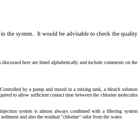
d in the system. It would be advisable to check the quality
 discussed here are listed alphabetically and include comments on the
. Controlled by a pump and mixed in a mixing tank, a bleach solution
equired to allow sufficient contact time between the chlorine molecules
 injection system is almost always combined with a filtering system
e sediment and also the residual "chlorine" odor from the water.