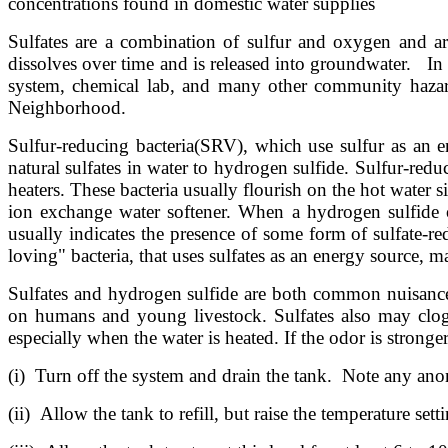
concentrations found in domestic water supplies
Sulfates are a combination of sulfur and oxygen and ar
dissolves over time and is released into groundwater. In a
system, chemical lab, and many other community hazar
Neighborhood.
Sulfur-reducing bacteria(SRV), which use sulfur as an e
natural sulfates in water to hydrogen sulfide. Sulfur-red
heaters. These bacteria usually flourish on the hot water s
ion exchange water softener. When a hydrogen sulfide od
usually indicates the presence of some form of sulfate-re
loving" bacteria, that uses sulfates as an energy source, 
Sulfates and hydrogen sulfide are both common nuisance c
on humans and young livestock. Sulfates also may clog 
especially when the water is heated. If the odor is strong
(i) Turn off the system and drain the tank. Note any anomal
(ii) Allow the tank to refill, but raise the temperature set