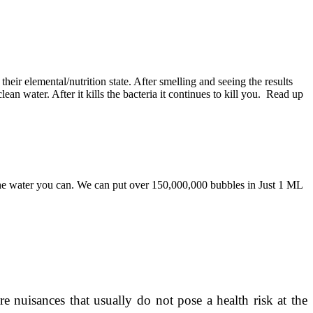
eir elemental/nutrition state. After smelling and seeing the results
n water. After it kills the bacteria it continues to kill you. Read up
he water you can. We can put over 150,000,000 bubbles in Just 1 ML
 nuisances that usually do not pose a health risk at the