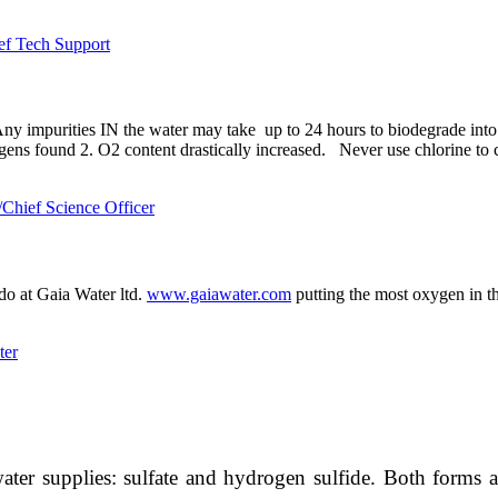
ef Tech Support
y impurities IN the water may take up to 24 hours to biodegrade into th
ens found 2. O2 content drastically increased. Never use chlorine to clea
hief Science Officer
o at Gaia Water ltd.
www.gaiawater.com
putting the most oxygen in t
ter
r supplies: sulfate and hydrogen sulfide. Both forms are