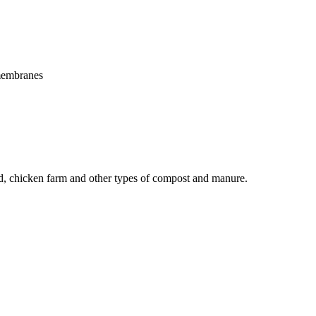
 membranes
yard, chicken farm and other types of compost and manure.