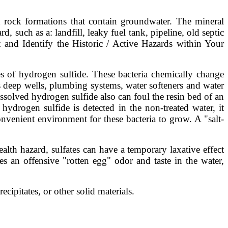
d rock formations that contain groundwater. The mineral
 such as a: landfill, leaky fuel tank, pipeline, old septic
nd Identify the Historic / Active Hazards within Your
es of hydrogen sulfide. These bacteria chemically change
as deep wells, plumbing systems, water softeners and water
ssolved hydrogen sulfide also can foul the resin bed of an
ydrogen sulfide is detected in the non-treated water, it
onvenient environment for these bacteria to grow. A "salt-
lth hazard, sulfates can have a temporary laxative effect
 an offensive "rotten egg" odor and taste in the water,
cipitates, or other solid materials.