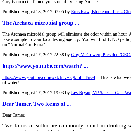
Guy is correct. Tamer, you should try using Archae.
Published
August 18, 2017 07:05
by
Eros Kaw, Biocleaner Inc. - Chi
The Archaea microbial group ...
The Archaea microbial group will eliminate the odor within an hour. An
take a sample to your local testing agency. You will find 1. NO pathog
on "Normal Gut Flora".
Published
August 17, 2017 22:38
by
Guy McGowen, President/CEO/C
https://www.youtube.com/watch? ...
https://www.youtube.com/watch?v=lQkmFiJFnGI
This is what we d
of water!
Published
August 17, 2017 19:03
by
Les Bryan, VP Sales at Gaia Wa
Dear Tamer, Two forms of ...
Dear Tamer,
Two forms of sulfur are commonly found in drinking wate