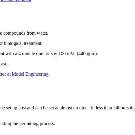
tlie compounds from water.
 biological treatment.
ment with a 4 minute one for say 100 m³/h (440 gpm).
case.
ctor at Model Engineering
e set up cost and can be set at almost no time. in less than 24hours the
cluding the permitting process.