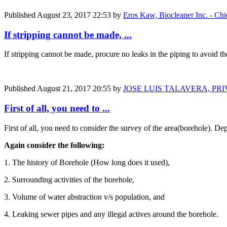
Published
August 23, 2017 22:53
by
Eros Kaw, Biocleaner Inc. - Chi
If stripping cannot be made, ...
If stripping cannot be made, procure no leaks in the piping to avoid t
Published
August 21, 2017 20:55
by
JOSE LUIS TALAVERA, PR
First of all, you need to ...
First of all, you need to consider the survey of the area(borehole). De
Again consider the following:
1. The history of Borehole (How long does it used),
2. Surrounding activities of the borehole,
3. Volume of water abstraction v/s population, and
4. Leaking sewer pipes and any illegal actives around the borehole.