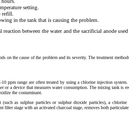
0 hours.
mperature setting.
refill.
owing in the tank that is causing the problem.
cal reaction between the water and the sacrificial anode use
s on the cause of the problem and its severity. The treatment methods
7-10 ppm range are often treated by using a chlorine injection system
timer or a device that measures water consumption. The mixing tank is r
oxidize the contaminant.
 (such as sulphur particles or sulphur dioxide particles), a chlorine
t filter stage with an activated charcoal stage, removes both particulat