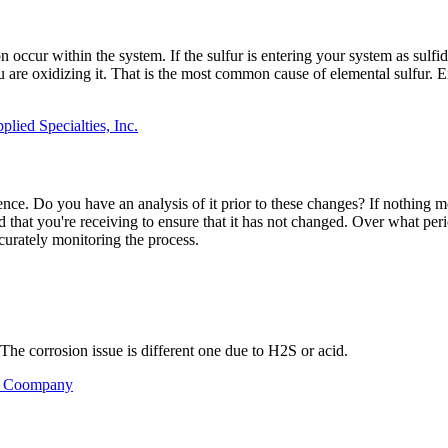
ion occur within the system. If the sulfur is entering your system as sul
u are oxidizing it. That is the most common cause of elemental sulfur. Ex
lied Specialties, Inc.
rence. Do you have an analysis of it prior to these changes? If nothin
id that you're receiving to ensure that it has not changed. Over what pe
curately monitoring the process.
he corrosion issue is different one due to H2S or acid.
il Coompany