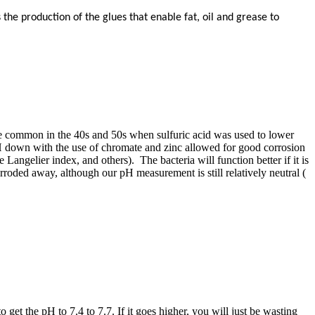
the production of the glues that enable fat, oil and grease to
uite common in the 40s and 50s when sulfuric acid was used to lower
pH down with the use of chromate and zinc allowed for good corrosion
Langelier index, and others). The bacteria will function better if it is
ded away, ​although our pH ​measurement is ​still ​relatively ​neutral (​
 get the pH to 7.4 to 7.7. If it goes higher, you will just be wasting