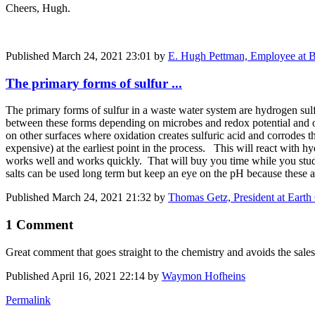
Cheers, Hugh.
Published
March 24, 2021 23:01
by
E. Hugh Pettman, Employee at Bi
The primary forms of sulfur ...
The primary forms of sulfur in a waste water system are hydrogen sul
between these forms depending on microbes and redox potential and o
on other surfaces where oxidation creates sulfuric acid and corrodes th
expensive) at the earliest point in the process. This will react with hy
works well and works quickly. That will buy you time while you study
salts can be used long term but keep an eye on the pH because these a
Published
March 24, 2021 21:32
by
Thomas Getz, President at Ear
1 Comment
Great comment that goes straight to the chemistry and avoids the sale
Published
April 16, 2021 22:14
by
Waymon Hofheins
Permalink