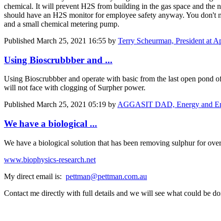
chemical. It will prevent H2S from building in the gas space and the 
should have an H2S monitor for employee safety anyway. You don't 
and a small chemical metering pump.
Published
March 25, 2021 16:55
by
Terry Scheurman, President at App
Using Bioscrubbber and ...
Using Bioscrubbber and operate with basic from the last open pond 
will not face with clogging of Surpher power.
Published
March 25, 2021 05:19
by
AGGASIT DAD, Energy and Envir
We have a biological ...
We have a biological solution that has been removing sulphur for 
www.biophysics-research.net
My direct email is:
pettman@pettman.com.au
Contact me directly with full details and we will see what could be do