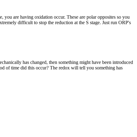
fide, you are having oxidation occur. These are polar opposites so you
tremely difficult to stop the reduction at the S stage. Just run ORP's
g mechanically has changed, then something might have been introduced
riod of time did this occur? The redox will tell you something has