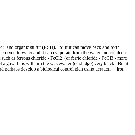
rged); and organic sulfur (RSH). Sulfur can move back and forth
issolved in water and it can evaporate from the water and condense
t such as ferrous chloride - FeCl2 (or ferric chloride - FeCl3 - more
not a gas. This will turn the wastewater (or sludge) very black. But it
nd perhaps develop a biological control plan using aeration. Iron
ide.