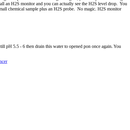
nstall an H2S monitor and you can actually see the H2S level drop. You
 small chemical sample plus an H2S probe. No magic. H2S monitor
l pH 5.5 - 6 then drain this water to opened pon once again. You
ncer