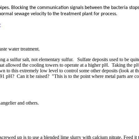
pipes. Blocking the communication signals between the bacteria stops 
normal sewage velocity to the treatment plant for process.
r
aste water ​treatment. ​
ting a sulfur salt, not elementary sulfur. Sulfate deposits used to be q
 that allowed the cooling towers to operate at a higher pH. Taking the 
 to this extremely low level to control some other deposits (look at the 
pH? Can it be raised? "This is to ​the point where ​metal parts are ​corro
angelier and others.
rewed up is to use a blended lime slurry with calcium nitrate. Feed it to