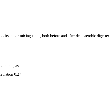
sits in our mixing tanks, both before and after de anaerobic digester
t in the gas.
deviation 0.27).