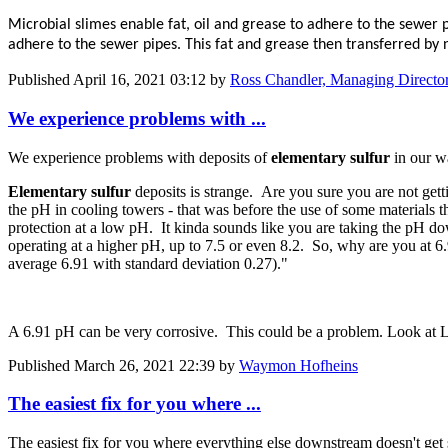
Microbial slimes enable fat, oil and grease to adhere to the sewer 
adhere to the sewer pipes. This fat and grease then transferred by 
Published
April 16, 2021 03:12
by
Ross Chandler, Managing Directo
We experience ​problems with ...
We experience ​problems with ​deposits of
​elementary ​sulfur
in our ​w
Elementary ​sulfur
deposits is strange. Are you sure you are not get
the pH in cooling towers - that was before the use of some materials
protection at a low pH. It kinda sounds like you are taking the pH down
operating at a higher pH, up to 7.5 or even 8.2. So, why are you at 6.91 
average 6.​91 with ​standard ​deviation 0.27).​"
A 6.91 pH can be very corrosive. This could be a problem. Look at L
Published
March 26, 2021 22:39
by
Waymon Hofheins
The easiest fix for you where ...
The easiest fix for you where everything else downstream doesn't get sc