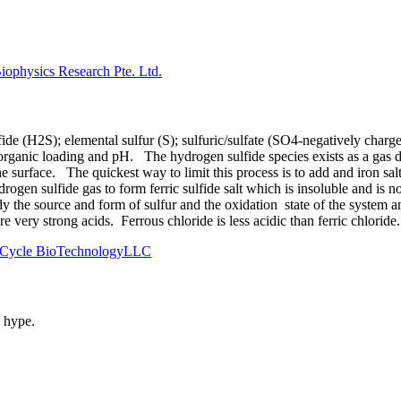
ophysics Research Pte. Ltd.
fide (H2S); elemental sulfur (S); sulfuric/sulfate (SO4-negatively cha
rganic loading and pH. The hydrogen sulfide species exists as a gas d
e surface. The quickest way to limit this process is to add and iron sal
drogen sulfide gas to form ferric sulfide salt which is insoluble and is 
 the source and form of sulfur and the oxidation state of the system a
re very strong acids. Ferrous chloride is less acidic than ferric chlor
th Cycle BioTechnologyLLC
s hype.