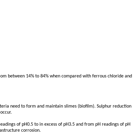
ur from between 14% to 84% when compared with ferrous chloride and
cteria need to form and maintain slimes (biofilm). Sulphur reduction
occur.
 readings of pH0.5 to in excess of pH3.5 and from pH readings of pH
rastructure corrosion.