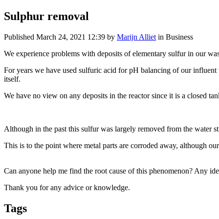
Sulphur removal
Published
March 24, 2021 12:39
by
Marijn Alliet
in Business
We experience problems with deposits of elementary sulfur in our was
For years we have used sulfuric acid for pH balancing of our influent
itself.
We have no view on any deposits in the reactor since it is a closed tank,
Although in the past this sulfur was largely removed from the water st
This is to the point where metal parts are corroded away, although our
Can anyone help me find the root cause of this phenomenon? Any idea
Thank you for any advice or knowledge.
Tags