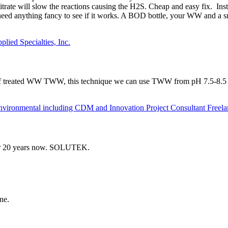
nitrate will slow the reactions causing the H2S. Cheap and easy fix. I
need anything fancy to see if it works. A BOD bottle, your WW and a
lied Specialties, Inc.
of treated WW TWW, this technique we can use TWW from pH 7.5-8.5 til
onmental including CDM and Innovation Project Consultant Freela
over 20 years now. SOLUTEK.
ne.