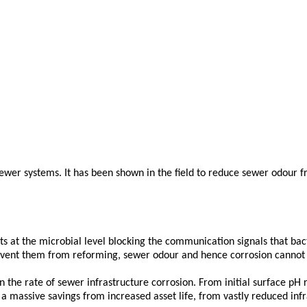
 sewer systems. It has been shown in the field to reduce sewer odo
acts at the microbial level blocking the communication signals that ba
prevent them from reforming, sewer odour and hence corrosion cannot 
in the rate of sewer infrastructure corrosion. From initial surface pH
s a massive savings from increased asset life, from vastly reduced inf