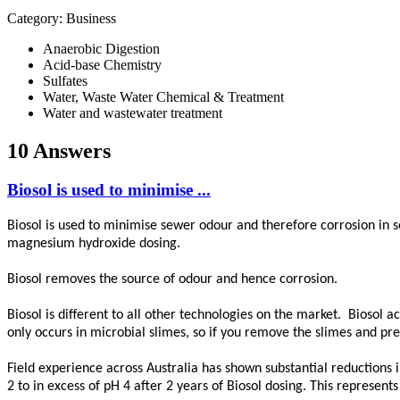
Category: Business
Anaerobic Digestion
Acid-base Chemistry
Sulfates
Water, Waste Water Chemical & Treatment
Water and wastewater treatment
10 Answers
Biosol is used to minimise ...
Biosol is used to minimise sewer odour and therefore corrosion in
magnesium hydroxide dosing.
Biosol removes the source of odour and hence corrosion.
Biosol is different to all other technologies on the market. Biosol 
only occurs in microbial slimes, so if you remove the slimes and 
Field experience across Australia has shown substantial reductions 
2 to in excess of pH 4 after 2 years of Biosol dosing. This represent