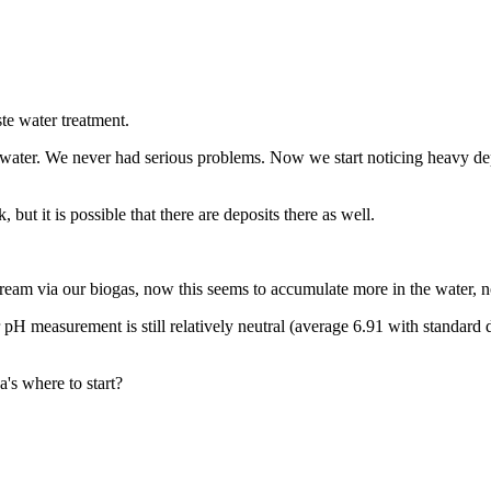
te water treatment.
 water. We never had serious problems. Now we start noticing heavy depo
 but it is possible that there are deposits there as well.
ream via our biogas, now this seems to accumulate more in the water, no
 pH measurement is still relatively neutral (average 6.91 with standard 
's where to start?