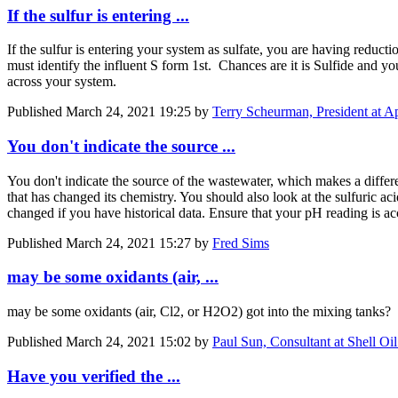
If the sulfur is entering ...
If the sulfur is entering your system as sulfate, you are having reduct
must identify the influent S form 1st. Chances are it is Sulfide and yo
across your system.
Published
March 24, 2021 19:25
by
Terry Scheurman, President at App
You don't indicate the source ...
You don't indicate the source of the wastewater, which makes a diffe
that has changed its chemistry. You should also look at the sulfuric ac
changed if you have historical data. Ensure that your pH reading is ac
Published
March 24, 2021 15:27
by
Fred Sims
may be some oxidants (air, ...
may be some oxidants (air, Cl2, or H2O2) got into the mixing tanks? T
Published
March 24, 2021 15:02
by
Paul Sun, Consultant at Shell O
Have you verified the ...