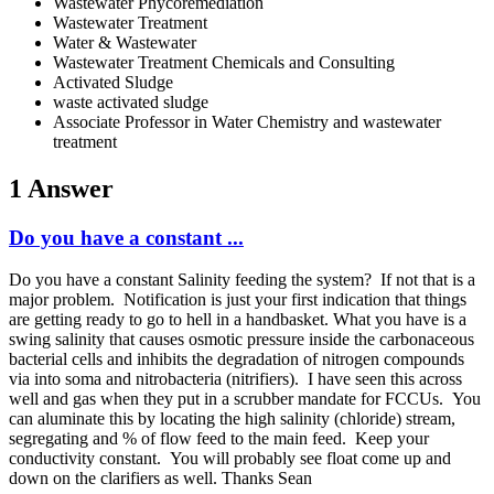
Wastewater Phycoremediation
Wastewater Treatment
Water & Wastewater
Wastewater Treatment Chemicals and Consulting
Activated Sludge
waste activated sludge
Associate Professor in Water Chemistry and wastewater
treatment
1 Answer
Do you have a constant ...
Do you have a constant Salinity feeding the system? If not that is a
major problem. Notification is just your first indication that things
are getting ready to go to hell in a handbasket. What you have is a
swing salinity that causes osmotic pressure inside the carbonaceous
bacterial cells and inhibits the degradation of nitrogen compounds
via into soma and nitrobacteria (nitrifiers). I have seen this across
well and gas when they put in a scrubber mandate for FCCUs. You
can aluminate this by locating the high salinity (chloride) stream,
segregating and % of flow feed to the main feed. Keep your
conductivity constant. You will probably see float come up and
down on the clarifiers as well. Thanks Sean