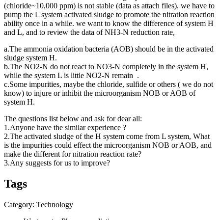
(chloride~10,000 ppm) is not stable (data as attach files), we have to
pump the L system activated sludge to promote the nitration reaction
ability once in a while. we want to know the difference of system H
and L, and to review the data of NH3-N reduction rate,
a.The ammonia oxidation bacteria (AOB) should be in the activated
sludge system H.
b.The NO2-N do not react to NO3-N completely in the system H,
while the system L is little NO2-N remain .
c.Some impurities, maybe the chloride, sulfide or others ( we do not
know) to injure or inhibit the microorganism NOB or AOB of
system H.
The questions list below and ask for dear all:
1.Anyone have the similar experience ?
2.The activated sludge of the H system come from L system, What
is the impurities could effect the microorganism NOB or AOB, and
make the different for nitration reaction rate?
3.Any suggests for us to improve?
Tags
Category: Technology