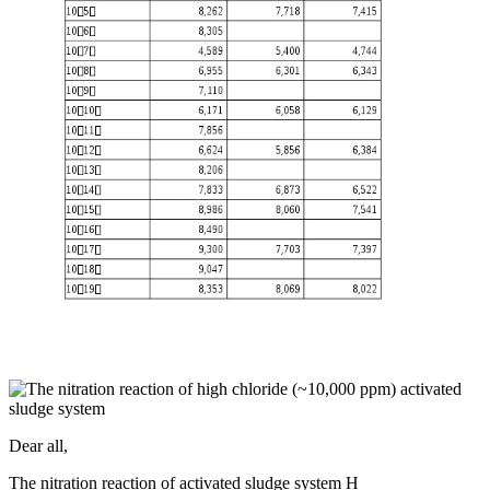
Dear all,
The nitration reaction of activated sludge system H