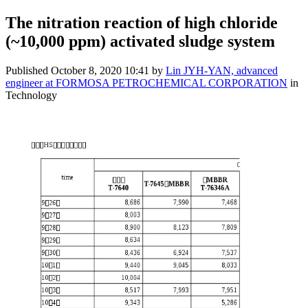
The nitration reaction of high chloride
(~10,000 ppm) activated sludge system
Published
October 8, 2020 10:41
by
Lin JYH-YAN, advanced
engineer at FORMOSA PETROCHEMICAL CORPORATION
in
Technology