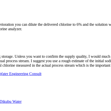
oration you can dilute the delivered chlorine to 6% and the solution wil
orine analyzer.
 storage. Unless you want to confirm the supply quality, I would much rat
actual process stream. I suggest you use a rough estimate of the initial
otal chlorine measured in the actual process stream which is the importan
 Water Engineering Consult
 Dikubu Water