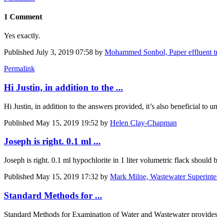
1 Comment
Yes exactly.
Published
July 3, 2019 07:58
by
Mohammed Sonbol, Paper effluent tre
Permalink
Hi Justin, in addition to the ...
Hi Justin, in addition to the answers provided, it’s also beneficial t
Published
May 15, 2019 19:52
by
Helen Clay-Chapman
Joseph is right. 0.1 ml ...
Joseph is right. 0.1 ml hypochlorite in 1 liter volumetric flack shou
Published
May 15, 2019 17:32
by
Mark Milne, Wastewater Superinte
Standard Methods for ...
Standard Methods for Examination of Water and Wastewater provides 