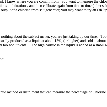
k I know where you are coming from - you want to measure the chlorine
utions and titrations, and then calibrate again from time to time (other s
e output of a chlorine from salt generator, you may want to try an ORP
nothing about the subject matter, you are just taking up our time. Too 
ly produced as a liquid at about 13%, (or higher) and sold at about 12.
ets too hot, it vents. The high caustic in the liquid is added as a stabil
 up.
e ​method or ​instrument that ​can measure the ​percentage of ​Chlorine in