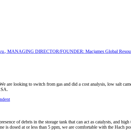
gwu., MANAGING DIRECTOR/FOUNDER: Macjames Global Resources
. We are looking to switch from gas and did a cost analysis, low salt cam
HASA.
ndent
ge: presence of debris in the storage tank that can act as catalysts, a
ine is dosed at or less than 5 ppm, we are comfortable with the Hach 