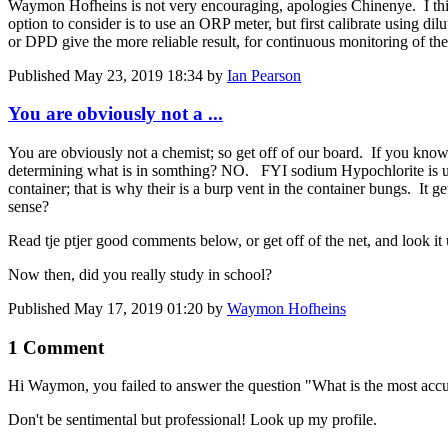
Waymon Hofheins is not very encouraging, apologies Chinenye. I thin
option to consider is to use an ORP meter, but first calibrate using dil
or DPD give the more reliable result, for continuous monitoring of th
Published
May 23, 2019 18:34
by
Ian Pearson
You are obviously not a ...
You are obviously not a chemist; so get off of our board. If you know 
determining what is in somthing? NO. FYI sodium Hypochlorite is usual
container; that is why their is a burp vent in the container bungs. It g
sense?
Read tje ptjer good comments below, or get off of the net, and look it
Now then, did you really study in school?
Published
May 17, 2019 01:20
by
Waymon Hofheins
1 Comment
Hi Waymon, you failed to answer the question "What is the ​most accurat
Don't be sentimental but professional! Look up my profile.