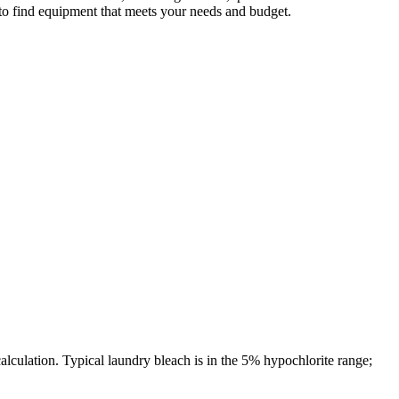
 to find equipment that meets your needs and budget.
culation. Typical laundry bleach is in the 5% hypochlorite range;