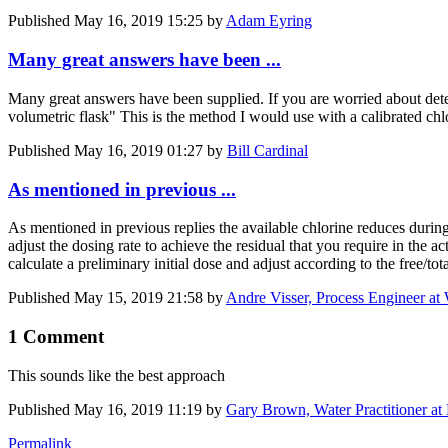
Published
May 16, 2019 15:25
by
Adam Eyring
Many great answers have been ...
Many great answers have been supplied. If you are worried about deteri
volumetric flask" This is the method I would use with a calibrated chl
Published
May 16, 2019 01:27
by
Bill Cardinal
As mentioned in previous ...
As mentioned in previous replies the available chlorine reduces during
adjust the dosing rate to achieve the residual that you require in the 
calculate a preliminary initial dose and adjust according to the free/t
Published
May 15, 2019 21:58
by
Andre Visser, Process Engineer at
1 Comment
This sounds like the best approach
Published
May 16, 2019 11:19
by
Gary Brown, Water Practitioner at
Permalink