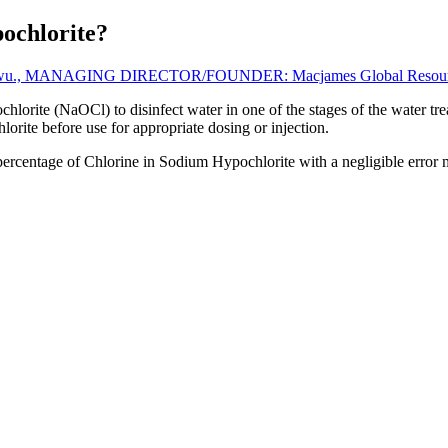
ochlorite?
gwu., MANAGING DIRECTOR/FOUNDER: Macjames Global Resources
lorite (NaOCl) to disinfect water in one of the stages of the water trea
rite before use for appropriate dosing or injection.
percentage of Chlorine in Sodium Hypochlorite with a negligible error 