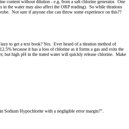
 content without dilution - e.g. from a salt chlorine generator. One
alts in the water may also affect the ORP reading). So while titrations
 probe. Not sure if anyone else can throw some experience on this??
lazy to get a text book? Yes. Ever heard of a titration method of
5% because it has a loss of chlorine as it forms a gas and exits the
izer, but high pH in the trated water will quickly release chlorine. Make
 ​Sodium ​Hypochlorite ​with a ​negligible ​error margin?".