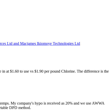
 Ltd and Macjames Ikiomoye Technologies Ltd
e in at $1.60 to use vs $1.90 per pound Chlorine. The difference is the
nd high temps. My company's hypo is received as 20% and we use AWWA
portable DPD method.