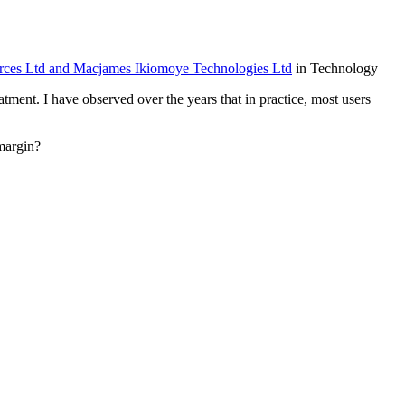
 Ltd and Macjames Ikiomoye Technologies Ltd
in Technology
tment. I have observed over the years that in practice, most users
margin?