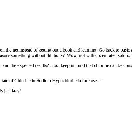
 the net instead of getting out a book and learning. Go back to basic 
easure something without dilutions? Wow, not with cocentrated solutions
d and the expected results? If so, keep in mind that chlorine can be con
entate of Chlorine in Sodium Hypochlorite before use..."
 just lazy!