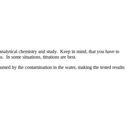
analytical chemistry and study. Keep in mind, that you have to
. In some situations, titrations are best.
sumed by the contamination in the water, making the tested results