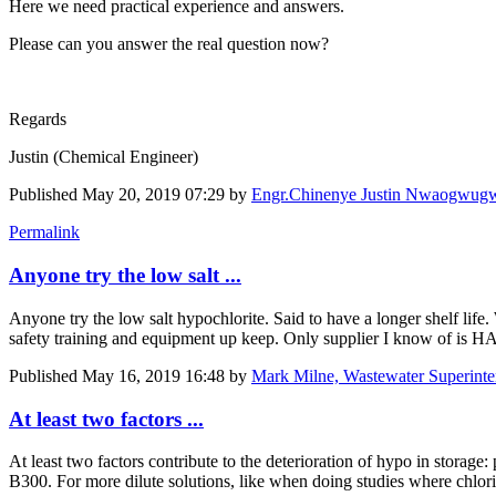
Here we need practical experience and answers.
Please can you answer the real question now?
Regards
Justin (Chemical Engineer)
Published
May 20, 2019 07:29
by
Engr.Chinenye Justin Nwaogwu
Permalink
Anyone try the low salt ...
Anyone try the low salt hypochlorite. Said to have a longer shelf life
safety training and equipment up keep. Only supplier I know of is 
Published
May 16, 2019 16:48
by
Mark Milne, Wastewater Superinte
At least two factors ...
At least two factors contribute to the deterioration of hypo in stora
B300. For more dilute solutions, like when doing studies where chlor