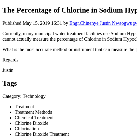
The Percentage of Chlorine in Sodium Hyp
Published
May 15, 2019 16:31
by
Engr.Chinenye Justin Nwaogwu
Currently, many municipal water treatment facilities use Sodium Hypoch
cannot actually measure the percentage of Chlorine in Sodium Hypochlo
What is the most accurate method or instrument that can measure the 
Regards,
Justin
Tags
Category: Technology
Treatment
Treatment Methods
Chemical Treatment
Chlorine Dioxide
Chlorination
Chlorine Dioxide Treatment