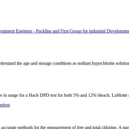
atment Engineer - Packline and First Group for industrial Developme
o understand the age and storage conditions as sodium hypochlorite solut
ld be in range for a Hach DPD test for both 5% and 12% bleach. LaMotte m
ndent
accurate methods for the measurement of free and total chlorine. A n