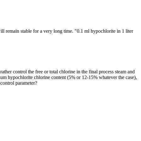
l remain stable for a very long time. "0.1 ml hypochlorite in 1 liter
her control the free or total chlorine in the final process steam and
 sodium hypochlorite chlorine content (5% or 12-15% whatever the case),
t control parameter?