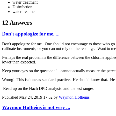
water treatment
Disinfection
water treatment
12 Answers
Don't appologize for me. ...
Don't appologize for me. One should not encourage to those who go on
calibrate instruments, or you can not rely on the readings. Want to m
Perhaps the real problem is the difference between the chlorine applie
lower than expected.
Keep your eyes on the question: "...cannot actually measure the perc
Wrong! This is done as standard practive. He should know that. He is
Read up on the Hach DPD analysis, and the test ranges.
Published
May 24, 2019 17:52
by
Waymon Hofheins
Waymon Hofheins is not very ...