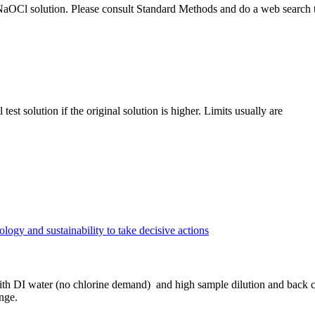
in NaOCl solution. Please consult Standard Methods and do a web search
st solution if the original solution is higher. Limits usually are
gy and sustainability to take decisive actions
h DI water (no chlorine demand) and high sample dilution and back cal
nge.