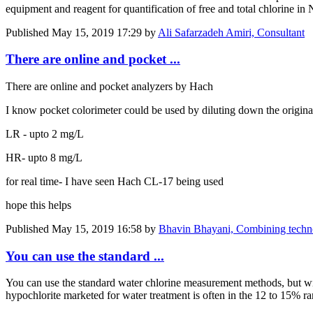
equipment and reagent for quantification of free and total chlorine 
Published
May 15, 2019 17:29
by
Ali Safarzadeh Amiri, Consultant
There are online and pocket ...
There are online and pocket analyzers by Hach
I know pocket colorimeter could be used by diluting down the original te
LR - upto 2 mg/L
HR- upto 8 mg/L
for real time- I have seen Hach CL-17 being used
hope this helps
Published
May 15, 2019 16:58
by
Bhavin Bhayani, Combining technolo
You can use the standard ...
You can use the standard water chlorine measurement methods, but wit
hypochlorite marketed for water treatment is often in the 12 to 15% ra