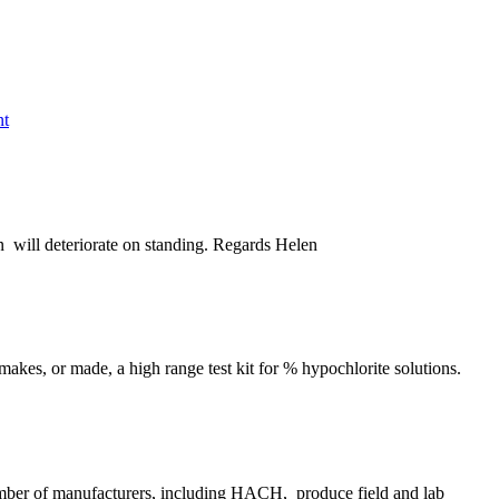
nt
ion will deteriorate on standing. Regards Helen
akes, or made, a high range test kit for % hypochlorite solutions.
umber of manufacturers, including HACH, produce field and lab