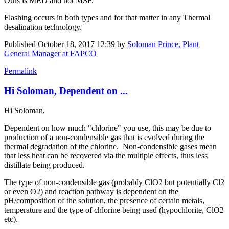
Ours is MED and not MSF.
Flashing occurs in both types and for that matter in any Thermal
desalination technology.
Published
October 18, 2017 12:39
by
Soloman Prince, Plant
General Manager at FAPCO
Permalink
Hi Soloman, Dependent on ...
Hi Soloman,
Dependent on how much "chlorine" you use, this may be due to
production of a non-condensible gas that is evolved during the
thermal degradation of the chlorine. Non-condensible gases mean
that less heat can be recovered via the multiple effects, thus less
distillate being produced.
The type of non-condensible gas (probably ClO2 but potentially Cl2
or even O2) and reaction pathway is dependent on the
pH/composition of the solution, the presence of certain metals,
temperature and the type of chlorine being used (hypochlorite, ClO2
etc).