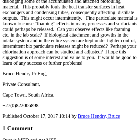
dislodging some of the accumulated and attached biofouling
material. This probably fouls the heat transfer surfaces in heat
exchangers and condensing tubes, consequently affecting distillate
outputs. This might occur intermittently. Fine particulate material is
known to cause “foaming” effects in many processes and surfactants
could perhaps be released. Can you observe effects like foaming
etc. in the lab scale? If biological attachment and growths in the
intake system and in the entire system are kept under tighter control,
intermittent bio particulate releases might be reduced? Perhaps your
chlorination approach can be studied and adjusted? I hope this
suggestion is of some interest and value to you. It would be good to
learn of any success or further problems!
Bruce Hendry Pr Eng,
Private Consultant,
Cape Town, South Africa.
+27(0)822006898
Published
October 17, 2017 10:14
by
Bruce Hendry, Bruce
1 Comment