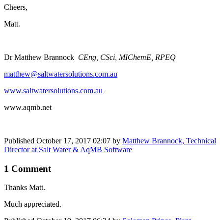
Cheers,
Matt.
Dr Matthew Brannock
CEng, CSci, MIChemE, RPEQ
matthew@​​​saltwatersolutions​​​​​.​com.au
​ ​​
www.​​saltwatersolutions​​​.​com.au
​​
www.aqmb.net
Published
October 17, 2017 02:07
by
Matthew Brannock, Technical
Director at Salt Water & AqMB Software
1 Comment
Thanks Matt.
Much appreciated.