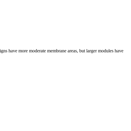
designs have more moderate membrane areas, but larger modules have