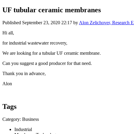
UF tubular ceramic membranes
Published
September 23, 2020 22:17
by
Alon Zelichover, Research E
Hi all,
for industrial wastewater recovery,
We are looking for a tubular UF ceramic membrane.
Can you suggest a good producer for that need.
Thank you in advance,
Alon
Tags
Category: Business
Industrial