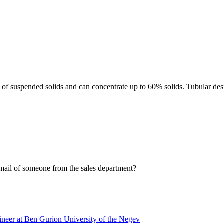
ls of suspended solids and can concentrate up to 60% solids. Tubular 
ail of someone from the sales department?
neer at Ben Gurion University of the Negev