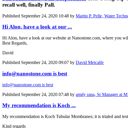
recall well, finally Pall.
Published
September 24, 2020 10:48
by
Martin P. Pelle, Water Techn
Hi Alon, have a look at our ...
Hi Alon, have a look at our website at Nanostone.com, where you will
Best Regards,
David
Published
September 24, 2020 09:07
by
David Metcalfe
info@nanostone.com is best
info@nanostone.com is best
Published
September 24, 2020 07:48
by
amdy rana, Sr Manager at M
My recommendation is Koch ...
My recommendation is Koch Tubular Membranes; it is trialed and tes
Kind regards