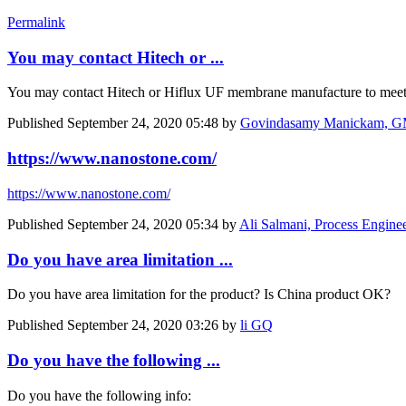
Permalink
You may contact Hitech or ...
You may contact Hitech or Hiflux UF membrane manufacture to meet
Published
September 24, 2020 05:48
by
Govindasamy Manickam, GM
https://www.nanostone.com/
https://www.nanostone.com/
Published
September 24, 2020 05:34
by
Ali Salmani, Process Engine
Do you have area limitation ...
Do you have area limitation for the product? Is China product OK?
Published
September 24, 2020 03:26
by
li GQ
Do you have the following ...
Do you have the following info: