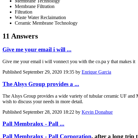
Membrane Technology
Membrane Filtration
Filtration
Waste Water Reclaimation
Ceramic Membrane Technology
11 Answers
Give me your email i will ...
Give me your email i will vonnect you with the co.pa y that makes it
Published
September 29, 2020 19:35
by
Enrique Garcia
The Alsys Group provides a ...
The Alsys Group provides a wide variety of tubular ceramic UF and
wish to discuss your needs in more detail.
Published
September 28, 2020 18:22
by
Kevin Donahue
Pall Membralox - Pall ...
Pall Membralox - Pall Corporation
, after a long tri