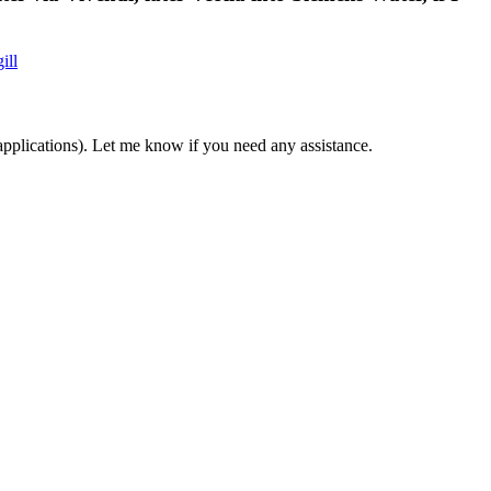
ill
applications). Let me know if you need any assistance.