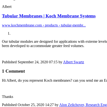
Albert
Tubular Membranes | Koch Membrane Systems
www.kochmembrane.com › products › tubular-membr...
Our tubular modules are designed for applications with extreme leve
been developed to accommodate greater feed volumes.
Published
September 24, 2020 07:15
by
Albert Swartz
1 Comment
Hi Albert, do you represent Koch membranes? can you send me an Em
Thanks
Published
October 25, 2020 14:27
by
Alon Zelichover, Research Engi