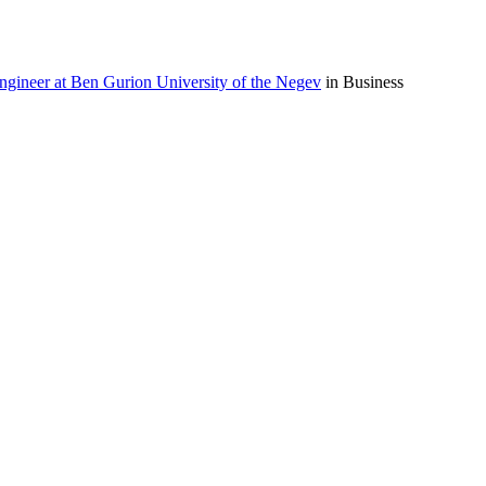
ngineer at Ben Gurion University of the Negev
in Business