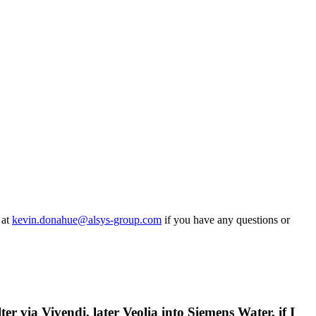
 at
kevin.donahue@alsys-group.com
if you have any questions or
er via Vivendi, later Veolia into Siemens Water, if I