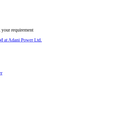
 your requirement
 at Adani Power Ltd.
er