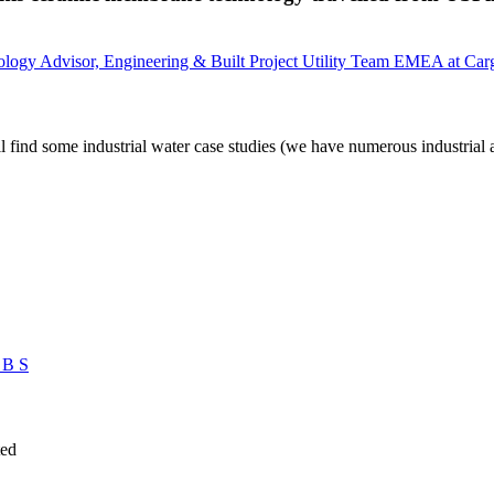
ology Advisor, Engineering & Built Project Utility Team EMEA at Carg
 find some industrial water case studies (we have numerous industrial 
 B S
ted