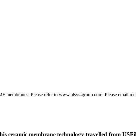
 MF membranes. Please refer to www.alsys-group.com. Please email me
p this ceramic membrane technology travelled from USFilt