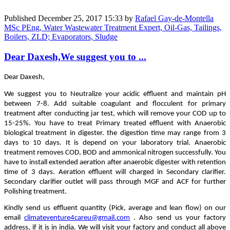
Published
December 25, 2017 15:33
by
Rafael Gay-de-Montella
MSc PEng, Water Wastewater Treatment Expert, Oil-Gas, Tailings,
Boilers, ZLD; Evaporators, Sludge
Dear Daxesh,We suggest you to ...
Dear Daxesh,
We suggest you to Neutralize your acidic effluent and maintain pH
between 7-8. Add suitable coagulant and flocculent for primary
treatment after conducting jar test, which will remove your COD up to
15-25%. You have to treat Primary treated effluent with Anaerobic
biological treatment in digester. the digestion time may range from 3
days to 10 days. It is depend on your laboratory trial. Anaerobic
treatment removes COD, BOD and ammonical nitrogen successfully. You
have to install extended aeration after anaerobic digester with retention
time of 3 days. Aeration effluent will charged in Secondary clarifier.
Secondary clarifier outlet will pass through MGF and ACF for further
Polishing treatment.
Kindly send us effluent quantity (Pick, average and lean flow) on our
email
climateventure4careu@gmail.com
. Also send us your factory
address, if it is in india. We will visit your factory and conduct all above