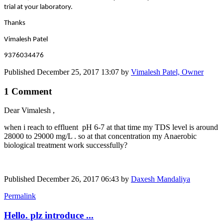
trial at your laboratory.
Thanks
Vimalesh Patel
9376034476
Published
December 25, 2017 13:07
by
Vimalesh Patel, Owner
1 Comment
Dear Vimalesh ,
when i reach to effluent pH 6-7 at that time my TDS level is around
28000 to 29000 mg/L . so at that concentration my Anaerobic
biological treatment work successfully?
Published
December 26, 2017 06:43
by
Daxesh Mandaliya
Permalink
Hello. plz introduce ...