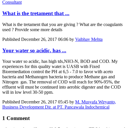
Consultant
What is the tretament that ...
What is the tretament that you are giving ? What are the coagulants
used ? Provide some more details
Published
December 26, 2017 06:06
by
Vaibhav Mehta
Your water so acidic, has ...
Your water so acidic, has high tds,NH3-N, BOD and COD. My
experiences for this quality watet is UASB with Fixed
Bioremediation control the PH at 6,5 - 7.0 to favor with aceto
bacteria and Methanogen bacteria to produce Methane gas and
Nitrogen gas. The removal of COD will reach for 90%-95%, the
effluent will must be continued into aerobic digester and the COD
will in low level 30-50 ppm.
Published
December 26, 2017 05:45
by
M. Musyafa Wiryanto,
Business Development Dir. at PT. Pancawala Indochemical
1 Comment