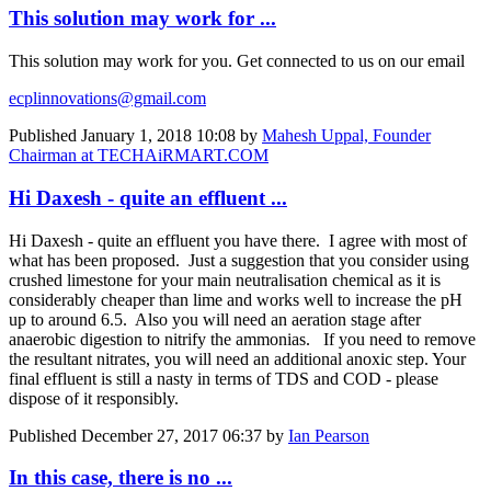
This solution may work for ...
This solution may work for you. Get connected to us on our email
ecplinnovations@gmail.com
Published
January 1, 2018 10:08
by
Mahesh Uppal, Founder
Chairman at TECHAiRMART.COM
Hi Daxesh - quite an effluent ...
Hi Daxesh - quite an effluent you have there. I agree with most of
what has been proposed. Just a suggestion that you consider using
crushed limestone for your main neutralisation chemical as it is
considerably cheaper than lime and works well to increase the pH
up to around 6.5. Also you will need an aeration stage after
anaerobic digestion to nitrify the ammonias. If you need to remove
the resultant nitrates, you will need an additional anoxic step. Your
final effluent is still a nasty in terms of TDS and COD - please
dispose of it responsibly.
Published
December 27, 2017 06:37
by
Ian Pearson
In this case, there is no ...