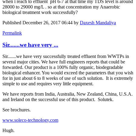
when i reach to effluent pH 6-7 at that time my TDS level is around
28000 to 29000 mg/L . so at that concentration my Anaerobic
biological treatment work successfully?
Published
December 26, 2017 06:44
by
Daxesh Mandaliya
Permalink
Sir.......we have very ...
Sir.......we have very successfully treated effluent from WWTPs in
several major cities. We have full engineers reports that could be
forwarded. Our product is a 100% fully organic, biodegradable
biological enhancer. You would exceed the parameters that you wish
for in just about 6 to 8 weeks of use of such solution. It is extremely
simple to use and requires very little equipment.
We have reports from India, Australia, New Zealand, China, U.S.A.
and Ireland on the successful use of this product. Solutek.
See brochures.
www.soleco-technology.com
Hugh.