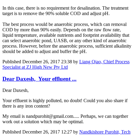
In this case, there is no requirement for desalination. The treatment
target is to remove the 90% soluble COD and adjust pH.
The best process would be anaerobic process, which can removal
COD by more than 90% easily. Depends on the raw flow rate,
liquid temperature, available nutrients and footprint availability that
can select anaerobic pond, UASB, or any other kind of anaerobic
process. However, before the anaerobic process, sufficient alkalinity
should be added to adjust and buffer the pH.
Published
December 26, 2017 23:38
by
Liang Qiao, Chief Process
Specialist at ZJ High New Pty Ltd
Dear Daxesh, Your effluent ...
Dear Daxesh,
Your effluent is highly polluted, no doubt! Could you also share if
there is any iron content?
My email is nandpurohit@gmail.com..... Perhaps, we can together
work out a solution which may be optimal.
Published
December 26, 2017 12:27
by
Nandkishore Purohit, Tech