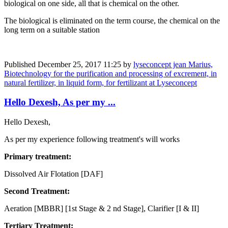
biological on one side, all that is chemical on the other.
The biological is eliminated on the term course, the chemical on the
long term on a suitable station
Published
December 25, 2017 11:25
by
lyseconcept jean Marius,
Biotechnology for the purification and processing of excrement, in
natural fertilizer, in liquid form, for fertilizant at Lyseconcept
Hello Dexesh, As per my ...
Hello Dexesh,
As per my experience following treatment's will works
Primary treatment:
Dissolved Air Flotation [DAF]
Second Treatment:
Aeration [MBBR] [1st Stage & 2 nd Stage], Clarifier [I & II]
​Tertiary ​Treatment: