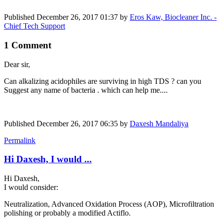
Published
December 26, 2017 01:37
by
Eros Kaw, Biocleaner Inc. -
Chief Tech Support
1 Comment
Dear sir,
Can alkalizing ​acidophiles are surviving in high TDS ? can you
Suggest any name of bacteria . which can help me....
Published
December 26, 2017 06:35
by
Daxesh Mandaliya
Permalink
Hi Daxesh, I would ...
Hi Daxesh,
I would consider:
Neutralization, Advanced Oxidation Process (AOP), Microfiltration
polishing or probably a modified Actiflo.