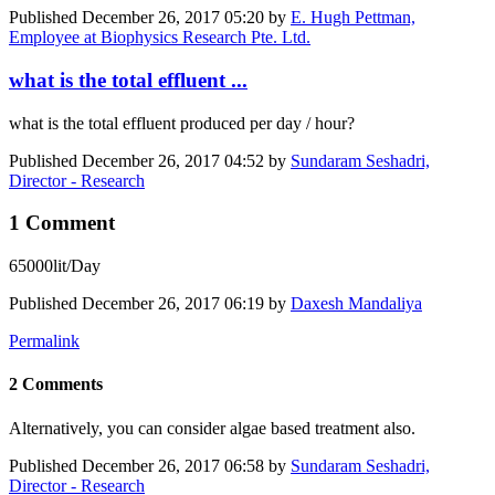
Published
December 26, 2017 05:20
by
E. Hugh Pettman,
Employee at Biophysics Research Pte. Ltd.
what is the total effluent ...
what is the total effluent produced per day / hour?
Published
December 26, 2017 04:52
by
Sundaram Seshadri,
Director - Research
1 Comment
65000lit/Day
Published
December 26, 2017 06:19
by
Daxesh Mandaliya
Permalink
2 Comments
Alternatively, you can consider algae based treatment also.
Published
December 26, 2017 06:58
by
Sundaram Seshadri,
Director - Research