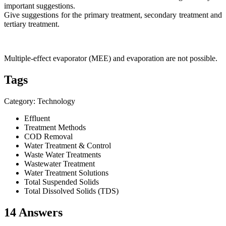
important suggestions.
Give suggestions for the primary treatment, secondary treatment and
tertiary treatment.
Multiple-effect evaporator (MEE) and evaporation are not possible.
Tags
Category: Technology
Effluent
Treatment Methods
COD Removal
Water Treatment & Control
Waste Water Treatments
Wastewater Treatment
Water Treatment Solutions
Total Suspended Solids
Total Dissolved Solids (TDS)
14 Answers