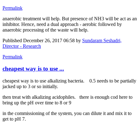
Permalink
anaerobic treatment will help. But presence of NH3 will be act as an
inhibitor. Hence, need a dual approach - aerobic followed by
anaerobic processing of the waste will help.
Published
December 26, 2017 06:58
by
Sundaram Seshadri,
Director - Research
Permalink
cheapest way is to use ...
cheapest way is to use alkalizing bacteria. 0.5 needs to be partially
jacked up to 3 or so initially.
then treat with alkalizing acidophiles. there is enough cod here to
bring up the pH over time to 8 or 9
in the commissioning of the system, you can dilute it and mix it to
get to pH 7.