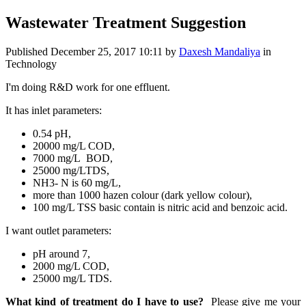
Wastewater Treatment Suggestion
Published
December 25, 2017 10:11
by
Daxesh Mandaliya
in
Technology
I'm doing R&D work for one effluent.
It has inlet parameters:
0.54 pH,
20000 mg/L COD,
7000 mg/L BOD,
25000 mg/LTDS,
NH3- N is 60 mg/L,
more than 1000 hazen colour (dark yellow colour),
100 mg/L TSS basic contain is nitric acid and benzoic acid.
I want outlet parameters:
pH around 7,
2000 mg/L COD,
25000 mg/L TDS.
What kind of treatment do I have to use?
Please give me your