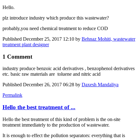
Hello.
plz introduce industry which produce this wastewater?
probably,you need chemical treatment to reduce COD
Published
December 25, 2017 12:10
by
Behnaz Mohiti, wastewater
treatment plant designer
1 Comment
industry produce benzoic acid derivatives , benzophenol derivatives
etc. basic raw materials are toluene and nitric acid
Published
December 26, 2017 06:28
by
Daxesh Mandaliya
Permalink
Hello the best treatment of ...
Hello the best treatment of this kind of problem is the on-site
treatment immediately to the production of wastewater.
It is enough to effect the pollution separators: everything that is