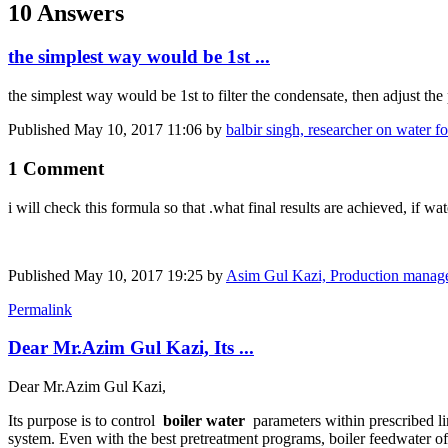
10 Answers
the simplest way would be 1st ...
the simplest way would be 1st to filter the condensate, then adjust th
Published
May 10, 2017 11:06
by
balbir singh, researcher on water for
1 Comment
i will check this formula so that .what final results are achieved, if wat
Published
May 10, 2017 19:25
by
Asim Gul Kazi, Production manage
Permalink
Dear Mr.Azim Gul Kazi, Its ...
Dear Mr.Azim Gul Kazi,
Its purpose is to control
boiler water
parameters within prescribed li
system. Even with the best pretreatment programs, boiler feedwater of