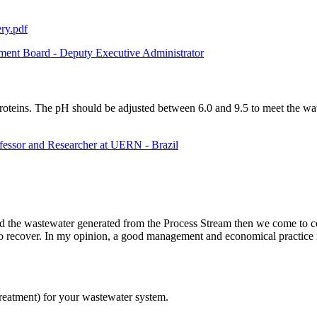
ry.pdf
ent Board - Deputy Executive Administrator
roteins. The pH should be adjusted between 6.0 and 9.5 to meet the wate
fessor and Researcher at UERN - Brazil
he wastewater generated from the Process Stream then we come to conclus
 recover. In my opinion, a good management and economical practice is to
reatment) for your wastewater system.