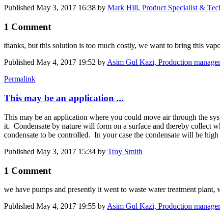
Published
May 3, 2017 16:38
by
Mark Hill, Product Specialist & Te
1 Comment
thanks, but this solution is too much costly, we want to bring this va
Published
May 4, 2017 19:52
by
Asim Gul Kazi, Production manager
Permalink
This may be an application ...
This may be an application where you could move air through the system
it. Condensate by nature will form on a surface and thereby collect wh
condensate to be controlled. In your case the condensate will be high a
Published
May 3, 2017 15:34
by
Troy Smith
1 Comment
we have pumps and presently it went to waste water treatment plant, we
Published
May 4, 2017 19:55
by
Asim Gul Kazi, Production manager