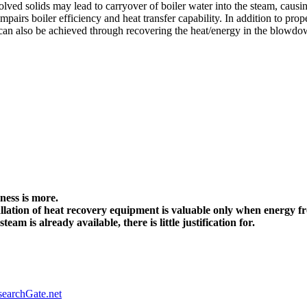
ssolved solids may lead to carryover of boiler water into the steam, cau
mpairs boiler efficiency and heat transfer capability. In addition to p
 can also be achieved through recovering the heat/energy in the blowdo
:
ness is more.
allation of heat recovery equipment is valuable only when energy 
am is already available, there is little justification for.
earchGate.net