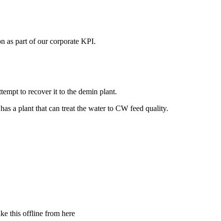
n as part of our corporate KPI.
ttempt to recover it to the demin plant.
has a plant that can treat the water to CW feed quality.
ke this offline from here