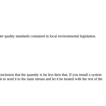
r quality standards contained in local environmental legislation.
ion that the quantity is far less then that. If you install a system
 send it to the main stream and let it be treated with the rest of the