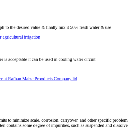
e ph to the desired value & finally mix it 50% fresh water & use
 agricultural irrigation
er is acceptable it can be used in cooling water circuit.
r at Rafhan Maize Prooducts Company ltd
mits to minimize scale, corrosion, carryover, and other specific proble
ten contains some degree of impurities, such as suspended and dissolve