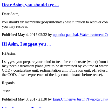
Dear Asim, you should try ...
Dear Asim,
you should try membrane(polysulfonate) base filtration to recover cond
you may recover.
Published
May 4, 2017 05:32
by
upendra panchal, Water treatment Co
Hi Asim, I suggest you ...
Hi Asim,
I suggest you prepare your mind to treat the condensate (water) from ​​
may need a treatment plant (size to be determined by volume of water)
COD), coagulating unit, sedimentation unit, Filtration unit, pH adjust
the COD, absence/presence of the key contaminants before reuse).
Regards
Justin.
Published
May 3, 2017 21:30
by
Engr.Chinenye Justin Nwaogwug