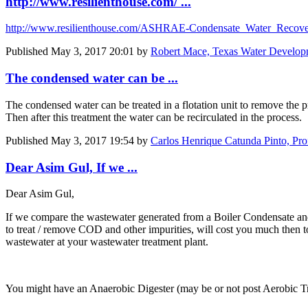
http://www.resilienthouse.com/ ...
http://www.resilienthouse.com/ASHRAE-Condensate_Water_Recove
Published
May 3, 2017 20:01
by
Robert Mace, Texas Water Developm
The condensed water can be ...
The condensed water can be treated in a flotation unit to remove the p
Then after this treatment the water can be recirculated in the process.
Published
May 3, 2017 19:54
by
Carlos Henrique Catunda Pinto, Pro
Dear Asim Gul, If we ...
Dear Asim Gul,
If we compare the wastewater generated from a Boiler Condensate and t
to treat / remove COD and other impurities, will cost you much then to
wastewater at your wastewater treatment plant.
You might have an Anaerobic Digester (may be or not post Aerobic T