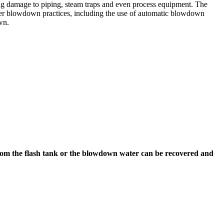
sing damage to piping, steam traps and even process equipment. The
roper blowdown practices, including the use of automatic blowdown
wn.
from the flash tank or the blowdown water can be recovered and