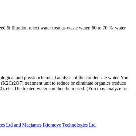
ed & filtration reject water treat as waste water, 60 to 70 % water
eriological and physicochemical analysis of the condensate water. You
e (K2Cr2O7) treatment unit to reduce or eliminate organics (reduce
.0), etc. The treated water can then be reused. (You may analyze for
td and Macjames Ikiomoye Technologies Ltd