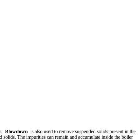
ms.
Blowdown
is also used to remove suspended solids present in the
d solids. The impurities can remain and accumulate inside the boiler