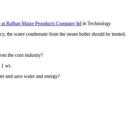
 at Rafhan Maize Prooducts Company ltd
in Technology
y,​ the water ​condensate from ​the steam ​boiler should ​be treated.​ ​
rom ​the corn ​industry? ​
​1 wt. ​
oiler and ​save water and ​energy? ​