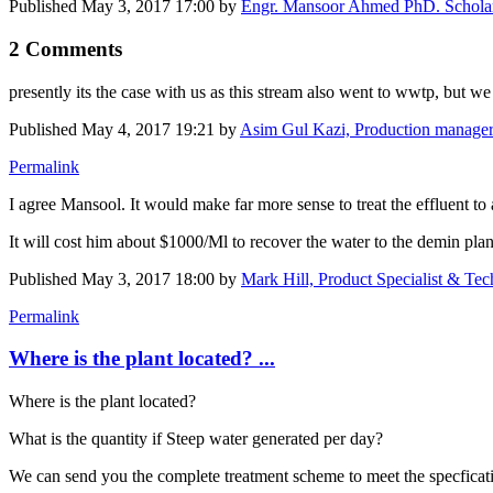
Published
May 3, 2017 17:00
by
Engr. Mansoor Ahmed PhD. Scholar,
2 Comments
presently its the case with us as this stream also went to wwtp, but 
Published
May 4, 2017 19:21
by
Asim Gul Kazi, Production manager
Permalink
I agree Mansool. It would make far more sense to treat the effluent to 
It will cost him about $1000/Ml to recover the water to the demin plan
Published
May 3, 2017 18:00
by
Mark Hill, Product Specialist & Te
Permalink
Where is the plant located? ...
Where is the plant located?
What is the quantity if Steep water generated per day?
We can send you the complete treatment scheme to meet the specficatio