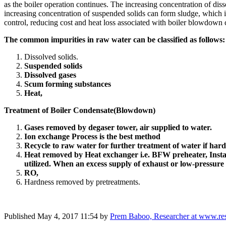
as the boiler operation continues. The increasing concentration of di
increasing concentration of suspended solids can form sludge, which i
control, reducing cost and heat loss associated with boiler blowdown
The common impurities in raw water can be classified as follows
Dissolved solids.
Suspended solids
Dissolved gases
Scum forming substances
Heat,
Treatment of Boiler Condensate(Blowdown)
Gases removed by degaser tower, air supplied to water.
Ion exchange Process is the best method
Recycle to raw water for further treatment of water if hard
Heat removed by Heat exchanger i.e. BFW preheater,
Inst
utilized. When an excess supply of exhaust or low-pressure ste
RO,
Hardness removed by pretreatments.
Published
May 4, 2017 11:54
by
Prem Baboo, Researcher at www.res