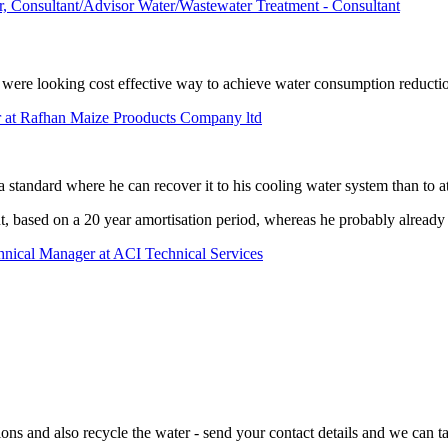
 Consultant/Advisor Water/Wastewater Treatment - Consultant
we were looking cost effective way to achieve water consumption reductio
 at Rafhan Maize Prooducts Company ltd
a standard where he can recover it to his cooling water system than to a
t, based on a 20 year amortisation period, whereas he probably already 
chnical Manager at ACI Technical Services
ns and also recycle the water - send your contact details and we can ta