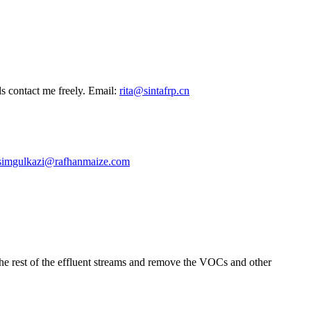
ls contact me freely. Email:
rita@sintafrp.cn
simgulkazi@rafhanmaize.com
 the rest of the effluent streams and remove the VOCs and other