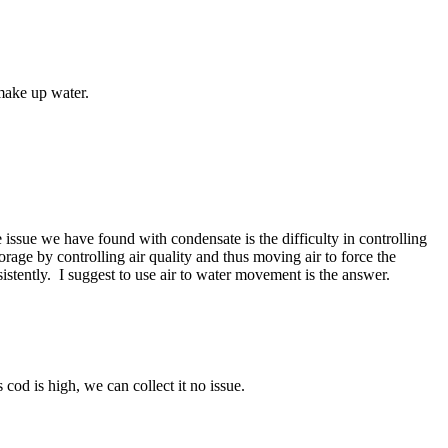
 make up water.
 issue we have found with condensate is the difficulty in controlling
rage by controlling air quality and thus moving air to force the
sistently. I suggest to use air to water movement is the answer.
cod is high, we can collect it no issue.