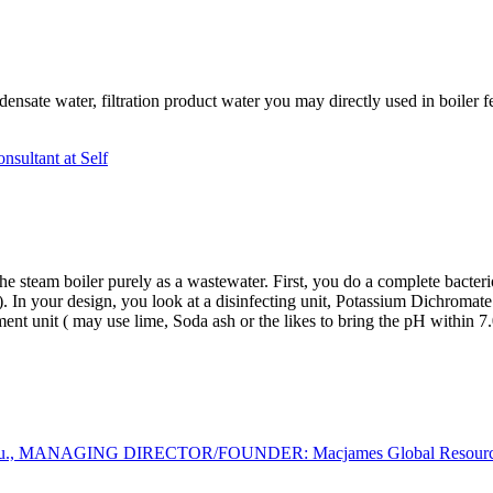
ensate water, filtration product water you may directly used in boiler fe
nsultant at Self
the steam ​​boiler purely as a wastewater. First, you do a complete bact
. In your design, you look at a disinfecting unit, Potassium Dichromat
ment unit ( may use lime, Soda ash or the likes to bring the pH within 7
wu., MANAGING DIRECTOR/FOUNDER: Macjames Global Resources L