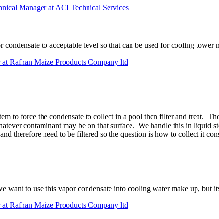
chnical Manager at ACI Technical Services
por condensate to acceptable level so that can be used for cooling tower
 at Rafhan Maize Prooducts Company ltd
 to force the condensate to collect in a pool then filter and treat. The
atever contaminant may be on that surface. We handle this in liquid sto
nd therefore need to be filtered so the question is how to collect it con
 want to use this vapor condensate into cooling water make up, but its 
 at Rafhan Maize Prooducts Company ltd