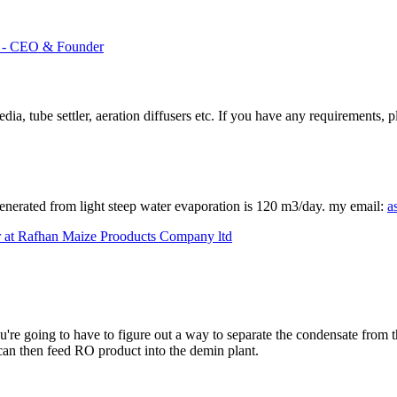
td - CEO & Founder
, tube settler, aeration diffusers etc. If you have any requirements, p
generated from light steep water evaporation is 120 m3/day. my email:
a
 at Rafhan Maize Prooducts Company ltd
ou're going to have to figure out a way to separate the condensate from
can then feed RO product into the demin plant.