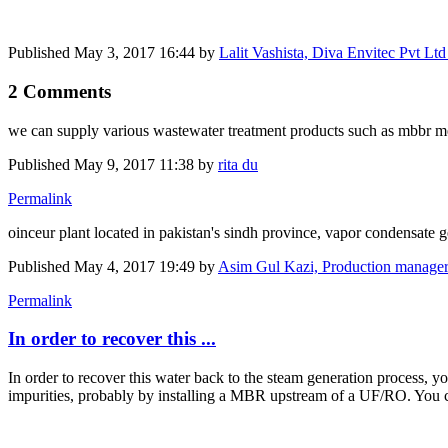
Published
May 3, 2017 16:44
by
Lalit Vashista, Diva Envitec Pvt L
2 Comments
we can supply various wastewater treatment products such as mbbr media
Published
May 9, 2017 11:38
by
rita du
Permalink
oinceur plant located in pakistan's sindh province, vapor condensate 
Published
May 4, 2017 19:49
by
Asim Gul Kazi, Production manager
Permalink
In order to recover this ...
In order to recover this water back to the steam generation process, y
impurities, probably by installing a MBR upstream of a UF/RO. You 