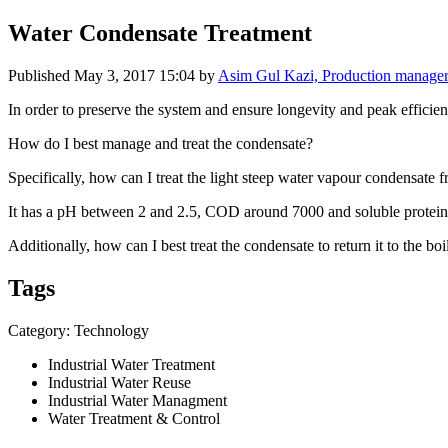
Water Condensate Treatment
Published
May 3, 2017 15:04
by
Asim Gul Kazi, Production manager
In order to ​preserve the ​system and ​ensure ​longevity and ​peak efficienc
How do I best ​manage and ​treat the ​condensate? ​
Specifically, ​how can I treat ​the light ​steep water ​vapour ​condensate f
It has a pH ​between 2 and 2.​5, COD around ​7000 and ​soluble protein 
Additionally, ​how can I best ​treat the ​condensate to ​return it to ​the b
Tags
Category: Technology
Industrial Water Treatment
Industrial Water Reuse
Industrial Water Managment
Water Treatment & Control