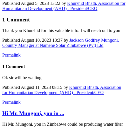
Published
August 5, 2023 13:22
by
Khurshid Bhatti, Association for
Humanitarian Development (AHD) - President/CEO
1 Comment
Thank you Khurshid for this valuable info. I will reach out to you
Published
August 10, 2023 13:37
by
Jackson Godfrey Mungoni,
Country Manager at Namene Solar Zimbabwe (Pvt) Ltd
Permalink
1 Comment
Ok sir will be waiting
Published
August 11, 2023 08:15
by
Khurshid Bhatti, Association
for Humanitarian Development (AHD) - President/CEO
Permalink
Hi Mr. Mungoni, you in ...
Hi Mr. Mungoni, you in Zimbabwe could be producing water filter