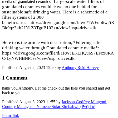
Large-scale water filters of
media of granulated ceramics.
granulated ceramics could leave no one behind for
sustainable safe drinking water. Here is
a schematic of a
filter systems of 2,000
beneficiaries. https://drive.google.com/file/d/1WEuo6wj5R
Bk9qz3kh2JN1Z3TguB102xn/view?usp=drivesdk
Here to is the article with description, *Filtering safe
drinking water through Granulated ceramic media*:
https://drive.google.com/file/d/1RWJEKLHQu697EFcx0RA
C-LyNWHBNP5se/view?usp=drivesdk
.
Published
August 2, 2023 15:20
by
Anthony Reid Harvey
1 Comment
hank you Anthony. Let me check out the files you shared and get
back to you
Published
August 3, 2023 11:55
by
Jackson Godfrey Mungoni,
Country Manager at Namene Solar Zimbabwe (Pvt) Ltd
Permalink