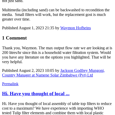
not just sand.
Multimedia (including sand) can be backwashed to recondition the
media. Small filters will work, but the replacement gost is much
greater over time.
Published
August 1, 2023 21:35
by
Waymon Hofheins
1 Comment
Thank you, Waymon. The max output flow rate we are looking at is
200 litres/hr since this is a household water filtration system. Would
you have any literature on the options you highlighted. That will be
very helpful.
Published
August 2, 2023 10:05
by
Jackson Godfrey Mungoni,
Country Manager at Namene Solar Zimbabwe (Pvt) Ltd
Permalink
Hi. Have you thought of local ...
Hi. Have you thought of local assembly of table top filters to reduce
cost to a maximum? We have experience with importing WHO
tested Tulip filter elements and combine them with local plastic