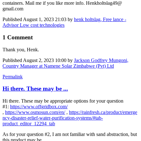
containers. Mail me if you like more info. Henkholtslag49@
gmail.com
Published
August 1, 2023 21:03
by
henk holtslag, Free lance -
Advisor Low cost technologies
1 Comment
Thank you, Henk.
Published
August 2, 2023 10:00
by
Jackson Godfrey Mungoni,
Country Manager at Namene Solar Zimbabwe (Pvt) Ltd
Permalink
Hi there. These may be ...
Hi there. These may be appropriate options for your question
#1:
https://www.offgridbox.com/
,
https://www.osmosun.com/en/
,
https://rainfresh.ca/product/emerge
ncy-disaster-relief-water-purification-systems/#tab-
product_editor_12294_tab
As for your question #2, I am not familiar with sand abstraction, but
this product may be