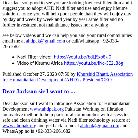
Dear Jackson good to see you are looking low cost filteration and i
suggest you to adopt AHD Nadi filter and use and enjoy lifetime
solution ...once you will help poor people than they will enjoy day
by day and week by week and year by year same filter and no
further investment not maintinance issues nor anything
see below videos and we can help you and your rural communities
email me at
ahdpak@gmail.com
or call/whattsapp +92-333-
2661682
Nadi Filter video:
https://youtu.be/bdLjSxo8k-0
Video of Kisumu Africa
https://youtu.be/iNc-3E2LB6g
Published
October 27, 2023 07:50
by
Khurshid Bhatti, Association
for Humanitarian Development (AHD) - President/CEO
Dear Jackson sir I want to ...
Dear Jackson sir I want to introduce Association for Humanitarian
Development
www.ahdpak.org
Pakistan Working on filtration
innovative method to help poor rural communities with access to
safe and clean drinking water via Nadi filter technology see.ore at
www.ahdpak.org
and get back to me at
ahdpak@gmail.com
and
WhatsApp no is +92-333-2661682