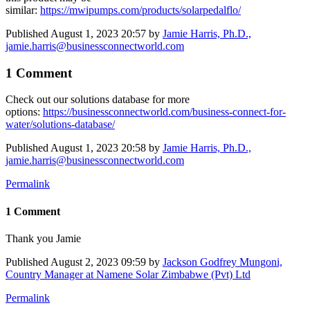
similar:
https://mwipumps.com/products/solarpedalflo/
Published
August 1, 2023 20:57
by
Jamie Harris, Ph.D.,
jamie.harris@businessconnectworld.com
1 Comment
Check out our solutions database for more
options:
https://businessconnectworld.com/business-connect-for-
water/solutions-database/
Published
August 1, 2023 20:58
by
Jamie Harris, Ph.D.,
jamie.harris@businessconnectworld.com
Permalink
1 Comment
Thank you Jamie
Published
August 2, 2023 09:59
by
Jackson Godfrey Mungoni,
Country Manager at Namene Solar Zimbabwe (Pvt) Ltd
Permalink