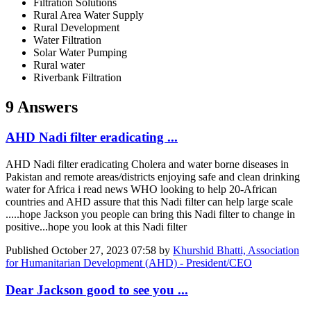
Filtration Solutions
Rural Area Water Supply
Rural Development
Water Filtration
Solar Water Pumping
Rural water
Riverbank Filtration
9 Answers
AHD Nadi filter eradicating ...
AHD Nadi filter eradicating Cholera and water borne diseases in
Pakistan and remote areas/districts enjoying safe and clean drinking
water for Africa i read news WHO looking to help 20-African
countries and AHD assure that this Nadi filter can help large scale
.....hope Jackson you people can bring this Nadi filter to change in
positive...hope you look at this Nadi filter
Published
October 27, 2023 07:58
by
Khurshid Bhatti, Association
for Humanitarian Development (AHD) - President/CEO
Dear Jackson good to see you ...