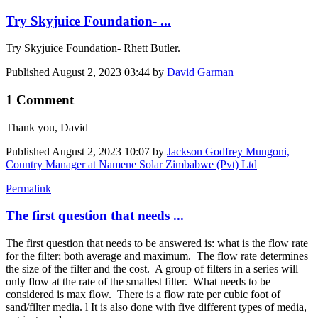
Try Skyjuice Foundation- ...
Try Skyjuice Foundation- Rhett Butler.
Published
August 2, 2023 03:44
by
David Garman
1 Comment
Thank you, David
Published
August 2, 2023 10:07
by
Jackson Godfrey Mungoni,
Country Manager at Namene Solar Zimbabwe (Pvt) Ltd
Permalink
The first question that needs ...
The first question that needs to be answered is: what is the flow rate
for the filter; both average and maximum. The flow rate determines
the size of the filter and the cost. A group of filters in a series will
only flow at the rate of the smallest filter. What needs to be
considered is max flow. There is a flow rate per cubic foot of
sand/filter media. l It is also done with five different types of media,