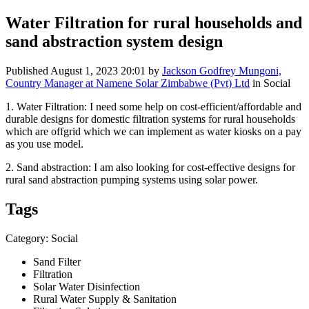
Water Filtration for rural households and
sand abstraction system design
Published
August 1, 2023 20:01
by
Jackson Godfrey Mungoni,
Country Manager at Namene Solar Zimbabwe (Pvt) Ltd
in Social
1. Water Filtration: I need some help on cost-efficient/affordable and
durable designs for domestic filtration systems for rural households
which are offgrid which we can implement as water kiosks on a pay
as you use model.
2. Sand abstraction: I am also looking for cost-effective designs for
rural sand abstraction pumping systems using solar power.
Tags
Category: Social
Sand Filter
Filtration
Solar Water Disinfection
Rural Water Supply & Sanitation