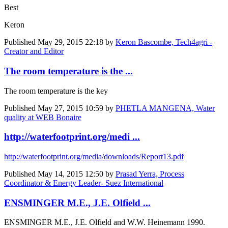
Best
Keron
Published
May 29, 2015 22:18
by
Keron Bascombe, Tech4agri -
Creator and Editor
The room temperature is the ...
The room temperature is the key
Published
May 27, 2015 10:59
by
PHETLA MANGENA, Water
quality at WEB Bonaire
http://waterfootprint.org/medi ...
http://waterfootprint.org/media/downloads/Report13.pdf
Published
May 14, 2015 12:50
by
Prasad Yerra, Process
Coordinator & Energy Leader- Suez International
ENSMINGER M.E., J.E. Olfield ...
ENSMINGER M.E., J.E. Olfield and W.W. Heinemann 1990.