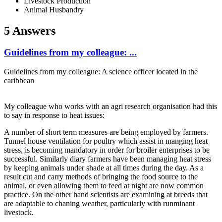
Livestock Production
Animal Husbandry
5 Answers
Guidelines from my colleague: ...
Guidelines from my colleague: A science officer located in the
caribbean
My colleague who works with an agri research organisation had this
to say in response to heat issues:
A number of short term measures are being employed by farmers.
Tunnel house ventilation for poultry which assist in manging heat
stress, is becoming mandatory in order for broiler enterprises to be
successful. Similarly diary farmers have been managing heat stress
by keeping animals under shade at all times during the day. As a
result cut and carry methods of bringing the food source to the
animal, or even allowing them to feed at night are now common
practice. On the other hand scientists are examining at breeds that
are adaptable to chaning weather, particularly with runminant
livestock.