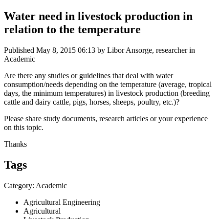
Water need in livestock production in
relation to the temperature
Published
May 8, 2015 06:13
by Libor Ansorge, researcher in
Academic
Are there any studies or guidelines that deal with water
consumption/needs depending on the temperature (average, tropical
days, the minimum temperatures) in livestock production (breeding
cattle and dairy cattle, pigs, horses, sheeps, poultry, etc.)?
Please share study documents, research articles or your experience
on this topic.
Thanks
Tags
Category: Academic
Agricultural Engineering
Agricultural