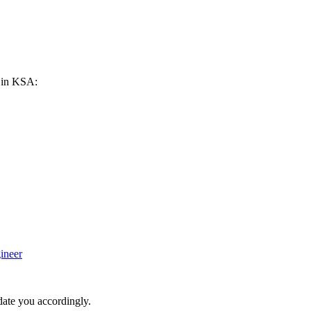
h in KSA:
ineer
date you accordingly.