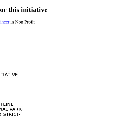
r this initiative
ineer
in Non Profit