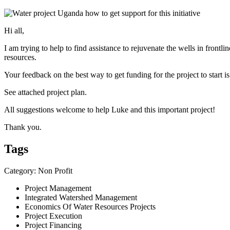
Hi all,
I am trying to help to find assistance to rejuvenate the wells in fron
resources.
Your feedback on the best way to get funding for the project to start 
See attached project plan.
All suggestions welcome to help Luke and this important project!
Thank you.
Tags
Category: Non Profit
Project Management
Integrated Watershed Management
Economics Of Water Resources Projects
Project Execution
Project Financing