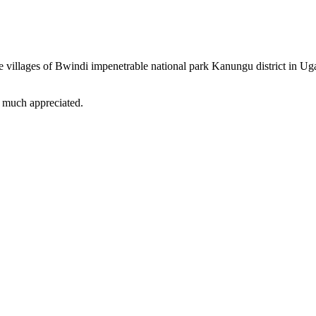
tline villages of Bwindi impenetrable national park Kanungu district in
is much appreciated.