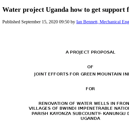
Water project Uganda how to get support fo
Published
September 15, 2020 09:50
by
Ian Bennett, Mechanical Eng