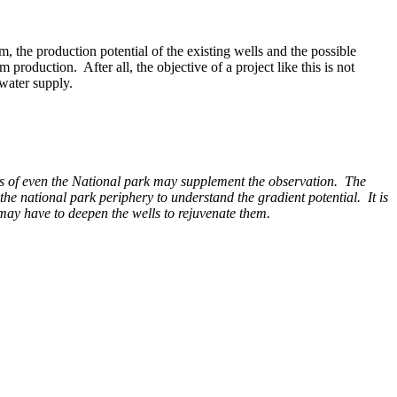
 the production potential of the existing wells and the possible
production. After all, the objective of a project like this is not
 water supply.
tails of even the National park may supplement the observation. The
 the national park periphery to understand the gradient potential. It is
 may have to deepen the wells to rejuvenate them.