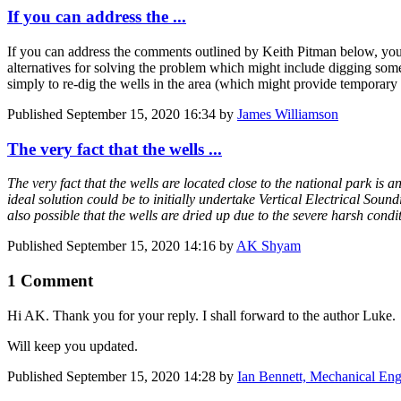
If you can address the ...
If you can address the comments outlined by Keith Pitman below, you w
alternatives for solving the problem which might include digging some ne
simply to re-dig the wells in the area (which might provide temporary re
Published
September 15, 2020 16:34
by
James Williamson
The very fact that the wells ...
The very fact that the wells are located close to the national park is
ideal solution could be to initially undertake Vertical Electrical Soun
also possible that the wells are dried up due to the severe harsh cond
Published
September 15, 2020 14:16
by
AK Shyam
1 Comment
Hi AK. Thank you for your reply. I shall forward to the author Luke.
Will keep you updated.
Published
September 15, 2020 14:28
by
Ian Bennett, Mechanical Eng