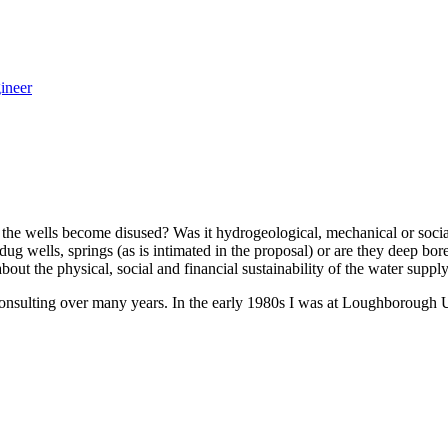
ineer
the wells become disused? Was it hydrogeological, mechanical or social,
ow dug wells, springs (as is intimated in the proposal) or are they deep
t the physical, social and financial sustainability of the water supply
consulting over many years. In the early 1980s I was at Loughborough 