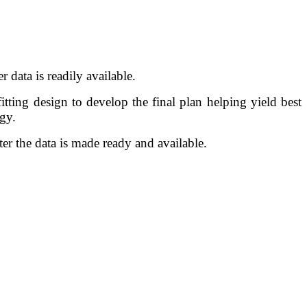
er data is readily available.
itting design to develop the final plan helping yield best
egy.
er the data is made ready and available.