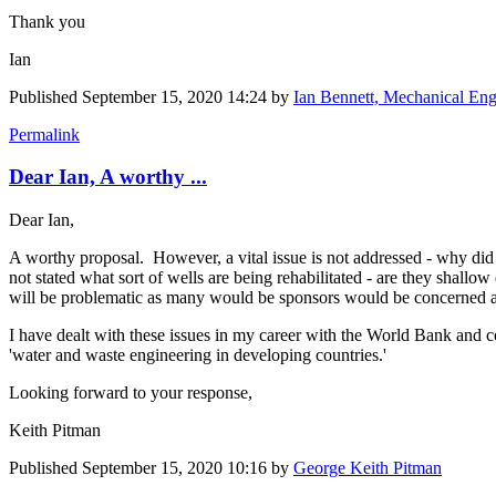
Thank you
Ian
Published
September 15, 2020 14:24
by
Ian Bennett, Mechanical Eng
Permalink
Dear Ian, A worthy ...
Dear Ian,
A worthy proposal. However, a vital issue is not addressed - why did 
not stated what sort of wells are being rehabilitated - are they shall
will be problematic as many would be sponsors would be concerned abou
I have dealt with these issues in my career with the World Bank and 
'water and waste engineering in developing countries.'
Looking forward to your response,
Keith Pitman
Published
September 15, 2020 10:16
by
George Keith Pitman