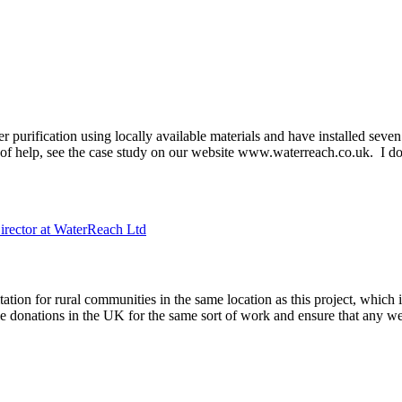
er purification using locally available materials and have installed se
 help, see the case study on our website www.waterreach.co.uk. I don
irector at WaterReach Ltd
ation for rural communities in the same location as this project, which
onations in the UK for the same sort of work and ensure that any wel