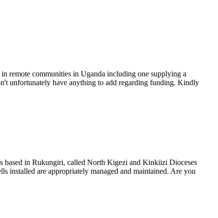
ven in remote communities in Uganda including one supplying a
't unfortunately have anything to add regarding funding. Kindly
 is based in Rukungiri, called North Kigezi and Kinkiizi Dioceses
ls installed are appropriately managed and maintained. Are you