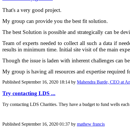
That's a very good project.
My group can provide you the best fit solution.
The best Solution is possible and strategically can be dev
Team of experts needed to collect all such a data if need
results in minimum time. Initial site visit of the main expe
Though the issue is laden with inherent challenges can be 
My group is having all resources and expertise required fo
Published
September 16, 2020 18:14
by
Mahendra Barde, CEO at An
Try contacting LDS ...
Try contacting LDS Charities. They have a budget to fund wells each ye
Published
September 16, 2020 01:37
by
mathew francis