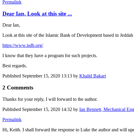
Permalink
Dear Ian, Look at this site ...
Dear Ian,
Look at this site of the Islamic Bank of Development based in Jedda
https://www.isdb.org/
I know that they have a program for such projects.
Best regards.
Published
September 15, 2020 13:13
by
Khalid Bakari
2 Comments
Thanks for your reply, I will forward to the author.
Published
September 15, 2020 14:32
by
Ian Bennett, Mechanical Eng
Permalink
Hi, Keith. I shall forward the response to Luke the author and will up