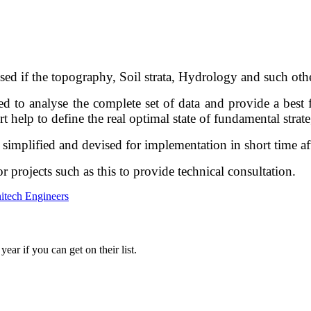
ised if the topography, Soil strata, Hydrology and such oth
ed to analyse the complete set of data and provide a best f
rt help to define the real optimal state of fundamental strat
simplified and devised for implementation in short time aft
r projects such as this to provide technical consultation.
itech Engineers
ar if you can get on their list.