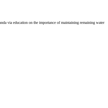
 Uganda via education on the importance of maintaining remaining water