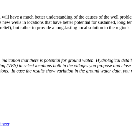
ill have a much better understanding of the causes of the well problem,
w wells in locations that have better potential for sustained, long-term 
lief), but rather to provide a long-lasting local solution to the region's
 an indication that there is potential for ground water. Hydrological de
ding (VES) in select locations both in the villages you propose and close
itions. In case the results show variation in the ground water data, you
ineer