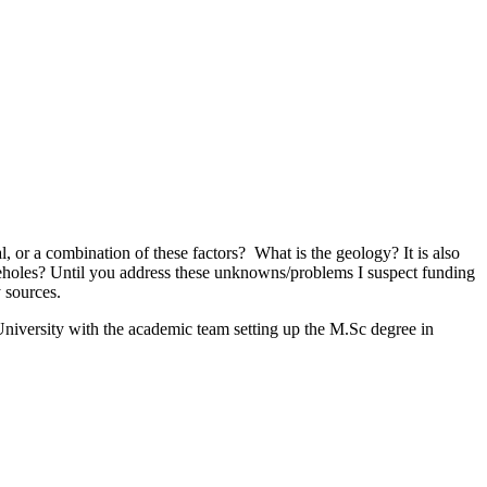
 or a combination of these factors? What is the geology? It is also
 boreholes? Until you address these unknowns/problems I suspect funding
 sources.
University with the academic team setting up the M.Sc degree in