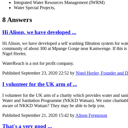
Integrated Water Resources Management (IWRM)
Water Special Projects,
8 Answers
Hi Alison, we have developed ...
Hi Alison, we have developed a self washing filtration system for wat
community of about 300 at Mpange Gorge near Kamwenge. If this is of
Nigel Heeler,
WaterReach is a not for profit company.
Published
September 23, 2020 22:52
by
Nigel Heeler, Founder and D
I volunteer for the UK arm of ...
I volunteer for the UK arm of a charity which provides water and sanit
Water and Sanitation Programme (NKKD Watsan). We raise charitable d
aware of NKKD Watsan? They may be able to help you.
Published
September 21, 2020 15:42
by
Alison Fergusson
That's a very good ...