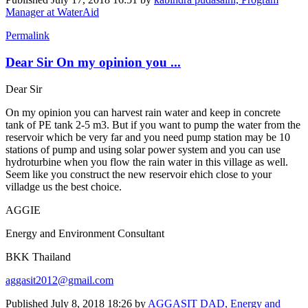
Manager at WaterAid
Permalink
Dear Sir On my opinion you ...
Dear Sir
On my opinion you can harvest rain water and keep in concrete
tank of PE tank 2-5 m3. But if you want to pump the water from the
reservoir which be very far and you need pump station may be 10
stations of pump and using solar power system and you can use
hydroturbine when you flow the rain water in this village as well.
Seem like you construct the new reservoir ehich close to your
villadge us the best choice.
AGGIE
Energy and Environment Consultant
BKK Thailand
aggasit2012@gmail.com
Published
July 8, 2018 18:26
by
AGGASIT DAD, Energy and