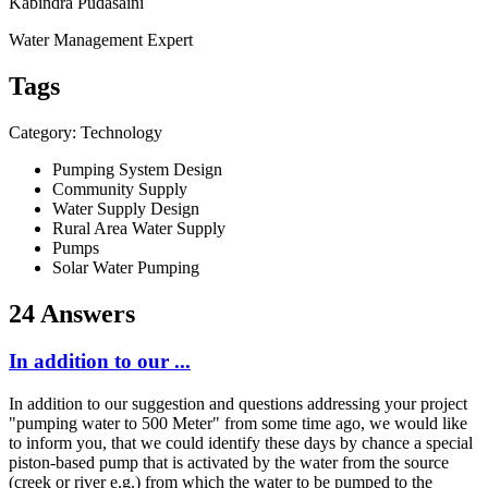
Kabindra Pudasaini
Water Management Expert
Tags
Category: Technology
Pumping System Design
Community Supply
Water Supply Design
Rural Area Water Supply
Pumps
Solar Water Pumping
24 Answers
In addition to our ...
In addition to our suggestion and questions addressing your project
"pumping water to 500 Meter" from some time ago, we would like
to inform you, that we could identify these days by chance a special
piston-based pump that is activated by the water from the source
(creek or river e.g.) from which the water to be pumped to the