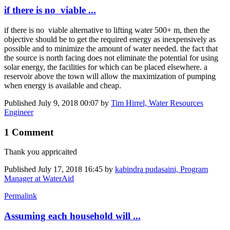
if there is no viable ...
if there is no viable alternative to lifting water 500+ m, then the
objective should be to get the required energy as inexpensively as
possible and to minimize the amount of water needed. the fact that
the source is north facing does not eliminate the potential for using
solar energy, the facilities for which can be placed elsewhere. a
reservoir above the town will allow the maximization of pumping
when energy is available and cheap.
Published
July 9, 2018 00:07
by
Tim Hirrel, Water Resources
Engineer
1 Comment
Thank you appricaited
Published
July 17, 2018 16:45
by
kabindra pudasaini, Program
Manager at WaterAid
Permalink
Assuming each household will ...