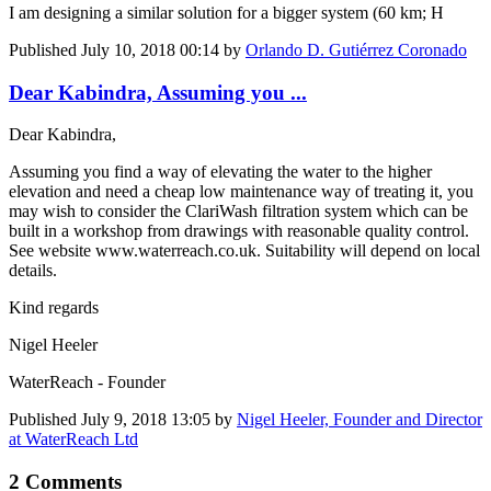
I am designing a similar solution for a bigger system (60 km; H
Published
July 10, 2018 00:14
by
Orlando D. Gutiérrez Coronado
Dear Kabindra, Assuming you ...
Dear Kabindra,
Assuming you find a way of elevating the water to the higher
elevation and need a cheap low maintenance way of treating it, you
may wish to consider the ClariWash filtration system which can be
built in a workshop from drawings with reasonable quality control.
See website www.waterreach.co.uk. Suitability will depend on local
details.
Kind regards
Nigel Heeler
WaterReach - Founder
Published
July 9, 2018 13:05
by
Nigel Heeler, Founder and Director
at WaterReach Ltd
2 Comments