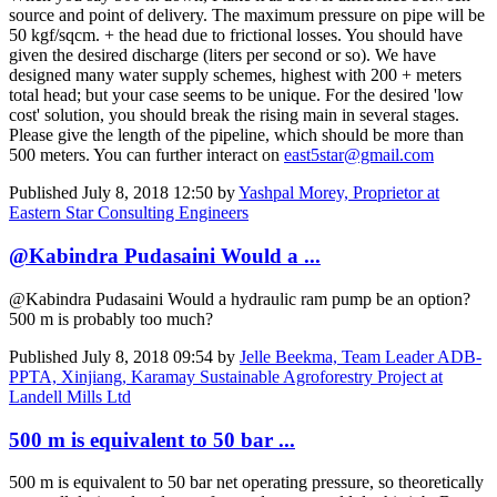
source and point of delivery. The maximum pressure on pipe will be
50 kgf/sqcm. + the head due to frictional losses. You should have
given the desired discharge (liters per second or so). We have
designed many water supply schemes, highest with 200 + meters
total head; but your case seems to be unique. For the desired 'low
cost' solution, you should break the rising main in several stages.
Please give the length of the pipeline, which should be more than
500 meters. You can further interact on
east5star@gmail.com
Published
July 8, 2018 12:50
by
Yashpal Morey, Proprietor at
Eastern Star Consulting Engineers
@Kabindra Pudasaini Would a ...
@Kabindra Pudasaini Would a hydraulic ram pump be an option?
500 m is probably too much?
Published
July 8, 2018 09:54
by
Jelle Beekma, Team Leader ADB-
PPTA, Xinjiang, Karamay Sustainable Agroforestry Project at
Landell Mills Ltd
500 m is equivalent to 50 bar ...
500 m is equivalent to 50 bar net operating pressure, so theoretically