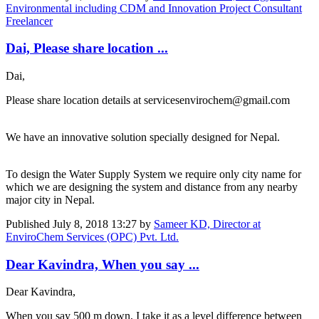
Environmental including CDM and Innovation Project Consultant
Freelancer
Dai, Please share location ...
Dai,
Please share location details at servicesenvirochem@gmail.com
We have an innovative solution specially designed for Nepal.
To design the Water Supply System we require only city name for
which we are designing the system and distance from any nearby
major city in Nepal.
Published
July 8, 2018 13:27
by
Sameer KD, Director at
EnviroChem Services (OPC) Pvt. Ltd.
Dear Kavindra, When you say ...
Dear Kavindra,
When you say 500 m down, I take it as a level difference between