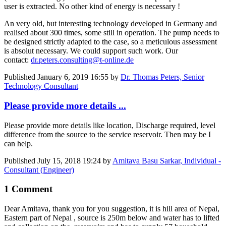
user is extracted. No other kind of energy is necessary !
An very old, but interesting technology developed in Germany and
realised about 300 times, some still in operation. The pump needs to
be designed strictly adapted to the case, so a meticulous assessment
is absolut necessary. We could support such work. Our
contact:
dr.peters.consulting@t-online.de
Published
January 6, 2019 16:55
by
Dr. Thomas Peters, Senior
Technology Consultant
Please provide more details ...
Please provide more details like location, Discharge required, level
difference from the source to the service reservoir. Then may be I
can help.
Published
July 15, 2018 19:24
by
Amitava Basu Sarkar, Individual -
Consultant (Engineer)
1 Comment
Dear Amitava, thank you for you suggestion, it is hill area of Nepal,
Eastern part of Nepal , source is 250m below and water has to lifted