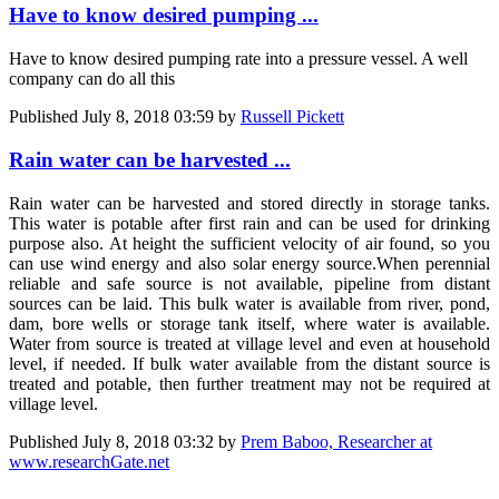
Have to know desired pumping ...
Have to know desired pumping rate into a pressure vessel. A well
company can do all this
Published
July 8, 2018 03:59
by
Russell Pickett
Rain water can be harvested ...
Rain water can be harvested and stored directly in storage tanks.
This water is potable after first rain and can be used for drinking
purpose also. At height the sufficient velocity of air found, so you
can use wind energy and also solar energy source.When perennial
reliable and safe source is not available, pipeline from distant
sources can be laid. This bulk water is available from river, pond,
dam, bore wells or storage tank itself, where water is available.
Water from source is treated at village level and even at household
level, if needed. If bulk water available from the distant source is
treated and potable, then further treatment may not be required at
village level.
Published
July 8, 2018 03:32
by
Prem Baboo, Researcher at
www.researchGate.net