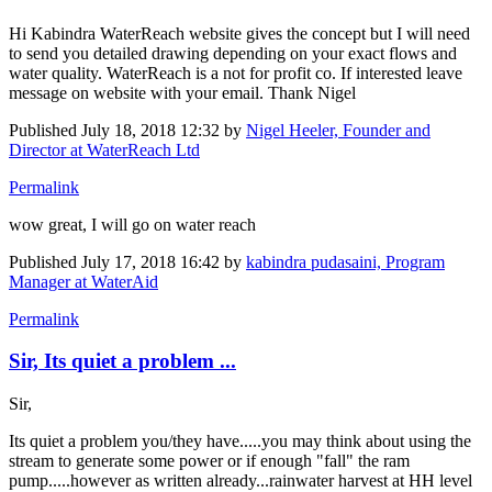
Hi Kabindra WaterReach website gives the concept but I will need
to send you detailed drawing depending on your exact flows and
water quality. WaterReach is a not for profit co. If interested leave
message on website with your email. Thank Nigel
Published
July 18, 2018 12:32
by
Nigel Heeler, Founder and
Director at WaterReach Ltd
Permalink
wow great, I will go on water reach
Published
July 17, 2018 16:42
by
kabindra pudasaini, Program
Manager at WaterAid
Permalink
Sir, Its quiet a problem ...
Sir,
Its quiet a problem you/they have.....you may think about using the
stream to generate some power or if enough "fall" the ram
pump.....however as written already...rainwater harvest at HH level