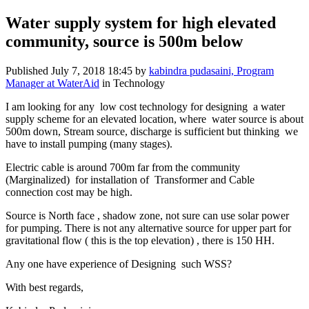
Water supply system for high elevated
community, source is 500m below
Published
July 7, 2018 18:45
by
kabindra pudasaini, Program
Manager at WaterAid
in Technology
I am looking for any low cost technology for designing a water
supply scheme for an elevated location, where water source is about
500m down, Stream source, discharge is sufficient but thinking we
have to install pumping (many stages).
Electric cable is around 700m far from the community
(Marginalized) for installation of Transformer and Cable
connection cost may be high.
Source is North face , shadow zone, not sure can use solar power
for pumping. There is not any alternative source for upper part for
gravitational flow ( this is the top elevation) , there is 150 HH.
Any one have experience of Designing such WSS?
With best regards,