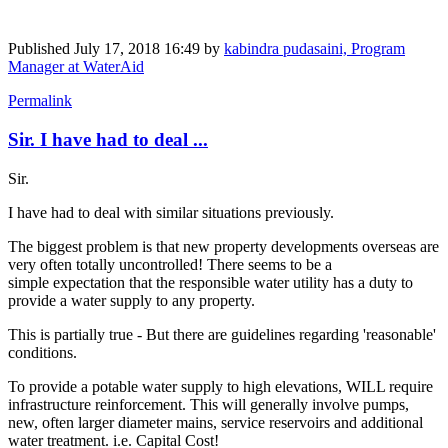
Published
July 17, 2018 16:49
by
kabindra pudasaini, Program
Manager at WaterAid
Permalink
Sir. I have had to deal ...
Sir.
I have had to deal with similar situations previously.
The biggest problem is that new property developments overseas are
very often totally uncontrolled! There seems to be a
simple expectation that the responsible water utility has a duty to
provide a water supply to any property.
This is partially true - But there are guidelines regarding 'reasonable'
conditions.
To provide a potable water supply to high elevations, WILL require
infrastructure reinforcement. This will generally involve pumps,
new, often larger diameter mains, service reservoirs and additional
water treatment. i.e. Capital Cost!