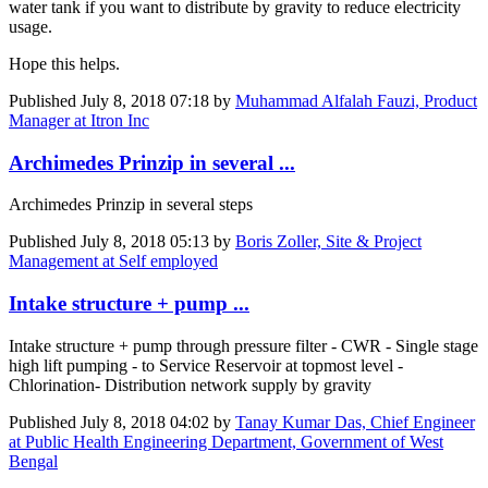
water tank if you want to distribute by gravity to reduce electricity
usage.
Hope this helps.
Published
July 8, 2018 07:18
by
Muhammad Alfalah Fauzi, Product
Manager at Itron Inc
Archimedes Prinzip in several ...
Archimedes Prinzip in several steps
Published
July 8, 2018 05:13
by
Boris Zoller, Site & Project
Management at Self employed
Intake structure + pump ...
Intake structure + pump through pressure filter - CWR - Single stage
high lift pumping - to Service Reservoir at topmost level -
Chlorination- Distribution network supply by gravity
Published
July 8, 2018 04:02
by
Tanay Kumar Das, Chief Engineer
at Public Health Engineering Department, Government of West
Bengal