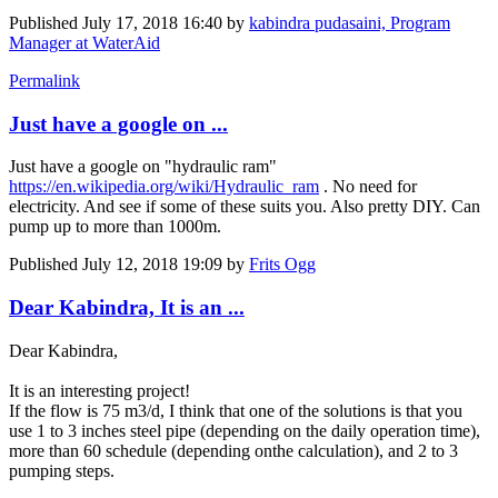
Published
July 17, 2018 16:40
by
kabindra pudasaini, Program
Manager at WaterAid
Permalink
Just have a google on ...
Just have a google on "hydraulic ram"
https://en.wikipedia.org/wiki/Hydraulic_ram
. No need for
electricity. And see if some of these suits you. Also pretty DIY. Can
pump up to more than 1000m.
Published
July 12, 2018 19:09
by
Frits Ogg
Dear Kabindra, It is an ...
Dear Kabindra,
It is an interesting project!
If the flow is 75 m3/d, I think that one of the solutions is that you
use 1 to 3 inches steel pipe (depending on the daily operation time),
more than 60 schedule (depending onthe calculation), and 2 to 3
pumping steps.