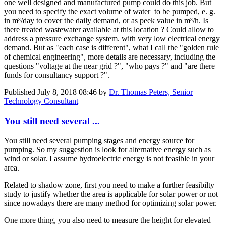
one well designed and manufactured pump could do this job. But
you need to specify the exact volume of water to be pumped, e. g.
in m³/day to cover the daily demand, or as peek value in m³/h. Is
there treated wastewater available at this location ? Could allow to
address a pressure exchange system. with very low electrical energy
demand. But as "each case is different", what I call the "golden rule
of chemical engineering", more details are necessary, including the
questions "voltage at the near grid ?", "who pays ?" and "are there
funds for consultancy support ?".
Published
July 8, 2018 08:46
by
Dr. Thomas Peters, Senior
Technology Consultant
You still need several ...
You still need several pumping stages and energy source for
pumping. So my suggestion is look for alternative energy such as
wind or solar. I assume hydroelectric energy is not feasible in your
area.
Related to shadow zone, first you need to make a further feasibilty
study to justify whether the area is applicable for solar power or not
since nowadays there are many method for optimizing solar power.
One more thing, you also need to measure the height for elevated