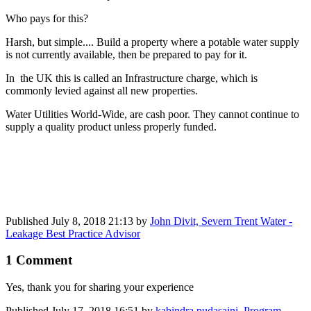
Who pays for this?
Harsh, but simple.... Build a property where a potable water supply
is not currently available, then be prepared to pay for it.
In the UK this is called an Infrastructure charge, which is
commonly levied against all new properties.
Water Utilities World-Wide, are cash poor. They cannot continue to
supply a quality product unless properly funded.
Published
July 8, 2018 21:13
by
John Divit, Severn Trent Water -
Leakage Best Practice Advisor
1 Comment
Yes, thank you for sharing your experience
Published
July 17, 2018 16:51
by
kabindra pudasaini, Program