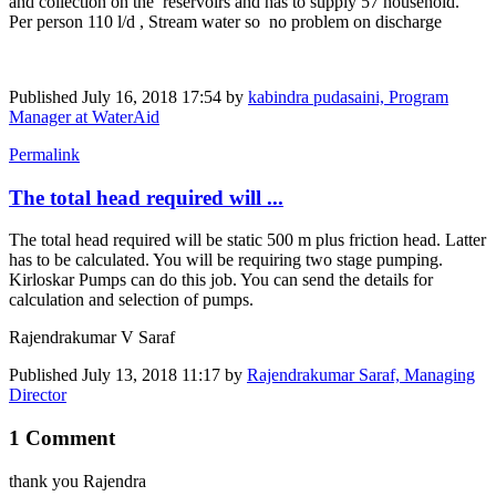
and collection on the reservoirs and has to supply 57 household.
Per person 110 l/d , Stream water so no problem on discharge
Published
July 16, 2018 17:54
by
kabindra pudasaini, Program
Manager at WaterAid
Permalink
The total head required will ...
The total head required will be static 500 m plus friction head. Latter
has to be calculated. You will be requiring two stage pumping.
Kirloskar Pumps can do this job. You can send the details for
calculation and selection of pumps.
Rajendrakumar V Saraf
Published
July 13, 2018 11:17
by
Rajendrakumar Saraf, Managing
Director
1 Comment
thank you Rajendra