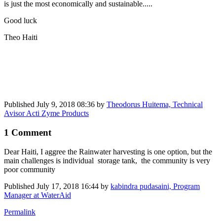
is just the most economically and sustainable.....
Good luck
Theo Haiti
Published
July 9, 2018 08:36
by
Theodorus Huitema, Technical
Avisor Acti Zyme Products
1 Comment
Dear Haiti, I aggree the Rainwater harvesting is one option, but the
main challenges is individual storage tank, the community is very
poor community
Published
July 17, 2018 16:44
by
kabindra pudasaini, Program
Manager at WaterAid
Permalink