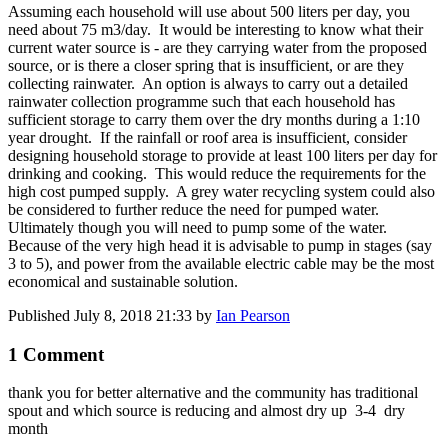
Assuming each household will use about 500 liters per day, you
need about 75 m3/day. It would be interesting to know what their
current water source is - are they carrying water from the proposed
source, or is there a closer spring that is insufficient, or are they
collecting rainwater. An option is always to carry out a detailed
rainwater collection programme such that each household has
sufficient storage to carry them over the dry months during a 1:10
year drought. If the rainfall or roof area is insufficient, consider
designing household storage to provide at least 100 liters per day for
drinking and cooking. This would reduce the requirements for the
high cost pumped supply. A grey water recycling system could also
be considered to further reduce the need for pumped water.
Ultimately though you will need to pump some of the water.
Because of the very high head it is advisable to pump in stages (say
3 to 5), and power from the available electric cable may be the most
economical and sustainable solution.
Published
July 8, 2018 21:33
by
Ian Pearson
1 Comment
thank you for better alternative and the community has traditional
spout and which source is reducing and almost dry up 3-4 dry
month