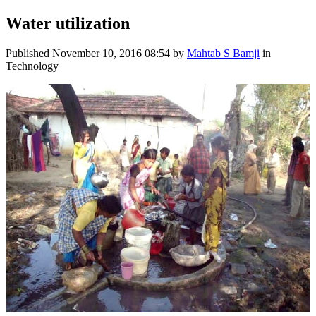
Water utilization
Published
November 10, 2016 08:54
by
Mahtab S Bamji
in
Technology