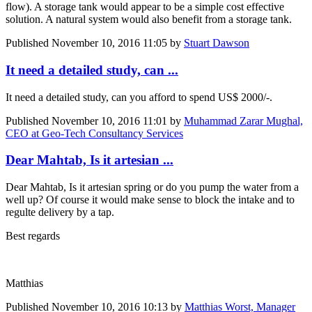
flow). A storage tank would appear to be a simple cost effective
solution. A natural system would also benefit from a storage tank.
Published
November 10, 2016 11:05
by
Stuart Dawson
It need a detailed study, can ...
It need a detailed study, can you afford to spend US$ 2000/-.
Published
November 10, 2016 11:01
by
Muhammad Zarar Mughal,
CEO at Geo-Tech Consultancy Services
Dear Mahtab, Is it artesian ...
Dear Mahtab, Is it artesian spring or do you pump the water from a
well up? Of course it would make sense to block the intake and to
regulte delivery by a tap.
Best regards
Matthias
Published
November 10, 2016 10:13
by
Matthias Worst, Manager