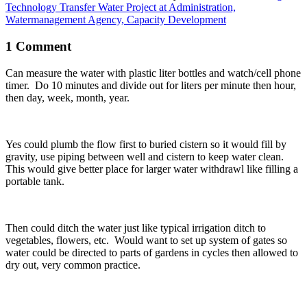
Technology Transfer Water Project at Administration,
Watermanagement Agency, Capacity Development
1 Comment
Can measure the water with plastic liter bottles and watch/cell phone
timer. Do 10 minutes and divide out for liters per minute then hour,
then day, week, month, year.
Yes could plumb the flow first to buried cistern so it would fill by
gravity, use piping between well and cistern to keep water clean.
This would give better place for larger water withdrawl like filling a
portable tank.
Then could ditch the water just like typical irrigation ditch to
vegetables, flowers, etc. Would want to set up system of gates so
water could be directed to parts of gardens in cycles then allowed to
dry out, very common practice.