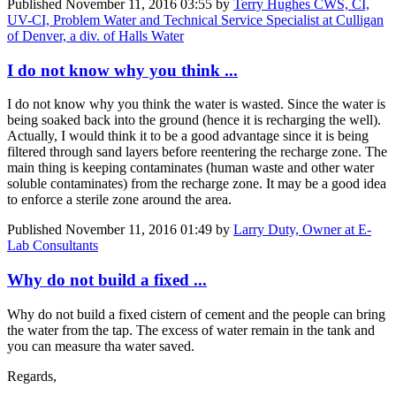
Published
November 11, 2016 03:55
by
Terry Hughes CWS, CI,
UV-CI, Problem Water and Technical Service Specialist at Culligan
of Denver, a div. of Halls Water
I do not know why you think ...
I do not know why you think the water is wasted. Since the water is
being soaked back into the ground (hence it is recharging the well).
Actually, I would think it to be a good advantage since it is being
filtered through sand layers before reentering the recharge zone. The
main thing is keeping contaminates (human waste and other water
soluble contaminates) from the recharge zone. It may be a good idea
to enforce a sterile zone around the area.
Published
November 11, 2016 01:49
by
Larry Duty, Owner at E-
Lab Consultants
Why do not build a fixed ...
Why do not build a fixed cistern of cement and the people can bring
the water from the tap. The excess of water remain in the tank and
you can measure tha water saved.
Regards,