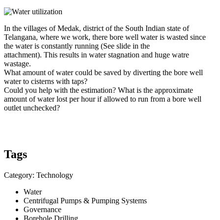
In the villages of Medak, district of the South Indian state of
Telangana, where we work, there bore well water is wasted since
the water is constantly running (See slide in the
attachment). This results in water stagnation and huge watre
wastage.
What amount of water could be saved by diverting the bore well
water to cisterns with taps?
Could you help with the estimation? What is the approximate
amount of water lost per hour if allowed to run from a bore well
outlet unchecked?
Tags
Category: Technology
Water
Centrifugal Pumps & Pumping Systems
Governance
Borehole Drilling