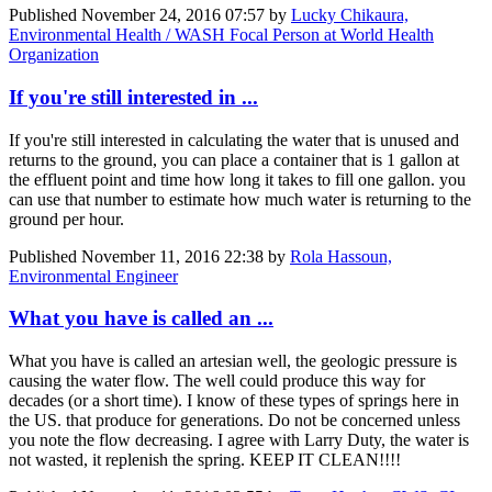
Published
November 24, 2016 07:57
by
Lucky Chikaura,
Environmental Health / WASH Focal Person at World Health
Organization
If you're still interested in ...
If you're still interested in calculating the water that is unused and
returns to the ground, you can place a container that is 1 gallon at
the effluent point and time how long it takes to fill one gallon. you
can use that number to estimate how much water is returning to the
ground per hour.
Published
November 11, 2016 22:38
by
Rola Hassoun,
Environmental Engineer
What you have is called an ...
What you have is called an artesian well, the geologic pressure is
causing the water flow. The well could produce this way for
decades (or a short time). I know of these types of springs here in
the US. that produce for generations. Do not be concerned unless
you note the flow decreasing. I agree with Larry Duty, the water is
not wasted, it replenish the spring. KEEP IT CLEAN!!!!