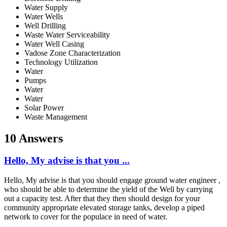
Water Supply
Water Wells
Well Drilling
Waste Water Serviceability
Water Well Casing
Vadose Zone Characterization
Technology Utilization
Water
Pumps
Water
Water
Solar Power
Waste Management
10 Answers
Hello, My advise is that you ...
Hello, My advise is that you should engage ground water engineer ,
who should be able to determine the yield of the Well by carrying
out a capacity test. After that they then should design for your
community appropriate elevated storage tanks, develop a piped
network to cover for the populace in need of water.