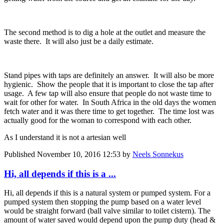
The second method is to dig a hole at the outlet and measure the
waste there. It will also just be a daily estimate.
Stand pipes with taps are definitely an answer. It will also be more
hygienic. Show the people that it is important to close the tap after
usage. A few tap will also ensure that people do not waste time to
wait for other for water. In South Africa in the old days the women
fetch water and it was there time to get together. The time lost was
actually good for the woman to correspond with each other.
As I understand it is not a artesian well
Published
November 10, 2016 12:53
by
Neels Sonnekus
Hi, all depends if this is a ...
Hi, all depends if this is a natural system or pumped system. For a
pumped system then stopping the pump based on a water level
would be straight forward (ball valve similar to toilet cistern). The
amount of water saved would depend upon the pump duty (head &