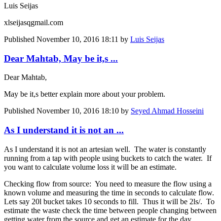
Luis Seijas
xlseijasqgmail.com
Published
November 10, 2016 18:11
by
Luis Seijas
Dear Mahtab, May be it,s ...
Dear Mahtab,
May be it,s better explain more about your problem.
Published
November 10, 2016 18:10
by
Seyed Ahmad Hosseini
As I understand it is not an ...
As I understand it is not an artesian well. The water is constantly
running from a tap with people using buckets to catch the water. If
you want to calculate volume loss it will be an estimate.
Checking flow from source: You need to measure the flow using a
known volume and measuring the time in seconds to calculate flow.
Lets say 20l bucket takes 10 seconds to fill. Thus it will be 2ls/. To
estimate the waste check the time between people changing between
getting water from the source and get an estimate for the day.