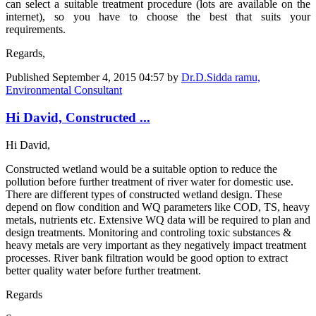
can select a suitable treatment procedure (lots are available on the
internet), so you have to choose the best that suits your
requirements.
Regards,
Published
September 4, 2015 04:57
by
Dr.D.Sidda ramu,
Environmental Consultant
Hi David, Constructed ...
Hi David,
Constructed wetland would be a suitable option to reduce the
pollution before further treatment of river water for domestic use.
There are different types of constructed wetland design. These
depend on flow condition and WQ parameters like COD, TS, heavy
metals, nutrients etc. Extensive WQ data will be required to plan and
design treatments. Monitoring and controling toxic substances &
heavy metals are very important as they negatively impact treatment
processes. River bank filtration would be good option to extract
better quality water before further treatment.
Regards