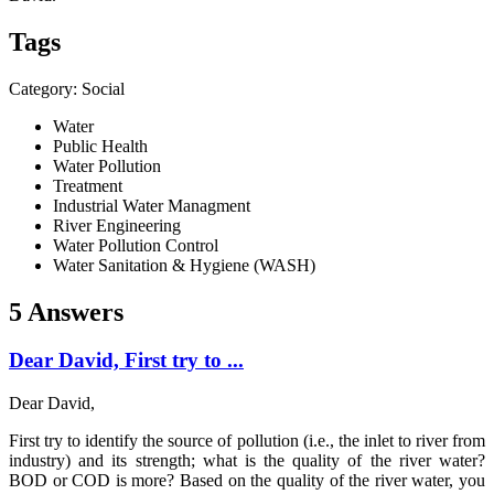
Tags
Category: Social
Water
Public Health
Water Pollution
Treatment
Industrial Water Managment
River Engineering
Water Pollution Control
Water Sanitation & Hygiene (WASH)
5 Answers
Dear David, First try to ...
Dear David,
First try to identify the source of pollution (i.e., the inlet to river from
industry) and its strength; what is the quality of the river water?
BOD or COD is more? Based on the quality of the river water, you