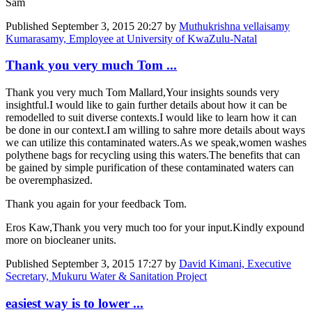
Sam
Published
September 3, 2015 20:27
by
Muthukrishna vellaisamy
Kumarasamy, Employee at University of KwaZulu-Natal
Thank you very much Tom ...
Thank you very much Tom Mallard,Your insights sounds very
insightful.I would like to gain further details about how it can be
remodelled to suit diverse contexts.I would like to learn how it can
be done in our context.I am willing to sahre more details about ways
we can utilize this contaminated waters.As we speak,women washes
polythene bags for recycling using this waters.The benefits that can
be gained by simple purification of these contaminated waters can
be overemphasized.
Thank you again for your feedback Tom.
Eros Kaw,Thank you very much too for your input.Kindly expound
more on biocleaner units.
Published
September 3, 2015 17:27
by
David Kimani, Executive
Secretary, Mukuru Water & Sanitation Project
easiest way is to lower ...