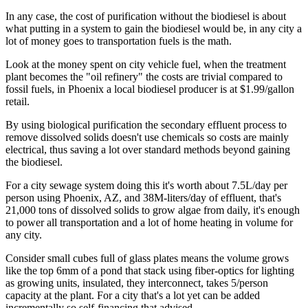
In any case, the cost of purification without the biodiesel is about
what putting in a system to gain the biodiesel would be, in any city a
lot of money goes to transportation fuels is the math.
Look at the money spent on city vehicle fuel, when the treatment
plant becomes the "oil refinery" the costs are trivial compared to
fossil fuels, in Phoenix a local biodiesel producer is at $1.99/gallon
retail.
By using biological purification the secondary effluent process to
remove dissolved solids doesn't use chemicals so costs are mainly
electrical, thus saving a lot over standard methods beyond gaining
the biodiesel.
For a city sewage system doing this it's worth about 7.5L/day per
person using Phoenix, AZ, and 38M-liters/day of effluent, that's
21,000 tons of dissolved solids to grow algae from daily, it's enough
to power all transportation and a lot of home heating in volume for
any city.
Consider small cubes full of glass plates means the volume grows
like the top 6mm of a pond that stack using fiber-optics for lighting
as growing units, insulated, they interconnect, takes 5/person
capacity at the plant. For a city that's a lot yet can be added
incrementally so self-financing that advised.