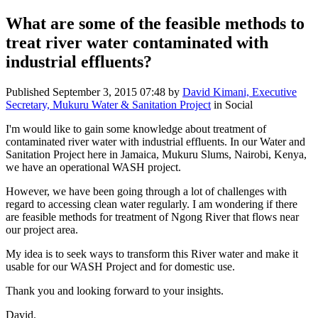
What are some of the feasible methods to
treat river water contaminated with
industrial effluents?
Published
September 3, 2015 07:48
by
David Kimani, Executive
Secretary, Mukuru Water & Sanitation Project
in Social
I'm would like to gain some knowledge about treatment of
contaminated river water with industrial effluents. In our Water and
Sanitation Project here in Jamaica, Mukuru Slums, Nairobi, Kenya,
we have an operational WASH project.
However, we have been going through a lot of challenges with
regard to accessing clean water regularly. I am wondering if there
are feasible methods for treatment of Ngong River that flows near
our project area.
My idea is to seek ways to transform this River water and make it
usable for our WASH Project and for domestic use.
Thank you and looking forward to your insights.
David.