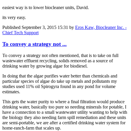
easiest way is to lower biocleaner units, David.
its very easy.
Published
September 3, 2015 15:31
by
Eros Kaw, Biocleaner Inc. -
Chief Tech Support
To convey a strategy not ...
To convey a strategy not often mentioned, that is to take on full
wastewater effluent recycling, solids removed as a source of
drinking water by growing algae for biodiesel.
In doing that the algae purifies water better than chemicals and
particular species of algae do take up metals and pollutants my
studies used 11% oil Spirogyra found in any pond for volume
estimates.
This gets the water purity to where a final filtration would produce
drinking water, basically too pure so needing minerals for potable, I
have a connection to a small wastewater utility wanting to help with
the biology they also needing farm spill remediation and these units
are semi-portable, we are after a certified drinking water system for
home-ranch-farm that scales up.