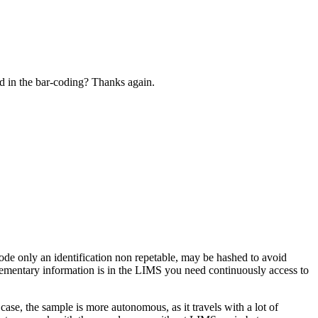
ed in the bar-coding? Thanks again.
 code only an identification non repetable, may be hashed to avoid
plementary information is in the LIMS you need continuously access to
case, the sample is more autonomous, as it travels with a lot of