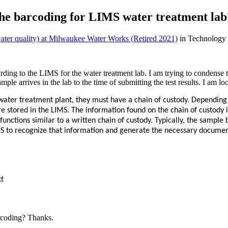
 the barcoding for LIMS water treatment lab
(water quality) at Milwaukee Water Works (Retired 2021)
in Technology
ding to the LIMS for the water treatment lab. I am trying to condense 
mple arrives in the lab to the time of submitting the test results. I am 
 water treatment plant, they must have a chain of custody. Depending 
 stored in the LIMS. The information found on the chain of custody i
 functions similar to a written chain of custody. Typically, the sample
MS to recognize that information and generate the necessary document
xt
arcoding? Thanks.