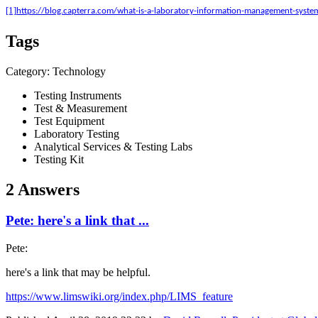
[1]
https://blog.capterra.com/what-is-a-laboratory-information-management-syste
Tags
Category: Technology
Testing Instruments
Test & Measurement
Test Equipment
Laboratory Testing
Analytical Services & Testing Labs
Testing Kit
2 Answers
Pete: here's a link that ...
Pete:
here's a link that may be helpful.
https://www.limswiki.org/index.php/LIMS_feature