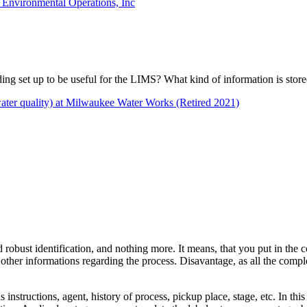
l Environmental Operations, Inc
oding set up to be useful for the LIMS? What kind of information is stor
(water quality) at Milwaukee Water Works (Retired 2021)
d robust identification, and nothing more. It means, that you put in the
e other informations regarding the process. Disavantage, as all the com
structions, agent, history of process, pickup place, stage, etc. In this 