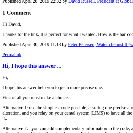
Published
April 28, 2019 22:32
by
David Russell, President at Globa
1 Comment
Hi David,
Thanks for the link. It is perfect for what I wanted. How is the bar-c
Published
April 30, 2019 11:13
by
Peter Petersen, Water chemist II 
Permalink
Hi, I hope this answer ...
Hi,
I hope this answer help you to get a more precise one.
First of all you must make a choice.
Alternative 1: use the simpliest code possible, assuring one precise an
alteration, and you relay on your cental system (LIMS) to have all th
it,.
Alternative 2: you can add complementary information to the code, as in