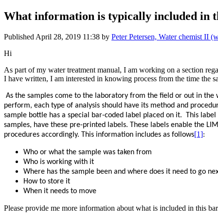
What information is typically included in
Published
April 28, 2019 11:38
by
Peter Petersen, Water chemist II 
Hi
As part of my water treatment manual, I am working on a section regar
I have written, I am interested in knowing process from the time the sa
As the samples come to the laboratory from the field or out in the
perform, each type of analysis should have its method and procedure
sample bottle has a special bar-coded label placed on it.
This label
samples, have these pre-printed labels. These labels enable the LI
[1]
procedures accordingly. This information includes as follows
:
Who or what the sample was taken from
Who is working with it
Where has the sample been and where does it need to go ne
How to store it
When it needs to move
Please provide me more information about what is included in this b