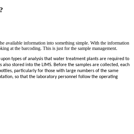
?
the available information into something simple. With the information
looking at the barcoding. This is just for the sample management.
upon types of analysis that water treatment plants are required to
s also stored into the LIMS. Before the samples are collected, each
 bottles, particularly for those with large numbers of the same
ation, so that the laboratory personnel follow the operating