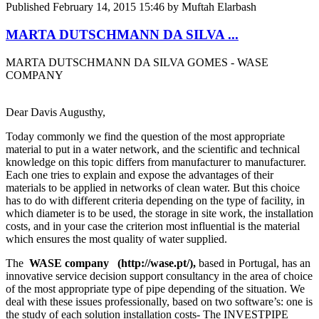
Published
February 14, 2015 15:46
by Muftah Elarbash
MARTA DUTSCHMANN DA SILVA ...
MARTA DUTSCHMANN DA SILVA GOMES - WASE
COMPANY
Dear Davis Augusthy,
Today commonly we find the question of the most appropriate
material to put in a water network, and the scientific and technical
knowledge on this topic differs from manufacturer to manufacturer.
Each one tries to explain and expose the advantages of their
materials to be applied in networks of clean water. But this choice
has to do with different criteria depending on the type of facility, in
which diameter is to be used, the storage in site work, the installation
costs, and in your case the criterion most influential is the material
which ensures the most quality of water supplied.
The
WASE company
(http://wase.pt/),
based in Portugal, has an
innovative service decision support consultancy in the area of choice
of the most appropriate type of pipe depending of the situation. We
deal with these issues professionally, based on two software’s: one is
the study of each solution installation costs- The INVESTPIPE