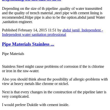
Depending on the size of th pipeline ,quality of water transmitted
and the quality of trench material ,steel pipe with cement lining is
recommended.Hdpe pipe is also to be the option.abdul jamil Water
,sanitation engineer.
Published
February 14, 2015 11:51
by
abdul jamil, Independent -
Independent water sanitation professional
Pipe Materials Stainless ...
Pipe Materials
Stainless Steel might cause problems of corrosion if the is chlorine
or iron in the raw-water.
Also you should think about the possibility af allergic-problems with
view at heavy metals like chrome or nickel.
Next is that every changes in the construction of the pipeline later is
very complicated.
I would prefere Duktile with cement inside.