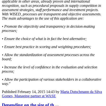
applicable in other areas, already proven and international
recognition, such as procedural proposals in supply competition in
assessment strategies, staff performance and investment projects.
With WISED, processes are transparent and objective assessments.
The main advantages to the use of this application are:
• Promote the objectivity and transparency in decision-making
processes;
• Ensure the choice of what is in fact the best alternative;
• Ensure best practice in scoring and weighting procedures;
• Allow the standardization of assessment processes across the
board;
• Increase the level of confidence in the evaluation and selection
process;
• Allow the participation of various stakeholders in a collaborative
way."
Published
February 14, 2015 14:43
by
Marta Dutschmann da Silva
Gomes, Managing partner at WASE
Depending on the size of th ...