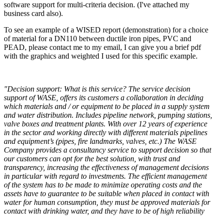
software support for multi-criteria decision. (I've attached my
business card also).
To see an example of a WISED report (demonstration) for a choice
of material for a DN110 between ductile iron pipes, PVC and
PEAD, please contact me to my email, I can give you a brief pdf
with the graphics and weighted I used for this specific example.
"Decision support: What is this service? The service decision
support of WASE, offers its customers a collaboration in deciding
which materials and / or equipment to be placed in a supply system
and water distribution. Includes pipeline network, pumping stations,
valve boxes and treatment plants. With over 12 years of experience
in the sector and working directly with different materials pipelines
and equipment’s (pipes, fire landmarks, valves, etc.) The WASE
Company provides a consultancy service to support decision so that
our customers can opt for the best solution, with trust and
transparency, increasing the effectiveness of management decisions
in particular with regard to investments. The efficient management
of the system has to be made to minimize operating costs and the
assets have to guarantee to be suitable when placed in contact with
water for human consumption, they must be approved materials for
contact with drinking water, and they have to be of high reliability