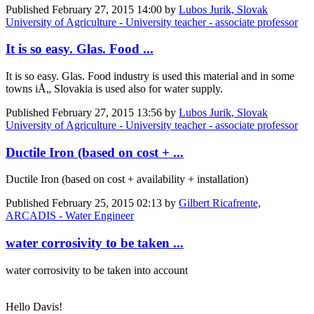
Published
February 27, 2015 14:00
by
Lubos Jurik, Slovak
University of Agriculture - University teacher - associate professor
It is so easy. Glas. Food ...
It is so easy. Glas. Food industry is used this material and in some
towns iÅ„ Slovakia is used also for water supply.
Published
February 27, 2015 13:56
by
Lubos Jurik, Slovak
University of Agriculture - University teacher - associate professor
Ductile Iron (based on cost + ...
Ductile Iron (based on cost + availability + installation)
Published
February 25, 2015 02:13
by
Gilbert Ricafrente,
ARCADIS - Water Engineer
water corrosivity to be taken ...
water corrosivity to be taken into account
Hello Davis!