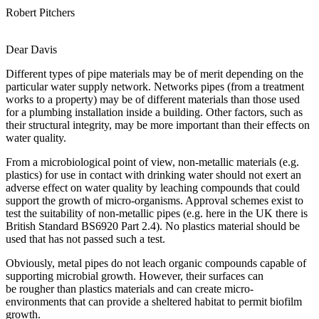
Robert Pitchers
Dear Davis
Different types of pipe materials may be of merit depending on the
particular water supply network. Networks pipes (from a treatment
works to a property) may be of different materials than those used
for a plumbing installation inside a building. Other factors, such as
their structural integrity, may be more important than their effects on
water quality.
From a microbiological point of view, non-metallic materials (e.g.
plastics) for use in contact with drinking water should not exert an
adverse effect on water quality by leaching compounds that could
support the growth of micro-organisms. Approval schemes exist to
test the suitability of non-metallic pipes (e.g. here in the UK there is
British Standard BS6920 Part 2.4). No plastics material should be
used that has not passed such a test.
Obviously, metal pipes do not leach organic compounds capable of
supporting microbial growth. However, their surfaces can
be rougher than plastics materials and can create micro-
environments that can provide a sheltered habitat to permit biofilm
growth.