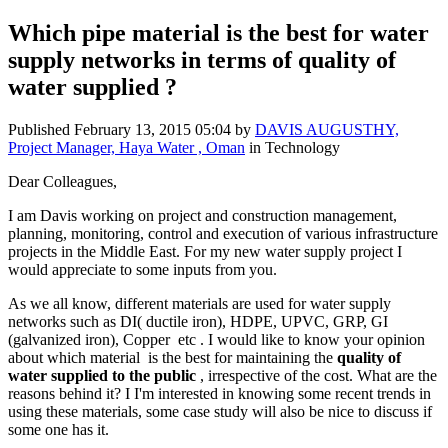
Which pipe material is the best for water
supply networks in terms of quality of
water supplied ?
Published
February 13, 2015 05:04
by
DAVIS AUGUSTHY,
Project Manager, Haya Water , Oman
in Technology
Dear Colleagues,
I am Davis working on project and construction management,
planning, monitoring, control and execution of various infrastructure
projects in the Middle East. For my new water supply project I
would appreciate to some inputs from you.
As we all know, different materials are used for water supply
networks such as DI( ductile iron), HDPE, UPVC, GRP, GI
(galvanized iron), Copper etc . I would like to know your opinion
about which material is the best for maintaining the
quality of
water supplied to the public
, irrespective of the cost. What are the
reasons behind it? I I'm interested in knowing some recent trends in
using these materials, some case study will also be nice to discuss if
some one has it.