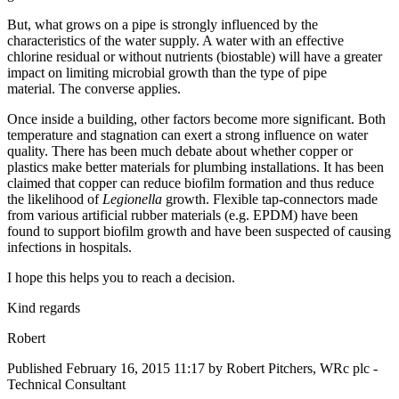
But, what grows on a pipe is strongly influenced by the
characteristics of the water supply. A water with an effective
chlorine residual or without nutrients (biostable) will have a greater
impact on limiting microbial growth than the type of pipe
material. The converse applies.
Once inside a building, other factors become more significant. Both
temperature and stagnation can exert a strong influence on water
quality. There has been much debate about whether copper or
plastics make better materials for plumbing installations. It has been
claimed that copper can reduce biofilm formation and thus reduce
the likelihood of
Legionella
growth. Flexible tap-connectors made
from various artificial rubber materials (e.g. EPDM) have been
found to support biofilm growth and have been suspected of causing
infections in hospitals.
I hope this helps you to reach a decision.
Kind regards
Robert
Published
February 16, 2015 11:17
by Robert Pitchers, WRc plc -
Technical Consultant