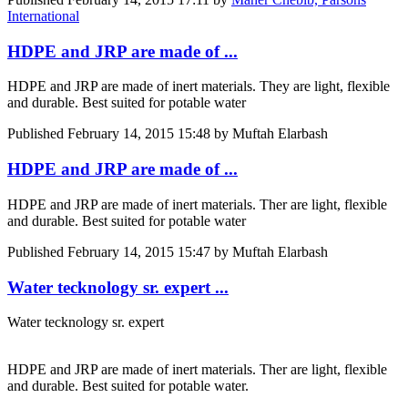
International
HDPE and JRP are made of ...
HDPE and JRP are made of inert materials. They are light, flexible
and durable. Best suited for potable water
Published
February 14, 2015 15:48
by Muftah Elarbash
HDPE and JRP are made of ...
HDPE and JRP are made of inert materials. Ther are light, flexible
and durable. Best suited for potable water
Published
February 14, 2015 15:47
by Muftah Elarbash
Water tecknology sr. expert ...
Water tecknology sr. expert
HDPE and JRP are made of inert materials. Ther are light, flexible
and durable. Best suited for potable water.