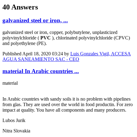
40 Answers
galvanized steel or iron, ...
galvanized steel or iron, copper, polybutylene, unplasticized
polyvinylchloride (
PVC
), chlorinated polyvinylchloride (CPVC)
and polyethylene (PE).
Published
April 18, 2020 03:24
by
Luis Gonzales Vigil, ACCESA
AGUA SANEAMIENTO SAC - CEO
material In Arabic countries ...
material
In Arabic countries with sandy soils it is no problem with pipelines
from glas. They are used over the world in food productin. For zero
impact at quality. You have all components and many producers.
Lubos Jurik
Nitra Slovakia