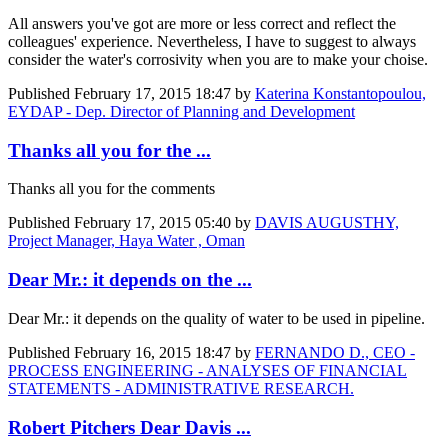
All answers you've got are more or less correct and reflect the
colleagues' experience. Nevertheless, I have to suggest to always
consider the water's corrosivity when you are to make your choise.
Published
February 17, 2015 18:47
by
Katerina Konstantopoulou,
EYDAP - Dep. Director of Planning and Development
Thanks all you for the ...
Thanks all you for the comments
Published
February 17, 2015 05:40
by
DAVIS AUGUSTHY,
Project Manager, Haya Water , Oman
Dear Mr.: it depends on the ...
Dear Mr.: it depends on the quality of water to be used in pipeline.
Published
February 16, 2015 18:47
by
FERNANDO D., CEO -
PROCESS ENGINEERING - ANALYSES OF FINANCIAL
STATEMENTS - ADMINISTRATIVE RESEARCH.
Robert Pitchers Dear Davis ...