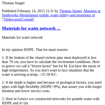
Thomas Junger
Published
February 14, 2015 11:11
by
Thomas Junger, Manager at
Stadtwerke Memmingen (public water utility) and proprietor of
"TrinkwasserConsult"
Materials for water network ...
Materials for water network
In my opinion HDPE. That for mant reasons
1. If the bottom of the chanel (where pipe must deployed) is less
than 70 cm, you have to calculate the environmet conditions. Here
in greece we call it ''frozen factor'' but for M. Eat have the mean of
high temperatures. So you don't want to face situations that the
water is arriving at temp. >25-30
0
C.
2. If the depth is higher and because of geological factors, you need
pipes with high flexibility (HDPE>9%), that assure you with longer
duration and lower service costs.
3. Here in Greece we constructed networks for potable water with
HDPE and d=1m