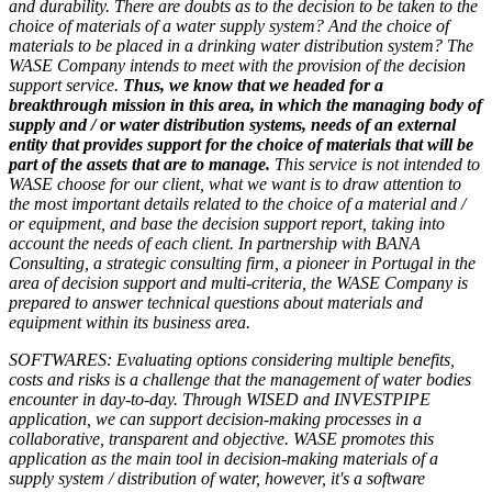
and durability. There are doubts as to the decision to be taken to the
choice of materials of a water supply system? And the choice of
materials to be placed in a drinking water distribution system? The
WASE Company intends to meet with the provision of the decision
support service.
Thus, we know that we headed for a
breakthrough mission in this area, in which the managing body of
supply and / or water distribution systems, needs of an external
entity that provides support for the choice of materials that will be
part of the assets that are to manage.
This service is not intended to
WASE choose for our client, what we want is to draw attention to
the most important details related to the choice of a material and /
or equipment, and base the decision support report, taking into
account the needs of each client. In partnership with BANA
Consulting, a strategic consulting firm, a pioneer in Portugal in the
area of decision support and multi-criteria, the WASE Company is
prepared to answer technical questions about materials and
equipment within its business area.
SOFTWARES: Evaluating options considering multiple benefits,
costs and risks is a challenge that the management of water bodies
encounter in day-to-day. Through WISED and INVESTPIPE
application, we can support decision-making processes in a
collaborative, transparent and objective. WASE promotes this
application as the main tool in decision-making materials of a
supply system / distribution of water, however, it's a software