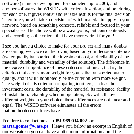
software (is under development for diameters up to 200), and
another software- the WISED- with criteria insertion, and pondering
for each one, it gives robust and reliable results for the final decision.
Therefore you will take a decision of witch material to apply in your
network, based on something concrete, reliable and focused in your
special case. The choice will be always yours, but conscientiously
and according to the criteria that have more weight for you!
I see you have a choice to make for your project and many doubts
are coming, well, we can help you, based on your decision criteria’s
(water quality transported, the investment cost, and reliability of the
material, durability and versatility of the solution). The difference in
the degree of importance of these criteria is not linear, that is, the
criterion that carries more weight for you is the transported water
quality, and it will undoubtedly be the criterion with more weight.
The weight of this criterion comparing to others, such as the
investment costs, the durability of the material, its resistance, facility
of installation, reliability when in operation, etc. will all have
different weights in your choice, these differences are not linear and
equal. The WISED software eliminates all the errors
that multicriteria matrices have.
Feel free to contact me at
+351 969 034 092
or
marta.gomes@wase.pt
. I leave you below an excerpt in English of
our website so you can have a little more information about the