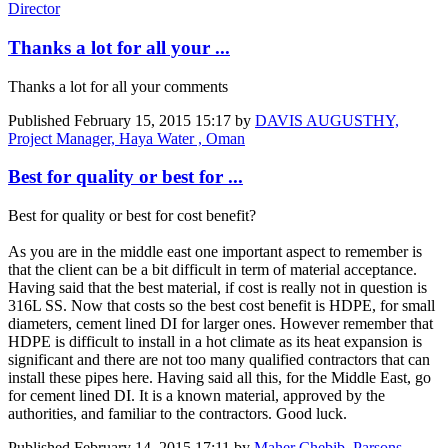
Director
Thanks a lot for all your ...
Thanks a lot for all your comments
Published
February 15, 2015 15:17
by
DAVIS AUGUSTHY,
Project Manager, Haya Water , Oman
Best for quality or best for ...
Best for quality or best for cost benefit?
As you are in the middle east one important aspect to remember is
that the client can be a bit difficult in term of material acceptance.
Having said that the best material, if cost is really not in question is
316L SS. Now that costs so the best cost benefit is HDPE, for small
diameters, cement lined DI for larger ones. However remember that
HDPE is difficult to install in a hot climate as its heat expansion is
significant and there are not too many qualified contractors that can
install these pipes here. Having said all this, for the Middle East, go
for cement lined DI. It is a known material, approved by the
authorities, and familiar to the contractors. Good luck.
Published
February 14, 2015 17:11
by
Maher Chebib, Parsons