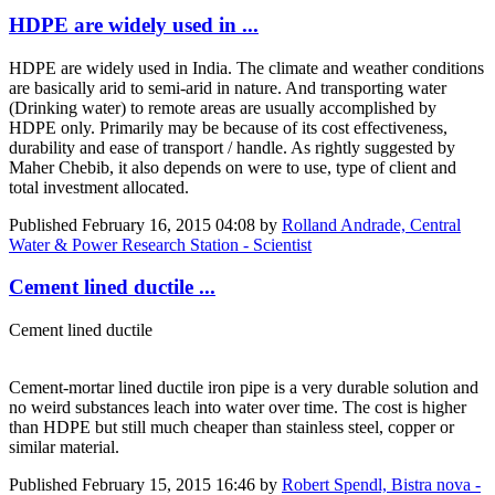
HDPE are widely used in ...
HDPE are widely used in India. The climate and weather conditions
are basically arid to semi-arid in nature. And transporting water
(Drinking water) to remote areas are usually accomplished by
HDPE only. Primarily may be because of its cost effectiveness,
durability and ease of transport / handle. As rightly suggested by
Maher Chebib, it also depends on were to use, type of client and
total investment allocated.
Published
February 16, 2015 04:08
by
Rolland Andrade, Central
Water & Power Research Station - Scientist
Cement lined ductile ...
Cement lined ductile
Cement-mortar lined ductile iron pipe is a very durable solution and
no weird substances leach into water over time. The cost is higher
than HDPE but still much cheaper than stainless steel, copper or
similar material.
Published
February 15, 2015 16:46
by
Robert Spendl, Bistra nova -