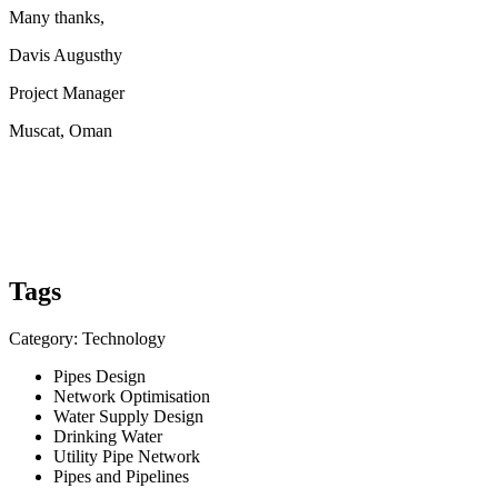
Many thanks,
Davis Augusthy
Project Manager
Muscat, Oman
Tags
Category: Technology
Pipes Design
Network Optimisation
Water Supply Design
Drinking Water
Utility Pipe Network
Pipes and Pipelines