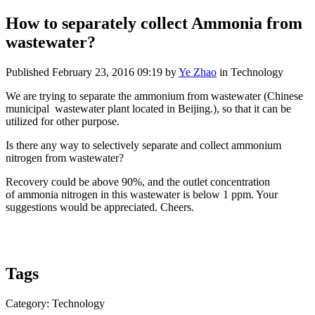
How to separately collect Ammonia from
wastewater?
Published
February 23, 2016 09:19
by
Ye Zhao
in Technology
We are trying to separate the ammonium from wastewater (Chinese
municipal wastewater plant located in Beijing.), so that it can be
utilized for other purpose.
Is there any way to selectively separate and collect ammonium
nitrogen from wastewater?
Recovery could be above 90%, and the outlet concentration
of ammonia nitrogen in this wastewater is below 1 ppm. Your
suggestions would be appreciated. Cheers.
Tags
Category: Technology