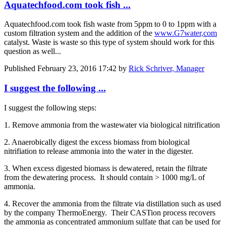
Aquatechfood.com took fish ...
Aquatechfood.com took fish waste from 5ppm to 0 to 1ppm with a
custom filtration system and the addition of the
www.G7water,com
catalyst. Waste is waste so this type of system should work for this
question as well...
Published
February 23, 2016 17:42
by
Rick Schriver, Manager
I suggest the following ...
I suggest the following steps:
1. Remove ammonia from the wastewater via biological nitrification
2. Anaerobically digest the excess biomass from biological
nitrifiation to release ammonia into the water in the digester.
3. When excess digested biomass is dewatered, retain the filtrate
from the dewatering process. It should contain > 1000 mg/L of
ammonia.
4. Recover the ammonia from the filtrate via distillation such as used
by the company ThermoEnergy. Their CASTion process recovers
the ammonia as concentrated ammonium sulfate that can be used for