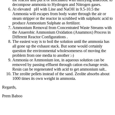
decompose ammonia to Hydrogen and Nitrogen gases.
At elevated pH with Line and NaOH in 9.5-10.5 the
Ammonia will escapes from body water through the air or
steam stripper or the reactor in scrubbed with sulphuric acid to
produce Ammonium Sulphate as fertilizer.
Ammonium Removal from Concentrated Waste Streams with
the Anaerobic Ammonium Oxidation (Anammox) Process in
Different Reactor Configurations .
The easiest way is to boil the solution until the ammonia has
all gone up the exhaust stack. But some would certainly
question the environmental wholesomeness of moving the
problem from one media to another :-)
Ammonia or Ammonium ion, in aqueous solution can be
removed by passing effluent through cation exchange resin.
Resin can be regenerated with acid to get ammonium salt..
The zeolite pellets instead of the sand. Zeolite absorbs about
1000 times its own weight in ammonia.
Regards,
Prem Baboo