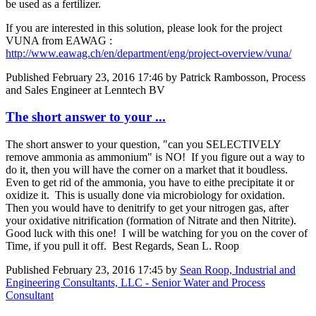
be used as a fertilizer.
If you are interested in this solution, please look for the project
VUNA from EAWAG :
http://www.eawag.ch/en/department/eng/project-overview/vuna/
Published
February 23, 2016 17:46
by Patrick Rambosson, Process
and Sales Engineer at Lenntech BV
The short answer to your ...
The short answer to your question, "can you SELECTIVELY
remove ammonia as ammonium" is NO! If you figure out a way to
do it, then you will have the corner on a market that it boudless.
Even to get rid of the ammonia, you have to eithe precipitate it or
oxidize it. This is usually done via microbiology for oxidation.
Then you would have to denitrify to get your nitrogen gas, after
your oxidative nitrification (formation of Nitrate and then Nitrite).
Good luck with this one! I will be watching for you on the cover of
Time, if you pull it off. Best Regards, Sean L. Roop
Published
February 23, 2016 17:45
by
Sean Roop, Industrial and
Engineering Consultants, LLC - Senior Water and Process
Consultant