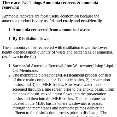
There are Two Things Ammonia recovers & ammonia
removing
Ammonia recovers are most useful economical because the
ammonia product is very useful and
costly
and
eco-friendly.
Ammonia recovered from ammonical waste
By Distillation Tower
The ammonia can be recovered with distillation tower the tower
height depends upon quantity of waste and percentage of ammonia.
(as shown in the fig)
Successful Ammonia Removal from Wastewater Using Liqui-
Cel Membrane.
The membrane bioreactor (MBR) treatment process consists
of three main components: 1) anoxic basins, 2) pre-aeration
basins, and 3) the MBR basins. Raw wastewater must be
screened through a fine screen prior to the anoxic basin. From
the anoxic basin, mixed liquor flows into the pre-aeration
basins and then into the MBR basins. The membranes are
located in the MBR basins where wastewater is passed
through the membranes and permeate pumps deliver the
effluent to the disinfection process prior to discharge. The