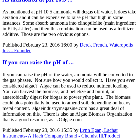
As mentioned at pH 10.5 ammonia will degas off water, it does take
aeration and it can be expensive to raise pH that high in some
instances. Some absorb ammonia into clinoptilolite (main ingredient
in Kitty-Litter) and then this combination can be used as a fertilizer
additive. Those are the two obvious options.
Published
February 23, 2016 16:00
by
Derek French, Wateropolis
Inc. - Founder
If you can raise the pH of ...
If you can raise the pH of the water, ammonia will be converted to
the gas phasee. Not sure how you would collect it. Have you ever
considered algae? Algae can be used to reduce nutrient loading.
You can harvest the biomass, and pelletize and burn it, or
anaerobically digest for biogas to power ythe plant. The biomass
could alos potentially be used to amend soil, depending on heavy
metal content. algaeindustrymagazine.com has a great deal of
information on this. There is also an Algae Biomass Organization
that is a good resource, as is Oilgae.com
Published
February 23, 2016 15:35
by
Lynn Egan, Lachat
Instruments- A Hach Company Brand - Chemist III/Product