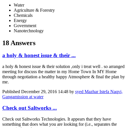
Water
Agriculture & Forestry
Chemicals
Energy
Government
Nanotechnology
18 Answers
a holy & honest issue & their ...
a holy & honest issue & their solution ,only i treat well . so arranged
meeting for discuss the matter in my Home Town In MY Home
through negotiation a healthy happy Atmosphere & final the plan by
me.
Published
December 29, 2016 14:48
by
syed Mazhar Istefa Naqvi,
Gangamission at water
Check out Saltworks ...
Check out Saltworks Technologies. It appears that they have
something that does what you are looking for (i.e., separates the