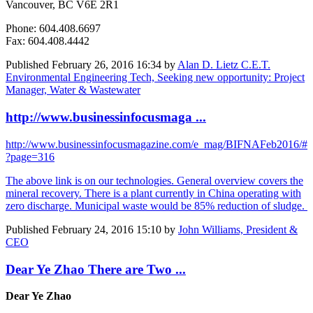
Vancouver, BC V6E 2R1
Phone: 604.408.6697
Fax: 604.408.4442
Published
February 26, 2016 16:34
by
Alan D. Lietz C.E.T.
Environmental Engineering Tech, Seeking new opportunity: Project
Manager, Water & Wastewater
http://www.businessinfocusmaga ...
http://www.businessinfocusmagazine.com/e_mag/BIFNAFeb2016/#
?page=316
The above link is on our technologies. General overview covers the
mineral recovery. There is a plant currently in China operating with
zero discharge. Municipal waste would be 85% reduction of sludge.
Published
February 24, 2016 15:10
by
John Williams, President &
CEO
Dear Ye Zhao There are Two ...
Dear Ye Zhao