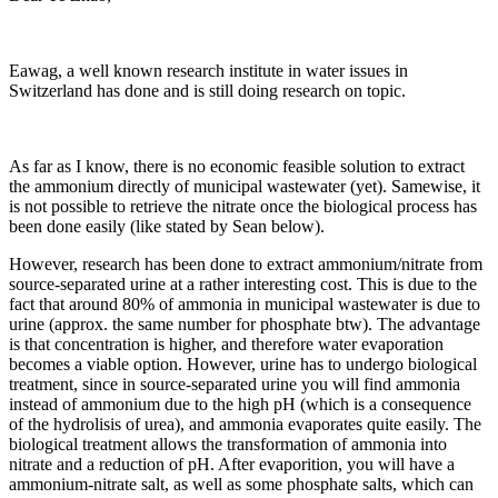
Eawag, a well known research institute in water issues in
Switzerland has done and is still doing research on topic.
As far as I know, there is no economic feasible solution to extract
the ammonium directly of municipal wastewater (yet). Samewise, it
is not possible to retrieve the nitrate once the biological process has
been done easily (like stated by Sean below).
However, research has been done to extract ammonium/nitrate from
source-separated urine at a rather interesting cost. This is due to the
fact that around 80% of ammonia in municipal wastewater is due to
urine (approx. the same number for phosphate btw). The advantage
is that concentration is higher, and therefore water evaporation
becomes a viable option. However, urine has to undergo biological
treatment, since in source-separated urine you will find ammonia
instead of ammonium due to the high pH (which is a consequence
of the hydrolisis of urea), and ammonia evaporates quite easily. The
biological treatment allows the transformation of ammonia into
nitrate and a reduction of pH. After evaporition, you will have a
ammonium-nitrate salt, as well as some phosphate salts, which can