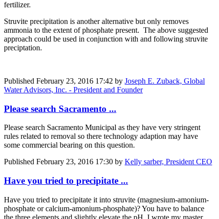
fertilizer.
Struvite precipitation is another alternative but only removes
ammonia to the extent of phosphate present. The above suggested
approach could be used in conjunction with and following struvite
preciptation.
Published
February 23, 2016 17:42
by
Joseph E. Zuback, Global
Water Advisors, Inc. - President and Founder
Please search Sacramento ...
Please search Sacramento Municipal as they have very stringent
rules related to removal so there technology adaption may have
some commercial bearing on this question.
Published
February 23, 2016 17:30
by
Kelly sarber, President CEO
Have you tried to precipitate ...
Have you tried to precipitate it into struvite (magnesium-amonium-
phosphate or calcium-amonium-phosphate)? You have to balance
the three elements and slightly elevate the pH. I wrote my master