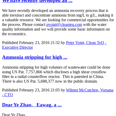
We have recently developed an ...
We have recently developed an ammonia recovery process that is
able toextract and concentrate ammonia from mg/L to g/L, making it
a valuable resource. We are looking for commercial opportunities for
the process. Please contact
pvoigt@cleanteq.com
with the water
quality information and we will provide some basic informaton on
the economics.
Published
February 23, 2016 21:32
by
Peter Voigt, Clean TeQ -
Executive Director
Ammonia stripping for high ...
Ammonia stripping for high volumes of wastewater could be done
using US Pat. 7,757,866 which discloses a high shear crossflow
filter in a radial counterflow reactor. This is patented in China.
There is also US Pat. 5,688,377 now in the public domain.
Published
February 23, 2016 21:05
by
Wilmot McCutchen, Vorsana
- CTO
Dear Ye Zhao, Eawag, a ...
Dear Ye Zhao,