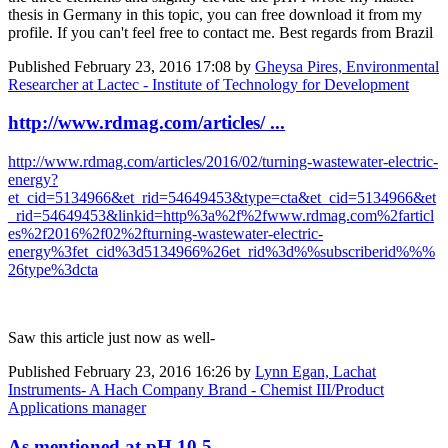
thesis in Germany in this topic, you can free download it from my
profile. If you can't feel free to contact me. Best regards from Brazil
Published
February 23, 2016 17:08
by
Gheysa Pires, Environmental
Researcher at Lactec - Institute of Technology for Development
http://www.rdmag.com/articles/ ...
http://www.rdmag.com/articles/2016/02/turning-wastewater-electric-
energy?
et_cid=5134966&et_rid=54649453&type=cta&et_cid=5134966&et
_rid=54649453&linkid=http%3a%2f%2fwww.rdmag.com%2farticl
es%2f2016%2f02%2fturning-wastewater-electric-
energy%3fet_cid%3d5134966%26et_rid%3d%%subscriberid%%%
26type%3dcta
Saw this article just now as well-
Published
February 23, 2016 16:26
by
Lynn Egan, Lachat
Instruments- A Hach Company Brand - Chemist III/Product
Applications manager
As mentioned at pH 10.5 ...