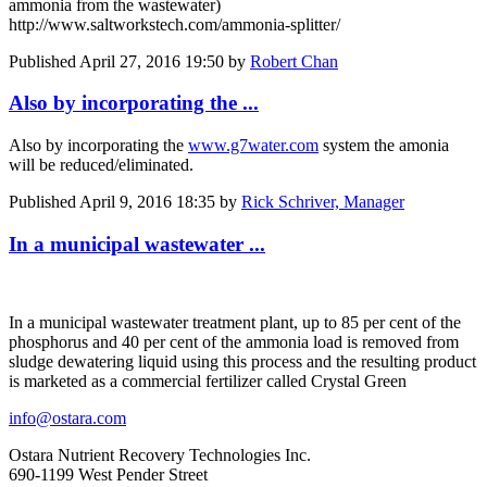
ammonia from the wastewater)
http://www.saltworkstech.com/ammonia-splitter/
Published
April 27, 2016 19:50
by
Robert Chan
Also by incorporating the ...
Also by incorporating the
www.g7water.com
system the amonia
will be reduced/eliminated.
Published
April 9, 2016 18:35
by
Rick Schriver, Manager
In a municipal wastewater ...
In a municipal wastewater treatment plant, up to 85 per cent of the
phosphorus and 40 per cent of the ammonia load is removed from
sludge dewatering liquid using this process and the resulting product
is marketed as a commercial fertilizer called Crystal Green
info@ostara.com
Ostara Nutrient Recovery Technologies Inc.
690-1199 West Pender Street