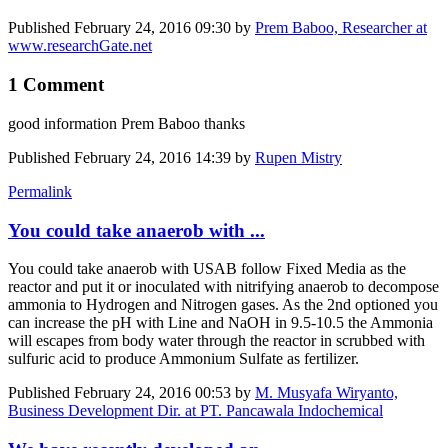
Published
February 24, 2016 09:30
by
Prem Baboo, Researcher at
www.researchGate.net
1 Comment
good information Prem Baboo thanks
Published
February 24, 2016 14:39
by
Rupen Mistry
Permalink
You could take anaerob with ...
You could take anaerob with USAB follow Fixed Media as the
reactor and put it or inoculated with nitrifying anaerob to decompose
ammonia to Hydrogen and Nitrogen gases. As the 2nd optioned you
can increase the pH with Line and NaOH in 9.5-10.5 the Ammonia
will escapes from body water through the reactor in scrubbed with
sulfuric acid to produce Ammonium Sulfate as fertilizer.
Published
February 24, 2016 00:53
by
M. Musyafa Wiryanto,
Business Development Dir. at PT. Pancawala Indochemical