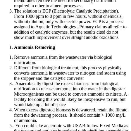
membranes remove the need for secondary clarification
required in other treatment processes.
The solution is ECP (Electrolytic Catalytic Precipitation).
From 1000 ppm to 0 ppm in few hours, without chemicals,
without dilution, only with electric power. ECP is a process
assigned to Aquatic Technologies.. Primary claims all refer to
addition of catalytic enzymes, but the results cited do not
show much improvement over straight anodic oxidations
Ammonia Removing
Remove ammonia from the wastewater via biological
nitrification.
Different from biological treatment, this process physically
converts ammonia in wastewater to nitrogen and steam using
the stripper and the catalytic converter
Anaerobically digest the excess biomass from biological
nitrification to release ammonia into the water in the digester.
Microorganisms can be used to convert ammonia to nitrate. A
facility for doing this would likely be inexpensive to run, but
would take up a lot of space
When excess digested biomass is dewatered, retain the filtrate
from the dewatering process. It should contain > 1000 mg/L
of ammonia.
You could take anaerobic with USAB follow Fixed Media as
the reactor and put it or inoculated with nitrifying anaerobic to