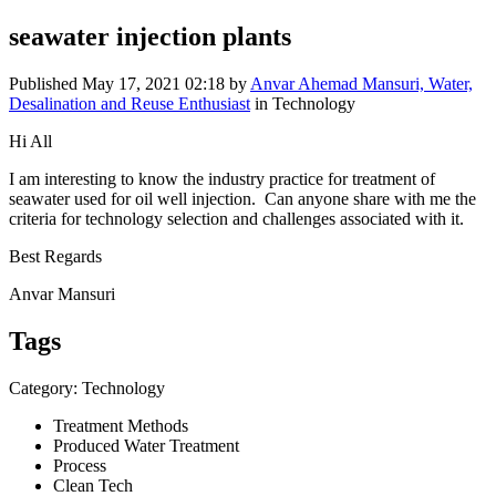
seawater injection plants
Published
May 17, 2021 02:18
by
Anvar Ahemad Mansuri, Water,
Desalination and Reuse Enthusiast
in Technology
Hi All
I am ​​interesting to ​​know the ​​industry ​​practice for ​​treatment of ​​
seawater used ​​for oil well ​​injection. ​​ Can anyone ​​share with me ​​the
criteria ​​for technology ​​selection and ​​challenges ​​associated with ​​it.
Best Regards
Anvar Mansuri
Tags
Category: Technology
Treatment Methods
Produced Water Treatment
Process
Clean Tech