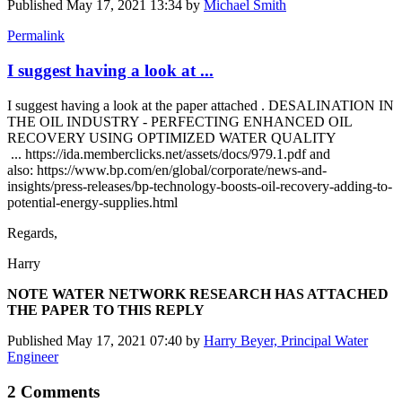
Published
May 17, 2021 13:34
by
Michael Smith
Permalink
I suggest having a look at ...
I suggest having a look at the paper attached . DESALINATION IN
THE OIL INDUSTRY - PERFECTING ENHANCED OIL
RECOVERY USING OPTIMIZED WATER QUALITY
... https://ida.memberclicks.net/assets/docs/979.1.pdf and
also: https://www.bp.com/en/global/corporate/news-and-
insights/press-releases/bp-technology-boosts-oil-recovery-adding-to-
potential-energy-supplies.html
Regards,
Harry
NOTE WATER NETWORK RESEARCH HAS ATTACHED
THE PAPER TO THIS REPLY
Published
May 17, 2021 07:40
by
Harry Beyer, Principal Water
Engineer
2 Comments