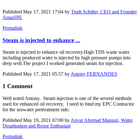
Published
May 17, 2021 17:04
by
Trudi Schifter, CEO and Founder
AquaSPE
Permalink
Steam is injected to enhance ...
Steam is injected to enhance oil recovery.High TDS waste water
including produced water is injected by high pressure pumps into
deep well.The project I worked generated steam for injection.
Published
May 17, 2021 05:57
by
Antony FERNANDES
1 Comment
Well noted Antony. Steam injection is one of the several methods
used for enhanced oil recovery. I need to bind my EPC Contractor
for the seawater pretreatment side.
Published
May 19, 2021 07:00
by
Anvar Ahemad Mansuri, Water,
Desalination and Reuse Enthusiast
Permalink