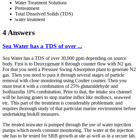
Water Treatment Solutions
Pretreatment
Total Dissolved Solids (TDS)
water treatment
4 Answers
Sea Water has a TDS of over ...
Sea Water has a TDS of over 30,000 ppm depending on source
body. First is to Deoxygenate it through counter flow with N2 gas.
For that you need a Pressure Swing Absorption plant to generate N2
gas. Then you need to pass it through several stages of particle
removal with close monitoring using Coulter counter. Then you
must treat it with a combination of 25% glutaraldehyde and
Isothiazolin 10% combination. Prior to that, the intake sea channel
will be having grates to stop marine influx like molluscs, seaweed
etc. This part of the treatment is considerably problematic and
requires thorough study of that particular marine environment before
undertaking biokill measures.
The treated seawater is pumped through the use of water injection
pumps which needs constant monitoring. The water at the injection
site has to be tested for SRB growth at site as well as in a secure lab.