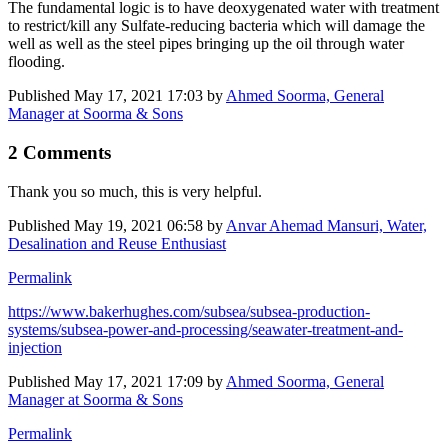
The fundamental logic is to have deoxygenated water with treatment
to restrict/kill any Sulfate-reducing bacteria which will damage the
well as well as the steel pipes bringing up the oil through water
flooding.
Published
May 17, 2021 17:03
by
Ahmed Soorma, General
Manager at Soorma & Sons
2 Comments
Thank you so much, this is very helpful.
Published
May 19, 2021 06:58
by
Anvar Ahemad Mansuri, Water,
Desalination and Reuse Enthusiast
Permalink
https://www.bakerhughes.com/subsea/subsea-production-
systems/subsea-power-and-processing/seawater-treatment-and-
injection
Published
May 17, 2021 17:09
by
Ahmed Soorma, General
Manager at Soorma & Sons
Permalink