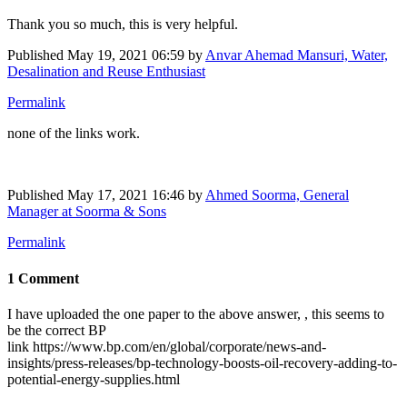
Thank you so much, this is very helpful.
Published
May 19, 2021 06:59
by
Anvar Ahemad Mansuri, Water,
Desalination and Reuse Enthusiast
Permalink
none of the links work.
Published
May 17, 2021 16:46
by
Ahmed Soorma, General
Manager at Soorma & Sons
Permalink
1 Comment
I have uploaded the one paper to the above answer, , this seems to
be the correct BP
link https://www.bp.com/en/global/corporate/news-and-
insights/press-releases/bp-technology-boosts-oil-recovery-adding-to-
potential-energy-supplies.html