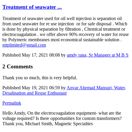
​​​Treatment of ​​​seawater ...
​​​Treatment of ​​​seawater used ​​​for oil well ​​​injection is separation oil
from used seawater for re use injection or for safe disposal . Which
is done by physical separation by filtration , Chemical treatment or
electrocoagulation . we offer above 90% recovery of water for reuse
by Polymeric membranes most economical sustainable solution .
mtplimited@gmail.com
Published
May 17, 2021 08:08
by
amdy rana, Sr Manager at M B S
2 Comments
Thank you so much, this is very helpful.
Published
May 19, 2021 06:59
by
Anvar Ahemad Mansuri, Water,
Desalination and Reuse Enthusiast
Permalink
Hello Amdy, On the electrocoagulation equipment- what are the
voltage required? Is there opportunities for custom transformers?
Thank you, Michael Smith, Magnetic Specialties