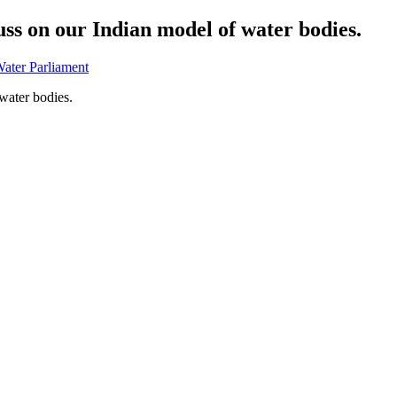
ss on our Indian model of water bodies.
Water Parliament
water bodies.