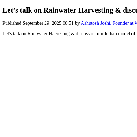
Let’s talk on Rainwater Harvesting & discu
Published
September 29, 2025 08:51
by
Ashutosh Joshi, Founder at 
Let’s talk on Rainwater Harvesting & discuss on our Indian model of 