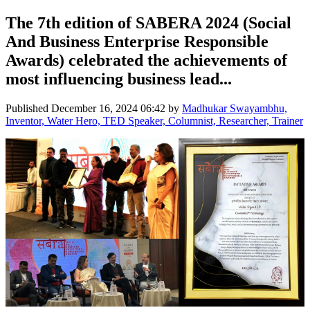
The 7th edition of SABERA 2024 (Social
And Business Enterprise Responsible
Awards) celebrated the achievements of
most influencing business lead...
Published
December 16, 2024 06:42
by
Madhukar Swayambhu,
Inventor, Water Hero, TED Speaker, Columnist, Researcher, Trainer