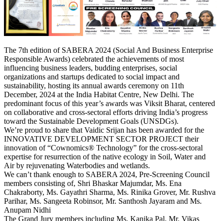
The 7th edition of SABERA 2024 (Social And Business Enterprise
Responsible Awards) celebrated the achievements of most
influencing business leaders, budding enterprises, social
organizations and startups dedicated to social impact and
sustainability, hosting its annual awards ceremony on 11th
December, 2024 at the India Habitat Centre, New Delhi. The
predominant focus of this year’s awards was Viksit Bharat, centered
on collaborative and cross-sectoral efforts driving India’s progress
toward the Sustainable Development Goals (UNSDGs).
We’re proud to share that Vaidic Srijan has been awarded for the
INNOVATIVE DEVELOPMENT SECTOR PROJECT their
innovation of “Cownomics® Technology” for the cross-sectoral
expertise for resurrection of the native ecology in Soil, Water and
Air by rejuvenating Waterbodies and wetlands.
We can’t thank enough to SABERA 2024, Pre-Screening Council
members consisting of, Shri Bhaskar Majumdar, Ms. Ena
Chakraborty, Ms. Gayathri Sharma, Ms. Rinika Grover, Mr. Rushva
Parihar, Ms. Sangeeta Robinsor, Mr. Santhosh Jayaram and Ms.
Anupam Nidhi
The Grand Jury members including Ms. Kanika Pal, Mr. Vikas