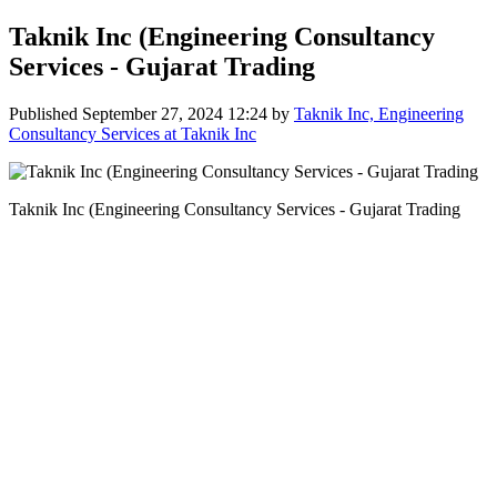
Taknik Inc (Engineering Consultancy
Services - Gujarat Trading
Published
September 27, 2024 12:24
by
Taknik Inc, Engineering
Consultancy Services at Taknik Inc
Taknik Inc (Engineering Consultancy Services - Gujarat Trading