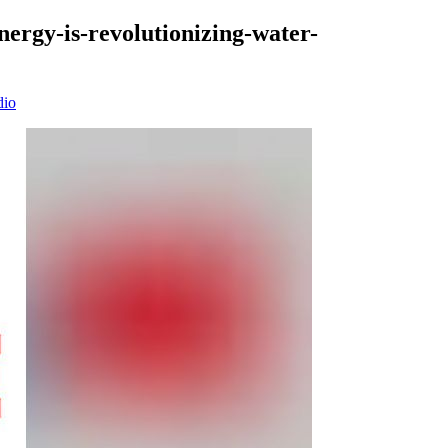
nergy-is-revolutionizing-water-
dio