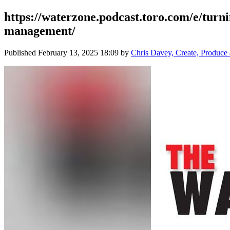
https://waterzone.podcast.toro.com/e/turn
management/
Published
February 13, 2025 18:09
by
Chris Davey, Create, Produc