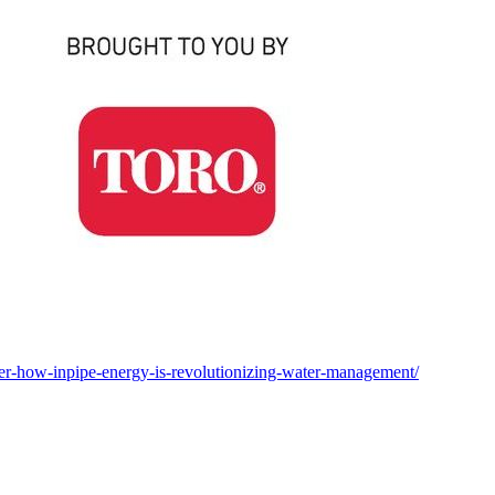
wer-how-inpipe-energy-is-revolutionizing-water-management/