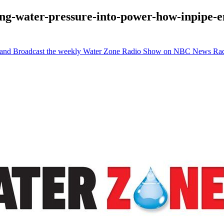
ing-water-pressure-into-power-how-inpipe-e
e and Broadcast the weekly Water Zone Radio Show on NBC News Ra