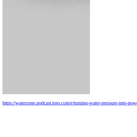
https://waterzone.podcast.toro.com/e/turning-water-pressure-into-po