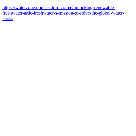
https://waterzone.podcast.toro.com/e/unlocking-renewable-
freshwater-artic-freshwater-s-mission-to-solve-the-global-water-
crisis/