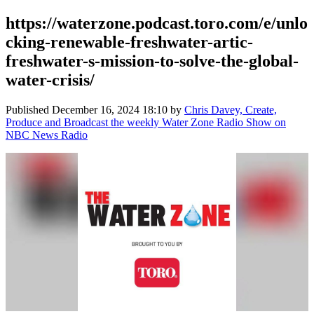
https://waterzone.podcast.toro.com/e/unlo
cking-renewable-freshwater-artic-
freshwater-s-mission-to-solve-the-global-
water-crisis/
Published
December 16, 2024 18:10
by
Chris Davey, Create,
Produce and Broadcast the weekly Water Zone Radio Show on
NBC News Radio